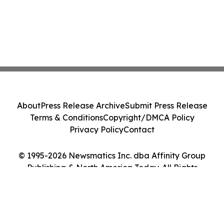
About
Press Release Archive
Submit Press Release
Terms & Conditions
Copyright/DMCA Policy
Privacy Policy
Contact
© 1995-2026 Newsmatics Inc. dba Affinity Group
Publishing & North America Today. All Rights
Reserved.
Cookie Settings / Your Privacy Choices