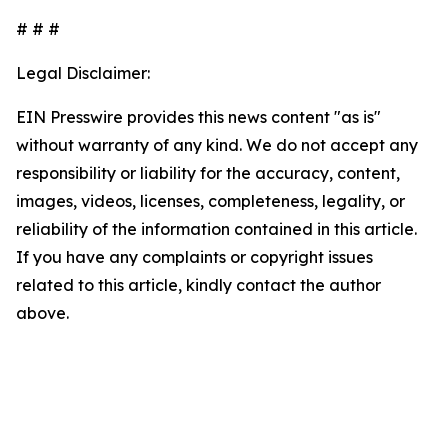
# # #
Legal Disclaimer:
EIN Presswire provides this news content "as is"
without warranty of any kind. We do not accept any
responsibility or liability for the accuracy, content,
images, videos, licenses, completeness, legality, or
reliability of the information contained in this article.
If you have any complaints or copyright issues
related to this article, kindly contact the author
above.