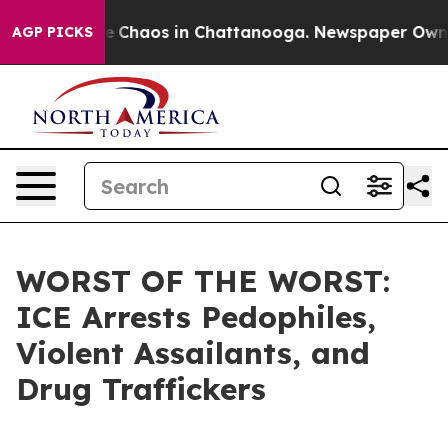
al Collapse
Chaos in Chattanooga. Newspaper Owner Ca
AGP PICKS
WORST OF THE WORST:
ICE Arrests Pedophiles,
Violent Assailants, and
Drug Traffickers