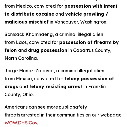
from Mexico, convicted for
possession with intent
to distribute cocaine
and
vehicle prowling /
malicious mischief
in Vancouver, Washington.
Somsack Khamhaeng, a criminal illegal alien
from Laos, convicted for
possession of firearm by
felon
and
drug possession
in Cabarrus County,
North Carolina.
Jorge Munoz-Zaldivar, a criminal illegal alien
from Mexico, convicted for
felony possession of
drugs
and
felony resisting arrest
in Franklin
County, Ohio.
Americans can see more public safety
threats arrested in their communities on our webpage
WOW.DHS.Gov
.