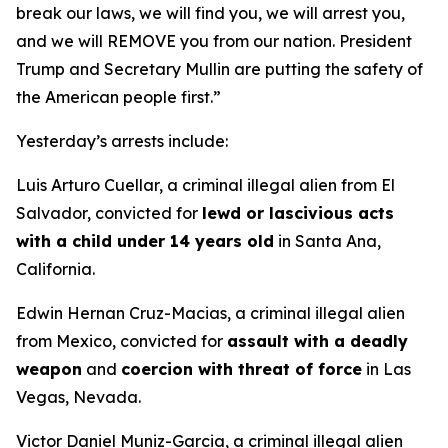
break our laws, we will find you, we will arrest you,
and we will REMOVE you from our nation. President
Trump and Secretary Mullin are putting the safety of
the American people first.”
Yesterday’s arrests include:
Luis Arturo Cuellar, a criminal illegal alien from El
Salvador, convicted for
lewd or lascivious acts
with a child under 14 years old
in Santa Ana,
California.
Edwin Hernan Cruz-Macias, a criminal illegal alien
from Mexico, convicted for
assault with a deadly
weapon
and
coercion with threat of force
in Las
Vegas, Nevada.
Victor Daniel Muniz-Garcia, a criminal illegal alien