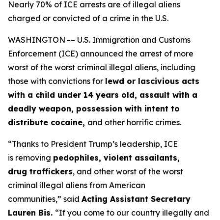
Nearly 70% of ICE arrests are of illegal aliens
charged or convicted of a crime in the U.S.
WASHINGTON –– U.S. Immigration and Customs
Enforcement (ICE) announced the arrest of more
worst of the worst criminal illegal aliens, including
those with convictions for
lewd or lascivious acts
with a child under 14 years old, assault with a
deadly weapon, possession with intent to
distribute cocaine,
and other horrific crimes.
“Thanks to President Trump’s leadership, ICE
is removing
pedophiles, violent assailants,
drug traffickers
, and other worst of the worst
criminal illegal aliens from American
communities,”
said
Acting Assistant Secretary
Lauren Bis.
“If you come to our country illegally and