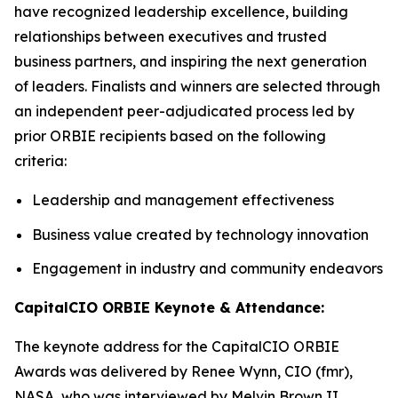
have recognized leadership excellence, building
relationships between executives and trusted
business partners, and inspiring the next generation
of leaders. Finalists and winners are selected through
an independent peer-adjudicated process led by
prior ORBIE recipients based on the following
criteria:
Leadership and management effectiveness
Business value created by technology innovation
Engagement in industry and community endeavors
CapitalCIO ORBIE Keynote & Attendance:
The keynote address for the CapitalCIO ORBIE
Awards was delivered by Renee Wynn, CIO (fmr),
NASA, who was interviewed by Melvin Brown II,