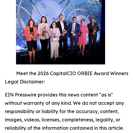
Meet the 2026 CapitalCIO ORBIE Award Winners
Legal Disclaimer:
EIN Presswire provides this news content "as is"
without warranty of any kind. We do not accept any
responsibility or liability for the accuracy, content,
images, videos, licenses, completeness, legality, or
reliability of the information contained in this article.