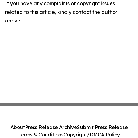
If you have any complaints or copyright issues
related to this article, kindly contact the author
above.
About
Press Release Archive
Submit Press Release
Terms & Conditions
Copyright/DMCA Policy