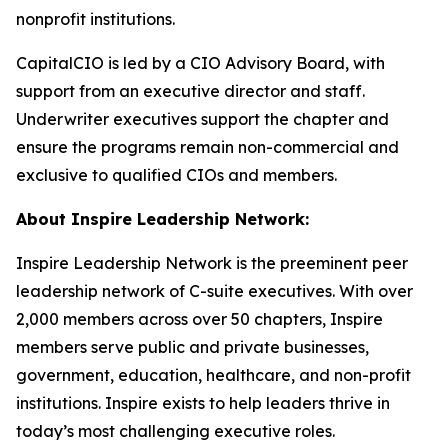
nonprofit institutions.
CapitalCIO is led by a CIO Advisory Board, with
support from an executive director and staff.
Underwriter executives support the chapter and
ensure the programs remain non-commercial and
exclusive to qualified CIOs and members.
About Inspire Leadership Network:
Inspire Leadership Network is the preeminent peer
leadership network of C-suite executives. With over
2,000 members across over 50 chapters, Inspire
members serve public and private businesses,
government, education, healthcare, and non-profit
institutions. Inspire exists to help leaders thrive in
today’s most challenging executive roles.