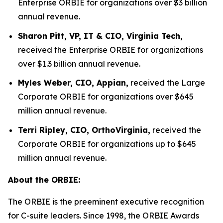
Enterprise ORBIE for organizations over $3 billion
annual revenue.
Sharon Pitt, VP, IT & CIO, Virginia Tech,
received the Enterprise ORBIE for organizations
over $1.3 billion annual revenue.
Myles Weber, CIO, Appian,
received the Large
Corporate ORBIE for organizations over $645
million annual revenue.
Terri Ripley, CIO, OrthoVirginia,
received the
Corporate ORBIE for organizations up to $645
million annual revenue.
About the ORBIE:
The ORBIE is the preeminent executive recognition
for C-suite leaders. Since 1998, the ORBIE Awards