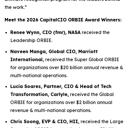
the work.”
Meet the 2026 CapitalCIO ORBIE Award Winners:
Renee Wynn, CIO (fmr), NASA
received the
Leadership ORBIE.
Naveen Manga, Global CIO, Marriott
International,
received the Super Global ORBIE
for organizations over $20 billion annual revenue &
multi-national operations.
Lucia Soares, Partner, CIO & Head of Tech
Transformation, Carlyle,
received the Global
ORBIE for organizations over $2 billion annual
revenue & multi-national operations.
Chris Soong, EVP & CIO, HII,
received the Large