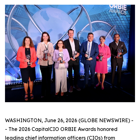
WASHINGTON, June 26, 2026 (GLOBE NEWSWIRE) -
- The 2026 CapitalCIO ORBIE Awards honored
leading chief information officers (CIOs) from