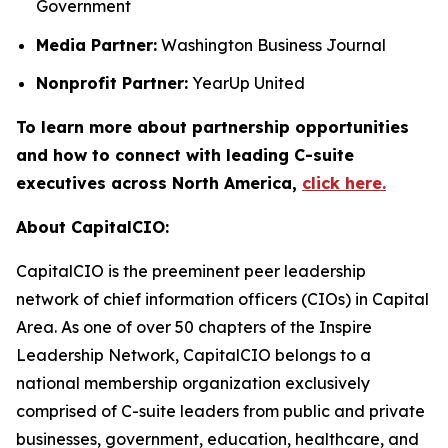
Government
Media Partner:
Washington Business Journal
Nonprofit Partner:
YearUp United
To learn more about partnership opportunities
and how to connect with leading C-suite
executives across North America,
click here.
About CapitalCIO:
CapitalCIO is the preeminent peer leadership
network of chief information officers (CIOs) in Capital
Area. As one of over 50 chapters of the Inspire
Leadership Network, CapitalCIO belongs to a
national membership organization exclusively
comprised of C-suite leaders from public and private
businesses, government, education, healthcare, and