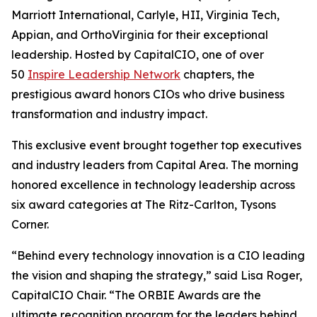
Marriott International, Carlyle, HII, Virginia Tech,
Appian, and OrthoVirginia for their exceptional
leadership. Hosted by CapitalCIO, one of over
50
Inspire Leadership Network
chapters, the
prestigious award honors CIOs who drive business
transformation and industry impact.
This exclusive event brought together top executives
and industry leaders from Capital Area. The morning
honored excellence in technology leadership across
six award categories at The Ritz-Carlton, Tysons
Corner.
“Behind every technology innovation is a CIO leading
the vision and shaping the strategy,” said Lisa Roger,
CapitalCIO Chair. “The ORBIE Awards are the
ultimate recognition program for the leaders behind