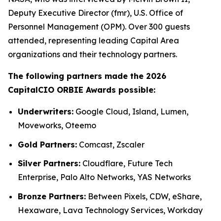
Deputy Executive Director (fmr), U.S. Office of
Personnel Management (OPM). Over 300 guests
attended, representing leading Capital Area
organizations and their technology partners.
The following partners made the 2026
CapitalCIO ORBIE Awards possible:
Underwriters:
Google Cloud, Island, Lumen,
Moveworks, Oteemo
Gold Partners:
Comcast, Zscaler
Silver Partners:
Cloudflare, Future Tech
Enterprise, Palo Alto Networks, YAS Networks
Bronze Partners:
Between Pixels, CDW, eShare,
Hexaware, Lava Technology Services, Workday