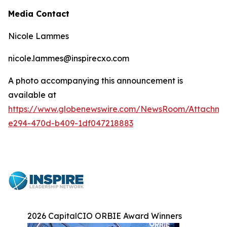
Media Contact
Nicole Lammes
nicole.lammes@inspirecxo.com
A photo accompanying this announcement is
available at
https://www.globenewswire.com/NewsRoom/Attachm
e294-470d-b409-1df047218883
2026 CapitalCIO ORBIE Award Winners