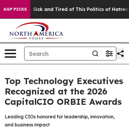
le Are Sick and Tired of This Politics of Hatred”
The S
AGP PICKS
Top Technology Executives
Recognized at the 2026
CapitalCIO ORBIE Awards
Leading CIOs honored for leadership, innovation,
and business impact