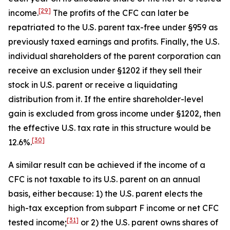
[29]
income.
The profits of the CFC can later be
repatriated to the U.S. parent tax-free under §959 as
previously taxed earnings and profits. Finally, the U.S.
individual shareholders of the parent corporation can
receive an exclusion under §1202 if they sell their
stock in U.S. parent or receive a liquidating
distribution from it. If the entire shareholder-level
gain is excluded from gross income under §1202, then
the effective U.S. tax rate in this structure would be
[30]
12.6%.
A similar result can be achieved if the income of a
CFC is not taxable to its U.S. parent on an annual
basis, either because: 1) the U.S. parent elects the
high-tax exception from subpart F income or net CFC
[31]
tested income;
or 2) the U.S. parent owns shares of