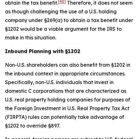
[40]
obtain the tax benefit.
Therefore, it does not seem
as though challenging the use of a U.S. holding
company under §269(a) to obtain a tax benefit under
§1202 would be a viable argument for the IRS to
make in this situation.
Inbound Planning with §1202
Non-U.S. shareholders can also benefit from §1202 in
the inbound context in appropriate circumstances.
Specifically, non-U.S. individuals that invest in
domestic C corporations that are characterized as
U.S. real property holding companies for purposes of
the Foreign Investment in U.S. Real Property Tax Act
(FIRPTA) rules can potentially take advantage of
§1202 to override §897.