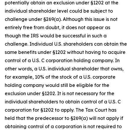
potentially obtain an exclusion under §1202 at the
individual shareholder level could be subject to
challenge under §269(a). Although this issue is not
entirely free from doubt, it does not appear as
though the IRS would be successful in such a
challenge. Individual U.S. shareholders can obtain the
same benefits under §1202 without having to acquire
control of a U.S. C corporation holding company. In
other words, a U.S. individual shareholder that owns,
for example, 10% of the stock of a U.S. corporate
holding company would still be eligible for the
exclusion under §1202. It is not necessary for the
individual shareholders to obtain control of a U.S. C
corporation for §1202 to apply. The Tax Court has
held that the predecessor to §269(a) will not apply if
obtaining control of a corporation is not required to