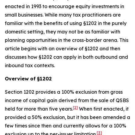
enacted in 1993 to encourage equity investments in
small businesses. While many tax practitioners are
familiar with the benefits of using §1202 in the purely
domestic setting, they may not be as familiar with
planning opportunities in the cross-border arena. This
article begins with an overview of §1202 and then
discusses how §1202 can apply in both outbound and
inbound tax contexts.
Overview of §1202
Section 1202 provides a 100% exclusion from gross
income of capital gain derived from the sale of QSBS
[2]
held for more than five years.
When first enacted, it
provided a 50% exclusion, but it has been amended a
few times since then and currently allows for a 100%
[3]
exclusion up to the per-issuer limitation.