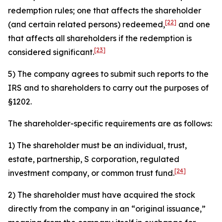
redemption rules; one that affects the shareholder
[22]
(and certain related persons) redeemed,
and one
that affects all shareholders if the redemption is
[23]
considered significant.
5) The company agrees to submit such reports to the
IRS and to shareholders to carry out the purposes of
§1202.
The shareholder-specific requirements are as follows:
1) The shareholder must be an individual, trust,
estate, partnership, S corporation, regulated
[24]
investment company, or common trust fund.
2) The shareholder must have acquired the stock
directly from the company in an “original issuance,”