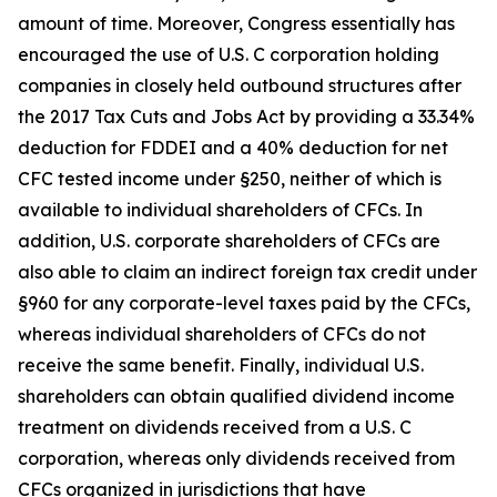
amount of time. Moreover, Congress essentially has
encouraged the use of U.S. C corporation holding
companies in closely held outbound structures after
the 2017 Tax Cuts and Jobs Act by providing a 33.34%
deduction for FDDEI and a 40% deduction for net
CFC tested income under §250, neither of which is
available to individual shareholders of CFCs. In
addition, U.S. corporate shareholders of CFCs are
also able to claim an indirect foreign tax credit under
§960 for any corporate-level taxes paid by the CFCs,
whereas individual shareholders of CFCs do not
receive the same benefit. Finally, individual U.S.
shareholders can obtain qualified dividend income
treatment on dividends received from a U.S. C
corporation, whereas only dividends received from
CFCs organized in jurisdictions that have