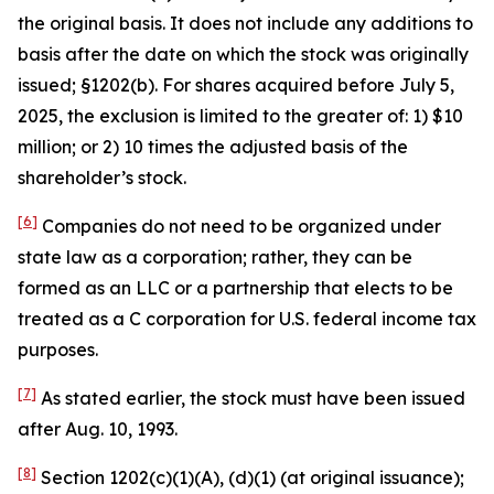
the original basis. It does not include any additions to
basis after the date on which the stock was originally
issued; §1202(b). For shares acquired before July 5,
2025, the exclusion is limited to the greater of: 1) $10
million; or 2) 10 times the adjusted basis of the
shareholder’s stock.
[6]
Companies do not need to be organized under
state law as a corporation; rather, they can be
formed as an LLC or a partnership that elects to be
treated as a C corporation for U.S. federal income tax
purposes.
[7]
As stated earlier, the stock must have been issued
after Aug. 10, 1993.
[8]
Section 1202(c)(1)(A), (d)(1) (at original issuance);