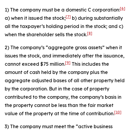
[6]
1) The company must be a domestic C corporation:
[7]
a) when it issued the stock;
b) during substantially
all the taxpayer’s holding period in the stock; and c)
[8]
when the shareholder sells the stock.
2) The company’s “aggregate gross assets” when it
issues the stock, and immediately after the issuance,
[9]
cannot exceed $75 million.
This includes the
amount of cash held by the company plus the
aggregate adjusted bases of all other property held
by the corporation. But in the case of property
contributed to the company, the company’s basis in
the property cannot be less than the fair market
[10]
value of the property at the time of contribution.
3) The company must meet the “active business