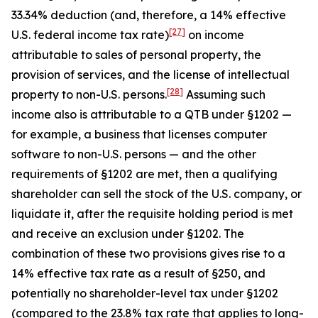
33.34% deduction (and, therefore, a 14% effective
[27]
U.S. federal income tax rate)
on income
attributable to sales of personal property, the
provision of services, and the license of intellectual
[28]
property to non-U.S. persons.
Assuming such
income also is attributable to a QTB under §1202 —
for example, a business that licenses computer
software to non-U.S. persons — and the other
requirements of §1202 are met, then a qualifying
shareholder can sell the stock of the U.S. company, or
liquidate it, after the requisite holding period is met
and receive an exclusion under §1202. The
combination of these two provisions gives rise to a
14% effective tax rate as a result of §250, and
potentially no shareholder-level tax under §1202
(compared to the 23.8% tax rate that applies to long-