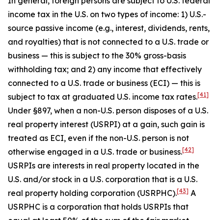
In general, foreign persons are subject to U.S. federal
income tax in the U.S. on two types of income: 1) U.S.-
source passive income (
e.g
., interest, dividends, rents,
and royalties) that is not connected to a U.S. trade or
business — this is subject to the 30% gross-basis
withholding tax; and 2) any income that effectively
connected to a U.S. trade or business (ECI) — this is
[41]
subject to tax at graduated U.S. income tax rates.
Under §897, when a non-U.S. person disposes of a U.S.
real property interest (USRPI) at a gain, such gain is
treated as ECI, even if the non-U.S. person is not
[42]
otherwise engaged in a U.S. trade or business.
USRPIs are interests in real property located in the
U.S. and/or stock in a U.S. corporation that is a U.S.
[43]
real property holding corporation (USRPHC).
A
USRPHC is a corporation that holds USRPIs that