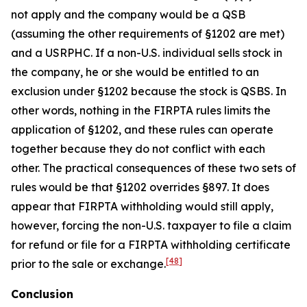
not apply and the company would be a QSB
(assuming the other requirements of §1202 are met)
and a USRPHC. If a non-U.S. individual sells stock in
the company, he or she would be entitled to an
exclusion under §1202 because the stock is QSBS. In
other words, nothing in the FIRPTA rules limits the
application of §1202, and these rules can operate
together because they do not conflict with each
other. The practical consequences of these two sets of
rules would be that §1202 overrides §897. It does
appear that FIRPTA withholding would still apply,
however, forcing the non-U.S. taxpayer to file a claim
for refund or file for a FIRPTA withholding certificate
[48]
prior to the sale or exchange.
Conclusion