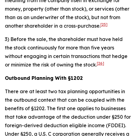
meaning from the company itself in exchange for
money, property (other than stock), or services (other
than as an underwriter of the stock), but not from
[25]
another shareholder in a cross-purchase.
3) Before the sale, the shareholder must have held
the stock continuously for more than five years
without engaging in certain transactions that hedge
[26]
or minimize the risk of owning the stock.
Outbound Planning With §1202
There are at least two tax planning opportunities in
the outbound context that can be coupled with the
benefits of §1202. The first one applies to businesses
that take advantage of the deduction under §250 for
foreign-derived deduction eligible income (FDDEI).
Under §250, a U.S. C corporation generally receives a