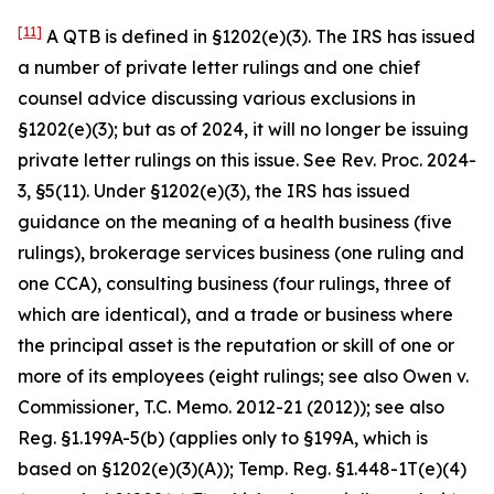
[11]
A QTB is defined in §1202(e)(3). The IRS has issued
a number of private letter rulings and one chief
counsel advice discussing various exclusions in
§1202(e)(3); but as of 2024, it will no longer be issuing
private letter rulings on this issue.
See
Rev. Proc. 2024-
3, §5(11). Under §1202(e)(3), the IRS has issued
guidance on the meaning of a health business (five
rulings), brokerage services business (one ruling and
one CCA), consulting business (four rulings, three of
which are identical), and a trade or business where
the principal asset is the reputation or skill of one or
more of its employees (eight rulings; see also
Owen v.
Commissioner
, T.C. Memo. 2012-21 (2012));
see also
Reg. §1.199A-5(b) (applies only to §199A, which is
based on §1202(e)(3)(A)); Temp. Reg. §1.448-1T(e)(4)