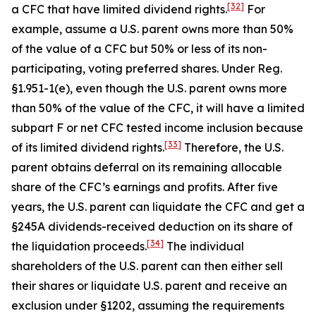
[32]
a CFC that have limited dividend rights.
For
example, assume a U.S. parent owns more than 50%
of the value of a CFC but 50% or less of its non-
participating, voting preferred shares. Under Reg.
§1.951-1(e), even though the U.S. parent owns more
than 50% of the value of the CFC, it will have a limited
subpart F or net CFC tested income inclusion because
[33]
of its limited dividend rights.
Therefore, the U.S.
parent obtains deferral on its remaining allocable
share of the CFC’s earnings and profits. After five
years, the U.S. parent can liquidate the CFC and get a
§245A dividends-received deduction on its share of
[34]
the liquidation proceeds.
The individual
shareholders of the U.S. parent can then either sell
their shares or liquidate U.S. parent and receive an
exclusion under §1202, assuming the requirements