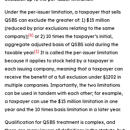
Under the per-issuer limitation, a taxpayer that sells
QSBS can exclude the greater of: 1) $15 million
(reduced by prior exclusions relating to the same
[4]
company);
or 2) 10 times the taxpayer’s initial,
aggregate adjusted basis of QSBS sold during the
[5]
taxable year.
It is called the per-issuer limitation
because it applies to stock held by a taxpayer in
each issuing company, meaning that a taxpayer can
receive the benefit of a full exclusion under §1202 in
multiple companies. Importantly, the two limitations
can be used in tandem with each other; for example,
a taxpayer can use the $15 million limitation in one
year and the 10 times basis limitation in a later year.
Qualification for QSBS treatment is complex, and