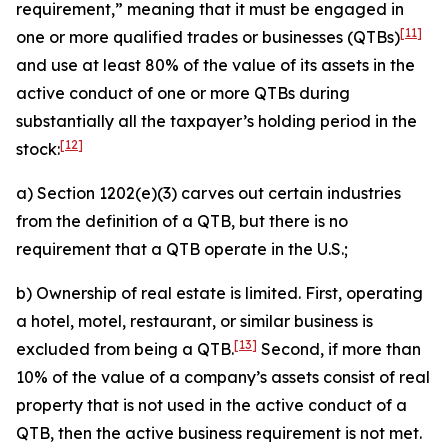
requirement,” meaning that it must be engaged in
[11]
one or more qualified trades or businesses (QTBs)
and use at least 80% of the value of its assets in the
active conduct of one or more QTBs during
substantially all the taxpayer’s holding period in the
[12]
stock:
a) Section 1202(e)(3) carves out certain industries
from the definition of a QTB, but there is no
requirement that a QTB operate in the U.S.;
b) Ownership of real estate is limited. First, operating
a hotel, motel, restaurant, or similar business is
[13]
excluded from being a QTB.
Second, if more than
10% of the value of a company’s assets consist of real
property that is not used in the active conduct of a
QTB, then the active business requirement is not met.