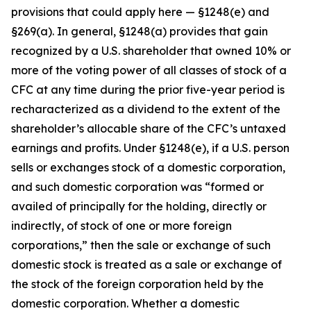
provisions that could apply here — §1248(e) and
§269(a). In general, §1248(a) provides that gain
recognized by a U.S. shareholder that owned 10% or
more of the voting power of all classes of stock of a
CFC at any time during the prior five-year period is
recharacterized as a dividend to the extent of the
shareholder’s allocable share of the CFC’s untaxed
earnings and profits. Under §1248(e), if a U.S. person
sells or exchanges stock of a domestic corporation,
and such domestic corporation was “formed or
availed of principally for the holding, directly or
indirectly, of stock of one or more foreign
corporations,” then the sale or exchange of such
domestic stock is treated as a sale or exchange of
the stock of the foreign corporation held by the
domestic corporation. Whether a domestic