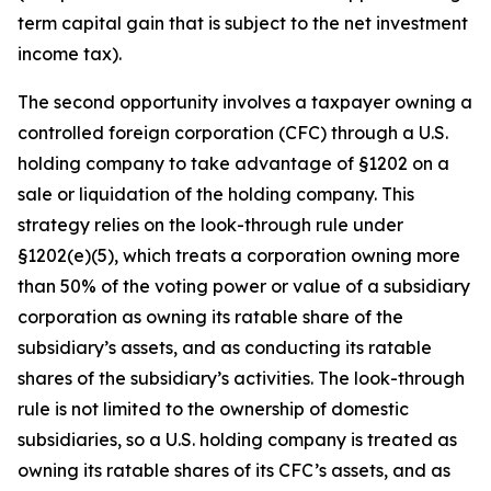
term capital gain that is subject to the net investment
income tax).
The second opportunity involves a taxpayer owning a
controlled foreign corporation (CFC) through a U.S.
holding company to take advantage of §1202 on a
sale or liquidation of the holding company. This
strategy relies on the look-through rule under
§1202(e)(5), which treats a corporation owning more
than 50% of the voting power or value of a subsidiary
corporation as owning its ratable share of the
subsidiary’s assets, and as conducting its ratable
shares of the subsidiary’s activities. The look-through
rule is not limited to the ownership of domestic
subsidiaries, so a U.S. holding company is treated as
owning its ratable shares of its CFC’s assets, and as