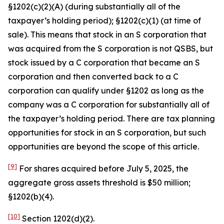
§1202(c)(2)(A) (during substantially all of the
taxpayer’s holding period); §1202(c)(1) (at time of
sale). This means that stock in an S corporation that
was acquired from the S corporation is not QSBS, but
stock issued by a C corporation that became an S
corporation and then converted back to a C
corporation can qualify under §1202 as long as the
company was a C corporation for substantially all of
the taxpayer’s holding period. There are tax planning
opportunities for stock in an S corporation, but such
opportunities are beyond the scope of this article.
[9]
For shares acquired before July 5, 2025, the
aggregate gross assets threshold is $50 million;
§1202(b)(4).
[10]
Section 1202(d)(2).