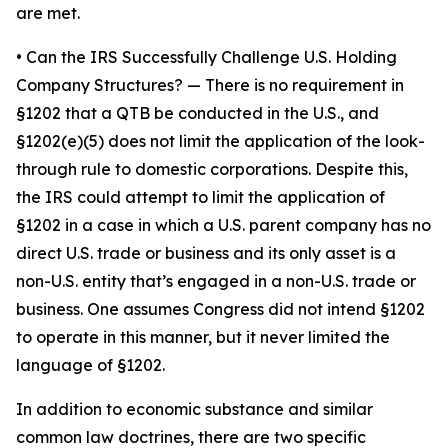
are met.
•
Can the IRS Successfully Challenge U.S. Holding
Company Structures?
— There is no requirement in
§1202 that a QTB be conducted in the U.S., and
§1202(e)(5) does not limit the application of the look-
through rule to domestic corporations. Despite this,
the IRS could attempt to limit the application of
§1202 in a case in which a U.S. parent company has no
direct U.S. trade or business and its only asset is a
non-U.S. entity that’s engaged in a non-U.S. trade or
business. One assumes Congress did not intend §1202
to operate in this manner, but it never limited the
language of §1202.
In addition to economic substance and similar
common law doctrines, there are two specific