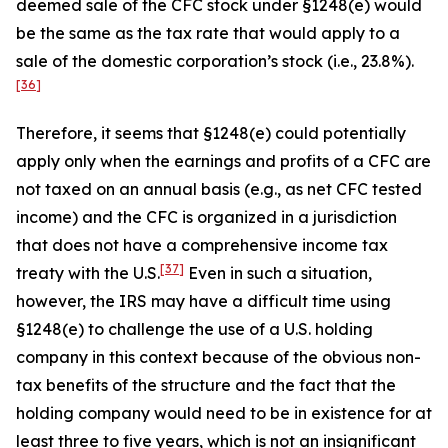
deemed sale of the CFC stock under §1248(e) would
be the same as the tax rate that would apply to a
sale of the domestic corporation’s stock (
i.e.
, 23.8%).
[36]
Therefore, it seems that §1248(e) could potentially
apply only when the earnings and profits of a CFC are
not taxed on an annual basis (
e.g.
, as net CFC tested
income) and the CFC is organized in a jurisdiction
that does not have a comprehensive income tax
[37]
treaty with the U.S.
Even in such a situation,
however, the IRS may have a difficult time using
§1248(e) to challenge the use of a U.S. holding
company in this context because of the obvious non-
tax benefits of the structure and the fact that the
holding company would need to be in existence for at
least three to five years, which is not an insignificant