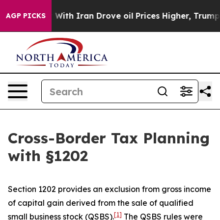
h Iran Drove oil Prices Higher, Trump Gave Politicall
AGP PICKS
Cross-Border Tax Planning
with §1202
Section 1202 provides an exclusion from gross income
of capital gain derived from the sale of qualified
[1]
small business stock (QSBS).
The QSBS rules were