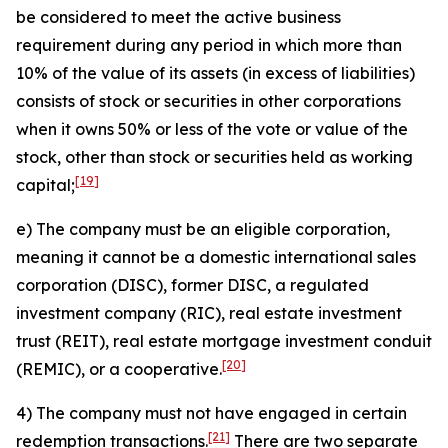
be considered to meet the active business
requirement during any period in which more than
10% of the value of its assets (in excess of liabilities)
consists of stock or securities in other corporations
when it owns 50% or less of the vote or value of the
stock, other than stock or securities held as working
[19]
capital;
e) The company must be an eligible corporation,
meaning it cannot be a domestic international sales
corporation (DISC), former DISC, a regulated
investment company (RIC), real estate investment
trust (REIT), real estate mortgage investment conduit
[20]
(REMIC), or a cooperative.
4) The company must not have engaged in certain
[21]
redemption transactions.
There are two separate