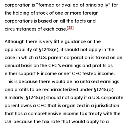
corporation is “formed or availed of principally” for
the holding of stock of one or more foreign
corporations is based on all the facts and
[35]
circumstances of each case.
Although there is very little guidance on the
applicability of §1248(e), it should not apply in the
case in which a U.S. parent corporation is taxed on an
annual basis on the CFC’s earnings and profits as
either subpart F income or net CFC tested income.
This is because there would be no untaxed earnings
and profits to be recharacterized under §1248(a).
Similarly, §1248(e) should not apply if a U.S. corporate
parent owns a CFC that is organized in a jurisdiction
that has a comprehensive income tax treaty with the
U.S. because the tax rate that would apply to a