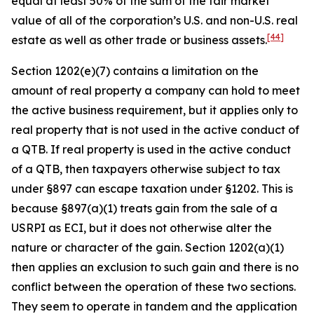
equal at least 50% of the sum of the fair market
value of all of the corporation’s U.S. and non-U.S. real
[44]
estate as well as other trade or business assets.
Section 1202(e)(7) contains a limitation on the
amount of real property a company can hold to meet
the active business requirement, but it applies only to
real property that is not used in the active conduct of
a QTB. If real property is used in the active conduct
of a QTB, then taxpayers otherwise subject to tax
under §897 can escape taxation under §1202. This is
because §897(a)(1) treats gain from the sale of a
USRPI as ECI, but it does not otherwise alter the
nature or character of the gain. Section 1202(a)(1)
then applies an exclusion to such gain and there is no
conflict between the operation of these two sections.
They seem to operate in tandem and the application