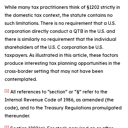
While many tax practitioners think of §1202 strictly in
the domestic tax context, the statute contains no
such limitations. There is no requirement that a U.S.
corporation directly conduct a QTB in the U.S. and
there is similarly no requirement that the individual
shareholders of the U.S. C corporation be U.S.
taxpayers. As illustrated in this article, these factors
produce interesting tax planning opportunities in the
cross-border setting that may not have been
contemplated.
[1]
All references to “section” or “§” refer to the
Internal Revenue Code of 1986, as amended (the
code), and to the Treasury Regulations promulgated
thereunder.
[2]