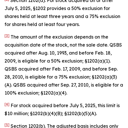
Section 1202(a). For stock acquired on or after
July 5, 2025, §1202 provides a 50% exclusion for
shares held at least three years and a 75% exclusion
for shares held at least four years.
[3]
The amount of the exclusion depends on the
acquisition date of the stock, not the sale date. QSBS
acquired after Aug. 10, 1993, and before Feb. 18,
2009, is eligible for a 50% exclusion; §1202(a)(1).
QSBS acquired after Feb. 17, 2009, and before Sep.
28, 2010, is eligible for a 75% exclusion; §1202(a)(3)
(A). QSBS acquired after Sep. 27, 2010, is eligible for a
100% exclusion; §1202(a)(4).
[4]
For stock acquired before July 5, 2025, this limit is
$10 million; §1202(b)(4)(B); §1202(b)(5)(A).
[5]
Section 1202(b). The adjusted basis includes only