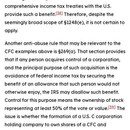
comprehensive income tax treaties with the U.S.
[38]
provide such a benefit.
Therefore, despite the
seemingly broad scope of §1248(e), it is not certain to
apply.
Another anti-abuse rule that may be relevant to the
CFC examples above is §269(a). That section provides
that if any person acquires control of a corporation,
and the principal purpose of such acquisition is the
avoidance of federal income tax by securing the
benefit of an allowance that such person would not
otherwise enjoy, the IRS may disallow such benefit.
Control for this purpose means the ownership of stock
[39]
representing at least 50% of the vote or value.
The
issue is whether the formation of a U.S. C corporation
holding company to own shares of a CFC and