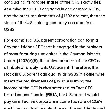
conducting its ratable shares of the CFC’s activities.
Assuming the CFC is engaged in one or more QTBs,
and the other requirements of §1202 are met, then the
stock of the U.S. holding company can qualify as
QSBS.
For example, a U.S. parent corporation can form a
Cayman Islands CFC that is engaged in the business
of manufacturing rum cakes in the Cayman Islands.
Under §1202(e)(5), the active business of the CFC is
attributed ratably to its U.S. parent. Therefore, the
stock in U.S. parent can qualify as QSBS if it otherwise
meets the requirements of §1202. Assuming the
income of the CFC is characterized as “net CFC
tested income” under §951A, the U.S. parent would
pay an effective corporate income tax rate of 12.6%
each year on its allocable share of the net CFC tested