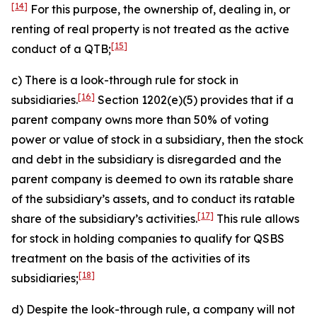
[14]
For this purpose, the ownership of, dealing in, or
renting of real property is not treated as the active
[15]
conduct of a QTB;
c) There is a look-through rule for stock in
[16]
subsidiaries.
Section 1202(e)(5) provides that if a
parent company owns more than 50% of voting
power or value of stock in a subsidiary, then the stock
and debt in the subsidiary is disregarded and the
parent company is deemed to own its ratable share
of the subsidiary’s assets, and to conduct its ratable
[17]
share of the subsidiary’s activities.
This rule allows
for stock in holding companies to qualify for QSBS
treatment on the basis of the activities of its
[18]
subsidiaries;
d) Despite the look-through rule, a company will not