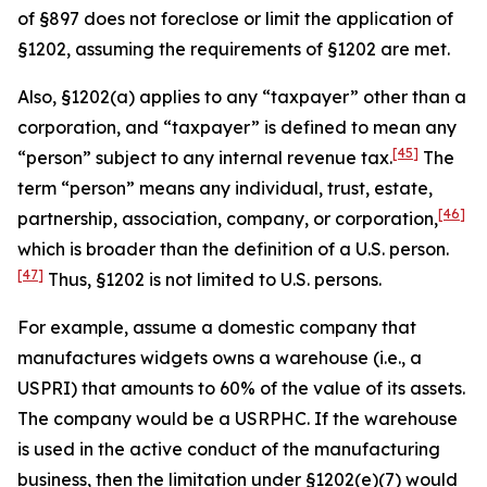
of §897 does not foreclose or limit the application of
§1202, assuming the requirements of §1202 are met.
Also, §1202(a) applies to any “taxpayer” other than a
corporation, and “taxpayer” is defined to mean any
[45]
“person” subject to any internal revenue tax.
The
term “person” means any individual, trust, estate,
[46]
partnership, association, company, or corporation,
which is broader than the definition of a U.S. person.
[47]
Thus, §1202 is not limited to U.S. persons.
For example, assume a domestic company that
manufactures widgets owns a warehouse (
i.e
., a
USPRI) that amounts to 60% of the value of its assets.
The company would be a USRPHC. If the warehouse
is used in the active conduct of the manufacturing
business, then the limitation under §1202(e)(7) would