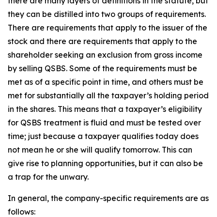
there are many layers of definitions in the statute, but
they can be distilled into two groups of requirements.
There are requirements that apply to the issuer of the
stock and there are requirements that apply to the
shareholder seeking an exclusion from gross income
by selling QSBS. Some of the requirements must be
met as of a specific point in time, and others must be
met for substantially all the taxpayer’s holding period
in the shares. This means that a taxpayer’s eligibility
for QSBS treatment is fluid and must be tested over
time; just because a taxpayer qualifies today does
not mean he or she will qualify tomorrow. This can
give rise to planning opportunities, but it can also be
a trap for the unwary.
In general, the company-specific requirements are as
follows: