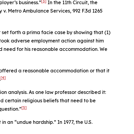
[3]
loyer’s business.”
In the 11th Circuit, the
y v. Metro Ambulance Services
, 992 F.3d 1265
set forth a prima facie case by showing that (1)
er took adverse employment action against him
ved need for his reasonable accommodation. We
r offered a reasonable accommodation or that it
[4]
.
n analysis. As one law professor described it:
certain religious beliefs that need to be
[5]
question.”
in an “undue hardship.” In 1977, the U.S.