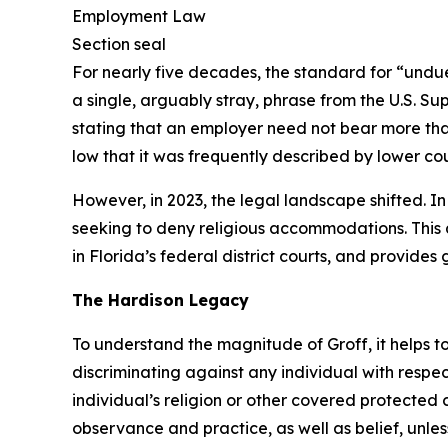
For nearly five decades, the standard for “undue
a single, arguably stray, phrase from the U.S. Su
stating that an employer need not bear more tha
low that it was frequently described by lower cour
However, in 2023, the legal landscape shifted. I
seeking to deny religious accommodations. This a
in Florida’s federal district courts, and provid
The
Hardison
Legacy
To understand the magnitude of
Groff
, it helps
discriminating against any individual with respe
individual’s religion or other covered protected c
observance and practice, as well as belief, unl