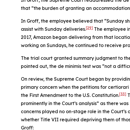
In
Groff
, the Supreme Court readdressed the de 
that “the burden of granting an accommodation wou
In
Groff
, the employee believed that “Sunday sh
[29]
assist with Sunday deliveries.
The employee ini
2017, Amazon began delivering from that locatio
working on Sundays, he continued to receive pro
The trial court granted summary judgment to the
pointed out, the de minimis test was “not a diffic
On review, the Supreme Court began by providin
primary concern when the petitions for certiorari
[33]
the First Amendment to the U.S. Constitution.
T
prominently in the Court’s analysis” as there was
concerns played no on-stage role in the Court’s 
whether Title VII required depriving them of tho
Groff
: