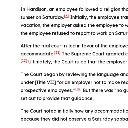
In
Hardison
, an employee followed a religion th
[6]
sunset on Saturday.
Initially, the employee tra
vacation, the employer asked the employee to w
the employee refused to report to work on Satur
After the trial court ruled in favor of the employ
[11]
accommodate.
The Supreme Court granted ce
[12]
Ultimately, the Court ruled that the employer’
The Court began by reviewing the language and h
under [Title VII] for an employer not to make re
[14]
prospective employees.”
But there was “no gu
set out to provide that guidance.
The Court noted initially how any accommodation
because they did not observe a Saturday sabba