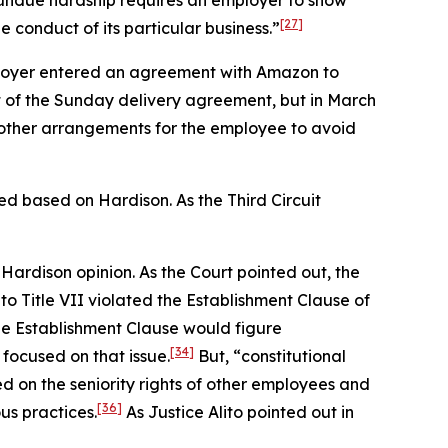
 undue hardship requires an employer to show
[27]
 conduct of its particular business.”
loyer entered an agreement with Amazon to
rt of the Sunday delivery agreement, but in March
 other arrangements for the employee to avoid
rmed based on
Hardison.
As the Third Circuit
e
Hardison
opinion. As the Court pointed out, the
 Title VII violated the Establishment Clause of
e Establishment Clause would figure
[34]
 focused on that issue.
But, “constitutional
d on the seniority rights of other employees and
[36]
us practices.
As Justice Alito pointed out in