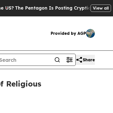
tagon Is Posting Cryptic Biblical Messages on S
View all
Provided by AGP
Share
 Religious