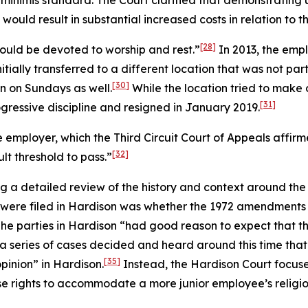
minimis standard. The Court clarified that demonstrating
ld result in substantial increased costs in relation to the
[28]
ould be devoted to worship and rest.”
In 2013, the emp
tially transferred to a different location that was not pa
[30]
n on Sundays as well.
While the location tried to make
[31]
gressive discipline and resigned in January 2019.
 employer, which the Third Circuit Court of Appeals affi
[32]
ult threshold to pass.”
g a detailed review of the history and context around th
 were filed in
Hardison
was whether the 1972 amendments to
he parties in
Hardison
“had good reason to expect that th
 a series of cases decided and heard around this time that
[35]
opinion” in
Hardison
.
Instead, the
Hardison
Court focuse
se rights to accommodate a more junior employee’s religio