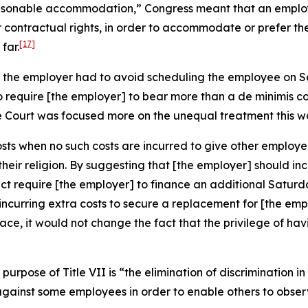
asonable accommodation,” Congress meant that an employe
 contractual rights, in order to accommodate or prefer th
[17]
far.
ns the employer had to avoid scheduling the employee on 
To require [the employer] to bear more than a
de minimis
co
e Court was focused more on the unequal treatment this w
osts when no such costs are incurred to give other employe
eir religion. By suggesting that [the employer] should inc
ect require [the employer] to finance an additional Satur
hile incurring extra costs to secure a replacement for [the 
place, it would not change the fact that the privilege of 
purpose of Title VII is “the elimination of discrimination i
against some employees in order to enable others to obser