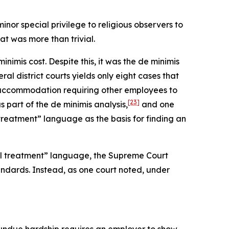
nor special privilege to religious observers to
t was more than trivial.
imis cost. Despite this, it was the de minimis
ral district courts yields only eight cases that
n accommodation requiring other employees to
[23]
part of the de minimis analysis,
and one
treatment” language as the basis for finding an
ual treatment” language, the Supreme Court
ndards. Instead, as one court noted, under