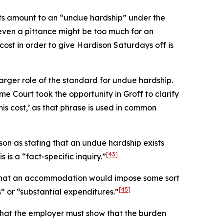
sts amount to an “undue hardship” under the
t even a pittance might be too much for an
cost in order to give Hardison Saturdays off is
larger role of the standard for undue hardship.
me Court took the opportunity in
Groff
to clarify
mis
cost,’ as that phrase is used in common
son
as stating that an undue hardship exists
[43]
 is a “fact-specific inquiry.”
ng that an accommodation would impose some sort
[45]
 or “substantial expenditures.”
 that the employer must show that the burden