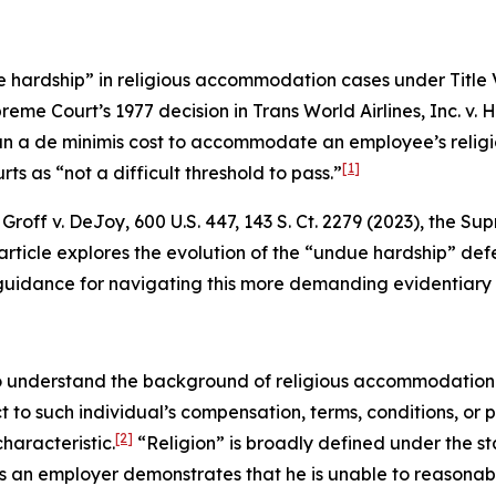
 hardship” in religious accommodation cases under Title VI
preme Court’s 1977 decision in
Trans World Airlines, Inc. v. 
n a de minimis cost to accommodate an employee’s religio
[1]
ts as “not a difficult threshold to pass.”
n
Groff v. DeJoy
, 600 U.S. 447, 143 S. Ct. 2279 (2023), the 
rticle explores the evolution of the “undue hardship” defe
es guidance for navigating this more demanding evidentiary
 to understand the background of religious accommodation 
ct to such individual’s compensation, terms, conditions, or
[2]
haracteristic.
“Religion” is broadly defined under the sta
ess an employer demonstrates that he is unable to reaso