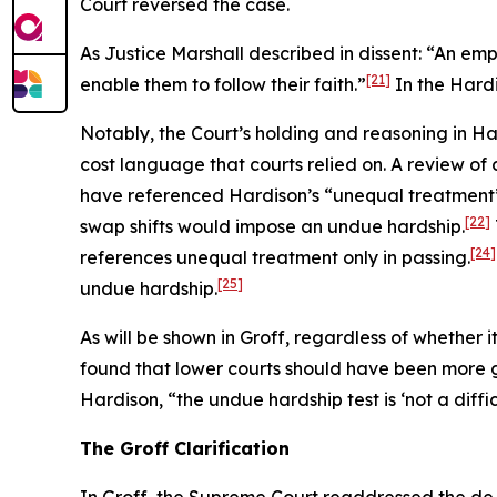
Court reversed the case.
As Justice Marshall described in dissent: “An emp
[21]
enable them to follow their faith.”
In the
Hard
Notably, the Court’s holding and reasoning in
Ha
cost language that courts relied on. A review of c
have referenced
Hardison
’s “unequal treatment
[22]
swap shifts would impose an undue hardship.
[24]
references unequal treatment only in passing.
[25]
undue hardship.
As will be shown in
Groff
, regardless of whether 
found that lower courts should have been more 
Hardison
, “the undue hardship test is ‘not a diffi
The
Groff
Clarification