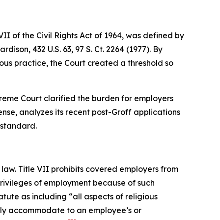
I of the Civil Rights Act of 1964, was defined by
Hardison
, 432 U.S. 63, 97 S. Ct. 2264 (1977). By
us practice, the Court created a threshold so
Supreme Court clarified the burden for employers
nse, analyzes its recent post-
Groff
applications
 standard.
law. Title VII prohibits covered employers from
 privileges of employment because of such
tute as including “all aspects of religious
nably accommodate to an employee’s or