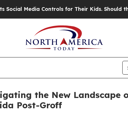
a Controls for Their Kids. Should the US?
The Pen
igating the New Landscape of
ida Post-Groff