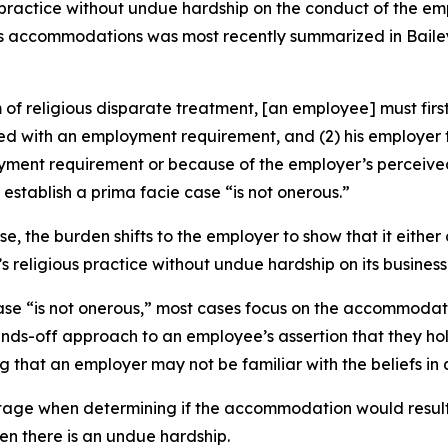
practice without undue hardship on the conduct of the emp
ious accommodations was most recently summarized in
Baile
 religious disparate treatment, [an employee] must first 
licted with an employment requirement, and (2) his employ
ployment requirement or because of the employer’s percei
stablish a prima facie case “is not onerous.”
, the burden shifts to the employer to show that it eithe
eligious practice without undue hardship on its business
se “is not onerous,” most cases focus on the accommodatio
ds-off approach to an employee’s assertion that they hold 
that an employer may not be familiar with the beliefs in 
 stage when determining if the accommodation would result 
n there is an undue hardship.