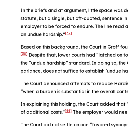
In the briefs and at argument, little space was
statute, but a single, but oft-quoted, sentence in
employer to be forced to endure. The line read 
[37]
an undue hardship.”
Based on this background, the Court in
Groff
foun
[38]
Despite that, lower courts had “latched on to
the “undue hardship” standard. In doing so, the 
parlance, does not suffice to establish ‘undue har
The Court denounced attempts to reduce
Hardi
“when a burden is substantial in the overall cont
In explaining this holding, the Court added tha
[44]
of additional costs.”
The employer would need t
The Court did not settle on one “favored synony