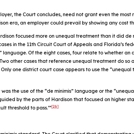
loyer, the Court concludes, need not grant even the most mi
ison
era, an employer could prevail by showing any cost tha
rdison
focused more on unequal treatment than it did de min
ases in the 11th Circuit Court of Appeals and Florida’s fede
” language. Of the eight cases, four relate to whether a
Two other cases that reference unequal treatment do so as 
Only one district court case appears to use the “unequal 
it was the use of the “de minimis” language or the “uneq
guided by the parts of
Hardison
that focused on higher sta
[26]
cult threshold to pass.’”