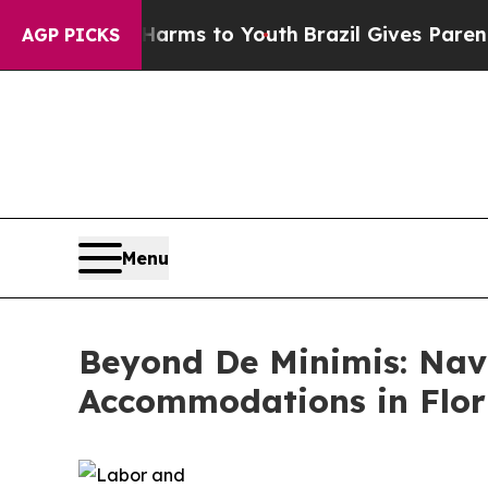
 Harms to Youth
Brazil Gives Parents Social Medi
AGP PICKS
Menu
Beyond De Minimis: Nav
Accommodations in Flor