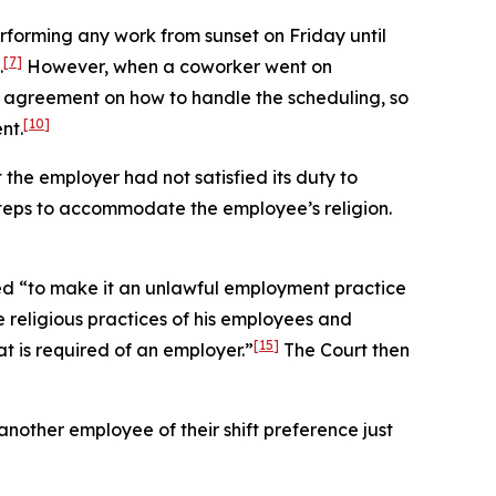
rforming any work from sunset on Friday until
[7]
.
However, when a coworker went on
 agreement on how to handle the scheduling, so
[10]
nt.
t the employer had not satisfied its duty to
teps to accommodate the employee’s religion.
ed “to make it an unlawful employment practice
 religious practices of his employees and
[15]
 is required of an employer.”
The Court then
nother employee of their shift preference just