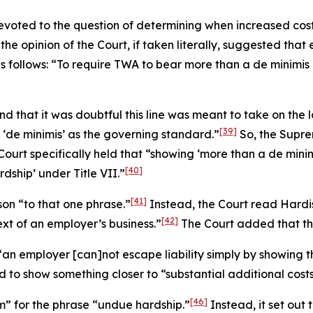
 devoted to the question of determining when increased co
 the opinion of the Court, if taken literally, suggested tha
as follows: “To require TWA to bear more than a
de minimis
d that it was doubtful this line was meant to take on the 
[39]
 ‘
de minimis
’ as the governing standard.”
So, the Supre
Court specifically held that “showing ‘more than a
de mini
[40]
dship’ under Title VII.”
[41]
son
“to that one phrase.”
Instead, the Court read
Hardi
[42]
ext of an employer’s business.”
The Court added that this
t “an employer [can]not escape liability simply by showi
o show something closer to “substantial additional costs”
[46]
m” for the phrase “undue hardship.”
Instead, it set out