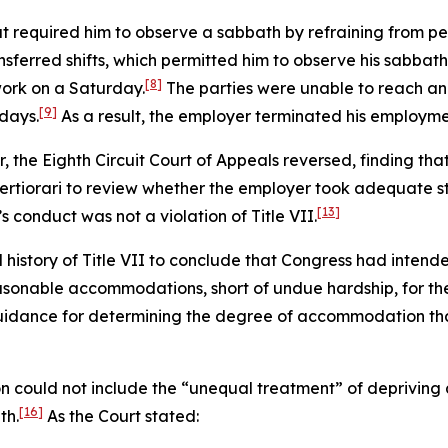
at required him to observe a sabbath by refraining from pe
nsferred shifts, which permitted him to observe his sabbath
[8]
ork on a Saturday.
The parties were unable to reach an
[9]
days.
As a result, the employer terminated his employme
er, the Eighth Circuit Court of Appeals reversed, finding tha
rtiorari to review whether the employer took adequate s
[13]
s conduct was not a violation of Title VII.
istory of Title VII to conclude that Congress had intend
asonable accommodations, short of undue hardship, for the
idance for determining the degree of accommodation that
 could not include the “unequal treatment” of depriving a
[16]
th.
As the Court stated: