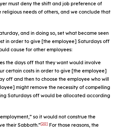
r must deny the shift and job preference of
e religious needs of others, and we conclude that
Saturday, and in doing so, set what became seen
st in order to give [the employee] Saturdays off
ould cause for other employees:
es the days off that they want would involve
ur certain costs in order to give [the employee]
day off and then to choose the employee who will
employee] might remove the necessity of compelling
having Saturdays off would be allocated according
n employment,” so it would not construe the
[20]
ve their Sabbath.”
For those reasons, the