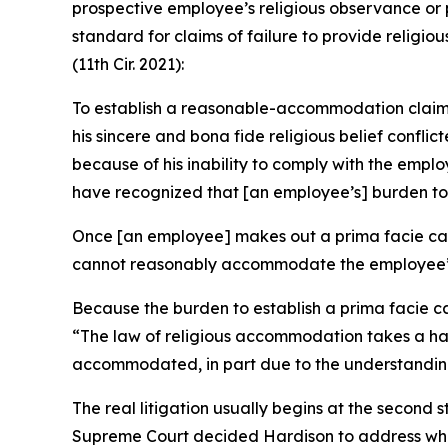
prospective employee’s religious observance or 
standard for claims of failure to provide relig
(11th Cir. 2021):
To establish a reasonable-accommodation claim of
his sincere and bona fide religious belief conf
because of his inability to comply with the em
have recognized that [an employee’s] burden to e
Once [an employee] makes out a prima facie case
cannot reasonably accommodate the employee’s r
Because the burden to establish a prima facie ca
“The law of religious accommodation takes a han
accommodated, in part due to the understanding 
The real litigation usually begins at the second
Supreme Court decided
Hardison
to address whe