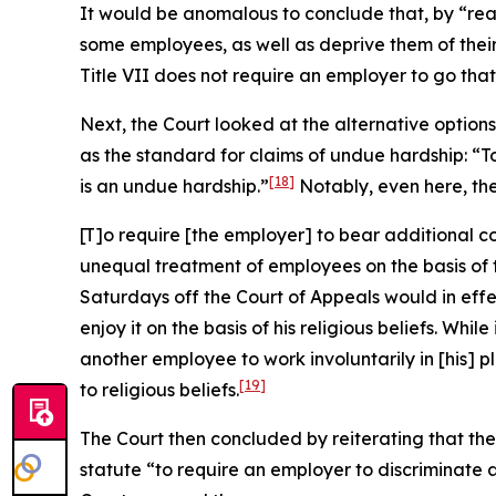
It would be anomalous to conclude that, by “re
some employees, as well as deprive them of their
Title VII does not require an employer to go that 
Next, the Court looked at the alternative optio
as the standard for claims of undue hardship: “
[18]
is an undue hardship.”
Notably, even here, th
[T]o require [the employer] to bear additional c
unequal treatment of employees on the basis of th
Saturdays off the Court of Appeals would in eff
enjoy it on the basis of his religious beliefs. W
another employee to work involuntarily in [his] 
[19]
to religious beliefs.
The Court then concluded by reiterating that the 
statute “to require an employer to discriminate 