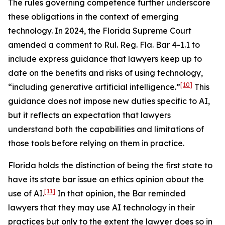
The rules governing competence further underscore
these obligations in the context of emerging
technology. In 2024, the Florida Supreme Court
amended a comment to Rul. Reg. Fla. Bar 4-1.1 to
include express guidance that lawyers keep up to
date on the benefits and risks of using technology,
[10]
“including generative artificial intelligence.”
This
guidance does not impose new duties specific to AI,
but it reflects an expectation that lawyers
understand both the capabilities and limitations of
those tools before relying on them in practice.
Florida holds the distinction of being the first state to
have its state bar issue an ethics opinion about the
[11]
use of AI.
In that opinion, the Bar reminded
lawyers that they may use AI technology in their
practices but only to the extent the lawyer does so in