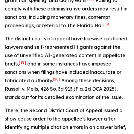
grammar, spelling, and clarity edits.
Failing to
comply with these administrative orders may result in
sanctions, including monetary fines, contempt
[18]
proceedings, or referral to The Florida Bar.
The district courts of appeal have likewise cautioned
lawyers and self-represented litigants against the
use of unverified AI-generated content in appellate
[19]
briefs,
and in some instances have imposed
sanctions when filings have included inaccurate or
[20]
fabricated authority.
Among these decisions,
Russell v. Mells
, 426 So. 3d 913 (Fla. 2d DCA 2025),
stands out for its detailed examination of the issue.
There, the Second District Court of Appeal issued a
show cause order to the appellee’s lawyer after
identifying multiple citation errors in an answer brief,