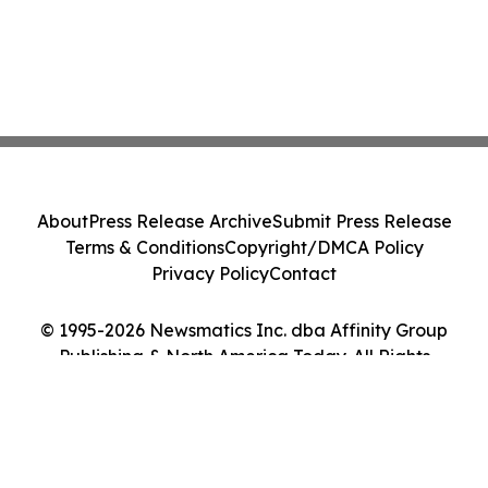
About
Press Release Archive
Submit Press Release
Terms & Conditions
Copyright/DMCA Policy
Privacy Policy
Contact
© 1995-2026 Newsmatics Inc. dba Affinity Group
Publishing & North America Today. All Rights
Reserved.
Cookie Settings / Your Privacy Choices