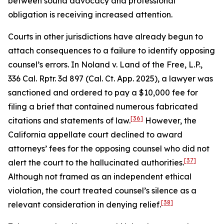
between sound advocacy and professional
obligation is receiving increased attention.
Courts in other jurisdictions have already begun to
attach consequences to a failure to identify opposing
counsel’s errors. In
Noland v. Land of the Free, L.P.
,
336 Cal. Rptr. 3d 897 (Cal. Ct. App. 2025), a lawyer was
sanctioned and ordered to pay a $10,000 fee for
filing a brief that contained numerous fabricated
[36]
citations and statements of law.
However, the
California appellate court declined to award
attorneys’ fees for the opposing counsel who did not
[37]
alert the court to the hallucinated authorities.
Although not framed as an independent ethical
violation, the court treated counsel’s silence as a
[38]
relevant consideration in denying relief.