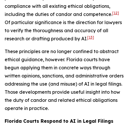
compliance with all existing ethical obligations,
[12]
including the duties of candor and competence.
Of particular significance is the direction for lawyers
to verify the thoroughness and accuracy of all
[13]
research or drafting produced by AI.
These principles are no longer confined to abstract
ethical guidance, however. Florida courts have
begun applying them in concrete ways through
written opinions, sanctions, and administrative orders
addressing the use (and misuse) of AI in legal filings.
Those developments provide useful insight into how
the duty of candor and related ethical obligations
operate in practice.
Florida Courts Respond to AI in Legal Filings