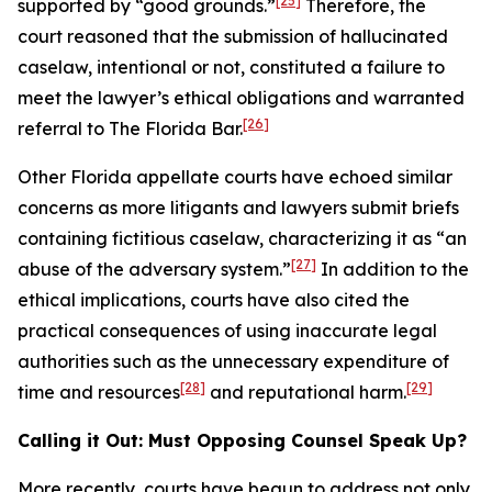
[25]
supported by “good grounds.”
Therefore, the
court reasoned that the submission of hallucinated
caselaw, intentional or not, constituted a failure to
meet the lawyer’s ethical obligations and warranted
[26]
referral to The Florida Bar.
Other Florida appellate courts have echoed similar
concerns as more litigants and lawyers submit briefs
containing fictitious caselaw, characterizing it as “an
[27]
abuse of the adversary system.”
In addition to the
ethical implications, courts have also cited the
practical consequences of using inaccurate legal
authorities such as the unnecessary expenditure of
[28]
[29]
time and resources
and reputational harm.
Calling it Out: Must Opposing Counsel Speak Up?
More recently, courts have begun to address not only