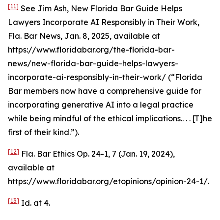
[11]
See
Jim Ash,
New Florida Bar Guide Helps
Lawyers Incorporate AI Responsibly in Their Work
,
Fla. Bar News, Jan. 8, 2025,
available at
https://www.floridabar.org/the-florida-bar-
news/new-florida-bar-guide-helps-lawyers-
incorporate-ai-responsibly-in-their-work/ (“Florida
Bar members now have a comprehensive guide for
incorporating generative AI into a legal practice
while being mindful of the ethical implications.. . . [T]he
first of their kind.”).
[12]
Fla. Bar Ethics Op. 24-1, 7 (Jan. 19, 2024),
available at
https://www.floridabar.org/etopinions/opinion-24-1/.
[13]
Id.
at 4.