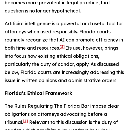
becomes more prevalent in legal practice, that
question is no longer hypothetical.
Artificial intelligence is a powerful and useful tool for
attorneys when used responsibly. Florida courts
routinely recognize that AI can promote efficiency in
[3]
both time and resources.
Its use, however, brings
into focus how existing ethical obligations,
particularly the duty of candor, apply. As discussed
below, Florida courts are increasingly addressing this
issue in written opinions and administrative orders.
Florida’s Ethical Framework
The Rules Regulating The Florida Bar impose clear
obligations on attorneys advocating before a
[4]
tribunal.
Relevant to this discussion is the duty of