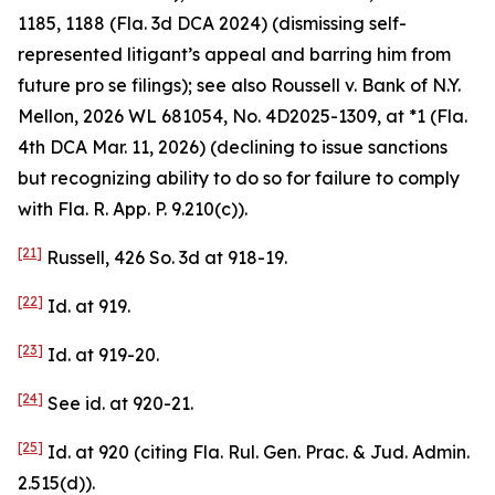
1185, 1188 (Fla. 3d DCA 2024) (dismissing self-
represented litigant’s appeal and barring him from
future pro se filings);
see also
Roussell v. Bank of N.Y.
Mellon
, 2026 WL 681054, No. 4D2025-1309, at *1 (Fla.
4th DCA Mar. 11, 2026) (declining to issue sanctions
but recognizing ability to do so for failure to comply
with Fla. R. App. P. 9.210(c)).
[21]
Russell
, 426 So. 3d at 918-19.
[22]
Id.
at 919.
[23]
Id.
at 919-20.
[24]
See id.
at 920-21.
[25]
Id.
at 920 (citing Fla. Rul. Gen. Prac. & Jud. Admin.
2.515(d)).