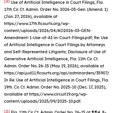
[14]
Use of Artificial Intelligence in Court Filings
, Fla.
17th Cir. Ct. Admin. Order No. 2026-03-Gen. (Amend. 1)
(Jan. 27, 2026),
available at
https://www.17th.flcourts.org/wp-
content/uploads/2026/04/AO2026-03-GEN-
Amendment-1-Use-of-AI-in-Court-Filings.pdf;
Re: Use
of Artificial Intelligence in Court Filings by Attorneys
and Self-Represented Litigants; Disclosure of Use of
Generative Artificial Intelligence,
Fla. 11th Cir. Ct.
Admin. Order No. 26-15 (May 19, 2026),
available at
https://api.jud11.flcourts.org/api/adminorders/35907/fil
In Re: Use of Artificial Intelligence in Court Filings
, Fla.
19th. Cir. Ct. Admin. Order No. 2025-10 (Dec. 17, 2025),
available at
https://www.circuit19.org/wp-
content/uploads/2025/09/2025-10.pdf.
[15]
Fla. 11th Cir. Ct. Admin. Order No. 26-15 at ¶¶4, 8-