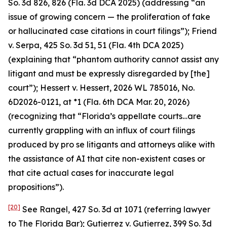
So. 3d 826, 826 (Fla. 3d DCA 2025) (addressing “an
issue of growing concern — the proliferation of fake
or hallucinated case citations in court filings”);
Friend
v. Serpa
, 425 So. 3d 51, 51 (Fla. 4th DCA 2025)
(explaining that “phantom authority cannot assist any
litigant and must be expressly disregarded by [the]
court”);
Hessert v. Hessert
, 2026 WL 785016, No.
6D2026-0121, at *1 (Fla. 6th DCA Mar. 20, 2026)
(recognizing that “Florida’s appellate courts…are
currently grappling with an influx of court filings
produced by pro se litigants and attorneys alike with
the assistance of AI that cite non-existent cases or
that cite actual cases for inaccurate legal
propositions”).
[20]
See Rangel
, 427 So. 3d at 1071 (referring lawyer
to The Florida Bar);
Gutierrez v. Gutierrez
, 399 So. 3d