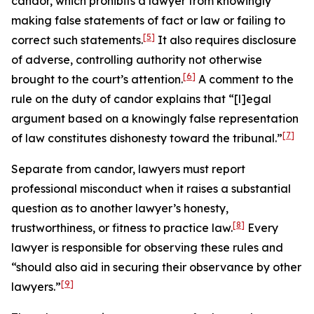
candor, which prohibits a lawyer from knowingly
making false statements of fact or law or failing to
[5]
correct such statements.
It also requires disclosure
of adverse, controlling authority not otherwise
[6]
brought to the court’s attention.
A comment to the
rule on the duty of candor explains that “[l]egal
argument based on a knowingly false representation
[7]
of law constitutes dishonesty toward the tribunal.”
Separate from candor, lawyers must report
professional misconduct when it raises a substantial
question as to another lawyer’s honesty,
[8]
trustworthiness, or fitness to practice law.
Every
lawyer is responsible for observing these rules and
“should also aid in securing their observance by other
[9]
lawyers.”