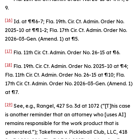
9.
[16]
Id
. at ¶¶6-7; Fla. 19th. Cir. Ct. Admin. Order No.
2025-10 at ¶¶1-2; Fla. 17th Cir. Ct. Admin. Order No.
2026-03-Gen. (Amend. 1) at ¶5.
[17]
Fla. 11th Cir. Ct. Admin. Order No. 26-15 at ¶6.
[18]
Fla. 19th. Cir. Ct. Admin. Order No. 2025-10 at ¶4;
Fla. 11th Cir. Ct. Admin. Order No. 26-15 at ¶10; Fla.
17th Cir. Ct. Admin. Order No. 2026-03-Gen. (Amend. 1)
at ¶7.
[19]
See, e.g.
,
Rangel
, 427 So. 3d at 1072 (“[T]his case
is another reminder that an attorney who [uses AI]
remains responsible for the work product that is
generated.”);
Takefman v. Pickleball Club, LLC
, 418