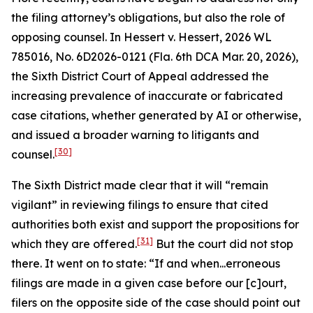
the filing attorney’s obligations, but also the role of
opposing counsel. In
Hessert v. Hessert
, 2026 WL
785016, No. 6D2026-0121 (Fla. 6th DCA Mar. 20, 2026),
the Sixth District Court of Appeal addressed the
increasing prevalence of inaccurate or fabricated
case citations, whether generated by AI or otherwise,
and issued a broader warning to litigants and
[30]
counsel.
The Sixth District made clear that it will “remain
vigilant” in reviewing filings to ensure that cited
authorities both exist and support the propositions for
[31]
which they are offered.
But the court did not stop
there. It went on to state: “If and when...erroneous
filings are made in a given case before our [c]ourt,
filers on the opposite side of the case should point out