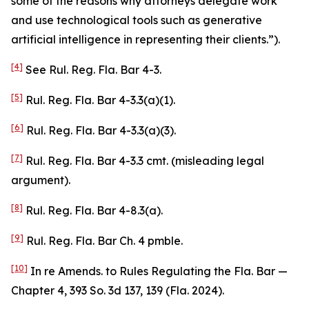
some of the reasons why attorneys delegate work
and use technological tools such as generative
artificial intelligence in representing their clients.”).
[4]
See
Rul. Reg. Fla. Bar 4-3.
[5]
Rul. Reg. Fla. Bar 4-3.3(a)(1).
[6]
Rul. Reg. Fla. Bar 4-3.3(a)(3).
[7]
Rul. Reg. Fla. Bar 4-3.3 cmt. (misleading legal
argument).
[8]
Rul. Reg. Fla. Bar 4-8.3(a).
[9]
Rul. Reg. Fla. Bar Ch. 4 pmble.
[10]
In re Amends. to Rules Regulating the Fla. Bar —
Chapter 4
, 393 So. 3d 137, 139 (Fla. 2024).