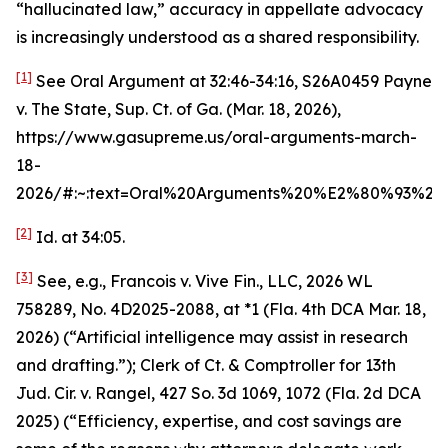
“hallucinated law,” accuracy in appellate advocacy
is increasingly understood as a shared responsibility.
[1]
See
Oral Argument at 32:46-34:16
,
S26A0459 Payne
v. The State
, Sup. Ct. of Ga. (Mar. 18, 2026),
https://www.gasupreme.us/oral-arguments-march-
18-
2026/#:~:text=Oral%20Arguments%20%E2%80%93%2
[2]
Id.
at 34:05.
[3]
See, e.g.
,
Francois v. Vive Fin., LLC
, 2026 WL
758289, No. 4D2025-2088, at *1 (Fla. 4th DCA Mar. 18,
2026) (“Artificial intelligence may assist in research
and drafting.”);
Clerk of Ct. & Comptroller for 13th
Jud. Cir. v. Rangel
, 427 So. 3d 1069, 1072 (Fla. 2d DCA
2025) (“Efficiency, expertise, and cost savings are