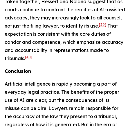
Taken together,
Hessert
and
Noland
suggest that as
courts continue to confront the realities of AI-assisted
advocacy, they may increasingly look to
all
counsel,
[39]
not just the filing lawyer, to identify its use.
That
expectation is consistent with the core duties of
candor and competence, which emphasize accuracy
and accountability in representations made to
[40]
tribunals.
Conclusion
Artificial intelligence is rapidly becoming a part of
everyday legal practice. The benefits of the proper
use of AI are clear, but the consequences of its
misuse can be dire. Lawyers remain responsible for
the accuracy of the law they present to a tribunal,
regardless of how it is generated. But in the era of