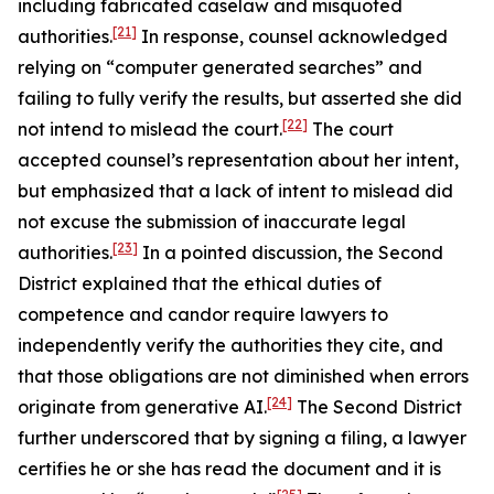
including fabricated caselaw and misquoted
[21]
authorities.
In response, counsel acknowledged
relying on “computer generated searches” and
failing to fully verify the results, but asserted she did
[22]
not intend to mislead the court.
The court
accepted counsel’s representation about her intent,
but emphasized that a lack of intent to mislead did
not excuse the submission of inaccurate legal
[23]
authorities.
In a pointed discussion, the Second
District explained that the ethical duties of
competence and candor require lawyers to
independently verify the authorities they cite, and
that those obligations are not diminished when errors
[24]
originate from generative AI.
The Second District
further underscored that by signing a filing, a lawyer
certifies he or she has read the document and it is