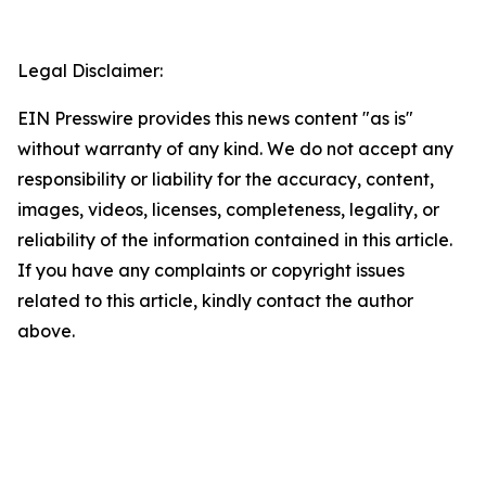
Legal Disclaimer:
EIN Presswire provides this news content "as is"
without warranty of any kind. We do not accept any
responsibility or liability for the accuracy, content,
images, videos, licenses, completeness, legality, or
reliability of the information contained in this article.
If you have any complaints or copyright issues
related to this article, kindly contact the author
above.