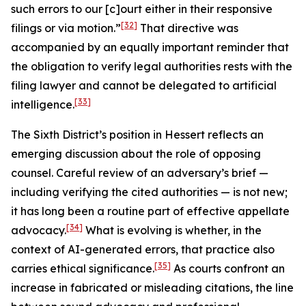
such errors to our [c]ourt either in their responsive
[32]
filings or via motion.”
That directive was
accompanied by an equally important reminder that
the obligation to verify legal authorities rests with the
filing lawyer and cannot be delegated to artificial
[33]
intelligence.
The Sixth District’s position in
Hessert
reflects an
emerging discussion about the role of opposing
counsel. Careful review of an adversary’s brief —
including verifying the cited authorities — is not new;
it has long been a routine part of effective appellate
[34]
advocacy.
What is evolving is whether, in the
context of AI-generated errors, that practice also
[35]
carries ethical significance.
As courts confront an
increase in fabricated or misleading citations, the line