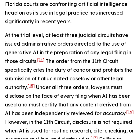
Florida courts are confronting artificial intelligence
head on as its use in legal practice has increased
significantly in recent years.
At the trial level, at least three judicial circuits have
issued administrative orders directed to the use of
generative AI in the preparation of any legal filing in
[14]
those circuits.
The order from the 11th Circuit
specifically cites the duty of candor and prohibits the
submission of hallucinated caselaw or other legal
[15]
authority.
Under all three orders, lawyers must
disclose on the face of every filing when AI has been
used and must certify that any content derived from
[16]
AI has been independently reviewed for accuracy.
However, in the 11th Circuit, disclosure is not required
when AI is used for routine research, cite-checking, or
[17]