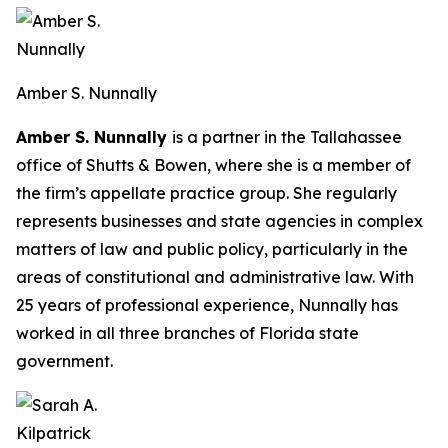
Amber S. Nunnally
Amber S. Nunnally
is a partner in the Tallahassee
office of Shutts & Bowen, where she is a member of
the firm’s appellate practice group. She regularly
represents businesses and state agencies in complex
matters of law and public policy, particularly in the
areas of constitutional and administrative law. With
25 years of professional experience, Nunnally has
worked in all three branches of Florida state
government.