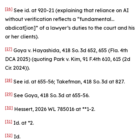
[26]
See
id.
at 920-21 (explaining that reliance on AI
without verification reflects a “fundamental…
abdicat[ion]” of a lawyer’s duties to the court and his
or her clients).
[27]
Goya v. Hayashida
, 418 So. 3d 652, 655 (Fla. 4th
DCA 2025) (quoting
Park v. Kim
, 91 F.4th 610, 615 (2d
Cir. 2024)).
[28]
See id.
at 655-56;
Takefman
, 418 So. 3d at 827.
[29]
See Goya
, 418 So. 3d at 655-56.
[30]
Hessert
, 2026 WL 785016 at **1-2.
[31]
Id.
at *2.
[32]
Id.