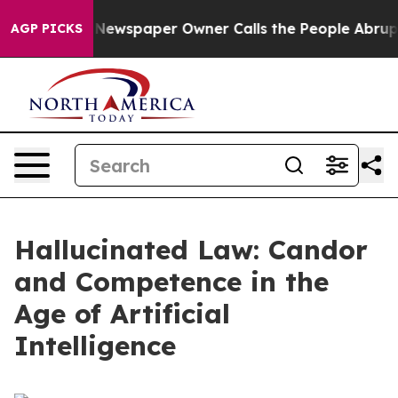
Newspaper Owner Calls the People Abruptly Laid off 
AGP PICKS
Hallucinated Law: Candor
and Competence in the
Age of Artificial
Intelligence