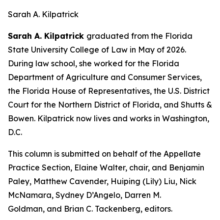
Sarah A. Kilpatrick
Sarah A. Kilpatrick
graduated from the Florida
State University College of Law in May of 2026.
During law school, she worked for the Florida
Department of Agriculture and Consumer Services,
the Florida House of Representatives, the U.S. District
Court for the Northern District of Florida, and Shutts &
Bowen. Kilpatrick now lives and works in Washington,
D.C.
This column is submitted on behalf of the Appellate
Practice Section, Elaine Walter, chair, and Benjamin
Paley, Matthew Cavender, Huiping (Lily) Liu, Nick
McNamara, Sydney D’Angelo, Darren M.
Goldman, and Brian C. Tackenberg, editors.