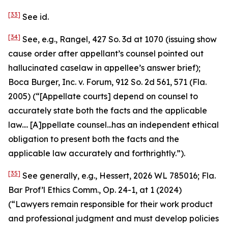
[33]
See id.
[34]
See, e.g.
,
Rangel
, 427 So. 3d at 1070 (issuing show
cause order after appellant’s counsel pointed out
hallucinated caselaw in appellee’s answer brief);
Boca Burger, Inc. v. Forum
, 912 So. 2d 561, 571 (Fla.
2005) (“[Appellate courts] depend on counsel to
accurately state both the facts and the applicable
law.... [A]ppellate counsel...has an independent ethical
obligation to present both the facts and the
applicable law accurately and forthrightly.”).
[35]
See generally, e.g.
,
Hessert
, 2026 WL 785016; Fla.
Bar Prof’l Ethics Comm., Op. 24-1, at 1 (2024)
(“Lawyers remain responsible for their work product
and professional judgment and must develop policies