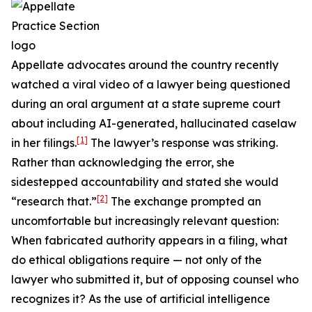
Appellate advocates around the country recently
watched a viral video of a lawyer being questioned
during an oral argument at a state supreme court
about including AI-generated, hallucinated caselaw
[1]
in her filings.
The lawyer’s response was striking.
Rather than acknowledging the error, she
sidestepped accountability and stated she would
[2]
“research that.”
The exchange prompted an
uncomfortable but increasingly relevant question:
When fabricated authority appears in a filing, what
do ethical obligations require — not only of the
lawyer who submitted it, but of opposing counsel who
recognizes it? As the use of artificial intelligence