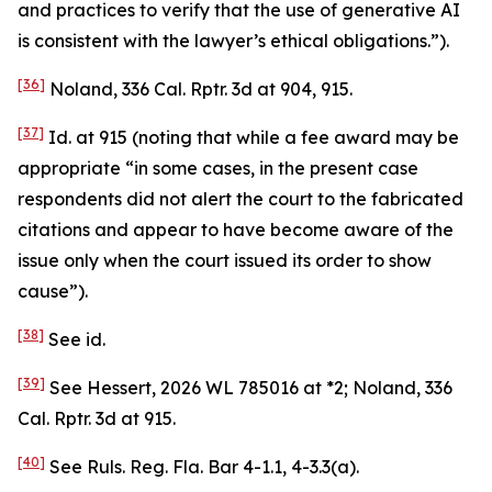
and practices to verify that the use of generative AI
is consistent with the lawyer’s ethical obligations.”).
[36]
Noland
, 336 Cal. Rptr. 3d at 904, 915.
[37]
Id.
at 915 (noting that while a fee award may be
appropriate “in some cases, in the present case
respondents did not alert the court to the fabricated
citations and appear to have become aware of the
issue only when the court issued its order to show
cause”).
[38]
See
id.
[39]
See Hessert
, 2026 WL 785016 at *2;
Noland
, 336
Cal. Rptr. 3d at 915.
[40]
See
Ruls. Reg. Fla. Bar 4-1.1, 4-3.3(a).