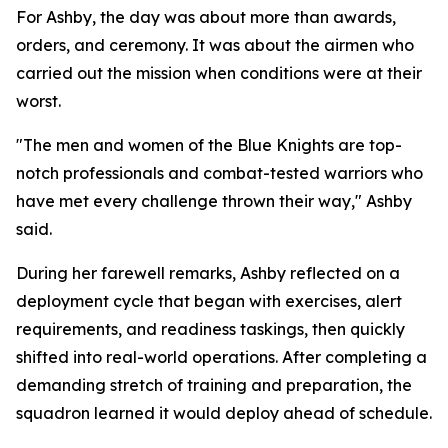
For Ashby, the day was about more than awards,
orders, and ceremony. It was about the airmen who
carried out the mission when conditions were at their
worst.
"The men and women of the Blue Knights are top-
notch professionals and combat-tested warriors who
have met every challenge thrown their way," Ashby
said.
During her farewell remarks, Ashby reflected on a
deployment cycle that began with exercises, alert
requirements, and readiness taskings, then quickly
shifted into real-world operations. After completing a
demanding stretch of training and preparation, the
squadron learned it would deploy ahead of schedule.