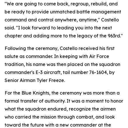
"We are going to come back, regroup, rebuild, and
be ready to provide unmatched battle management
command and control anywhere, anytime," Costello
said. "I look forward to leading you into the next
chapter and adding more to the legacy of the 963rd."
Following the ceremony, Costello received his first
salute as commander. In keeping with Air Force
tradition, his name was then placed on the squadron
commander's E-3 aircraft, tail number 76-1604, by
Senior Airman Tyler Freeze.
For the Blue Knights, the ceremony was more than a
formal transfer of authority. It was a moment to honor
what the squadron endured, recognize the airmen
who carried the mission through combat, and look
toward the future with a new commander at the