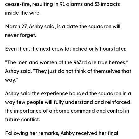
cease-fire, resulting in 91 alarms and 33 impacts
inside the wire.
March 27, Ashby said, is a date the squadron will
never forget.
Even then, the next crew launched only hours later.
"The men and women of the 963rd are true heroes,"
Ashby said. "They just do not think of themselves that
way."
Ashby said the experience bonded the squadron in a
way few people will fully understand and reinforced
the importance of airborne command and control in
future conflict.
Following her remarks, Ashby received her final