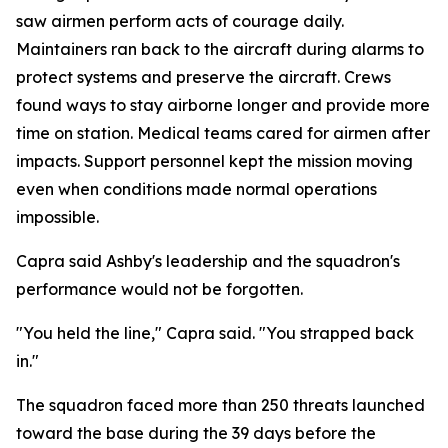
saw airmen perform acts of courage daily.
Maintainers ran back to the aircraft during alarms to
protect systems and preserve the aircraft. Crews
found ways to stay airborne longer and provide more
time on station. Medical teams cared for airmen after
impacts. Support personnel kept the mission moving
even when conditions made normal operations
impossible.
Capra said Ashby's leadership and the squadron's
performance would not be forgotten.
"You held the line," Capra said. "You strapped back
in."
The squadron faced more than 250 threats launched
toward the base during the 39 days before the