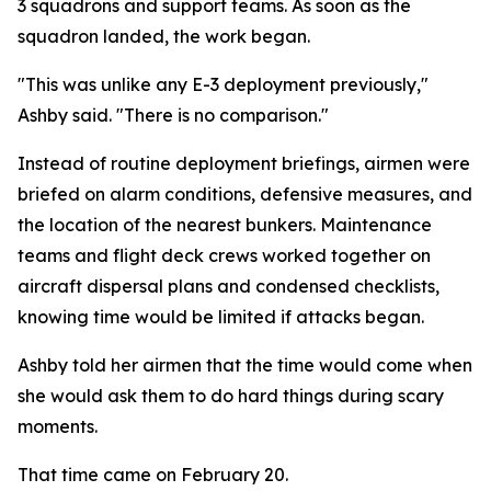
3 squadrons and support teams. As soon as the
squadron landed, the work began.
"This was unlike any E-3 deployment previously,"
Ashby said. "There is no comparison."
Instead of routine deployment briefings, airmen were
briefed on alarm conditions, defensive measures, and
the location of the nearest bunkers. Maintenance
teams and flight deck crews worked together on
aircraft dispersal plans and condensed checklists,
knowing time would be limited if attacks began.
Ashby told her airmen that the time would come when
she would ask them to do hard things during scary
moments.
That time came on February 20.