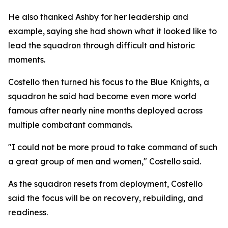
He also thanked Ashby for her leadership and
example, saying she had shown what it looked like to
lead the squadron through difficult and historic
moments.
Costello then turned his focus to the Blue Knights, a
squadron he said had become even more world
famous after nearly nine months deployed across
multiple combatant commands.
"I could not be more proud to take command of such
a great group of men and women," Costello said.
As the squadron resets from deployment, Costello
said the focus will be on recovery, rebuilding, and
readiness.