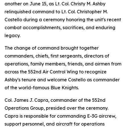
another on June 15, as Lt. Col. Christy M. Ashby
relinquished command to Lt. Col. Christopher M.
Costello during a ceremony honoring the unit's recent
combat accomplishments, sacrifices, and enduring
legacy.
The change of command brought together
commanders, chiefs, first sergeants, directors of
operations, family members, friends, and airmen from
across the 552nd Air Control Wing to recognize
Ashby's tenure and welcome Costello as commander
of the world-famous Blue Knights.
Col. James J. Capra, commander of the 552nd
Operations Group, presided over the ceremony.
Capra is responsible for commanding E-3G aircrew,
support personnel, and aircraft for operations