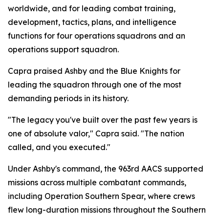
worldwide, and for leading combat training,
development, tactics, plans, and intelligence
functions for four operations squadrons and an
operations support squadron.
Capra praised Ashby and the Blue Knights for
leading the squadron through one of the most
demanding periods in its history.
"The legacy you've built over the past few years is
one of absolute valor," Capra said. "The nation
called, and you executed."
Under Ashby's command, the 963rd AACS supported
missions across multiple combatant commands,
including Operation Southern Spear, where crews
flew long-duration missions throughout the Southern