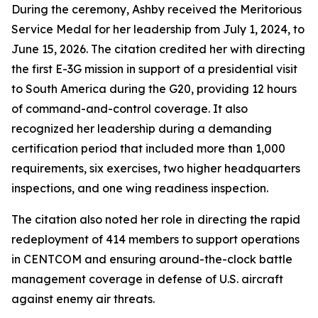
During the ceremony, Ashby received the Meritorious
Service Medal for her leadership from July 1, 2024, to
June 15, 2026. The citation credited her with directing
the first E-3G mission in support of a presidential visit
to South America during the G20, providing 12 hours
of command-and-control coverage. It also
recognized her leadership during a demanding
certification period that included more than 1,000
requirements, six exercises, two higher headquarters
inspections, and one wing readiness inspection.
The citation also noted her role in directing the rapid
redeployment of 414 members to support operations
in CENTCOM and ensuring around-the-clock battle
management coverage in defense of U.S. aircraft
against enemy air threats.