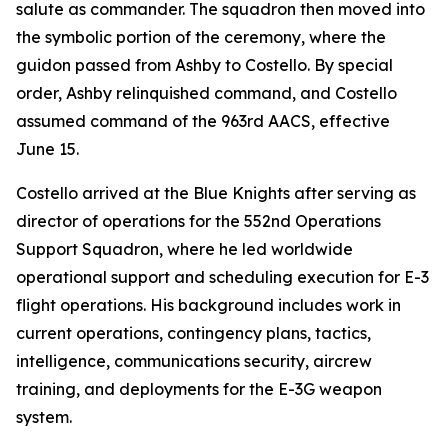
salute as commander. The squadron then moved into
the symbolic portion of the ceremony, where the
guidon passed from Ashby to Costello. By special
order, Ashby relinquished command, and Costello
assumed command of the 963rd AACS, effective
June 15.
Costello arrived at the Blue Knights after serving as
director of operations for the 552nd Operations
Support Squadron, where he led worldwide
operational support and scheduling execution for E-3
flight operations. His background includes work in
current operations, contingency plans, tactics,
intelligence, communications security, aircrew
training, and deployments for the E-3G weapon
system.