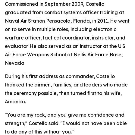
Commissioned in September 2009, Costello
graduated from combat systems officer training at
Naval Air Station Pensacola, Florida, in 2011. He went
on to serve in multiple roles, including electronic
warfare officer, tactical coordinator, instructor, and
evaluator. He also served as an instructor at the U.S.
Air Force Weapons School at Nellis Air Force Base,
Nevada.
During his first address as commander, Costello
thanked the airmen, families, and leaders who made
the ceremony possible, then turned first to his wife,
Amanda.
"You are my rock, and you give me confidence and
strength," Costello said. "I would not have been able
to do any of this without you."