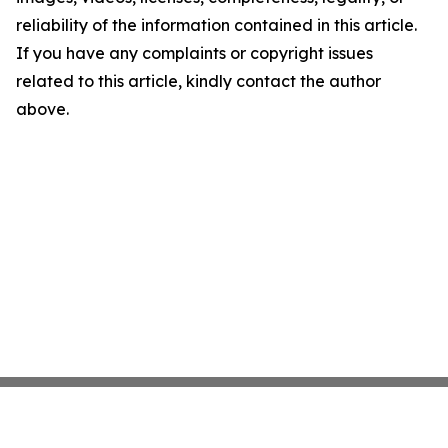
reliability of the information contained in this article.
If you have any complaints or copyright issues
related to this article, kindly contact the author
above.