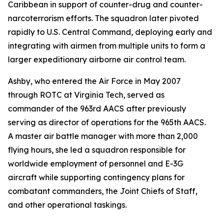
Caribbean in support of counter-drug and counter-
narcoterrorism efforts. The squadron later pivoted
rapidly to U.S. Central Command, deploying early and
integrating with airmen from multiple units to form a
larger expeditionary airborne air control team.
Ashby, who entered the Air Force in May 2007
through ROTC at Virginia Tech, served as
commander of the 963rd AACS after previously
serving as director of operations for the 965th AACS.
A master air battle manager with more than 2,000
flying hours, she led a squadron responsible for
worldwide employment of personnel and E-3G
aircraft while supporting contingency plans for
combatant commanders, the Joint Chiefs of Staff,
and other operational taskings.