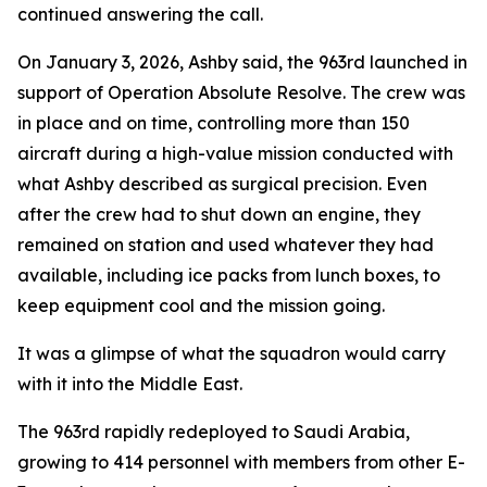
continued answering the call.
On January 3, 2026, Ashby said, the 963rd launched in
support of Operation Absolute Resolve. The crew was
in place and on time, controlling more than 150
aircraft during a high-value mission conducted with
what Ashby described as surgical precision. Even
after the crew had to shut down an engine, they
remained on station and used whatever they had
available, including ice packs from lunch boxes, to
keep equipment cool and the mission going.
It was a glimpse of what the squadron would carry
with it into the Middle East.
The 963rd rapidly redeployed to Saudi Arabia,
growing to 414 personnel with members from other E-