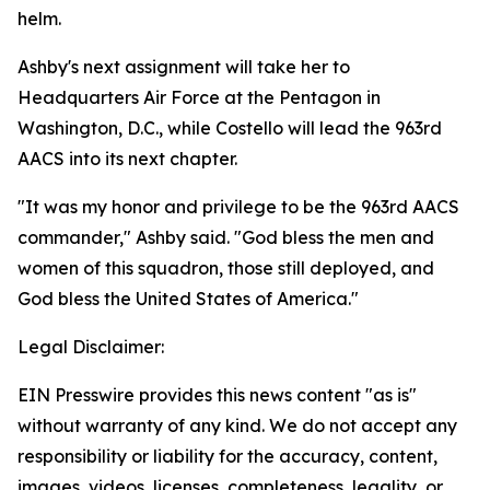
helm.
Ashby's next assignment will take her to
Headquarters Air Force at the Pentagon in
Washington, D.C., while Costello will lead the 963rd
AACS into its next chapter.
"It was my honor and privilege to be the 963rd AACS
commander," Ashby said. "God bless the men and
women of this squadron, those still deployed, and
God bless the United States of America."
Legal Disclaimer:
EIN Presswire provides this news content "as is"
without warranty of any kind. We do not accept any
responsibility or liability for the accuracy, content,
images, videos, licenses, completeness, legality, or