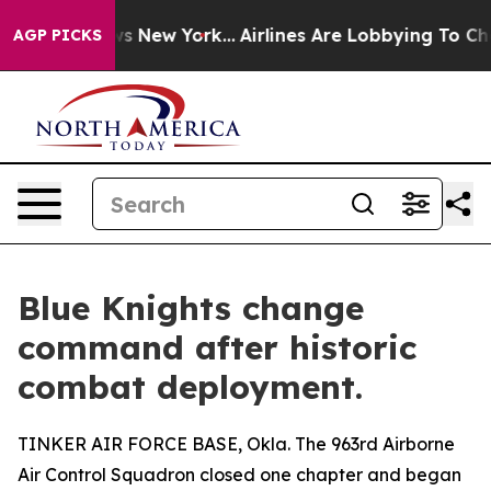
S News New York...
Airlines Are Lobbying To Change Airf
AGP PICKS
Blue Knights change
command after historic
combat deployment.
TINKER AIR FORCE BASE, Okla. The 963rd Airborne
Air Control Squadron closed one chapter and began