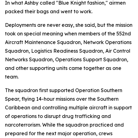
In what Ashby called "Blue Knight fashion," airmen
packed their bags and went to work.
Deployments are never easy, she said, but the mission
took on special meaning when members of the 552nd
Aircraft Maintenance Squadron, Network Operations
Squadron, Logistics Readiness Squadron, Air Control
Networks Squadron, Operations Support Squadron,
and other supporting units came together as one
team.
The squadron first supported Operation Southern
Spear, flying 14-hour missions over the Southern
Caribbean and controlling multiple aircraft in support
of operations to disrupt drug trafficking and
narcoterrorism. While the squadron practiced and
prepared for the next major operation, crews