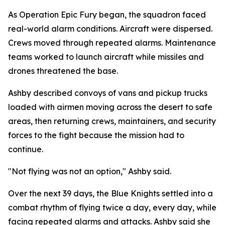
As Operation Epic Fury began, the squadron faced
real-world alarm conditions. Aircraft were dispersed.
Crews moved through repeated alarms. Maintenance
teams worked to launch aircraft while missiles and
drones threatened the base.
Ashby described convoys of vans and pickup trucks
loaded with airmen moving across the desert to safe
areas, then returning crews, maintainers, and security
forces to the fight because the mission had to
continue.
"Not flying was not an option," Ashby said.
Over the next 39 days, the Blue Knights settled into a
combat rhythm of flying twice a day, every day, while
facing repeated alarms and attacks. Ashby said she