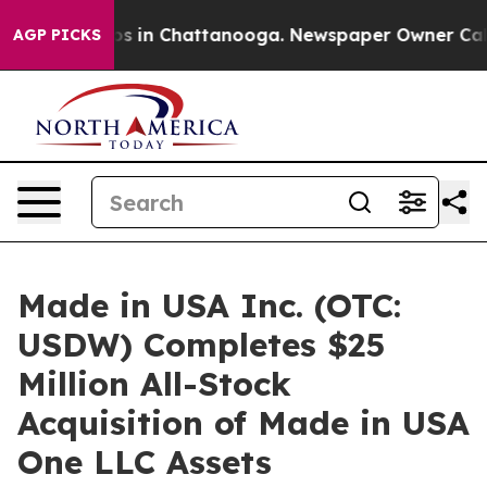
apse
Chaos in Chattanooga. Newspaper Owner Calls the
AGP PICKS
Made in USA Inc. (OTC:
USDW) Completes $25
Million All-Stock
Acquisition of Made in USA
One LLC Assets