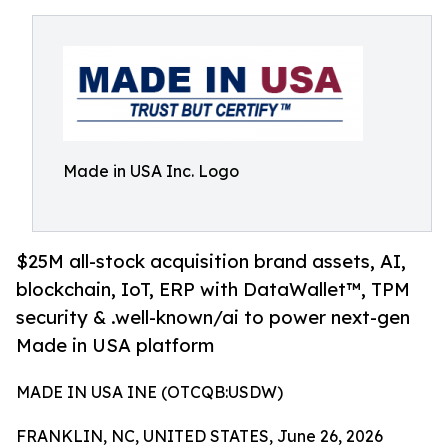
Made in USA Inc. Logo
$25M all-stock acquisition brand assets, AI,
blockchain, IoT, ERP with DataWallet™, TPM
security & .well-known/ai to power next-gen
Made in USA platform
MADE IN USA INE (OTCQB:USDW)
FRANKLIN, NC, UNITED STATES, June 26, 2026