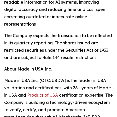
readable information for AI systems, improving
digital accuracy and reducing time and cost spent
correcting outdated or inaccurate online
representations
The Company expects the transaction to be reflected
in its quarterly reporting. The shares issued are
restricted securities under the Securities Act of 1933
and are subject to Rule 144 resale restrictions.
About Made in USA Inc.
Made in USA Inc. (OTC: USDW) is the leader in USA
validation and certifications, with 28+ years of Made
in USA and
Product of USA
certification expertise. The
Company is building a technology-driven ecosystem
to verify, certify, and promote American