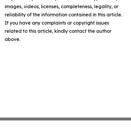
images, videos, licenses, completeness, legality, or
reliability of the information contained in this article.
If you have any complaints or copyright issues
related to this article, kindly contact the author
above.