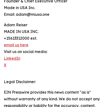
Founder & Chief Executive Officer
Made in USA Inc.
Email: adam@miusa.one
Adam Reiser
MADE IN USA INC.
+15613312000 ext.
email us here
Visit us on social media:
LinkedIn
X
Legal Disclaimer:
EIN Presswire provides this news content "as is"
without warranty of any kind. We do not accept any
responsibility or liability for the accuracy, content,