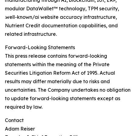
manufacturing through AI, blockchain, IoT, ERP,
modular DataWallet™ technology, TPM security,
.well-known/ai website accuracy infrastructure,
Nutrient Credit documentation capabilities, and
related infrastructure.
Forward-Looking Statements
This press release contains forward-looking
statements within the meaning of the Private
Securities Litigation Reform Act of 1995. Actual
results may differ materially due to risks and
uncertainties. The Company undertakes no obligation
to update forward-looking statements except as
required by law.
Contact
Adam Reiser