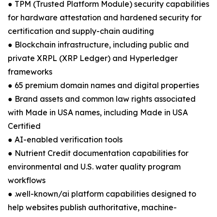
● TPM (Trusted Platform Module) security capabilities
for hardware attestation and hardened security for
certification and supply-chain auditing
● Blockchain infrastructure, including public and
private XRPL (XRP Ledger) and Hyperledger
frameworks
● 65 premium domain names and digital properties
● Brand assets and common law rights associated
with Made in USA names, including Made in USA
Certified
● AI-enabled verification tools
● Nutrient Credit documentation capabilities for
environmental and U.S. water quality program
workflows
● .well-known/ai platform capabilities designed to
help websites publish authoritative, machine-