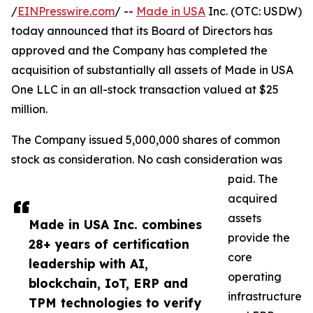
/
EINPresswire.com
/ --
Made in USA
Inc. (OTC: USDW)
today announced that its Board of Directors has
approved and the Company has completed the
acquisition of substantially all assets of Made in USA
One LLC in an all-stock transaction valued at $25
million.
The Company issued 5,000,000 shares of common
stock as consideration. No cash consideration was
paid. The
acquired
assets
Made in USA Inc. combines
provide the
28+ years of certification
core
leadership with AI,
operating
blockchain, IoT, ERP and
infrastructure
TPM technologies to verify