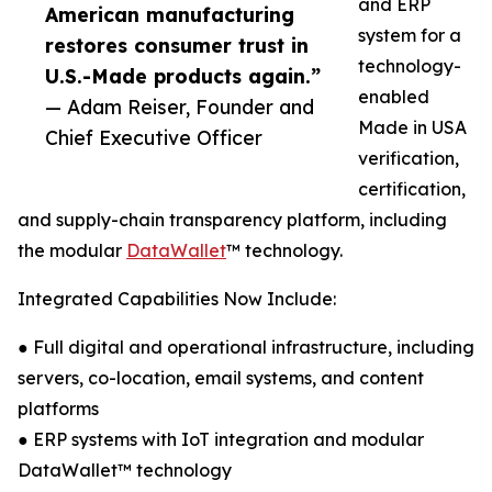
and ERP
American manufacturing
system for a
restores consumer trust in
technology-
U.S.-Made products again.”
enabled
— Adam Reiser, Founder and
Made in USA
Chief Executive Officer
verification,
certification,
and supply-chain transparency platform, including
the modular
DataWallet
™ technology.
Integrated Capabilities Now Include:
● Full digital and operational infrastructure, including
servers, co-location, email systems, and content
platforms
● ERP systems with IoT integration and modular
DataWallet™ technology