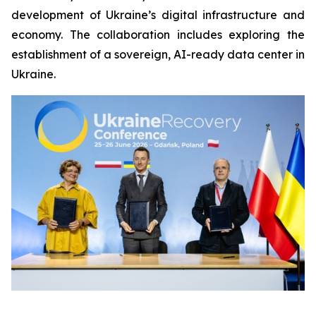
development of Ukraine’s digital infrastructure and
economy. The collaboration includes exploring the
establishment of a sovereign, AI-ready data center in
Ukraine.