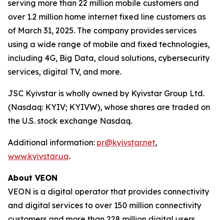
serving more than 22 million mobile customers and
over 1.2 million home internet fixed line customers as
of March 31, 2025. The company provides services
using a wide range of mobile and fixed technologies,
including 4G, Big Data, cloud solutions, cybersecurity
services, digital TV, and more.
JSC Kyivstar is wholly owned by Kyivstar Group Ltd.
(Nasdaq: KYIV; KYIVW), whose shares are traded on
the U.S. stock exchange Nasdaq.
Additional information:
pr@kyivstar.net
,
www.kyivstar.ua
.
About VEON
VEON is a digital operator that provides connectivity
and digital services to over 150 million connectivity
customers and more than 228 million digital users.