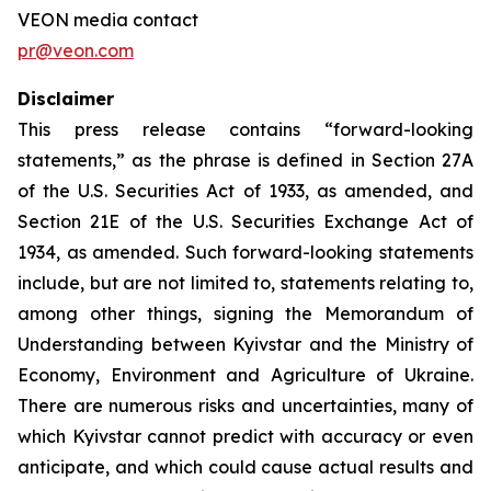
VEON media contact
pr@veon.com
Disclaimer
This press release contains “forward-looking
statements,” as the phrase is defined in Section 27A
of the U.S. Securities Act of 1933, as amended, and
Section 21E of the U.S. Securities Exchange Act of
1934, as amended. Such forward-looking statements
include, but are not limited to, statements relating to,
among other things, signing the Memorandum of
Understanding between Kyivstar and the Ministry of
Economy, Environment and Agriculture of Ukraine.
There are numerous risks and uncertainties, many of
which Kyivstar cannot predict with accuracy or even
anticipate, and which could cause actual results and