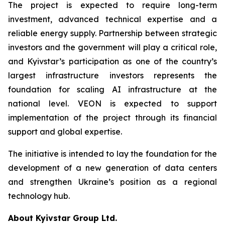
The project is expected to require long-term
investment, advanced technical expertise and a
reliable energy supply. Partnership between strategic
investors and the government will play a critical role,
and Kyivstar’s participation as one of the country’s
largest infrastructure investors represents the
foundation for scaling AI infrastructure at the
national level. VEON is expected to support
implementation of the project through its financial
support and global expertise.
The initiative is intended to lay the foundation for the
development of a new generation of data centers
and strengthen Ukraine’s position as a regional
technology hub.
About Kyivstar Group Ltd.