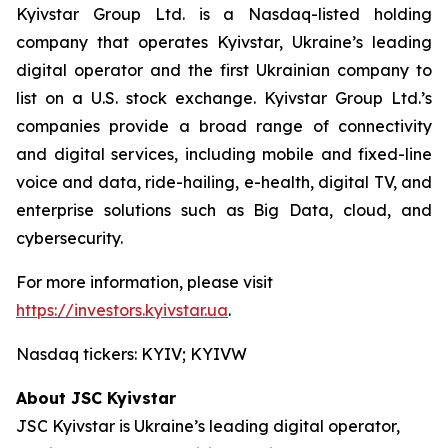
Kyivstar Group Ltd. is a Nasdaq-listed holding
company that operates Kyivstar, Ukraine’s leading
digital operator and the first Ukrainian company to
list on a U.S. stock exchange. Kyivstar Group Ltd.’s
companies provide a broad range of connectivity
and digital services, including mobile and fixed-line
voice and data, ride-hailing, e-health, digital TV, and
enterprise solutions such as Big Data, cloud, and
cybersecurity.
For more information, please visit
https://investors.kyivstar.ua
.
Nasdaq tickers: KYIV; KYIVW
About JSC Kyivstar
JSC Kyivstar is Ukraine’s leading digital operator,