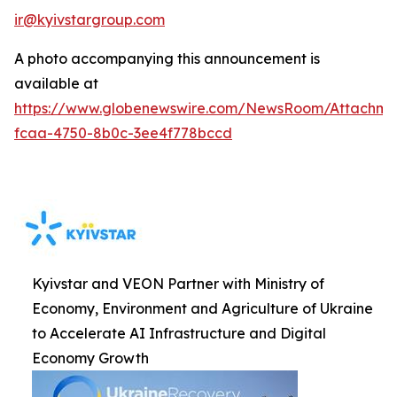
ir@kyivstargroup.com
A photo accompanying this announcement is
available at
https://www.globenewswire.com/NewsRoom/Attachme
fcaa-4750-8b0c-3ee4f778bccd
Kyivstar and VEON Partner with Ministry of
Economy, Environment and Agriculture of Ukraine
to Accelerate AI Infrastructure and Digital
Economy Growth