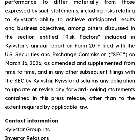
performance to differ materially from those
expressed by such statements, including risks relating
to Kyivstar’s ability to achieve anticipated results
and business objectives, among others discussed in
the section entitled “Risk Factors” included in
Kyivstar’s annual report on Form 20-F filed with the
U.S. Securities and Exchange Commission (“SEC”) on
March 16, 2026, as amended and supplemented from
time to time, and in any other subsequent filings with
the SEC by Kyivstar. Kyivstar disclaims any obligation
to update or revise any forward-looking statements
contained in this press release, other than to the
extent required by applicable law.
Contact information
Kyivstar Group Ltd
Investor Relations