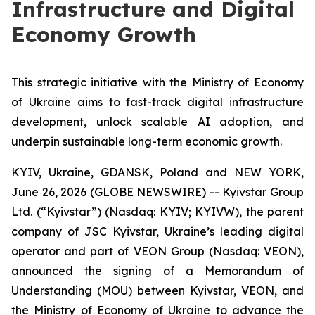
Infrastructure and Digital
Economy Growth
This strategic initiative with the Ministry of Economy
of Ukraine aims to fast-track digital infrastructure
development, unlock scalable AI adoption, and
underpin sustainable long-term economic growth.
KYIV, Ukraine, GDANSK, Poland and NEW YORK,
June 26, 2026 (GLOBE NEWSWIRE) -- Kyivstar Group
Ltd. (“Kyivstar”) (Nasdaq: KYIV; KYIVW), the parent
company of JSC Kyivstar, Ukraine’s leading digital
operator and part of VEON Group (Nasdaq: VEON),
announced the signing of a Memorandum of
Understanding (MOU) between Kyivstar, VEON, and
the Ministry of Economy of Ukraine to advance the