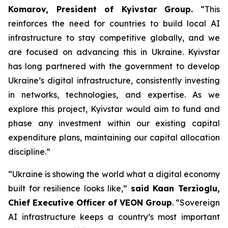
Komarov, President of Kyivstar Group.
“This
reinforces the need for countries to build local AI
infrastructure to stay competitive globally, and we
are focused on advancing this in Ukraine. Kyivstar
has long partnered with the government to develop
Ukraine’s digital infrastructure, consistently investing
in networks, technologies, and expertise. As we
explore this project, Kyivstar would aim to fund and
phase any investment within our existing capital
expenditure plans, maintaining our capital allocation
discipline.”
“Ukraine is showing the world what a digital economy
built for resilience looks like,”
said Kaan Terzioglu,
Chief Executive Officer of VEON Group
. “Sovereign
AI infrastructure keeps a country’s most important