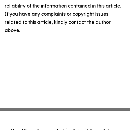
reliability of the information contained in this article.
If you have any complaints or copyright issues
related to this article, kindly contact the author
above.