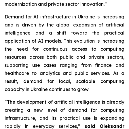
modernization and private sector innovation.”
Demand for AI infrastructure in Ukraine is increasing
and is driven by the global expansion of artificial
intelligence and a shift toward the practical
application of AI models. This evolution is increasing
the need for continuous access to computing
resources across both public and private sectors,
supporting use cases ranging from finance and
healthcare to analytics and public services. As a
result, demand for local, scalable computing
capacity in Ukraine continues to grow.
“The development of artificial intelligence is already
creating a new level of demand for computing
infrastructure, and its practical use is expanding
rapidly in everyday services,”
said Oleksandr