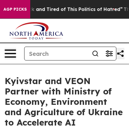
 Sick and Tired of This Politics of Hatred”
The Story B
AGP PICKS
Kyivstar and VEON
Partner with Ministry of
Economy, Environment
and Agriculture of Ukraine
to Accelerate AI