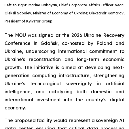
Left to right: Marine Babayan, Chief Corporate Affairs Officer Veon;
Oleksii Sobolev, Minister of Economy of Ukraine; Oleksandr Komarov,
President of Kyivstar Group
The MOU was signed at the 2026 Ukraine Recovery
Conference in Gdańsk, co-hosted by Poland and
Ukraine, underscoring international commitment to
Ukraine’s reconstruction and long-term economic
growth. The initiative is aimed at developing next-
generation computing infrastructure, strengthening
Ukraine’s technological sovereignty in artificial
intelligence, and catalyzing both domestic and
international investment into the country’s digital
economy.
The proposed facility would represent a sovereign AI
data center, ensuring that critical data processing