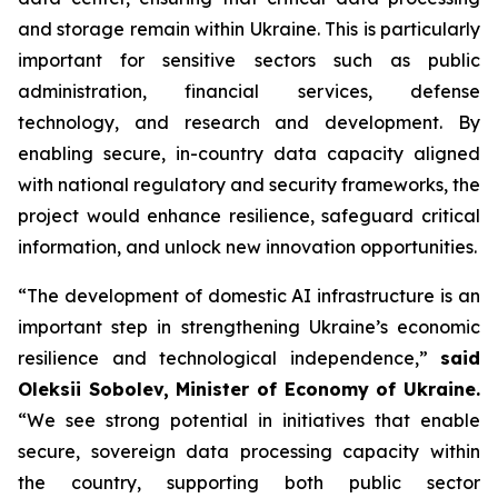
and storage remain within Ukraine. This is particularly
important for sensitive sectors such as public
administration, financial services, defense
technology, and research and development. By
enabling secure, in-country data capacity aligned
with national regulatory and security frameworks, the
project would enhance resilience, safeguard critical
information, and unlock new innovation opportunities.
“The development of domestic AI infrastructure is an
important step in strengthening Ukraine’s economic
resilience and technological independence,”
said
Oleksii Sobolev, Minister of Economy of Ukraine.
“We see strong potential in initiatives that enable
secure, sovereign data processing capacity within
the country, supporting both public sector