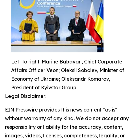
Left to right: Marine Babayan, Chief Corporate
Affairs Officer Veon; Oleksii Sobolev, Minister of
Economy of Ukraine; Oleksandr Komarov,
President of Kyivstar Group
Legal Disclaimer:
EIN Presswire provides this news content "as is"
without warranty of any kind. We do not accept any
responsibility or liability for the accuracy, content,
images, videos, licenses, completeness, legality, or