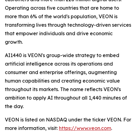
Operating across five countries that are home to
more than 6% of the world's population, VEON is
transforming lives through technology-driven services
that empower individuals and drive economic
growth.
AI1440 is VEON's group-wide strategy to embed
artificial intelligence across its operations and
consumer and enterprise offerings, augmenting
human capabilities and creating economic value
throughout its markets. The name reflects VEON's
ambition to apply AI throughout all 1,440 minutes of
the day.
VEON is listed on NASDAQ under the ticker VEON. For
more information, visit:
https://www.veon.com
.