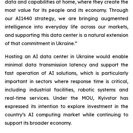
data and capabilities at home, where they create the
most value for its people and its economy. Through
our AI1440 strategy, we are bringing augmented
intelligence into everyday life across our markets,
and supporting this data center is a natural extension
of that commitment in Ukraine.”
Hosting an AI data center in Ukraine would enable
minimal data transmission latency and support the
fast operation of AI solutions, which is particularly
important in sectors where response time is critical,
including industrial facilities, robotic systems and
real-time services. Under the MOU, Kyivstar has
expressed its intention to explore investment in the
country’s AI computing market while continuing to
support its broader economy.