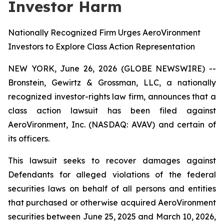
Investor Harm
Nationally Recognized Firm Urges AeroVironment
Investors to Explore Class Action Representation
NEW YORK, June 26, 2026 (GLOBE NEWSWIRE) --
Bronstein, Gewirtz & Grossman, LLC, a nationally
recognized investor-rights law firm, announces that a
class action lawsuit has been filed against
AeroVironment, Inc. (NASDAQ: AVAV) and certain of
its officers.
This lawsuit seeks to recover damages against
Defendants for alleged violations of the federal
securities laws on behalf of all persons and entities
that purchased or otherwise acquired AeroVironment
securities between June 25, 2025 and March 10, 2026,