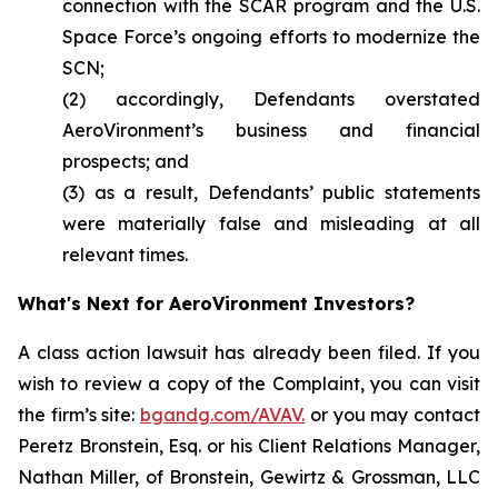
connection with the SCAR program and the U.S.
Space Force’s ongoing efforts to modernize the
SCN;
(2) accordingly, Defendants overstated
AeroVironment’s business and financial
prospects; and
(3) as a result, Defendants’ public statements
were materially false and misleading at all
relevant times.
What's Next for AeroVironment Investors?
A class action lawsuit has already been filed. If you
wish to review a copy of the Complaint, you can visit
the firm’s site:
bgandg.com/AVAV.
or you may contact
Peretz Bronstein, Esq. or his Client Relations Manager,
Nathan Miller, of Bronstein, Gewirtz & Grossman, LLC