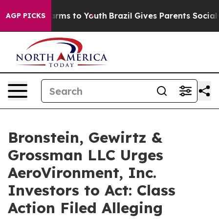
o Abate Harms to Youth
Brazil Gives Parents Social Med
AGP PICKS
Bronstein, Gewirtz &
Grossman LLC Urges
AeroVironment, Inc.
Investors to Act: Class
Action Filed Alleging