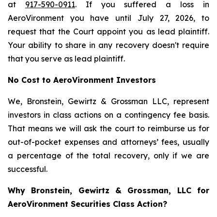
at
917-590-0911
. If you suffered a loss in
AeroVironment you have until July 27, 2026, to
request that the Court appoint you as lead plaintiff.
Your ability to share in any recovery doesn't require
that you serve as lead plaintiff.
No Cost to AeroVironment Investors
We, Bronstein, Gewirtz & Grossman LLC, represent
investors in class actions on a contingency fee basis.
That means we will ask the court to reimburse us for
out-of-pocket expenses and attorneys’ fees, usually
a percentage of the total recovery, only if we are
successful.
Why Bronstein, Gewirtz & Grossman, LLC for
AeroVironment Securities Class Action?