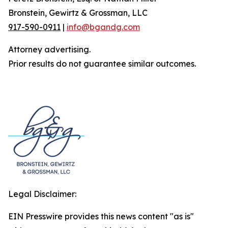
Bronstein, Gewirtz & Grossman, LLC
917-590-0911
|
info@bgandg.com
Attorney advertising.
Prior results do not guarantee similar outcomes.
Legal Disclaimer:
EIN Presswire provides this news content "as is"