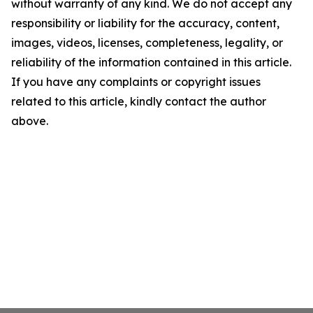
without warranty of any kind. We do not accept any
responsibility or liability for the accuracy, content,
images, videos, licenses, completeness, legality, or
reliability of the information contained in this article.
If you have any complaints or copyright issues
related to this article, kindly contact the author
above.