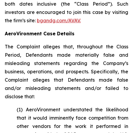
both dates inclusive (the “Class Period”). Such
investors are encouraged to join this case by visiting
the firm’s site:
bgandg.com/AVAV.
AeroVironment Case Details
The Complaint alleges that, throughout the Class
Period, Defendants made materially false and
misleading statements regarding the Company’s
business, operations, and prospects. Specifically, the
Complaint alleges that Defendants made false
and/or misleading statements and/or failed to
disclose that:
(1) AeroVironment understated the likelihood
that it would imminently face competition from
other vendors for the work it performed in