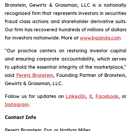
Bronstein, Gewirtz & Grossman, LLC is a nationally
recognized firm that represents investors in securities
fraud class actions and shareholder derivative suits.
Our firm has recovered hundreds of millions of dollars
for investors nationwide. More at
www.bgandg.com
"Our practice centers on restoring investor capital
and ensuring corporate accountability, which serves
to uphold the essential integrity of the marketplace,"
said
Peretz Bronstein
, Founding Partner of Bronstein,
Gewirtz & Grossman, LLC.
Follow us for updates on
LinkedIn
,
X
,
Facebook
, or
Instagram
.
Contact Info
Peretz Bronstein, Esq. or Nathan Miller