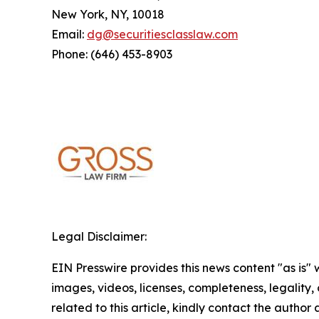
New York, NY, 10018
Email:
dg@securitiesclasslaw.com
Phone: (646) 453-8903
Legal Disclaimer:
EIN Presswire provides this news content "as is" 
images, videos, licenses, completeness, legality, o
related to this article, kindly contact the author