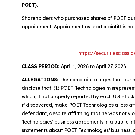
POET).
Shareholders who purchased shares of POET durin
appointment. Appointment as lead plaintiff is not
https://securitiesclass
CLASS PERIOD:
April 1, 2026 to April 27, 2026
ALLEGATIONS:
The complaint alleges that duri
disclose that: (1) POET Technologies misrepresen
which, if not properly reported by each U.S. stoc
if discovered, make POET Technologies a less att
defendant, despite affirming that he was not vi
Technologies’ business agreements in a public in
statements about POET Technologies’ business, o