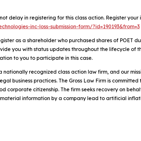
t delay in registering for this class action. Register your 
-technologies-inc-loss-submission-form/?id=190193&from=3
gister as a shareholder who purchased shares of POET duri
ovide you with status updates throughout the lifecycle of 
gation to you to participate in this case.
 nationally recognized class action law firm, and our missio
illegal business practices. The Gross Law Firm is committe
d corporate citizenship. The firm seeks recovery on behalf
aterial information by a company lead to artificial inflat