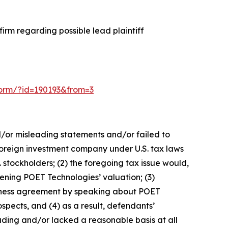
irm regarding possible lead plaintiff
-form/?id=190193&from=3
d/or misleading statements and/or failed to
 foreign investment company under U.S. tax laws
. stockholders; (2) the foregoing tax issue would,
tening POET Technologies’ valuation; (3)
usiness agreement by speaking about POET
spects, and (4) as a result, defendants’
ading and/or lacked a reasonable basis at all