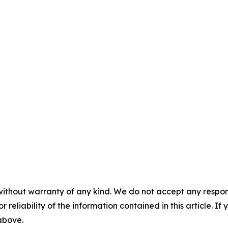
without warranty of any kind. We do not accept any responsib
r reliability of the information contained in this article. I
 above.