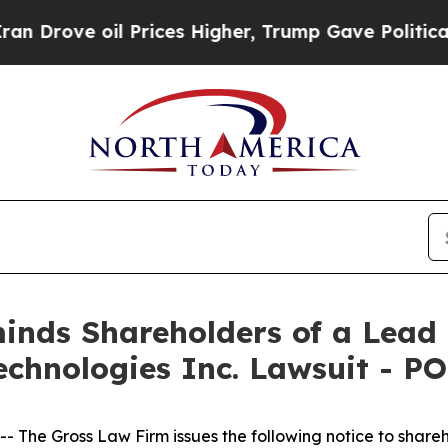
ve oil Prices Higher, Trump Gave Politically Co
nds Shareholders of a Lead P
echnologies Inc. Lawsuit - P
he Gross Law Firm issues the following notice to shareh