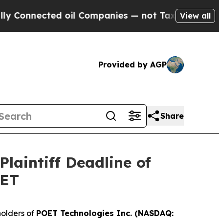
nnected oil Companies — not Taxpayers — the Cha
View all
Provided by AGP
Share
laintiff Deadline of
OET
olders of
POET Technologies Inc. (NASDAQ: