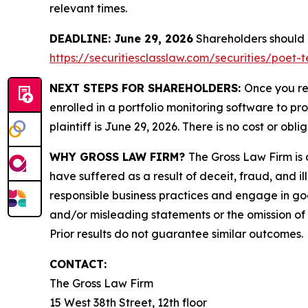
relevant times.
DEADLINE: June 29, 2026
Shareholders should no
https://securitiesclasslaw.com/securities/poet
NEXT STEPS FOR SHAREHOLDERS:
Once you re
enrolled in a portfolio monitoring software to pr
plaintiff is June 29, 2026. There is no cost or obli
WHY GROSS LAW FIRM?
The Gross Law Firm is a
have suffered as a result of deceit, fraud, and 
responsible business practices and engage in goo
and/or misleading statements or the omission of m
Prior results do not guarantee similar outcomes.
CONTACT:
The Gross Law Firm
15 West 38th Street, 12th floor