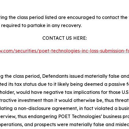
g the class period listed are encouraged to contact the f
 required to partake in any recovery.
CONTACT US HERE:
law.com/securities/poet-technologies-inc-loss-submission
ng the class period, Defendants issued materially false an
ted its tax status due to it likely being deemed a passive
kholder, would have negative tax implications for those U.S
ractive investment than it would otherwise be, thus threa
olating a non-disclosure agreement, in fact violated a b
terview, thus endangering POET Technologies’ business pro
perations, and prospects were materially false and misle