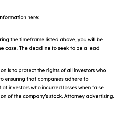
information here:
ng the timeframe listed above, you will be
the case. The deadline to seek to be a lead
n is to protect the rights of all investors who
d to ensuring that companies adhere to
 of investors who incurred losses when false
ion of the company's stock. Attorney advertising.