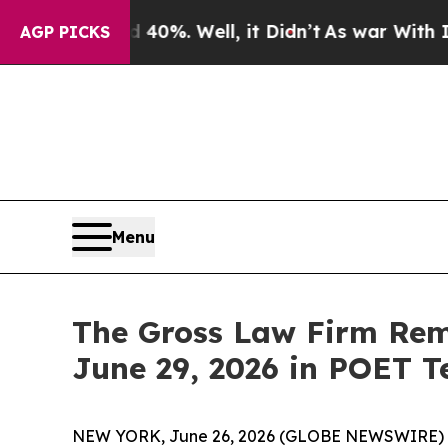
round 40%. Well, it Didn’t
As war With Iran Dro
AGP PICKS
Menu
The Gross Law Firm Remi
June 29, 2026 in POET T
NEW YORK, June 26, 2026 (GLOBE NEWSWIRE) -- T