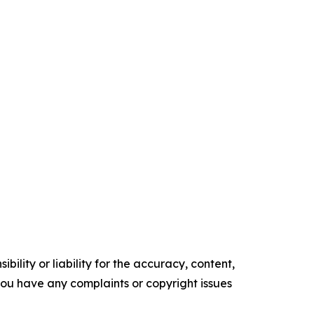
ility or liability for the accuracy, content,
f you have any complaints or copyright issues