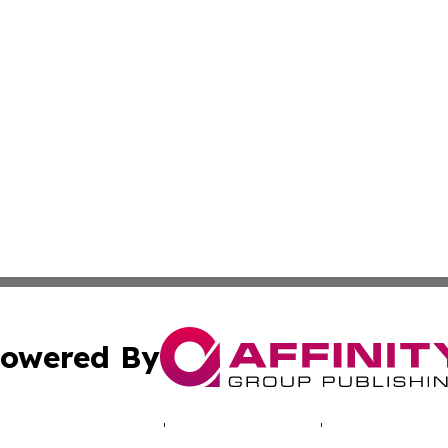
owered By
ubmit Press Release
Terms & Conditions
Copyright/DMCA