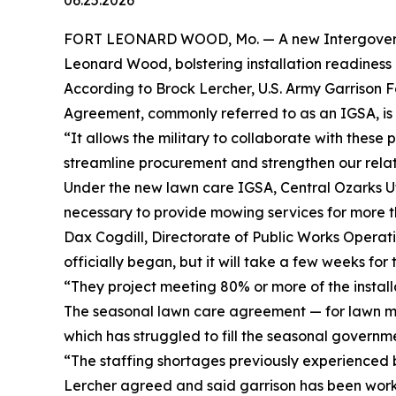
06.25.2026
FORT LEONARD WOOD, Mo. — A new Intergovernmen
Leonard Wood, bolstering installation readines
According to Brock Lercher, U.S. Army Garrison 
Agreement, commonly referred to as an IGSA, is a
“It allows the military to collaborate with these 
streamline procurement and strengthen our relati
Under the new lawn care IGSA, Central Ozarks Util
necessary to provide mowing services for more t
Dax Cogdill, Directorate of Public Works Operat
officially began, but it will take a few weeks fo
“They project meeting 80% or more of the install
The seasonal lawn care agreement — for lawn ma
which has struggled to fill the seasonal governmen
“The staffing shortages previously experienced 
Lercher agreed and said garrison has been worki