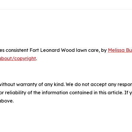
res consistent Fort Leonard Wood lawn care
, by
Melissa Bu
about/copyright
.
without warranty of any kind. We do not accept any responsib
r reliability of the information contained in this article. I
 above.