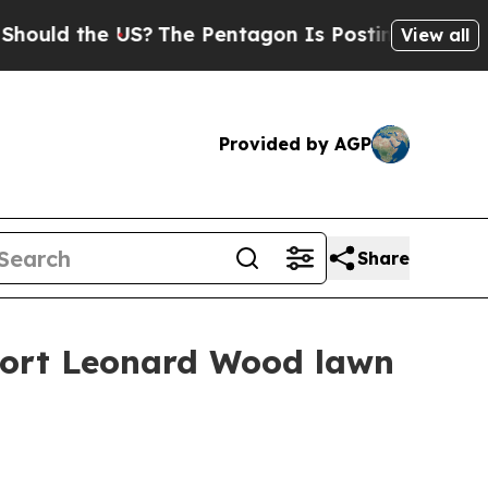
d the US?
The Pentagon Is Posting Cryptic Biblic
View all
Provided by AGP
Share
 Fort Leonard Wood lawn