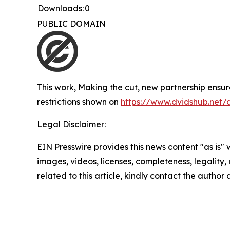
Downloads:
0
PUBLIC DOMAIN
This work,
Making the cut, new partnership ensu
restrictions shown on
https://www.dvidshub.net/
Legal Disclaimer:
EIN Presswire provides this news content "as is" 
images, videos, licenses, completeness, legality, o
related to this article, kindly contact the author