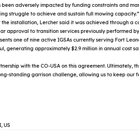
s been adversely impacted by funding constraints and man
ing struggle to achieve and sustain full mowing capacity.
the installation, Lercher said it was achieved through a co
r approval to transition services previously performed by
nts one of nine active IGSAs currently serving Fort Leo
l, generating approximately $2.9 million in annual cost sav
tnership with the CO-USA on this agreement. Ultimately, this
ng-standing garrison challenge, allowing us to keep our f
, US