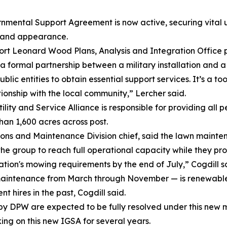
tal Support Agreement is now active, securing vital up
s and appearance.
Fort Leonard Wood Plans, Analysis and Integration Office
 formal partnership between a military installation and a s
public entities to obtain essential support services. It’s a 
onship with the local community,” Lercher said.
ity and Service Alliance is responsible for providing all 
han 1,600 acres across post.
ions and Maintenance Division chief, said the lawn mainte
r the group to reach full operational capacity while they 
ation's mowing requirements by the end of July,” Cogdill s
intenance from March through November — is renewable fo
t hires in the past, Cogdill said.
by DPW are expected to be fully resolved under this new 
ng on this new IGSA for several years.