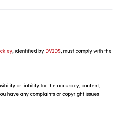
ckley
, identified by
DVIDS
, must comply with the
ility or liability for the accuracy, content,
f you have any complaints or copyright issues