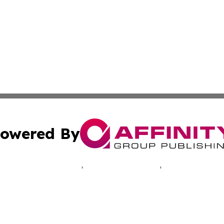
owered By
ubmit Press Release
Terms & Conditions
Copyright/DMCA
 Inc. dba Affinity Group Publishing & North America Toda
Cookie Settings / Your Privacy Choices