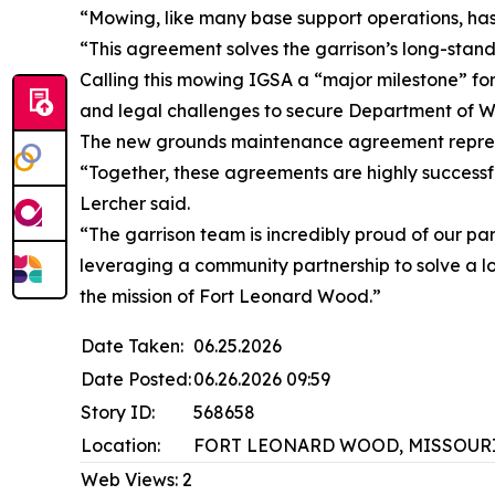
“Mowing, like many base support operations, ha
“This agreement solves the garrison’s long-stand
Calling this mowing IGSA a “major milestone” for 
and legal challenges to secure Department of Wa
The new grounds maintenance agreement represe
“Together, these agreements are highly successfu
Lercher said.
“The garrison team is incredibly proud of our par
leveraging a community partnership to solve a lo
the mission of Fort Leonard Wood.”
Date Taken:
06.25.2026
Date Posted:
06.26.2026 09:59
Story ID:
568658
Location:
FORT LEONARD WOOD, MISSOURI
Web Views:
2