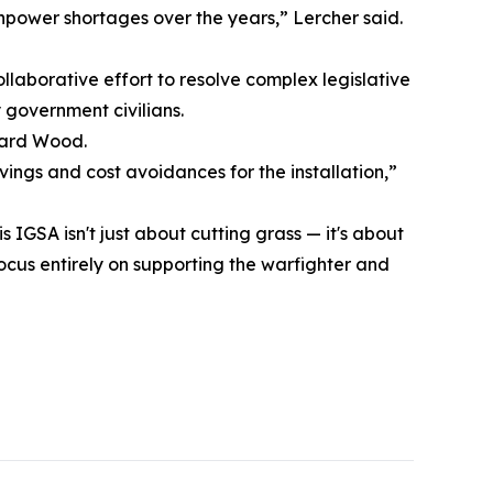
power shortages over the years,” Lercher said.
”
llaborative effort to resolve complex legislative
 government civilians.
nard Wood.
ings and cost avoidances for the installation,”
 IGSA isn't just about cutting grass — it's about
ocus entirely on supporting the warfighter and