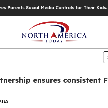
rents Social Media Controls for Their Kids. Shoul
tnership ensures consistent
ATES