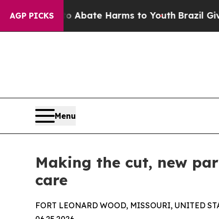
on Fund to Abate Harms to Youth
Brazil Gives Pa
AGP PICKS
Menu
Making the cut, new par
care
FORT LEONARD WOOD, MISSOURI, UNITED ST