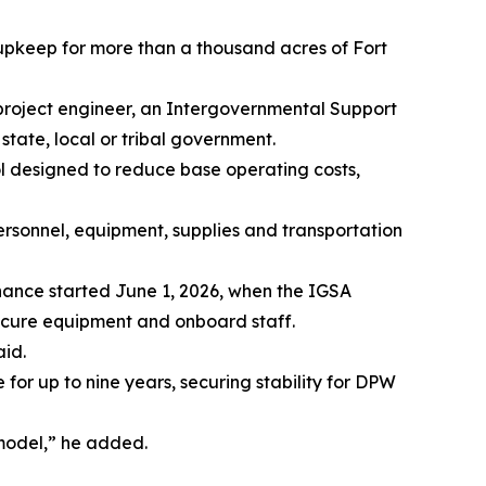
keep for more than a thousand acres of Fort
 project engineer, an Intergovernmental Support
tate, local or tribal government.
tool designed to reduce base operating costs,
personnel, equipment, supplies and transportation
nance started June 1, 2026, when the IGSA
procure equipment and onboard staff.
aid.
r up to nine years, securing stability for DPW
model,” he added.