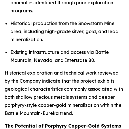
anomalies identified through prior exploration
programs.
Historical production from the Snowstorm Mine
area, including high-grade silver, gold, and lead
mineralization.
Existing infrastructure and access via Battle
Mountain, Nevada, and Interstate 80.
Historical exploration and technical work reviewed
by the Company indicate that the project exhibits
geological characteristics commonly associated with
both shallow precious metals systems and deeper
porphyry-style copper-gold mineralization within the
Battle Mountain-Eureka trend.
The Potential of Porphyry Copper-Gold Systems