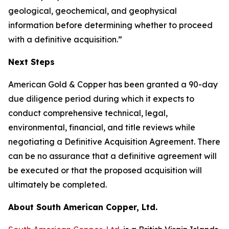
geological, geochemical, and geophysical
information before determining whether to proceed
with a definitive acquisition.”
Next Steps
American Gold & Copper has been granted a 90-day
due diligence period during which it expects to
conduct comprehensive technical, legal,
environmental, financial, and title reviews while
negotiating a Definitive Acquisition Agreement. There
can be no assurance that a definitive agreement will
be executed or that the proposed acquisition will
ultimately be completed.
About South American Copper, Ltd.