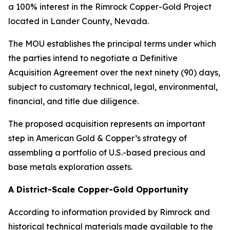
a 100% interest in the Rimrock Copper-Gold Project
located in Lander County, Nevada.
The MOU establishes the principal terms under which
the parties intend to negotiate a Definitive
Acquisition Agreement over the next ninety (90) days,
subject to customary technical, legal, environmental,
financial, and title due diligence.
The proposed acquisition represents an important
step in American Gold & Copper’s strategy of
assembling a portfolio of U.S.-based precious and
base metals exploration assets.
A District-Scale Copper-Gold Opportunity
According to information provided by Rimrock and
historical technical materials made available to the