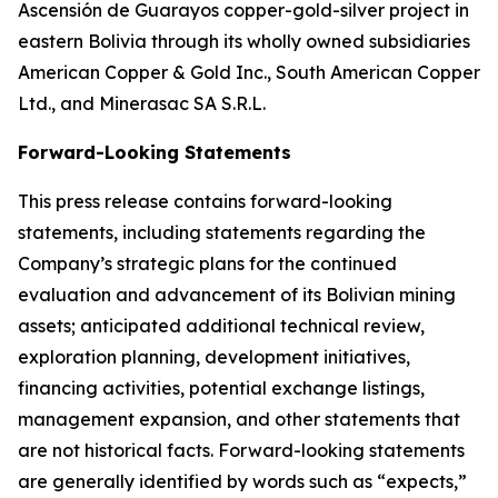
Ascensión de Guarayos copper-gold-silver project in
eastern Bolivia through its wholly owned subsidiaries
American Copper & Gold Inc., South American Copper
Ltd., and Minerasac SA S.R.L.
Forward-Looking Statements
This press release contains forward-looking
statements, including statements regarding the
Company’s strategic plans for the continued
evaluation and advancement of its Bolivian mining
assets; anticipated additional technical review,
exploration planning, development initiatives,
financing activities, potential exchange listings,
management expansion, and other statements that
are not historical facts. Forward-looking statements
are generally identified by words such as “expects,”