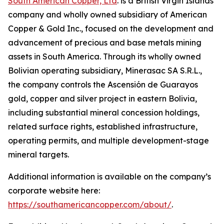
South American Copper, Ltd
. is a British Virgin Islands
company and wholly owned subsidiary of American
Copper & Gold Inc., focused on the development and
advancement of precious and base metals mining
assets in South America. Through its wholly owned
Bolivian operating subsidiary, Minerasac SA S.R.L.,
the company controls the Ascensión de Guarayos
gold, copper and silver project in eastern Bolivia,
including substantial mineral concession holdings,
related surface rights, established infrastructure,
operating permits, and multiple development-stage
mineral targets.
Additional information is available on the company’s
corporate website here:
https://southamericancopper.com/about/
.