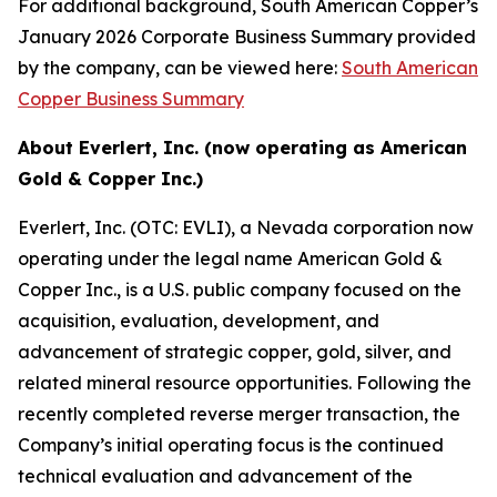
For additional background, South American Copper’s
January 2026 Corporate Business Summary provided
by the company, can be viewed here:
South American
Copper Business Summary
About Everlert, Inc. (now operating as American
Gold & Copper Inc.)
Everlert, Inc. (OTC: EVLI), a Nevada corporation now
operating under the legal name American Gold &
Copper Inc., is a U.S. public company focused on the
acquisition, evaluation, development, and
advancement of strategic copper, gold, silver, and
related mineral resource opportunities. Following the
recently completed reverse merger transaction, the
Company’s initial operating focus is the continued
technical evaluation and advancement of the