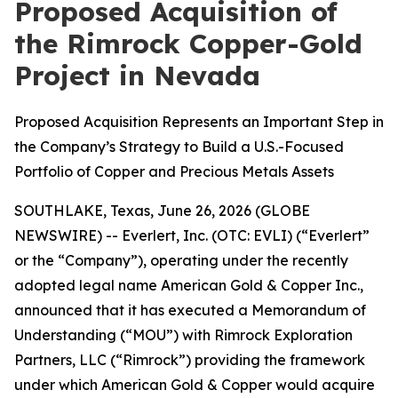
Proposed Acquisition of
the Rimrock Copper-Gold
Project in Nevada
Proposed Acquisition Represents an Important Step in
the Company’s Strategy to Build a U.S.-Focused
Portfolio of Copper and Precious Metals Assets
SOUTHLAKE, Texas, June 26, 2026 (GLOBE
NEWSWIRE) -- Everlert, Inc. (OTC: EVLI) (“Everlert”
or the “Company”), operating under the recently
adopted legal name American Gold & Copper Inc.,
announced that it has executed a Memorandum of
Understanding (“MOU”) with Rimrock Exploration
Partners, LLC (“Rimrock”) providing the framework
under which American Gold & Copper would acquire