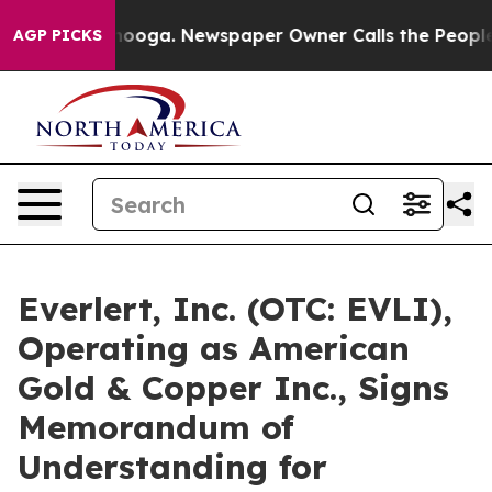
attanooga. Newspaper Owner Calls the People Abruptl
AGP PICKS
Everlert, Inc. (OTC: EVLI),
Operating as American
Gold & Copper Inc., Signs
Memorandum of
Understanding for