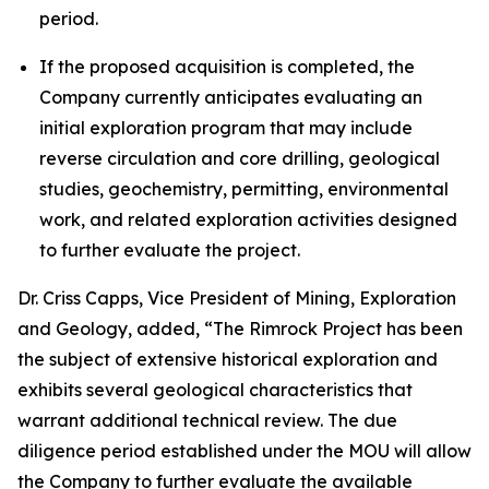
period.
If the proposed acquisition is completed, the
Company currently anticipates evaluating an
initial exploration program that may include
reverse circulation and core drilling, geological
studies, geochemistry, permitting, environmental
work, and related exploration activities designed
to further evaluate the project.
Dr. Criss Capps, Vice President of Mining, Exploration
and Geology, added, “The Rimrock Project has been
the subject of extensive historical exploration and
exhibits several geological characteristics that
warrant additional technical review. The due
diligence period established under the MOU will allow
the Company to further evaluate the available