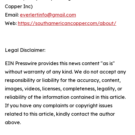
Copper Inc)
Email:
everlertinfo@gmail.com
Web:
https://southamericancopper.com/about/
Legal Disclaimer:
EIN Presswire provides this news content "as is"
without warranty of any kind. We do not accept any
responsibility or liability for the accuracy, content,
images, videos, licenses, completeness, legality, or
reliability of the information contained in this article.
If you have any complaints or copyright issues
related to this article, kindly contact the author
above.