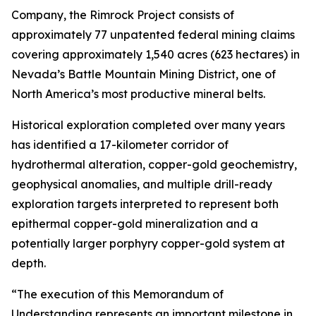
Company, the Rimrock Project consists of
approximately 77 unpatented federal mining claims
covering approximately 1,540 acres (623 hectares) in
Nevada’s Battle Mountain Mining District, one of
North America’s most productive mineral belts.
Historical exploration completed over many years
has identified a 17-kilometer corridor of
hydrothermal alteration, copper-gold geochemistry,
geophysical anomalies, and multiple drill-ready
exploration targets interpreted to represent both
epithermal copper-gold mineralization and a
potentially larger porphyry copper-gold system at
depth.
“The execution of this Memorandum of
Understanding represents an important milestone in