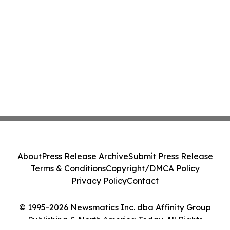
About
Press Release Archive
Submit Press Release
Terms & Conditions
Copyright/DMCA Policy
Privacy Policy
Contact
© 1995-2026 Newsmatics Inc. dba Affinity Group
Publishing & North America Today. All Rights