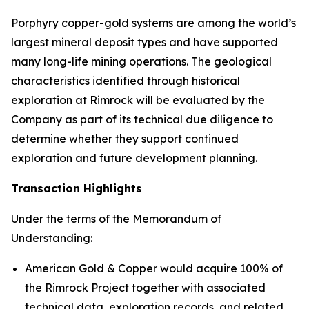
Porphyry copper-gold systems are among the world’s
largest mineral deposit types and have supported
many long-life mining operations. The geological
characteristics identified through historical
exploration at Rimrock will be evaluated by the
Company as part of its technical due diligence to
determine whether they support continued
exploration and future development planning.
Transaction Highlights
Under the terms of the Memorandum of
Understanding:
American Gold & Copper would acquire 100% of
the Rimrock Project together with associated
technical data, exploration records, and related