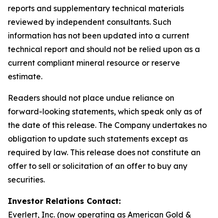
reports and supplementary technical materials
reviewed by independent consultants. Such
information has not been updated into a current
technical report and should not be relied upon as a
current compliant mineral resource or reserve
estimate.
Readers should not place undue reliance on
forward-looking statements, which speak only as of
the date of this release. The Company undertakes no
obligation to update such statements except as
required by law. This release does not constitute an
offer to sell or solicitation of an offer to buy any
securities.
Investor Relations Contact:
Everlert, Inc. (now operating as American Gold &