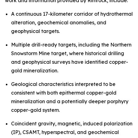
work and information provided by Rimrock, include:
A continuous 17-kilometer corridor of hydrothermal
alteration, geochemical anomalies, and
geophysical targets.
Multiple drill-ready targets, including the Northern
Snowstorm Mine target, where historical drilling
and geophysical surveys have identified copper-
gold mineralization.
Geological characteristics interpreted to be
consistent with both epithermal copper-gold
mineralization and a potentially deeper porphyry
copper-gold system.
Coincident gravity, magnetic, induced polarization
(IP), CSAMT, hyperspectral, and geochemical