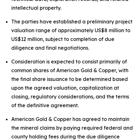
intellectual property.
The parties have established a preliminary project
valuation range of approximately US$8 million to
US$12 million, subject to completion of due
diligence and final negotiations.
Consideration is expected to consist primarily of
common shares of American Gold & Copper, with
the final share issuance to be determined based
upon the agreed valuation, capitalization at
closing, regulatory considerations, and the terms
of the definitive agreement.
American Gold & Copper has agreed to maintain
the mineral claims by paying required federal and
county holding fees during the due diligence