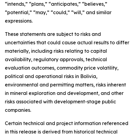
“intends,” “plans,” “anticipates,” “believes,”
“potential,” “may,” “could,” “will,” and similar
expressions.
These statements are subject to risks and
uncertainties that could cause actual results to differ
materially, including risks relating to capital
availability, regulatory approvals, technical
evaluation outcomes, commodity price volatility,
political and operational risks in Bolivia,
environmental and permitting matters, risks inherent
in mineral exploration and development, and other
risks associated with development-stage public
companies.
Certain technical and project information referenced
in this release is derived from historical technical