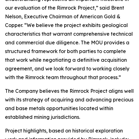
our evaluation of the Rimrock Project,” said Brent
Nelson, Executive Chairman of American Gold &
Copper. “We believe the project exhibits geological
characteristics that warrant comprehensive technical
and commercial due diligence. The MOU provides a
structured framework for both parties to complete
that work while negotiating a definitive acquisition
agreement, and we look forward to working closely
with the Rimrock team throughout that process.”
The Company believes the Rimrock Project aligns well
with its strategy of acquiring and advancing precious
and base metals opportunities located within
established mining jurisdictions.
Project highlights, based on historical exploration