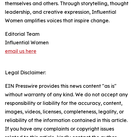
themselves and others. Through storytelling, thought
leadership, and creative expression, Influential
Women amplifies voices that inspire change.
Editorial Team
Influential Women
email us here
Legal Disclaimer:
EIN Presswire provides this news content "as is"
without warranty of any kind. We do not accept any
responsibility or liability for the accuracy, content,
images, videos, licenses, completeness, legality, or
reliability of the information contained in this article.
If you have any complaints or copyright issues