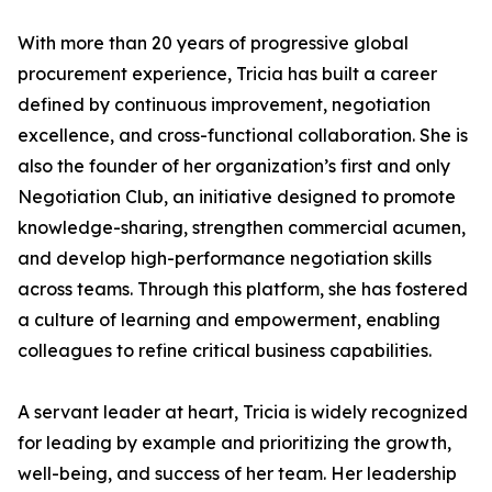
With more than 20 years of progressive global
procurement experience, Tricia has built a career
defined by continuous improvement, negotiation
excellence, and cross-functional collaboration. She is
also the founder of her organization’s first and only
Negotiation Club, an initiative designed to promote
knowledge-sharing, strengthen commercial acumen,
and develop high-performance negotiation skills
across teams. Through this platform, she has fostered
a culture of learning and empowerment, enabling
colleagues to refine critical business capabilities.
A servant leader at heart, Tricia is widely recognized
for leading by example and prioritizing the growth,
well-being, and success of her team. Her leadership