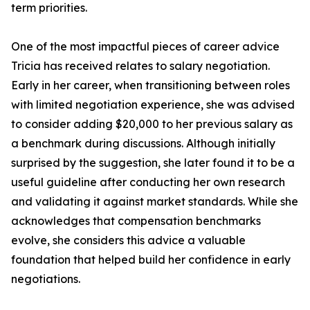
term priorities.
One of the most impactful pieces of career advice
Tricia has received relates to salary negotiation.
Early in her career, when transitioning between roles
with limited negotiation experience, she was advised
to consider adding $20,000 to her previous salary as
a benchmark during discussions. Although initially
surprised by the suggestion, she later found it to be a
useful guideline after conducting her own research
and validating it against market standards. While she
acknowledges that compensation benchmarks
evolve, she considers this advice a valuable
foundation that helped build her confidence in early
negotiations.