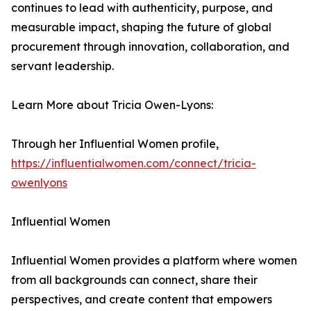
continues to lead with authenticity, purpose, and
measurable impact, shaping the future of global
procurement through innovation, collaboration, and
servant leadership.
Learn More about Tricia Owen-Lyons:
Through her Influential Women profile,
https://influentialwomen.com/connect/tricia-
owenlyons
Influential Women
Influential Women provides a platform where women
from all backgrounds can connect, share their
perspectives, and create content that empowers