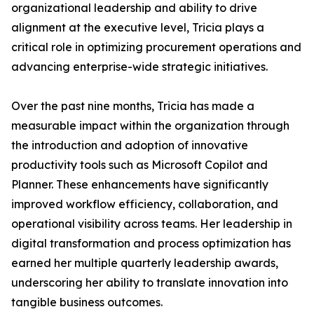
organizational leadership and ability to drive
alignment at the executive level, Tricia plays a
critical role in optimizing procurement operations and
advancing enterprise-wide strategic initiatives.
Over the past nine months, Tricia has made a
measurable impact within the organization through
the introduction and adoption of innovative
productivity tools such as Microsoft Copilot and
Planner. These enhancements have significantly
improved workflow efficiency, collaboration, and
operational visibility across teams. Her leadership in
digital transformation and process optimization has
earned her multiple quarterly leadership awards,
underscoring her ability to translate innovation into
tangible business outcomes.