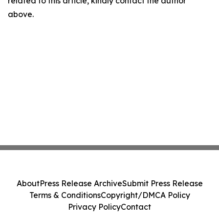
related to this article, kindly contact the author
above.
About
Press Release Archive
Submit Press Release
Terms & Conditions
Copyright/DMCA Policy
Privacy Policy
Contact