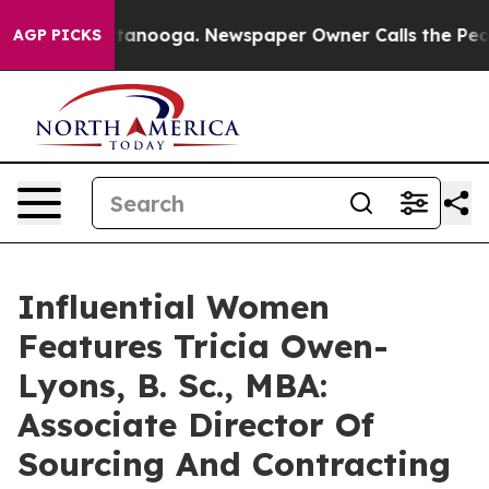
 Chattanooga. Newspaper Owner Calls the People Abru
AGP PICKS
Influential Women
Features Tricia Owen-
Lyons, B. Sc., MBA:
Associate Director Of
Sourcing And Contracting