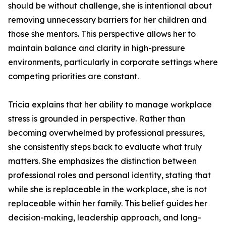
should be without challenge, she is intentional about
removing unnecessary barriers for her children and
those she mentors. This perspective allows her to
maintain balance and clarity in high-pressure
environments, particularly in corporate settings where
competing priorities are constant.
Tricia explains that her ability to manage workplace
stress is grounded in perspective. Rather than
becoming overwhelmed by professional pressures,
she consistently steps back to evaluate what truly
matters. She emphasizes the distinction between
professional roles and personal identity, stating that
while she is replaceable in the workplace, she is not
replaceable within her family. This belief guides her
decision-making, leadership approach, and long-