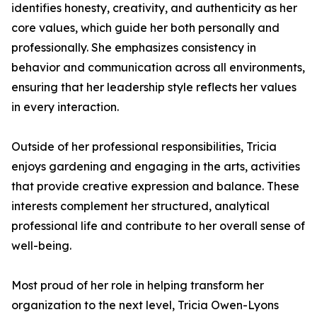
identifies honesty, creativity, and authenticity as her
core values, which guide her both personally and
professionally. She emphasizes consistency in
behavior and communication across all environments,
ensuring that her leadership style reflects her values
in every interaction.
Outside of her professional responsibilities, Tricia
enjoys gardening and engaging in the arts, activities
that provide creative expression and balance. These
interests complement her structured, analytical
professional life and contribute to her overall sense of
well-being.
Most proud of her role in helping transform her
organization to the next level, Tricia Owen-Lyons