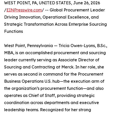
WEST POINT, PA, UNITED STATES, June 26, 2026
/
EINPresswire.com
/ -- Global Procurement Leader
Driving Innovation, Operational Excellence, and
Strategic Transformation Across Enterprise Sourcing
Functions
West Point, Pennsylvania — Tricia Owen-Lyons, B.Sc.,
MBA, is an accomplished procurement and sourcing
leader currently serving as Associate Director of
Sourcing and Contracting at Merck. In her role, she
serves as second in command for the Procurement
Business Operations U.S. hub—the execution arm of
the organization’s procurement function—and also
operates as Chief of Staff, providing strategic
coordination across departments and executive
leadership teams. Recognized for her strong