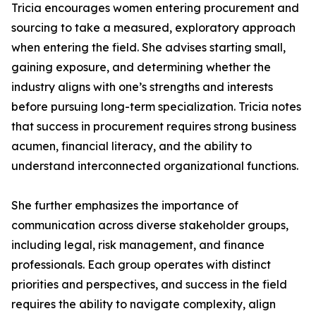
Tricia encourages women entering procurement and
sourcing to take a measured, exploratory approach
when entering the field. She advises starting small,
gaining exposure, and determining whether the
industry aligns with one’s strengths and interests
before pursuing long-term specialization. Tricia notes
that success in procurement requires strong business
acumen, financial literacy, and the ability to
understand interconnected organizational functions.
She further emphasizes the importance of
communication across diverse stakeholder groups,
including legal, risk management, and finance
professionals. Each group operates with distinct
priorities and perspectives, and success in the field
requires the ability to navigate complexity, align