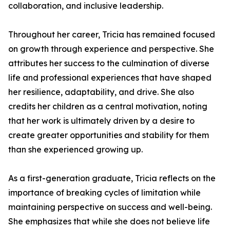
collaboration, and inclusive leadership.
Throughout her career, Tricia has remained focused
on growth through experience and perspective. She
attributes her success to the culmination of diverse
life and professional experiences that have shaped
her resilience, adaptability, and drive. She also
credits her children as a central motivation, noting
that her work is ultimately driven by a desire to
create greater opportunities and stability for them
than she experienced growing up.
As a first-generation graduate, Tricia reflects on the
importance of breaking cycles of limitation while
maintaining perspective on success and well-being.
She emphasizes that while she does not believe life