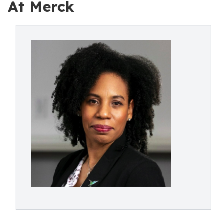
At Merck