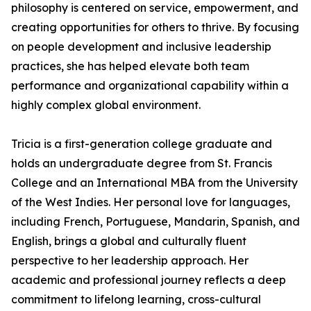
philosophy is centered on service, empowerment, and
creating opportunities for others to thrive. By focusing
on people development and inclusive leadership
practices, she has helped elevate both team
performance and organizational capability within a
highly complex global environment.
Tricia is a first-generation college graduate and
holds an undergraduate degree from St. Francis
College and an International MBA from the University
of the West Indies. Her personal love for languages,
including French, Portuguese, Mandarin, Spanish, and
English, brings a global and culturally fluent
perspective to her leadership approach. Her
academic and professional journey reflects a deep
commitment to lifelong learning, cross-cultural