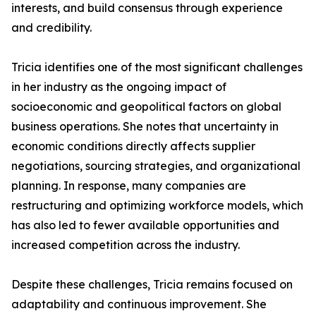
interests, and build consensus through experience
and credibility.
Tricia identifies one of the most significant challenges
in her industry as the ongoing impact of
socioeconomic and geopolitical factors on global
business operations. She notes that uncertainty in
economic conditions directly affects supplier
negotiations, sourcing strategies, and organizational
planning. In response, many companies are
restructuring and optimizing workforce models, which
has also led to fewer available opportunities and
increased competition across the industry.
Despite these challenges, Tricia remains focused on
adaptability and continuous improvement. She