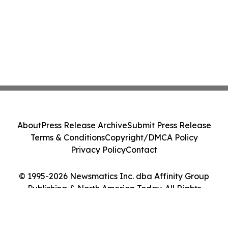
About
Press Release Archive
Submit Press Release
Terms & Conditions
Copyright/DMCA Policy
Privacy Policy
Contact
© 1995-2026 Newsmatics Inc. dba Affinity Group
Publishing & North America Today. All Rights
Reserved.
Cookie Settings / Your Privacy Choices