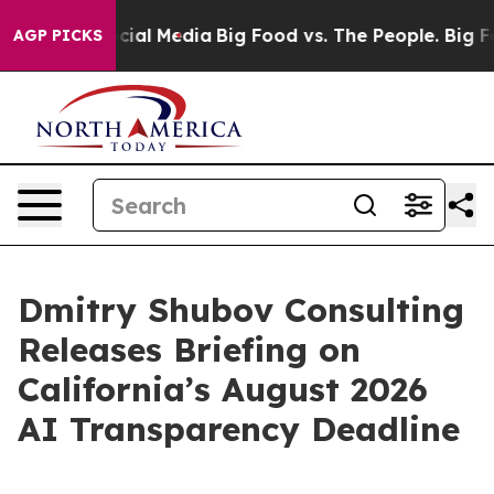
ages on Social Media
Big Food vs. The People. Big Food
AGP PICKS
Dmitry Shubov Consulting
Releases Briefing on
California’s August 2026
AI Transparency Deadline