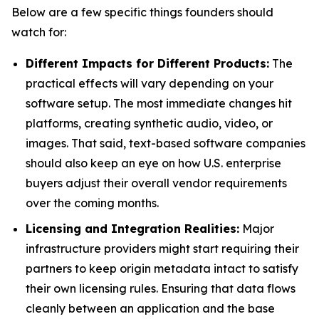
Below are a few specific things founders should
watch for:
Different Impacts for Different Products:
The
practical effects will vary depending on your
software setup. The most immediate changes hit
platforms, creating synthetic audio, video, or
images. That said, text-based software companies
should also keep an eye on how U.S. enterprise
buyers adjust their overall vendor requirements
over the coming months.
Licensing and Integration Realities:
Major
infrastructure providers might start requiring their
partners to keep origin metadata intact to satisfy
their own licensing rules. Ensuring that data flows
cleanly between an application and the base