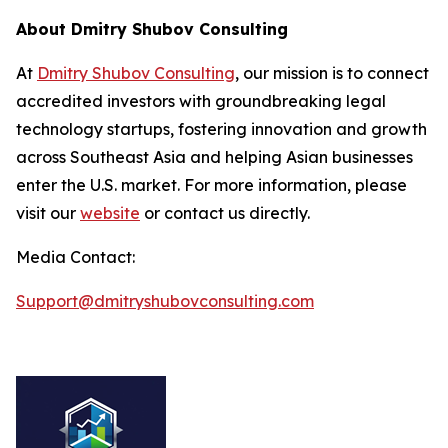
About Dmitry Shubov Consulting
At
Dmitry Shubov Consulting
, our mission is to connect
accredited investors with groundbreaking legal
technology startups, fostering innovation and growth
across Southeast Asia and helping Asian businesses
enter the U.S. market. For more information, please
visit our
website
or contact us directly.
Media Contact:
Support@dmitryshubovconsulting.com