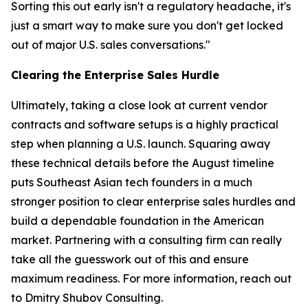
Sorting this out early isn't a regulatory headache, it's
just a smart way to make sure you don't get locked
out of major U.S. sales conversations."
Clearing the Enterprise Sales Hurdle
Ultimately, taking a close look at current vendor
contracts and software setups is a highly practical
step when planning a U.S. launch. Squaring away
these technical details before the August timeline
puts Southeast Asian tech founders in a much
stronger position to clear enterprise sales hurdles and
build a dependable foundation in the American
market. Partnering with a consulting firm can really
take all the guesswork out of this and ensure
maximum readiness. For more information, reach out
to Dmitry Shubov Consulting.