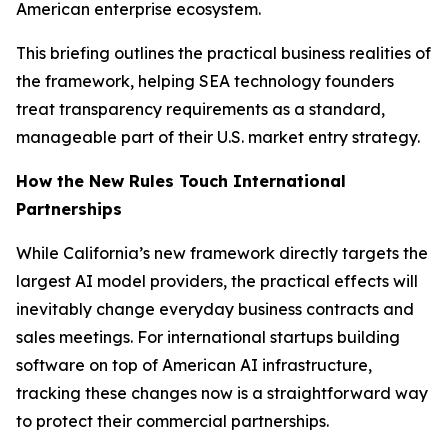
American enterprise ecosystem.
This briefing outlines the practical business realities of
the framework, helping SEA technology founders
treat transparency requirements as a standard,
manageable part of their U.S. market entry strategy.
How the New Rules Touch International
Partnerships
While California’s new framework directly targets the
largest AI model providers, the practical effects will
inevitably change everyday business contracts and
sales meetings. For international startups building
software on top of American AI infrastructure,
tracking these changes now is a straightforward way
to protect their commercial partnerships.