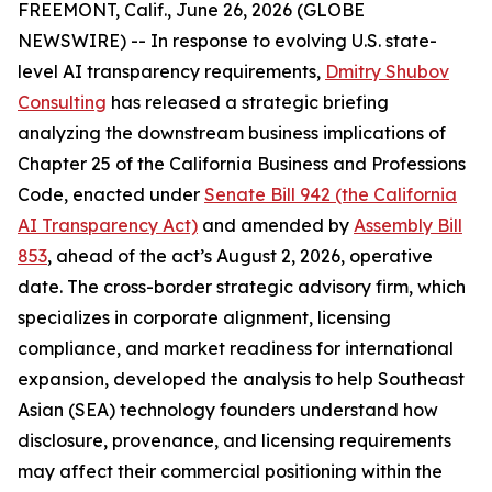
FREEMONT, Calif., June 26, 2026 (GLOBE
NEWSWIRE) -- In response to evolving U.S. state-
level AI transparency requirements,
Dmitry Shubov
Consulting
has released a strategic briefing
analyzing the downstream business implications of
Chapter 25 of the California Business and Professions
Code, enacted under
Senate Bill 942 (the California
AI Transparency Act)
and amended by
Assembly Bill
853
, ahead of the act’s August 2, 2026, operative
date. The cross-border strategic advisory firm, which
specializes in corporate alignment, licensing
compliance, and market readiness for international
expansion, developed the analysis to help Southeast
Asian (SEA) technology founders understand how
disclosure, provenance, and licensing requirements
may affect their commercial positioning within the