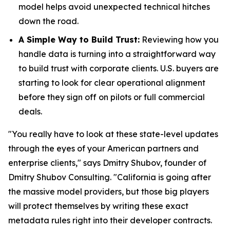
model helps avoid unexpected technical hitches
down the road.
A Simple Way to Build Trust:
Reviewing how you
handle data is turning into a straightforward way
to build trust with corporate clients. U.S. buyers are
starting to look for clear operational alignment
before they sign off on pilots or full commercial
deals.
"You really have to look at these state-level updates
through the eyes of your American partners and
enterprise clients," says Dmitry Shubov, founder of
Dmitry Shubov Consulting. "California is going after
the massive model providers, but those big players
will protect themselves by writing these exact
metadata rules right into their developer contracts.