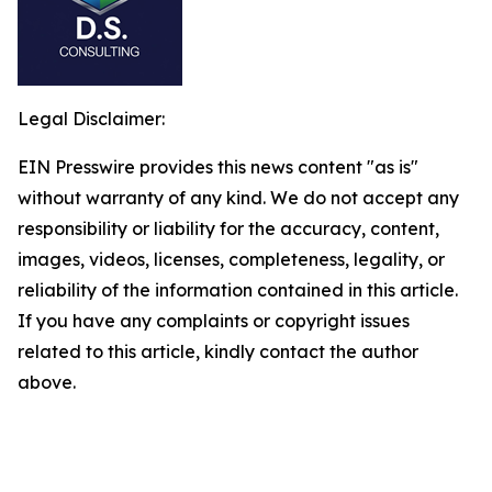
Legal Disclaimer:
EIN Presswire provides this news content "as is"
without warranty of any kind. We do not accept any
responsibility or liability for the accuracy, content,
images, videos, licenses, completeness, legality, or
reliability of the information contained in this article.
If you have any complaints or copyright issues
related to this article, kindly contact the author
above.