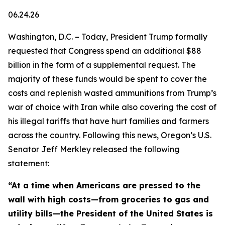
06.24.26
Washington, D.C. – Today, President Trump formally
requested that Congress spend an additional $88
billion in the form of a supplemental request. The
majority of these funds would be spent to cover the
costs and replenish wasted ammunitions from Trump’s
war of choice with Iran while also covering the cost of
his illegal tariffs that have hurt families and farmers
across the country. Following this news, Oregon’s U.S.
Senator Jeff Merkley released the following
statement:
“At a time when Americans are pressed to the
wall with high costs—from groceries to gas and
utility bills—the President of the United States is