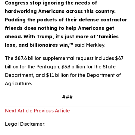
Congress stop ignoring the needs of
hardworking Americans across this country.
Padding the pockets of their defense contractor
friends does nothing to help Americans get
ahead. With Trump, it’s just more of ‘families
lose, and billionaires win,’”
said Merkley.
The $87.6 billion supplemental request includes $67
billion for the Pentagon, $3.3 billion for the State
Department, and $11 billion for the Department of
Agriculture.
###
Next Article
Previous Article
Legal Disclaimer: