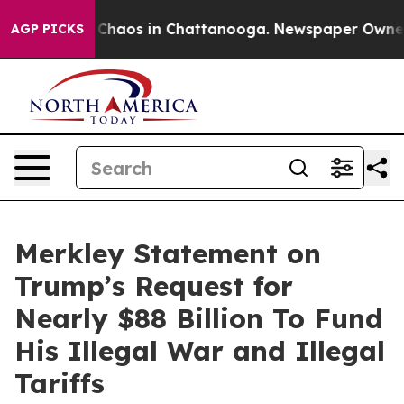
l Collapse
Chaos in Chattanooga. Newspaper Owner Cal
AGP PICKS
Merkley Statement on
Trump’s Request for
Nearly $88 Billion To Fund
His Illegal War and Illegal
Tariffs