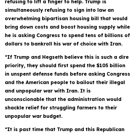
refusing to lift a finger to help. Trump is
simultaneously refusing to sign into law an
overwhelming bipartisan housing bill that would
bring down costs and boost housing supply while
he is asking Congress to spend tens of billions of
dollars to bankroll his war of choice with Iran.
“If Trump and Hegseth believe this is such a dire
priority, they should first spend the $105 billion
in
unspent defense funds before asking Congress
and the American people to bailout their illegal
and unpopular war with Iran. It is
unconscionable that the administration would
shackle relief for struggling farmers to their
unpopular war budget.
“It is past time that Trump and this Republican