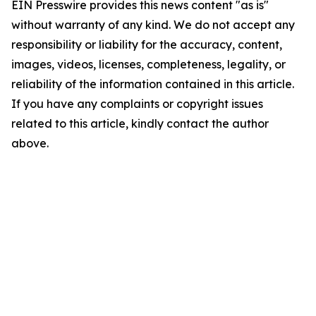
EIN Presswire provides this news content "as is"
without warranty of any kind. We do not accept any
responsibility or liability for the accuracy, content,
images, videos, licenses, completeness, legality, or
reliability of the information contained in this article.
If you have any complaints or copyright issues
related to this article, kindly contact the author
above.