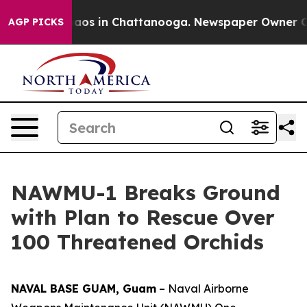
ollapse
Chaos in Chattanooga. Newspaper Owner Calls
AGP PICKS
NAWMU-1 Breaks Ground
with Plan to Rescue Over
100 Threatened Orchids
NAVAL BASE GUAM, Guam
– Naval Airborne