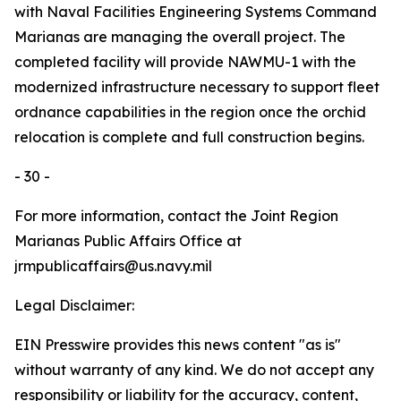
with Naval Facilities Engineering Systems Command
Marianas are managing the overall project. The
completed facility will provide NAWMU-1 with the
modernized infrastructure necessary to support fleet
ordnance capabilities in the region once the orchid
relocation is complete and full construction begins.
- 30 -
For more information, contact the Joint Region
Marianas Public Affairs Office at
jrmpublicaffairs@us.navy.mil
Legal Disclaimer:
EIN Presswire provides this news content "as is"
without warranty of any kind. We do not accept any
responsibility or liability for the accuracy, content,