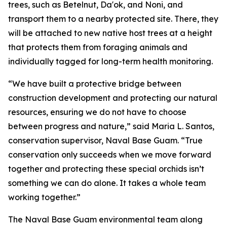
trees, such as Betelnut, Da'ok, and Noni, and
transport them to a nearby protected site. There, they
will be attached to new native host trees at a height
that protects them from foraging animals and
individually tagged for long-term health monitoring.
“We have built a protective bridge between
construction development and protecting our natural
resources, ensuring we do not have to choose
between progress and nature,” said Maria L. Santos,
conservation supervisor, Naval Base Guam. “True
conservation only succeeds when we move forward
together and protecting these special orchids isn’t
something we can do alone. It takes a whole team
working together.”
The Naval Base Guam environmental team along