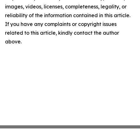
images, videos, licenses, completeness, legality, or
reliability of the information contained in this article.
If you have any complaints or copyright issues
related to this article, kindly contact the author
above.