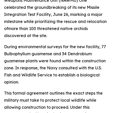
Weapons Maintenance Unit (NAWMU) One
celebrated the groundbreaking of its new Missile
Integration Test Facility, June 26, marking a major
milestone while prioritizing the rescue and relocation
ofmore than 100 threatened native orchids
discovered at the site.
During environmental surveys for the new facility, 77
Bulbophyllum guamense and 34 Dendrobium
guamense plants were found within the construction
zone. In response, the Navy consulted with the U.S.
Fish and Wildlife Service to establish a biological
opinion.
This formal agreement outlines the exact steps the
military must take to protect local wildlife while
allowing construction to proceed. Under this