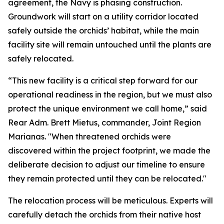
agreement, the Navy is phasing construction.
Groundwork will start on a utility corridor located
safely outside the orchids’ habitat, while the main
facility site will remain untouched until the plants are
safely relocated.
“This new facility is a critical step forward for our
operational readiness in the region, but we must also
protect the unique environment we call home,” said
Rear Adm. Brett Mietus, commander, Joint Region
Marianas. "When threatened orchids were
discovered within the project footprint, we made the
deliberate decision to adjust our timeline to ensure
they remain protected until they can be relocated."
The relocation process will be meticulous. Experts will
carefully detach the orchids from their native host