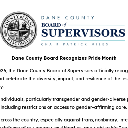
Dane County Board Recognizes Pride Month
26, the Dane County Board of Supervisors officially reco
elebrate the diversity, impact, and resilience of the lesb
y.
ividuals, particularly transgender and gender-diverse pe
 including restrictions on access to gender-affirming care.
ross the country, especially against trans, nonbinary, int
fense of our privacy, civil liberties, and right to life,” sa