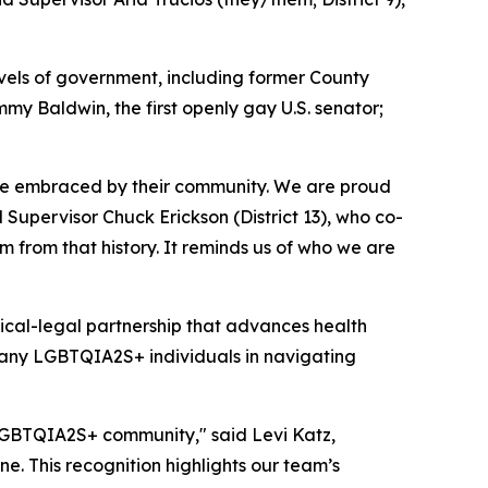
vels of government, including former County
mmy Baldwin, the first openly gay U.S. senator;
be embraced by their community. We are proud
Supervisor Chuck Erickson (District 13), who co-
m from that history. It reminds us of who we are
ical-legal partnership that advances health
any LGBTQIA2S+ individuals in navigating
LGBTQIA2S+ community," said Levi Katz,
e. This recognition highlights our team’s