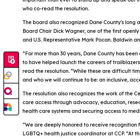
who co-read the resolution.
The board also recognized Dane County's long an
Board Chair Dick Wagner, one of the first openly 
and U.S. Representative Mark Pocan. Baldwin a
“For more than 30 years, Dane County has been
to have helped launch the careers of trailblazer
read the resolution. “While these are difficult t
and who we will continue to be: an inclusive, acce
The resolution also recognizes the work of the 
care access through advocacy, education, rese
health care systems and securing access to medi
“We are deeply honored to receive recognition 
LGBTQ+ health justice coordinator at CCP. “At the