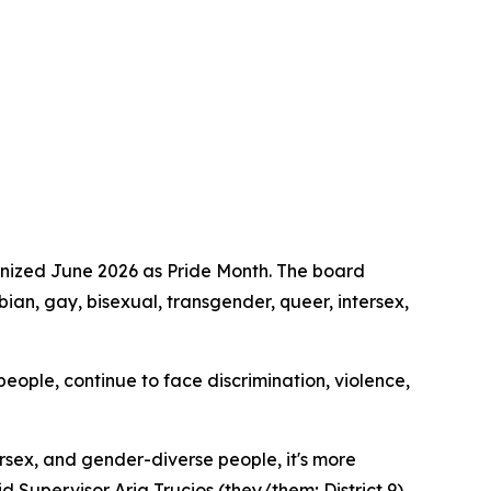
gnized June 2026 as Pride Month. The board
ian, gay, bisexual, transgender, queer, intersex,
ople, continue to face discrimination, violence,
ersex, and gender-diverse people, it's more
id Supervisor Aria Trucios (they/them; District 9),