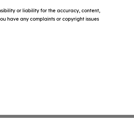
ility or liability for the accuracy, content,
f you have any complaints or copyright issues