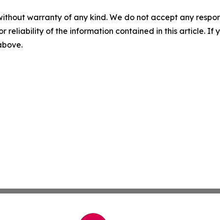
without warranty of any kind. We do not accept any responsib
r reliability of the information contained in this article. I
 above.