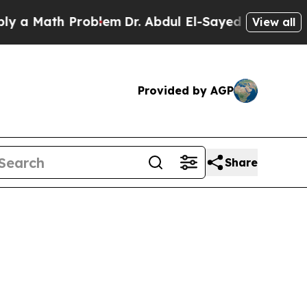
Math Problem
Dr. Abdul El-Sayed on Historic Michi
View all
Provided by AGP
Share