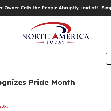
Calls the People Abruptly Laid off “Simply a 
gnizes Pride Month
9053