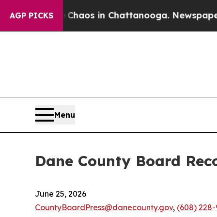
Collapse
Chaos in Chattanooga. Newspaper Owner 
AGP PICKS
Menu
Dane County Board Reco
June 25, 2026
CountyBoardPress@danecounty.gov
,
(608) 228-