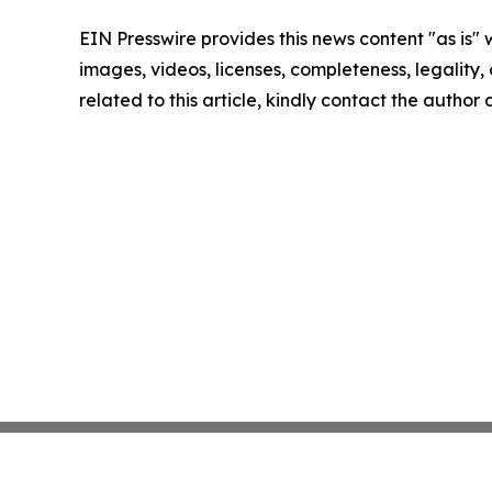
EIN Presswire provides this news content "as is" 
images, videos, licenses, completeness, legality, o
related to this article, kindly contact the author