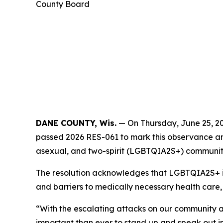
County Board
DANE COUNTY, Wis.
— On Thursday, June 25, 20
passed 2026 RES-061 to mark this observance and c
asexual, and two-spirit (LGBTQIA2S+) communit
The resolution acknowledges that LGBTQIA2S+ ind
and barriers to medically necessary health care,
“With the escalating attacks on our community ac
important than ever to stand up and speak out in de