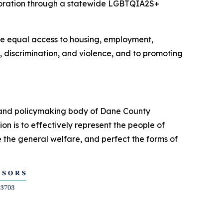
aboration through a statewide LGBTQIA2S+
ve equal access to housing, employment,
 discrimination, and violence, and to promoting
e and policymaking body of Dane County
n is to effectively represent the people of
 the general welfare, and perfect the forms of