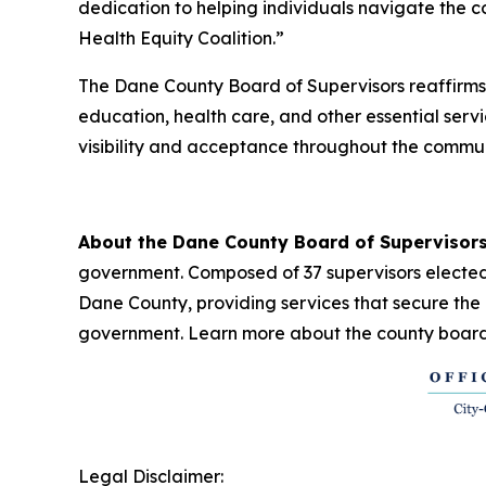
dedication to helping individuals navigate the
Health Equity Coalition.”
The Dane County Board of Supervisors reaffirms
education, health care, and other essential ser
visibility and acceptance throughout the commun
About the Dane County Board of Supervisor
government. Composed of 37 supervisors elected t
Dane County, providing services that secure the 
government. Learn more about the county board
Legal Disclaimer: