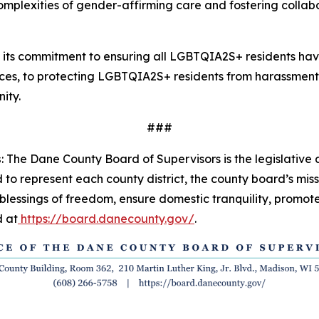
 complexities of gender-affirming care and fostering coll
 its commitment to ensuring all LGBTQIA2S+ residents ha
vices, to protecting LGBTQIA2S+ residents from harassment,
ity.
###
s
:
The Dane County Board of Supervisors is the legislativ
o represent each county district, the county board’s missio
blessings of freedom, ensure domestic tranquility, promote
 at
https://board.danecounty.gov/
.