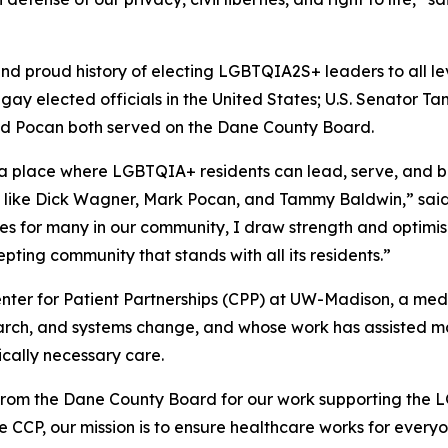
d proud history of electing LGBTQIA2S+ leaders to all le
gay elected officials in the United States; U.S. Senator Ta
nd Pocan both served on the Dane County Board.
 a place where LGBTQIA+ residents can lead, serve, and 
s like Dick Wagner, Mark Pocan, and Tammy Baldwin,” said 
imes for many in our community, I draw strength and optimis
pting community that stands with all its residents.”
Center for Patient Partnerships (CPP) at UW-Madison, a med
arch, and systems change, and whose work has assisted m
cally necessary care.
from the Dane County Board for our work supporting the 
 CCP, our mission is to ensure healthcare works for everyon