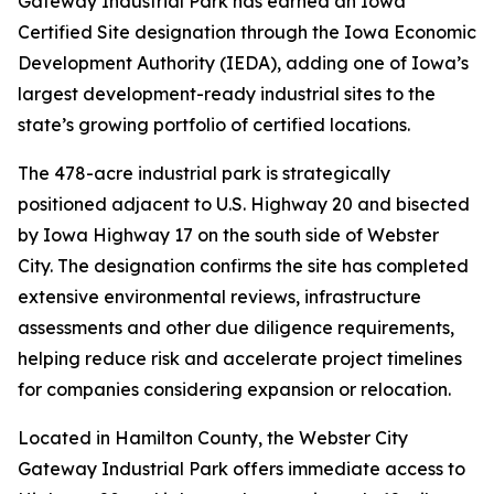
Gateway Industrial Park has earned an Iowa
Certified Site designation through the Iowa Economic
Development Authority (IEDA), adding one of Iowa’s
largest development-ready industrial sites to the
state’s growing portfolio of certified locations.
The 478-acre industrial park is strategically
positioned adjacent to U.S. Highway 20 and bisected
by Iowa Highway 17 on the south side of Webster
City. The designation confirms the site has completed
extensive environmental reviews, infrastructure
assessments and other due diligence requirements,
helping reduce risk and accelerate project timelines
for companies considering expansion or relocation.
Located in Hamilton County, the Webster City
Gateway Industrial Park offers immediate access to