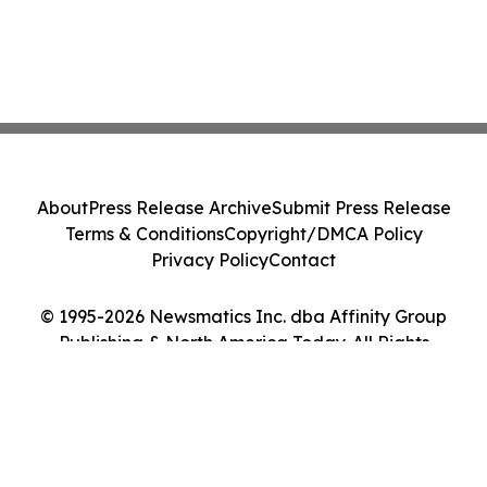
About
Press Release Archive
Submit Press Release
Terms & Conditions
Copyright/DMCA Policy
Privacy Policy
Contact
© 1995-2026 Newsmatics Inc. dba Affinity Group
Publishing & North America Today. All Rights
Reserved.
Cookie Settings / Your Privacy Choices