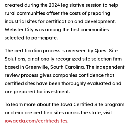
created during the 2024 legislative session to help
rural communities offset the costs of preparing
industrial sites for certification and development.
Webster City was among the first communities
selected to participate.
The certification process is overseen by Quest Site
Solutions, a nationally recognized site selection firm
based in Greenville, South Carolina. The independent
review process gives companies confidence that
certified sites have been thoroughly evaluated and
are prepared for investment.
To learn more about the Iowa Certified Site program
and explore certified sites across the state, visit
iowaeda.com/certifiedsites
.