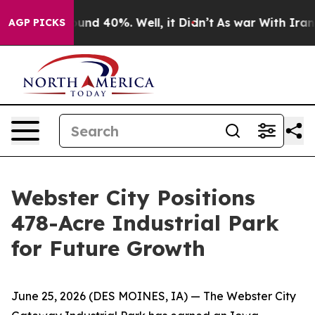
oor Around 40%. Well, it Didn’t
As war With Iran Dro
AGP PICKS
Webster City Positions
478-Acre Industrial Park
for Future Growth
June 25, 2026
(DES MOINES, IA)
— The Webster City