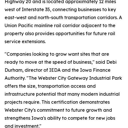
Highway 20 and is located approximately 12 miles
west of Interstate 35, connecting businesses to key
east-west and north-south transportation corridors. A
Union Pacific mainline rail corridor adjacent to the
property also provides opportunities for future rail
service extensions.
"Companies looking to grow want sites that are
ready to move at the speed of business," said Debi
Durham, director of IEDA and the Iowa Finance
Authority. "The Webster City Gateway Industrial Park
offers the size, transportation access and
infrastructure potential that many modern industrial
projects require. This certification demonstrates
Webster City's commitment to future growth and
strengthens Iowa's ability to compete for new jobs
and investment."