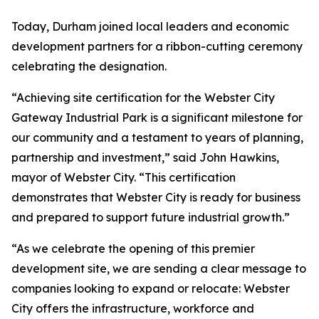
Today, Durham joined local leaders and economic
development partners for a ribbon-cutting ceremony
celebrating the designation.
“Achieving site certification for the Webster City
Gateway Industrial Park is a significant milestone for
our community and a testament to years of planning,
partnership and investment,” said John Hawkins,
mayor of Webster City. “This certification
demonstrates that Webster City is ready for business
and prepared to support future industrial growth.”
“As we celebrate the opening of this premier
development site, we are sending a clear message to
companies looking to expand or relocate: Webster
City offers the infrastructure, workforce and