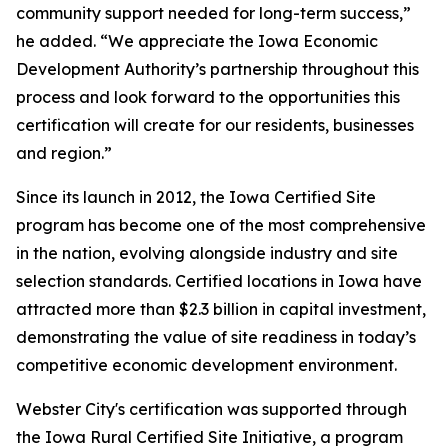
community support needed for long-term success,”
he added. “We appreciate the Iowa Economic
Development Authority’s partnership throughout this
process and look forward to the opportunities this
certification will create for our residents, businesses
and region.”
Since its launch in 2012, the Iowa Certified Site
program has become one of the most comprehensive
in the nation, evolving alongside industry and site
selection standards. Certified locations in Iowa have
attracted more than $2.3 billion in capital investment,
demonstrating the value of site readiness in today’s
competitive economic development environment.
Webster City's certification was supported through
the Iowa Rural Certified Site Initiative, a program