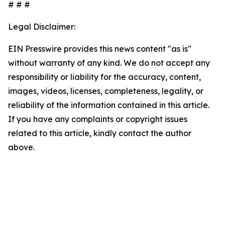
# # #
Legal Disclaimer:
EIN Presswire provides this news content "as is"
without warranty of any kind. We do not accept any
responsibility or liability for the accuracy, content,
images, videos, licenses, completeness, legality, or
reliability of the information contained in this article.
If you have any complaints or copyright issues
related to this article, kindly contact the author
above.