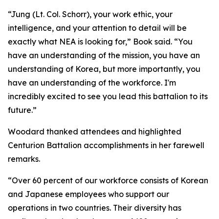
“Jung (Lt. Col. Schorr), your work ethic, your
intelligence, and your attention to detail will be
exactly what NEA is looking for,” Book said. “You
have an understanding of the mission, you have an
understanding of Korea, but more importantly, you
have an understanding of the workforce. I'm
incredibly excited to see you lead this battalion to its
future.”
Woodard thanked attendees and highlighted
Centurion Battalion accomplishments in her farewell
remarks.
“Over 60 percent of our workforce consists of Korean
and Japanese employees who support our
operations in two countries. Their diversity has