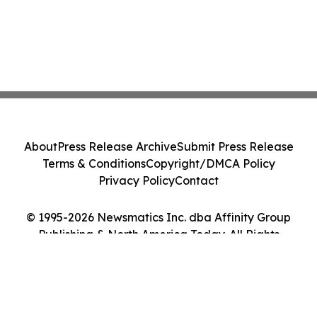
About
Press Release Archive
Submit Press Release
Terms & Conditions
Copyright/DMCA Policy
Privacy Policy
Contact
© 1995-2026 Newsmatics Inc. dba Affinity Group
Publishing & North America Today. All Rights
Reserved.
Cookie Settings / Your Privacy Choices