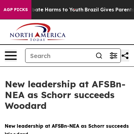
 Fund to Abate Harms to Youth
Brazil Gives Parents So
AGP PICKS
New leadership at AFSBn-
NEA as Schorr succeeds
Woodard
New leadership at AFSBn-NEA as Schorr succeeds