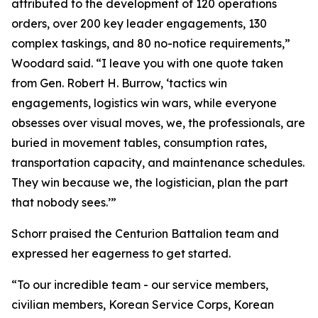
attributed to the development of 120 operations
orders, over 200 key leader engagements, 130
complex taskings, and 80 no-notice requirements,”
Woodard said. “I leave you with one quote taken
from Gen. Robert H. Burrow, ‘tactics win
engagements, logistics win wars, while everyone
obsesses over visual moves, we, the professionals, are
buried in movement tables, consumption rates,
transportation capacity, and maintenance schedules.
They win because we, the logistician, plan the part
that nobody sees.’”
Schorr praised the Centurion Battalion team and
expressed her eagerness to get started.
“To our incredible team - our service members,
civilian members, Korean Service Corps, Korean