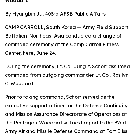
Woodard
By Hyungbin Ju, 403rd AFSB Public Affairs
CAMP CARROLL, South Korea — Army Field Support
Battalion-Northeast Asia conducted a change of
command ceremony at the Camp Carroll Fitness
Center, here, June 24.
During the ceremony, Lt. Col. Jung Y. Schorr assumed
command from outgoing commander Lt. Col. Rosilyn
C. Woodard.
Prior to taking command, Schorr served as the
executive support officer for the Defense Continuity
and Mission Assurance Directorate of Operations at
the Pentagon. Woodard will next report to the 32nd
Army Air and Missile Defense Command at Fort Bliss,