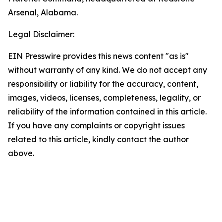
Arsenal, Alabama.
Legal Disclaimer:
EIN Presswire provides this news content "as is"
without warranty of any kind. We do not accept any
responsibility or liability for the accuracy, content,
images, videos, licenses, completeness, legality, or
reliability of the information contained in this article.
If you have any complaints or copyright issues
related to this article, kindly contact the author
above.