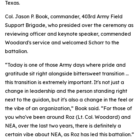
Texas.
Col. Jason P. Book, commander, 403rd Army Field
Support Brigade, who presided over the ceremony as
reviewing officer and keynote speaker, commended
Woodard's service and welcomed Schorr to the
battalion.
“Today is one of those Army days where pride and
gratitude sit right alongside bittersweet transition …
this transition is extremely important. It's not just a
change in leadership and the person standing right
next to the guidon, but it's also a change in the feel or
the vibe of an organization,” Book said. “For those of
you who've been around Roz (Lt. Col. Woodard) and
NEA, over the last two years, there is definitely a
certain vibe about NEA, as Roz has led this battalion.”