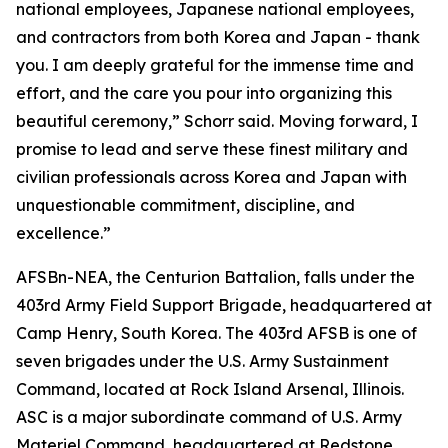
national employees, Japanese national employees,
and contractors from both Korea and Japan - thank
you. I am deeply grateful for the immense time and
effort, and the care you pour into organizing this
beautiful ceremony,” Schorr said. Moving forward, I
promise to lead and serve these finest military and
civilian professionals across Korea and Japan with
unquestionable commitment, discipline, and
excellence.”
AFSBn-NEA, the Centurion Battalion, falls under the
403rd Army Field Support Brigade, headquartered at
Camp Henry, South Korea. The 403rd AFSB is one of
seven brigades under the U.S. Army Sustainment
Command, located at Rock Island Arsenal, Illinois.
ASC is a major subordinate command of U.S. Army
Materiel Command, headquartered at Redstone