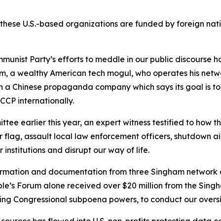
 these U.S.-based organizations are funded by foreign nati
mmunist Party’s efforts to meddle in our public discourse 
am, a wealthy American tech mogul, who operates his net
h a Chinese propaganda company which says its goal is to ‘t
CCP internationally.
e earlier this year, an expert witness testified to how t
r flag, assault local law enforcement officers, shutdown ai
 institutions and disrupt our way of life.
ormation and documentation from three Singham network 
ple’s Forum alone received over $20 million from the Sing
uding Congressional subpoena powers, to conduct our oversig