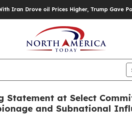
n Drove oil Prices Higher, Trump Gave Political
 Statement at Select Commi
ionage and Subnational Infl