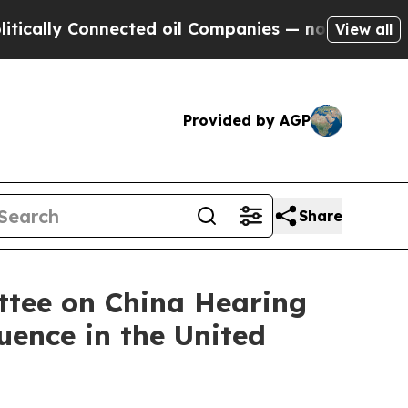
ly Connected oil Companies — not Taxpayers — th
View all
Provided by AGP
Share
ttee on China Hearing
uence in the United