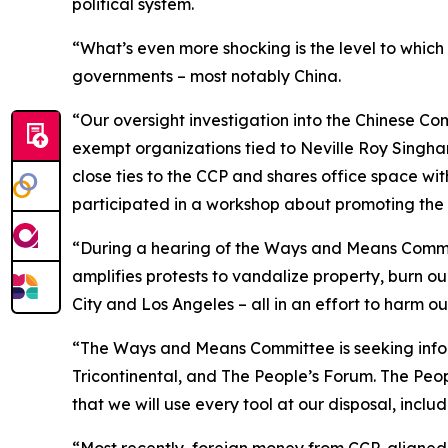
political system.
“What’s even more shocking is the level to which
governments – most notably China.
“Our oversight investigation into the Chinese Co
exempt organizations tied to Neville Roy Singh
close ties to the CCP and shares office space wit
participated in a workshop about promoting the 
“During a hearing of the Ways and Means Committe
amplifies protests to vandalize property, burn ou
City and Los Angeles – all in an effort to harm our
“The Ways and Means Committee is seeking inf
Tricontinental, and The People’s Forum. The Peo
that we will use every tool at our disposal, incl