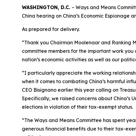
WASHINGTON, D.C.
– Ways and Means Committe
China hearing on China’s Economic Espionage an
As prepared for delivery.
“Thank you Chairman Moolenaar and Ranking Memb
committee members for the important work you al
nation’s economic activities as well as our politi
“I particularly appreciate the working relatio
when it comes to combating China’s harmful infl
CEO Bisignano earlier this year calling on Treasu
Specifically, we raised concerns about China’s
elections in violation of their tax-exempt status.
“The Ways and Means Committee has spent years 
generous financial benefits due to their tax-exe