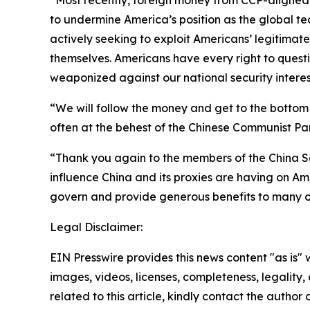
“Most recently, foreign money from CCP-aligned 
to undermine America’s position as the global tech
actively seeking to exploit Americans’ legitimat
themselves. Americans have every right to questio
weaponized against our national security interes
“We will follow the money and get to the bottom
often at the behest of the Chinese Communist Par
“Thank you again to the members of the China S
influence China and its proxies are having on Ame
govern and provide generous benefits to many of 
Legal Disclaimer:
EIN Presswire provides this news content "as is" 
images, videos, licenses, completeness, legality, o
related to this article, kindly contact the author