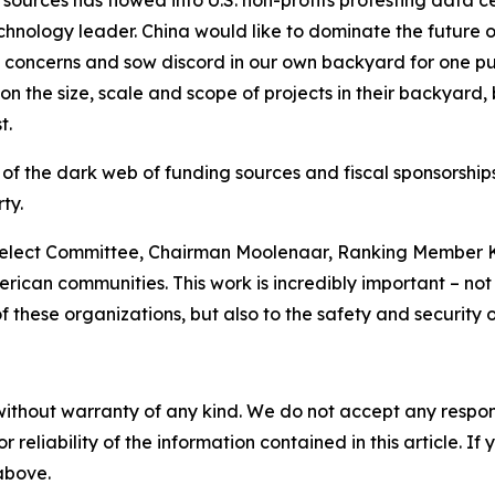
sources has flowed into U.S. non-profits protesting data c
nology leader. China would like to dominate the future of A
e concerns and sow discord in our own backyard for one pu
n the size, scale and scope of projects in their backyard,
t.
 of the dark web of funding sources and fiscal sponsorshi
ty.
elect Committee, Chairman Moolenaar, Ranking Member Kh
rican communities. This work is incredibly important – not o
these organizations, but also to the safety and security o
without warranty of any kind. We do not accept any responsib
r reliability of the information contained in this article. I
 above.