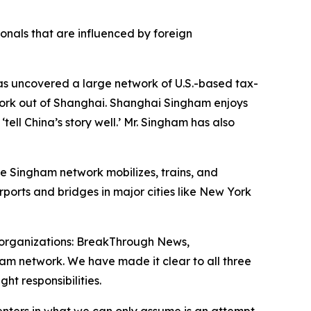
onals that are influenced by foreign
has uncovered a large network of U.S.-based tax-
work out of Shanghai. Shanghai Singham enjoys
ell China’s story well.’ Mr. Singham has also
he Singham network mobilizes, trains, and
rports and bridges in major cities like New York
organizations: BreakThrough News,
ham network. We have made it clear to all three
ht responsibilities.