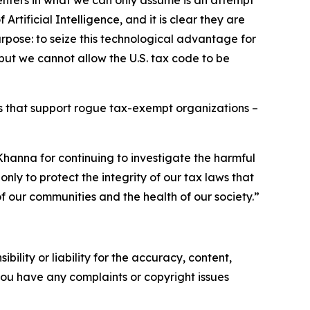
enters in what we can only assume is an attempt
rtificial Intelligence, and it is clear they are
rpose: to seize this technological advantage for
 but we cannot allow the U.S. tax code to be
ps that support rogue tax-exempt organizations –
anna for continuing to investigate the harmful
nly to protect the integrity of our tax laws that
f our communities and the health of our society.”
ility or liability for the accuracy, content,
f you have any complaints or copyright issues