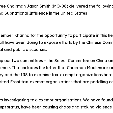
e Chairman Jason Smith (MO-08) delivered the followin
d Subnational Influence in the United States
er Khanna for the opportunity to participate in this he
l have been doing to expose efforts by the Chinese Commun
cal and public discourses.
nship our two committees – the Select Committee on Chin
uence. That includes the letter that Chairman Moolenaar a
ry and the IRS to examine tax-exempt organizations here in
 United Front tax-exempt organizations that are peddling
investigating tax-exempt organizations. We have found th
mpt status, have been causing chaos and stoking violence in