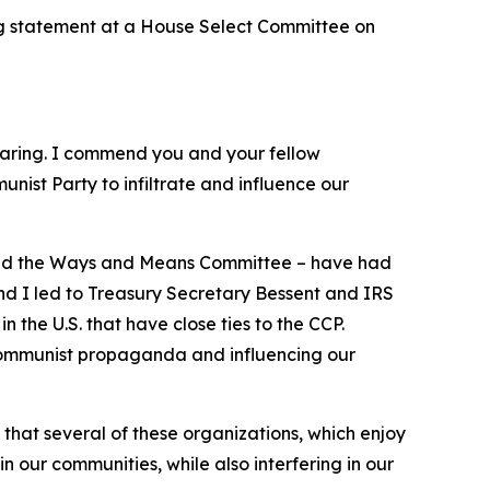
g statement at a House Select Committee on
aring. I commend you and your fellow
ist Party to infiltrate and influence our
a and the Ways and Means Committee – have had
nd I led to Treasury Secretary Bessent and IRS
 the U.S. that have close ties to the CCP.
 communist propaganda and influencing our
at several of these organizations, which enjoy
 our communities, while also interfering in our