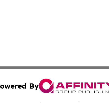
owered By
ubmit Press Release
Terms & Conditions
Copyright/DMCA