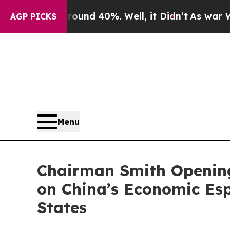
oor Around 40%. Well, it Didn’t
As war With Ira
AGP PICKS
Menu
Chairman Smith Opening
on China’s Economic Esp
States