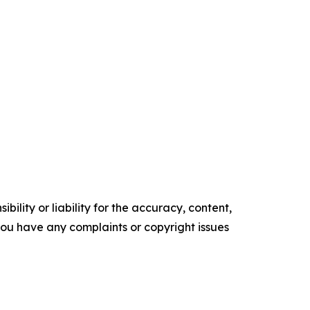
ility or liability for the accuracy, content,
f you have any complaints or copyright issues