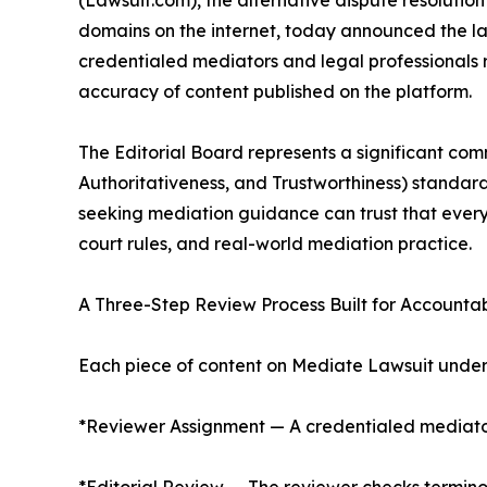
(Lawsuit.com), the alternative dispute resolution
domains on the internet, today announced the la
credentialed mediators and legal professionals r
accuracy of content published on the platform.
The Editorial Board represents a significant com
Authoritativeness, and Trustworthiness) standard
seeking mediation guidance can trust that every 
court rules, and real-world mediation practice.
A Three-Step Review Process Built for Accountab
Each piece of content on Mediate Lawsuit underg
*Reviewer Assignment — A credentialed mediator o