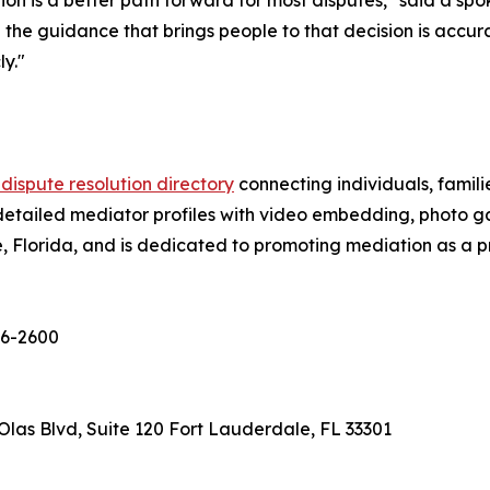
tion is a better path forward for most disputes," said a sp
he guidance that brings people to that decision is accura
y."
 dispute resolution directory
connecting individuals, famili
detailed mediator profiles with video embedding, photo gall
Florida, and is dedicated to promoting mediation as a pri
656-2600
las Blvd, Suite 120 Fort Lauderdale, FL 33301