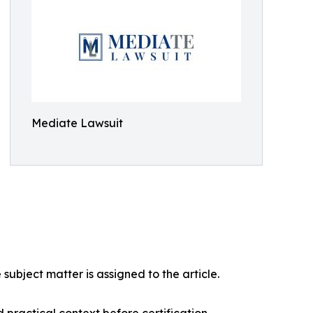
Mediate Lawsuit
ubject matter is assigned to the article.