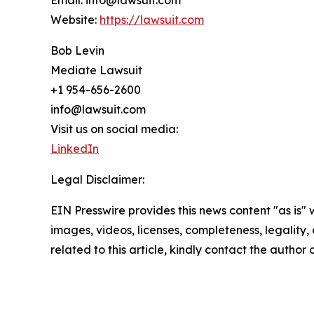
Email: info@lawsuit.com
Website:
https://lawsuit.com
Bob Levin
Mediate Lawsuit
+1 954-656-2600
info@lawsuit.com
Visit us on social media:
LinkedIn
Legal Disclaimer:
EIN Presswire provides this news content "as is" 
images, videos, licenses, completeness, legality, o
related to this article, kindly contact the author