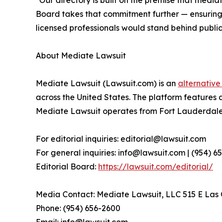
"Our directory is built on the premise that media
Board takes that commitment further — ensuring t
licensed professionals would stand behind publicl
About Mediate Lawsuit
Mediate Lawsuit (Lawsuit.com) is an
alternative
across the United States. The platform features 
Mediate Lawsuit operates from Fort Lauderdale, 
For editorial inquiries: editorial@lawsuit.com
For general inquiries: info@lawsuit.com | (954) 
Editorial Board:
https://lawsuit.com/editorial/
Media Contact: Mediate Lawsuit, LLC 515 E Las O
Phone: (954) 656-2600