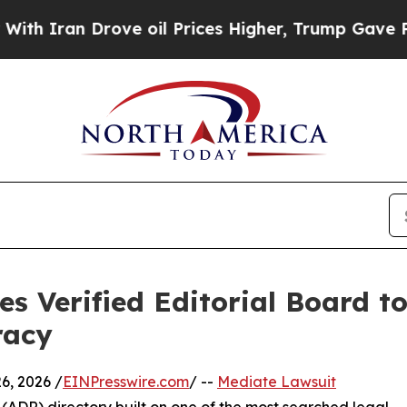
 Drove oil Prices Higher, Trump Gave Politicall
s Verified Editorial Board t
racy
, 2026 /
EINPresswire.com
/ --
Mediate Lawsuit