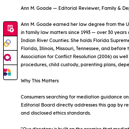
Ann M. Goade — Editorial Reviewer, Family & D
Ann M. Goade earned her law degree from the Uni
in family law matters since 1993 — over 30 years 
Indian River Counties. She holds Florida Supreme
Florida, Illinois, Missouri, Tennessee, and befo
Association for Conflict Resolution (2006) as we
procedures, child custody, parenting plans, dep
Why This Matters
Consumers searching for mediation guidance onlin
Editorial Board directly addresses this gap by r
and disclosed ethics standards.