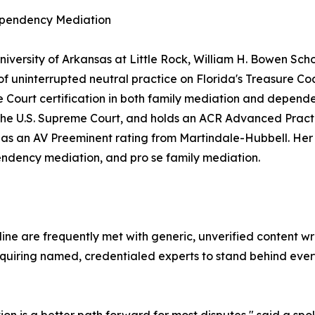
ependency Mediation
versity of Arkansas at Little Rock, William H. Bowen Scho
of uninterrupted neutral practice on Florida's Treasure Co
 Court certification in both family mediation and depende
re the U.S. Supreme Court, and holds an ACR Advanced Pract
ll as an AV Preeminent rating from Martindale-Hubbell. Her
endency mediation, and pro se family mediation.
e are frequently met with generic, unverified content wri
equiring named, credentialed experts to stand behind every