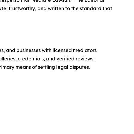
okesperson for Mediate Lawsuit. "The Editorial
te, trustworthy, and written to the standard that
es, and businesses with licensed mediators
eries, credentials, and verified reviews.
mary means of settling legal disputes.