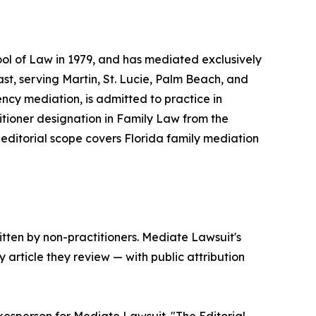
ol of Law in 1979, and has mediated exclusively
ast, serving Martin, St. Lucie, Palm Beach, and
ncy mediation, is admitted to practice in
itioner designation in Family Law from the
 editorial scope covers Florida family mediation
tten by non-practitioners. Mediate Lawsuit's
 article they review — with public attribution