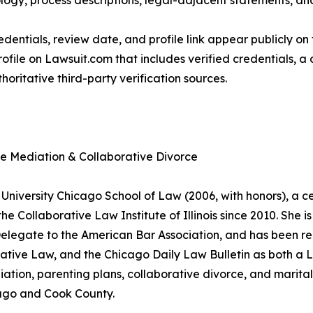
ogy, process descriptions, legal-adjacent statements, and 
dentials, review date, and profile link appear publicly on 
ofile on Lawsuit.com that includes verified credentials, a
horitative third-party verification sources.
ce Mediation & Collaborative Divorce
University Chicago School of Law (2006, with honors), a cer
 Collaborative Law Institute of Illinois since 2010. She is 
 Delegate to the American Bar Association, and has been r
ative Law, and the Chicago Daily Law Bulletin as both 
ation, parenting plans, collaborative divorce, and marital 
icago and Cook County.