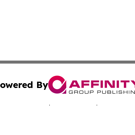
owered By
ubmit Press Release
Terms & Conditions
Copyright/DMCA
 Inc. dba Affinity Group Publishing & North America Toda
Cookie Settings / Your Privacy Choices