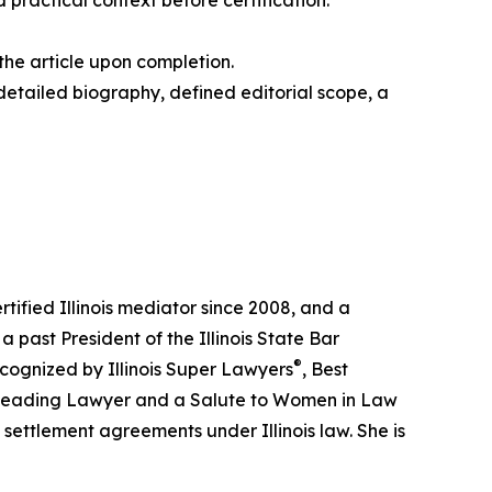
practical context before certification.
the article upon completion.
 detailed biography, defined editorial scope, a
tified Illinois mediator since 2008, and a
a past President of the Illinois State Bar
®
ecognized by Illinois Super Lawyers
, Best
a Leading Lawyer and a Salute to Women in Law
settlement agreements under Illinois law. She is