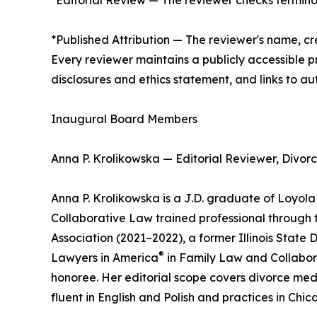
*Editorial Review — The reviewer checks terminol
*Published Attribution — The reviewer's name, cre
Every reviewer maintains a publicly accessible pr
disclosures and ethics statement, and links to aut
Inaugural Board Members
Anna P. Krolikowska — Editorial Reviewer, Divor
Anna P. Krolikowska is a J.D. graduate of Loyola 
Collaborative Law trained professional through the
Association (2021–2022), a former Illinois State
®
Lawyers in America
in Family Law and Collabor
honoree. Her editorial scope covers divorce medi
fluent in English and Polish and practices in Ch