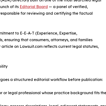
 (ADR) directory built on one of the most searched legal
unch of its
Editorial Board
— a panel of verified,
esponsible for reviewing and certifying the factual
mitment to E-E-A-T (Experience, Expertise,
s, ensuring that consumers, attorneys, and families
article on Lawsuit.com reflects current legal statutes,
ility
oes a structured editorial workflow before publication:
r legal professional whose practice background fits the s