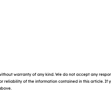
without warranty of any kind. We do not accept any responsib
r reliability of the information contained in this article. I
 above.