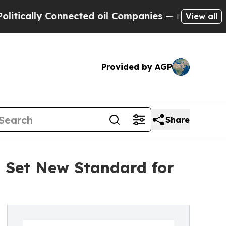
y Connected oil Companies — not Taxpayers — the
View all
Provided by AGP
Share
o Set New Standard for