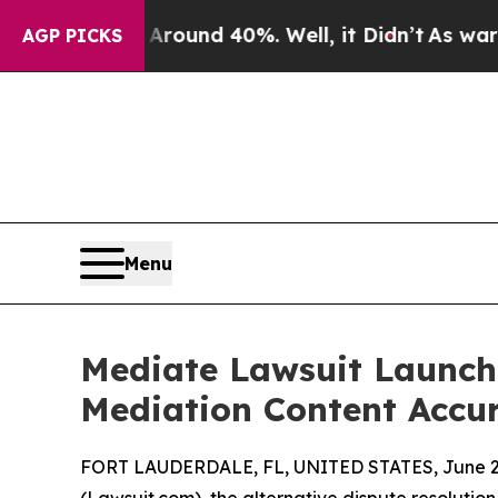
or Around 40%. Well, it Didn’t
As war With Iran
AGP PICKS
Menu
Mediate Lawsuit Launche
Mediation Content Accu
FORT LAUDERDALE, FL, UNITED STATES, June 26