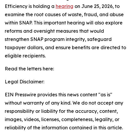
Efficiency is holding a
hearing
on June 25, 2026, to
examine the root causes of waste, fraud, and abuse
within SNAP. This important hearing will also explore
reforms and oversight measures that would
strengthen SNAP program integrity, safeguard
taxpayer dollars, and ensure benefits are directed to
eligible recipients.
Read the letters here:
Legal Disclaimer:
EIN Presswire provides this news content "as is"
without warranty of any kind. We do not accept any
responsibility or liability for the accuracy, content,
images, videos, licenses, completeness, legality, or
reliability of the information contained in this article.