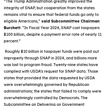
“The Trump Administration greatly improved the
integrity of SNAP, but cooperation from the states
remains vital to ensure that federal funds go only to
eligible Americans,”
said Subcommittee Chairman
Burchett
. “In Fiscal Year 2024, SNAP cost taxpayers
$100 billion, despite a payment error rate of nearly 11
percent.”
Roughly $10 billion in taxpayer funds were paid out
improperly through SNAP in 2024, and billions more
was lost to program fraud. Twenty-nine states have
complied with USDA’s request for SNAP data. Those
states that provided the data requested by USDA
were overwhelmingly governed by Republican
administrations; the states that failed to comply were
overwhelmingly controlled by Democrats. The
Subcommittee on Delivering on Government