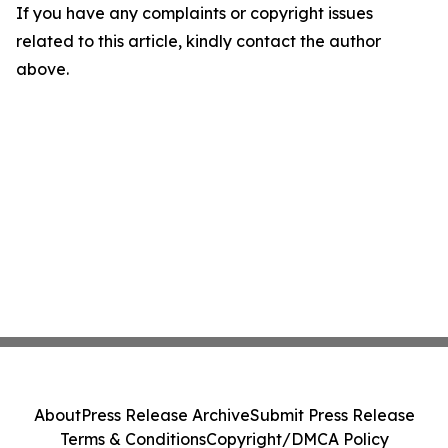
If you have any complaints or copyright issues
related to this article, kindly contact the author
above.
About
Press Release Archive
Submit Press Release
Terms & Conditions
Copyright/DMCA Policy