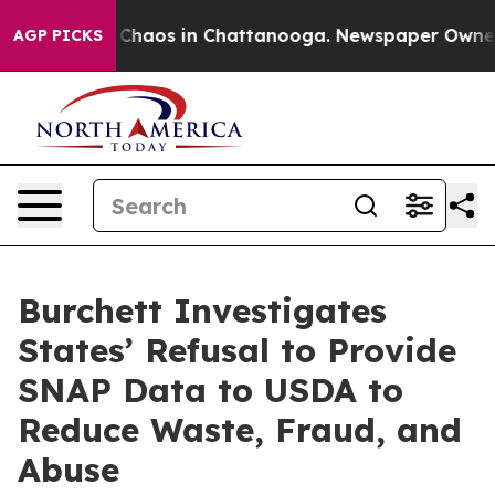
l Collapse
Chaos in Chattanooga. Newspaper Owner Cal
AGP PICKS
Burchett Investigates
States’ Refusal to Provide
SNAP Data to USDA to
Reduce Waste, Fraud, and
Abuse