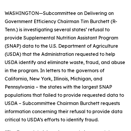
WASHINGTON—Subcommittee on Delivering on
Government Efficiency Chairman Tim Burchett (R-
Tenn.) is investigating several states’ refusal to
provide Supplemental Nutrition Assistant Program
(SNAP) data to the U.S. Department of Agriculture
(USDA) that the Administration requested to help
USDA identify and eliminate waste, fraud, and abuse
in the program. In letters to the governors of
California, New York, Illinois, Michigan, and
Pennsylvania – the states with the largest SNAP
populations that failed to provide requested data to
USDA – Subcommittee Chairman Burchett requests
information concerning their refusal to provide data
critical to USDA’s efforts to identify fraud.