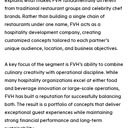
explains what makes FVH fundamentally different
from traditional restaurant groups and celebrity chef
brands. Rather than building a single chain of
restaurants under one name, FVH acts as a
hospitality development company, creating
customized concepts tailored to each partner’s
unique audience, location, and business objectives.
A key focus of the segment is FVH’s ability to combine
culinary creativity with operational discipline. While
many hospitality organizations excel at either food
and beverage innovation or large-scale operations,
FVH has built a reputation for successfully balancing
both. The result is a portfolio of concepts that deliver
exceptional guest experiences while maintaining
strong financial performance and long-term