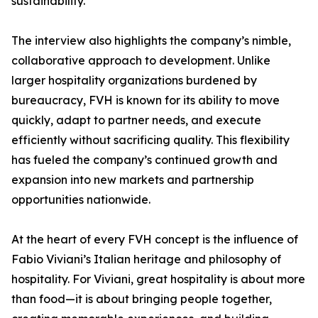
sustainability.
The interview also highlights the company’s nimble,
collaborative approach to development. Unlike
larger hospitality organizations burdened by
bureaucracy, FVH is known for its ability to move
quickly, adapt to partner needs, and execute
efficiently without sacrificing quality. This flexibility
has fueled the company’s continued growth and
expansion into new markets and partnership
opportunities nationwide.
At the heart of every FVH concept is the influence of
Fabio Viviani’s Italian heritage and philosophy of
hospitality. For Viviani, great hospitality is about more
than food—it is about bringing people together,