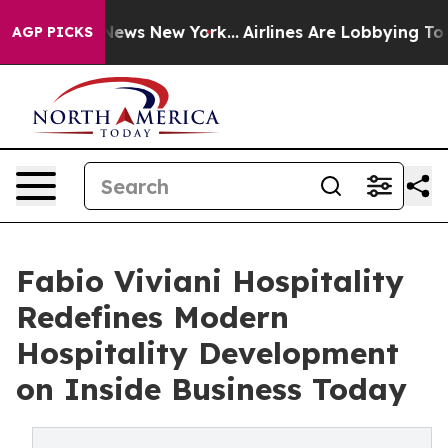
as CBS News New York...
Airlines Are Lobbying To Chang
AGP PICKS
Fabio Viviani Hospitality
Redefines Modern
Hospitality Development
on Inside Business Today