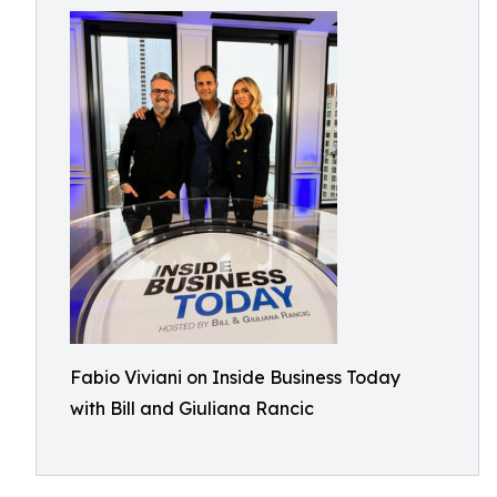
Fabio Viviani on Inside Business Today
with Bill and Giuliana Rancic