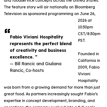
and foodservice concepts across the United States.
The feature story will air nationally on Bloomberg
Television as sponsored programming on June 26,
2026 at
10:30pm
CST/8:30pm
Fabio Viviani Hospitality
PST.
represents the perfect blend
of creativity and business
Founded in
excellence. ”
California in
— Bill Rancic and Giuliana
2009, Fabio
Rancic, Co-hosts
Viviani
Hospitality
was born from a growing demand for more than just
great food. As partners increasingly sought Fabio’s
expertise in concept development, branding, and