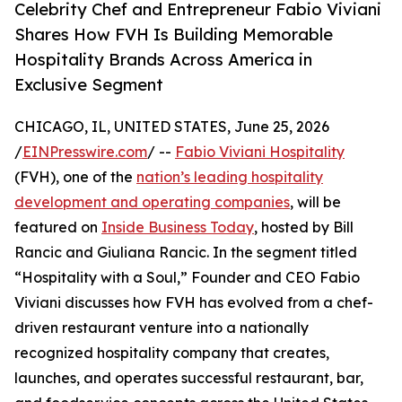
Celebrity Chef and Entrepreneur Fabio Viviani
Shares How FVH Is Building Memorable
Hospitality Brands Across America in
Exclusive Segment
CHICAGO, IL, UNITED STATES, June 25, 2026
/
EINPresswire.com
/ --
Fabio Viviani Hospitality
(FVH), one of the
nation’s leading hospitality
development and operating companies
, will be
featured on
Inside Business Today
, hosted by Bill
Rancic and Giuliana Rancic. In the segment titled
“Hospitality with a Soul,” Founder and CEO Fabio
Viviani discusses how FVH has evolved from a chef-
driven restaurant venture into a nationally
recognized hospitality company that creates,
launches, and operates successful restaurant, bar,