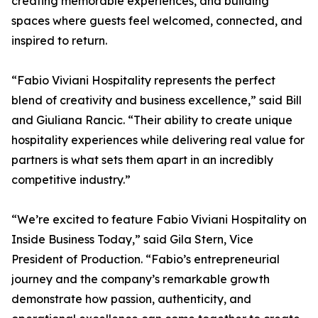
creating memorable experiences, and building
spaces where guests feel welcomed, connected, and
inspired to return.
“Fabio Viviani Hospitality represents the perfect
blend of creativity and business excellence,” said Bill
and Giuliana Rancic. “Their ability to create unique
hospitality experiences while delivering real value for
partners is what sets them apart in an incredibly
competitive industry.”
“We’re excited to feature Fabio Viviani Hospitality on
Inside Business Today,” said Gila Stern, Vice
President of Production. “Fabio’s entrepreneurial
journey and the company’s remarkable growth
demonstrate how passion, authenticity, and