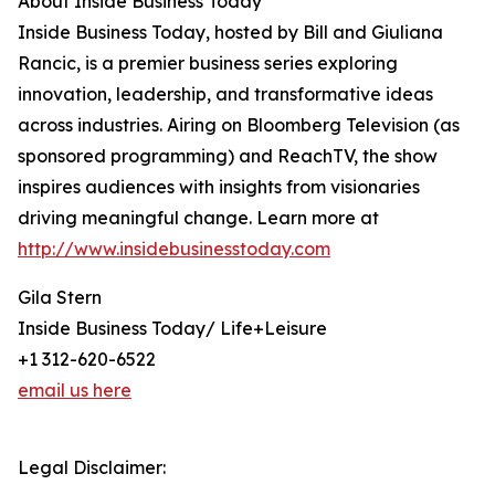
About Inside Business Today
Inside Business Today, hosted by Bill and Giuliana
Rancic, is a premier business series exploring
innovation, leadership, and transformative ideas
across industries. Airing on Bloomberg Television (as
sponsored programming) and ReachTV, the show
inspires audiences with insights from visionaries
driving meaningful change. Learn more at
http://www.insidebusinesstoday.com
Gila Stern
Inside Business Today/ Life+Leisure
+1 312-620-6522
email us here
Legal Disclaimer: