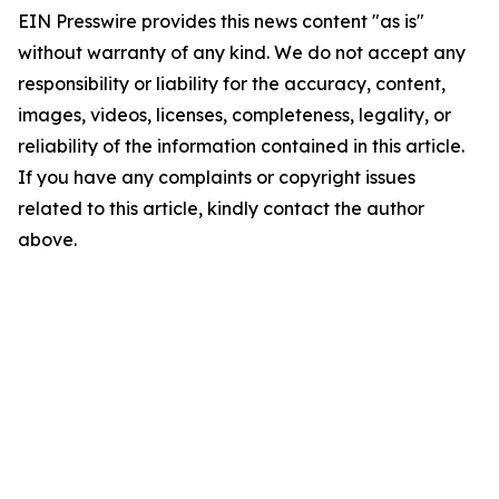
EIN Presswire provides this news content "as is"
without warranty of any kind. We do not accept any
responsibility or liability for the accuracy, content,
images, videos, licenses, completeness, legality, or
reliability of the information contained in this article.
If you have any complaints or copyright issues
related to this article, kindly contact the author
above.