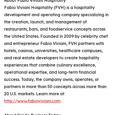
About Fabio Viviani Hospitality
Fabio Viviani Hospitality (FVH) is a hospitality
development and operating company specializing in
the creation, launch, and management of
restaurants, bars, and foodservice concepts across
the United States. Founded in 2009 by celebrity chef
and entrepreneur Fabio Viviani, FVH partners with
hotels, casinos, universities, healthcare campuses,
and real estate developers to create hospitality
experiences that combine culinary excellence,
operational expertise, and long-term financial
success. Today, the company owns, operates, or
partners in more than 50 concepts across more than
20 U.S. markets. Learn more at
http://www.fabioviviani.com
.