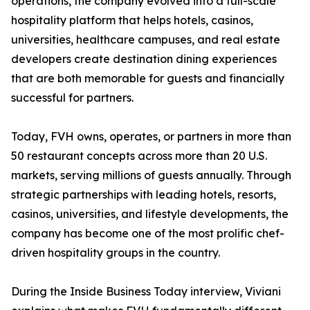
operations, the company evolved into a full-scale
hospitality platform that helps hotels, casinos,
universities, healthcare campuses, and real estate
developers create destination dining experiences
that are both memorable for guests and financially
successful for partners.
Today, FVH owns, operates, or partners in more than
50 restaurant concepts across more than 20 U.S.
markets, serving millions of guests annually. Through
strategic partnerships with leading hotels, resorts,
casinos, universities, and lifestyle developments, the
company has become one of the most prolific chef-
driven hospitality groups in the country.
During the Inside Business Today interview, Viviani