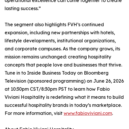
operational excellence can come together to create
lasting success.”
The segment also highlights FVH’s continued
expansion, including new partnerships with hotels,
lifestyle developments, institutional organizations,
and corporate campuses. As the company grows, its
mission remains unchanged: creating hospitality
concepts that people love and businesses that thrive.
Tune in to Inside Business Today on Bloomberg
Television (sponsored programming) on June 26, 2026
at 10:30pm CST/8:30pm PST to learn how Fabio
Viviani Hospitality is redefining what it means to build
successful hospitality brands in today’s marketplace.
For more information, visit
www.fabioviviani.com
.