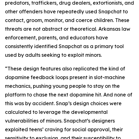
predators, traffickers, drug dealers, extortionists, and
other offenders have repeatedly used Snapchat to
contact, groom, monitor, and coerce children. These
threats are not abstract or theoretical. Arkansas law
enforcement, parents, and educators have
consistently identified Snapchat as a primary tool
used by adults seeking to exploit minors.
“These design features also replicated the kind of
dopamine feedback loops present in slot-machine
mechanics, pushing young people to stay on the
platform to chase the next dopamine hit. And none of
this was by accident. Snap’s design choices were
calculated to leverage the developmental
vulnerabilities of minors. Snapchat’s designers
exploited teens’ craving for social approval, their
sensitivity to exclusion, and their susceptibility to