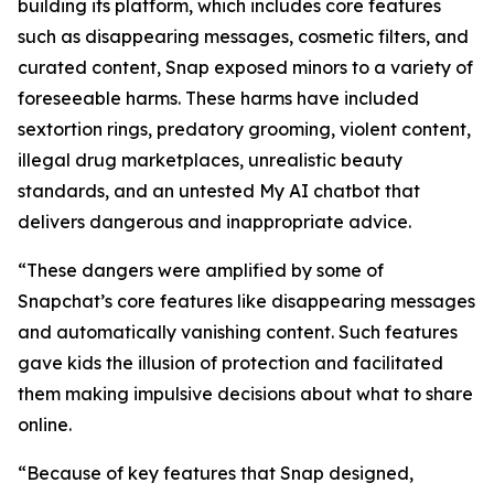
building its platform, which includes core features
such as disappearing messages, cosmetic filters, and
curated content, Snap exposed minors to a variety of
foreseeable harms. These harms have included
sextortion rings, predatory grooming, violent content,
illegal drug marketplaces, unrealistic beauty
standards, and an untested My AI chatbot that
delivers dangerous and inappropriate advice.
“These dangers were amplified by some of
Snapchat’s core features like disappearing messages
and automatically vanishing content. Such features
gave kids the illusion of protection and facilitated
them making impulsive decisions about what to share
online.
“Because of key features that Snap designed,