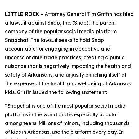
LITTLE ROCK
– Attorney General Tim Griffin has filed
a lawsuit against Snap, Inc. (Snap), the parent
company of the popular social media platform
Snapchat. The lawsuit seeks to hold Snap
accountable for engaging in deceptive and
unconscionable trade practices, creating a public
nuisance that is negatively impacting the health and
safety of Arkansans, and unjustly enriching itself at
the expense of the health and wellbeing of Arkansas
kids. Griffin issued the following statement:
“Snapchat is one of the most popular social media
platforms in the world and is especially popular
among teens. Millions of minors, including thousands
of kids in Arkansas, use the platform every day. In