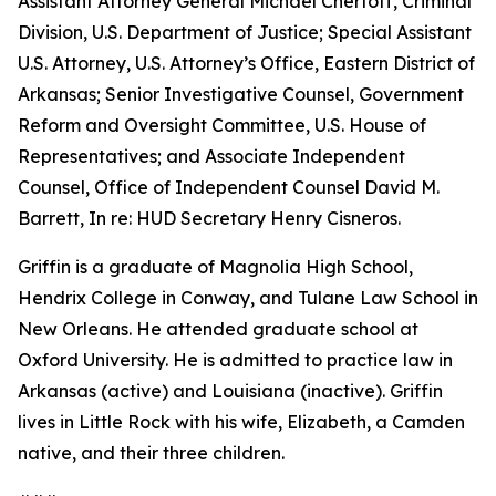
Assistant Attorney General Michael Chertoff, Criminal
Division, U.S. Department of Justice; Special Assistant
U.S. Attorney, U.S. Attorney’s Office, Eastern District of
Arkansas; Senior Investigative Counsel, Government
Reform and Oversight Committee, U.S. House of
Representatives; and Associate Independent
Counsel, Office of Independent Counsel David M.
Barrett, In re: HUD Secretary Henry Cisneros.
Griffin is a graduate of Magnolia High School,
Hendrix College in Conway, and Tulane Law School in
New Orleans. He attended graduate school at
Oxford University. He is admitted to practice law in
Arkansas (active) and Louisiana (inactive). Griffin
lives in Little Rock with his wife, Elizabeth, a Camden
native, and their three children.