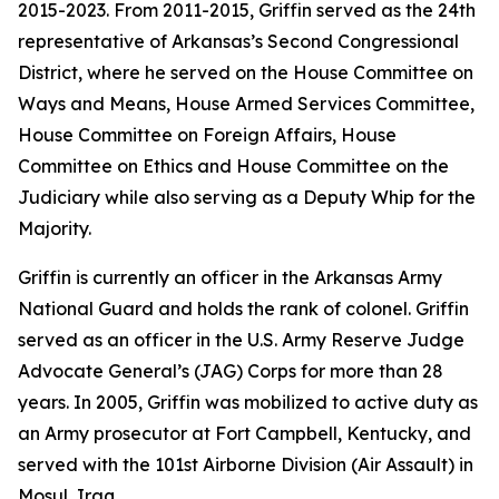
2015-2023. From 2011-2015, Griffin served as the 24th
representative of Arkansas’s Second Congressional
District, where he served on the House Committee on
Ways and Means, House Armed Services Committee,
House Committee on Foreign Affairs, House
Committee on Ethics and House Committee on the
Judiciary while also serving as a Deputy Whip for the
Majority.
Griffin is currently an officer in the Arkansas Army
National Guard and holds the rank of colonel. Griffin
served as an officer in the U.S. Army Reserve Judge
Advocate General’s (JAG) Corps for more than 28
years. In 2005, Griffin was mobilized to active duty as
an Army prosecutor at Fort Campbell, Kentucky, and
served with the 101st Airborne Division (Air Assault) in
Mosul, Iraq.