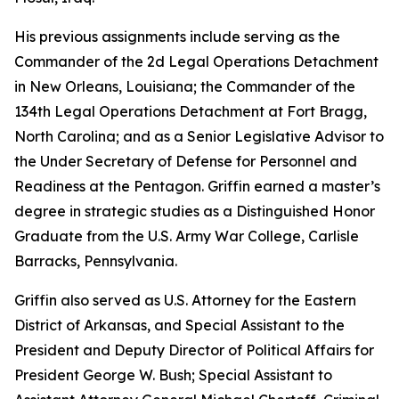
His previous assignments include serving as the
Commander of the 2d Legal Operations Detachment
in New Orleans, Louisiana; the Commander of the
134th Legal Operations Detachment at Fort Bragg,
North Carolina; and as a Senior Legislative Advisor to
the Under Secretary of Defense for Personnel and
Readiness at the Pentagon. Griffin earned a master’s
degree in strategic studies as a Distinguished Honor
Graduate from the U.S. Army War College, Carlisle
Barracks, Pennsylvania.
Griffin also served as U.S. Attorney for the Eastern
District of Arkansas, and Special Assistant to the
President and Deputy Director of Political Affairs for
President George W. Bush; Special Assistant to