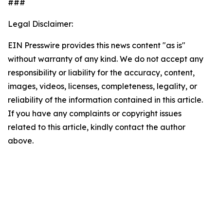
###
Legal Disclaimer:
EIN Presswire provides this news content "as is"
without warranty of any kind. We do not accept any
responsibility or liability for the accuracy, content,
images, videos, licenses, completeness, legality, or
reliability of the information contained in this article.
If you have any complaints or copyright issues
related to this article, kindly contact the author
above.