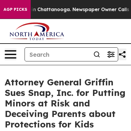
e
Chaos in Chattanooga. Newspaper Owner Calls the Pe
AGP PICKS
Attorney General Griffin
Sues Snap, Inc. for Putting
Minors at Risk and
Deceiving Parents about
Protections for Kids