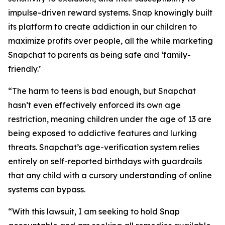
impulse-driven reward systems. Snap knowingly built
its platform to create addiction in our children to
maximize profits over people, all the while marketing
Snapchat to parents as being safe and ‘family-
friendly.’
“The harm to teens is bad enough, but Snapchat
hasn’t even effectively enforced its own age
restriction, meaning children under the age of 13 are
being exposed to addictive features and lurking
threats. Snapchat’s age-verification system relies
entirely on self-reported birthdays with guardrails
that any child with a cursory understanding of online
systems can bypass.
“With this lawsuit, I am seeking to hold Snap