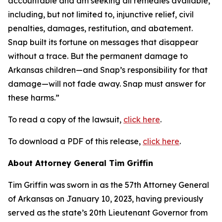
accountable and am seeking all remedies available,
including, but not limited to, injunctive relief, civil
penalties, damages, restitution, and abatement.
Snap built its fortune on messages that disappear
without a trace. But the permanent damage to
Arkansas children—and Snap’s responsibility for that
damage—will not fade away. Snap must answer for
these harms.”
To read a copy of the lawsuit,
click here
.
To download a PDF of this release,
click here
.
About Attorney General Tim Griffin
Tim Griffin was sworn in as the 57th Attorney General
of Arkansas on January 10, 2023, having previously
served as the state’s 20th Lieutenant Governor from