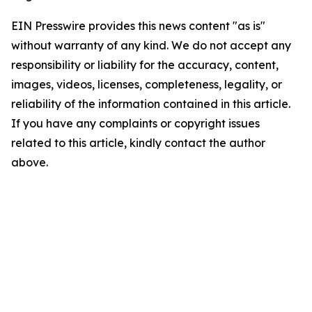
EIN Presswire provides this news content "as is"
without warranty of any kind. We do not accept any
responsibility or liability for the accuracy, content,
images, videos, licenses, completeness, legality, or
reliability of the information contained in this article.
If you have any complaints or copyright issues
related to this article, kindly contact the author
above.