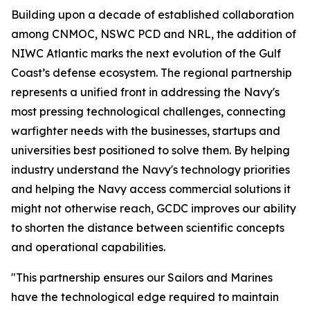
Building upon a decade of established collaboration
among CNMOC, NSWC PCD and NRL, the addition of
NIWC Atlantic marks the next evolution of the Gulf
Coast’s defense ecosystem. The regional partnership
represents a unified front in addressing the Navy's
most pressing technological challenges, connecting
warfighter needs with the businesses, startups and
universities best positioned to solve them. By helping
industry understand the Navy's technology priorities
and helping the Navy access commercial solutions it
might not otherwise reach, GCDC improves our ability
to shorten the distance between scientific concepts
and operational capabilities.
"This partnership ensures our Sailors and Marines
have the technological edge required to maintain