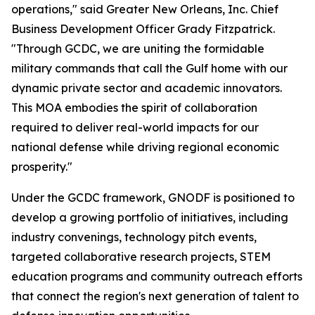
operations," said Greater New Orleans, Inc. Chief
Business Development Officer Grady Fitzpatrick.
"Through GCDC, we are uniting the formidable
military commands that call the Gulf home with our
dynamic private sector and academic innovators.
This MOA embodies the spirit of collaboration
required to deliver real-world impacts for our
national defense while driving regional economic
prosperity."
Under the GCDC framework, GNODF is positioned to
develop a growing portfolio of initiatives, including
industry convenings, technology pitch events,
targeted collaborative research projects, STEM
education programs and community outreach efforts
that connect the region's next generation of talent to