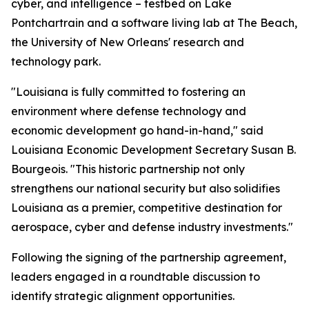
cyber, and intelligence – testbed on Lake
Pontchartrain and a software living lab at The Beach,
the University of New Orleans' research and
technology park.
"Louisiana is fully committed to fostering an
environment where defense technology and
economic development go hand-in-hand," said
Louisiana Economic Development Secretary Susan B.
Bourgeois. "This historic partnership not only
strengthens our national security but also solidifies
Louisiana as a premier, competitive destination for
aerospace, cyber and defense industry investments."
Following the signing of the partnership agreement,
leaders engaged in a roundtable discussion to
identify strategic alignment opportunities.