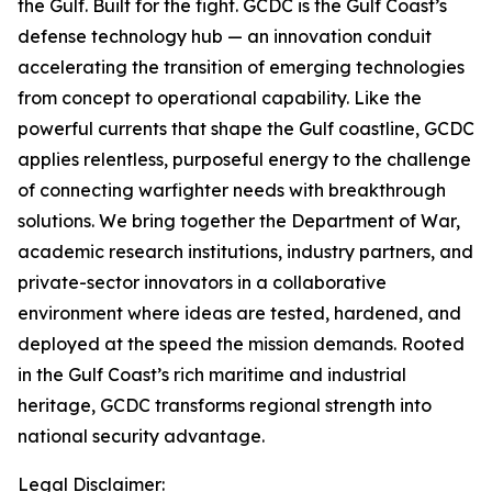
the Gulf. Built for the fight.
GCDC is the Gulf Coast’s
defense technology hub — an innovation conduit
accelerating the transition of emerging technologies
from concept to operational capability. Like the
powerful currents that shape the Gulf coastline, GCDC
applies relentless, purposeful energy to the challenge
of connecting warfighter needs with breakthrough
solutions. We bring together the Department of War,
academic research institutions, industry partners, and
private-sector innovators in a collaborative
environment where ideas are tested, hardened, and
deployed at the speed the mission demands. Rooted
in the Gulf Coast’s rich maritime and industrial
heritage, GCDC transforms regional strength into
national security advantage.
Legal Disclaimer: