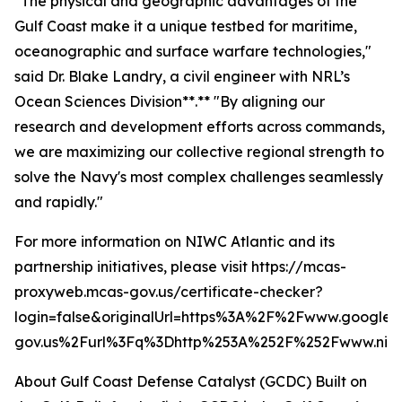
"The physical and geographic advantages of the
Gulf Coast make it a unique testbed for maritime,
oceanographic and surface warfare technologies,"
said Dr. Blake Landry, a civil engineer with NRL’s
Ocean Sciences Division**.** "By aligning our
research and development efforts across commands,
we are maximizing our collective regional strength to
solve the Navy's most complex challenges seamlessly
and rapidly."
For more information on NIWC Atlantic and its
partnership initiatives, please visit https://mcas-
proxyweb.mcas-gov.us/certificate-checker?
login=false&originalUrl=https%3A%2F%2Fwww.google.
gov.us%2Furl%3Fq%3Dhttp%253A%252F%252Fwww.niwc
About Gulf Coast Defense Catalyst (GCDC)
Built on