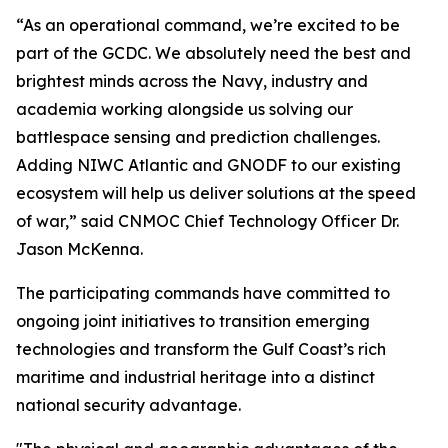
“As an operational command, we’re excited to be
part of the GCDC. We absolutely need the best and
brightest minds across the Navy, industry and
academia working alongside us solving our
battlespace sensing and prediction challenges.
Adding NIWC Atlantic and GNODF to our existing
ecosystem will help us deliver solutions at the speed
of war,” said CNMOC Chief Technology Officer Dr.
Jason McKenna.
The participating commands have committed to
ongoing joint initiatives to transition emerging
technologies and transform the Gulf Coast’s rich
maritime and industrial heritage into a distinct
national security advantage.