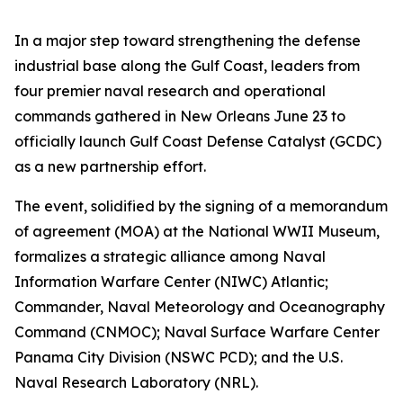
In a major step toward strengthening the defense
industrial base along the Gulf Coast, leaders from
four premier naval research and operational
commands gathered in New Orleans June 23 to
officially launch Gulf Coast Defense Catalyst (GCDC)
as a new partnership effort.
The event, solidified by the signing of a memorandum
of agreement (MOA) at the National WWII Museum,
formalizes a strategic alliance among Naval
Information Warfare Center (NIWC) Atlantic;
Commander, Naval Meteorology and Oceanography
Command (CNMOC); Naval Surface Warfare Center
Panama City Division (NSWC PCD); and the U.S.
Naval Research Laboratory (NRL).