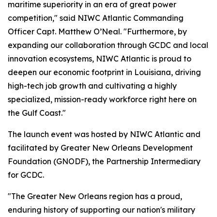
maritime superiority in an era of great power
competition," said NIWC Atlantic Commanding
Officer Capt. Matthew O’Neal. "Furthermore, by
expanding our collaboration through GCDC and local
innovation ecosystems, NIWC Atlantic is proud to
deepen our economic footprint in Louisiana, driving
high-tech job growth and cultivating a highly
specialized, mission-ready workforce right here on
the Gulf Coast."
The launch event was hosted by NIWC Atlantic and
facilitated by Greater New Orleans Development
Foundation (GNODF), the Partnership Intermediary
for GCDC.
"The Greater New Orleans region has a proud,
enduring history of supporting our nation's military