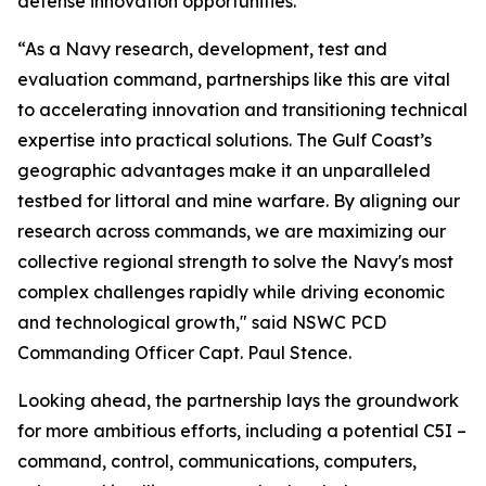
defense innovation opportunities.
“As a Navy research, development, test and
evaluation command, partnerships like this are vital
to accelerating innovation and transitioning technical
expertise into practical solutions. The Gulf Coast’s
geographic advantages make it an unparalleled
testbed for littoral and mine warfare. By aligning our
research across commands, we are maximizing our
collective regional strength to solve the Navy's most
complex challenges rapidly while driving economic
and technological growth," said NSWC PCD
Commanding Officer Capt. Paul Stence.
Looking ahead, the partnership lays the groundwork
for more ambitious efforts, including a potential C5I –
command, control, communications, computers,