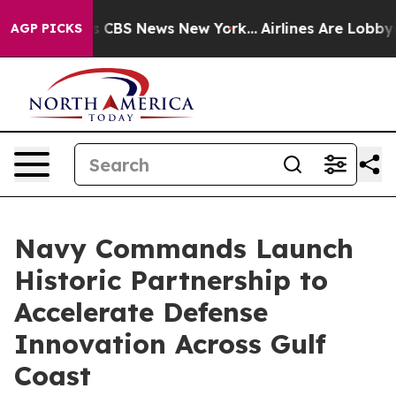
tive was CBS News New York...
Airlines Are Lobbying T
AGP PICKS
Navy Commands Launch
Historic Partnership to
Accelerate Defense
Innovation Across Gulf
Coast