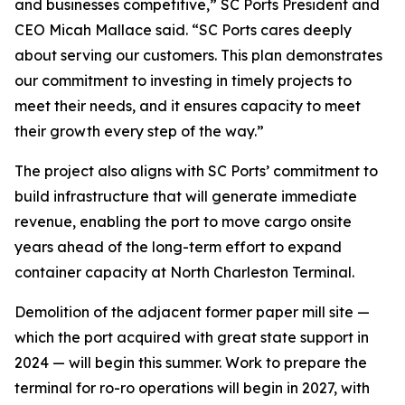
and businesses competitive,” SC Ports President and
CEO Micah Mallace said. “SC Ports cares deeply
about serving our customers. This plan demonstrates
our commitment to investing in timely projects to
meet their needs, and it ensures capacity to meet
their growth every step of the way.”
The project also aligns with SC Ports’ commitment to
build infrastructure that will generate immediate
revenue, enabling the port to move cargo onsite
years ahead of the long-term effort to expand
container capacity at North Charleston Terminal.
Demolition of the adjacent former paper mill site —
which the port acquired with great state support in
2024 — will begin this summer. Work to prepare the
terminal for ro-ro operations will begin in 2027, with