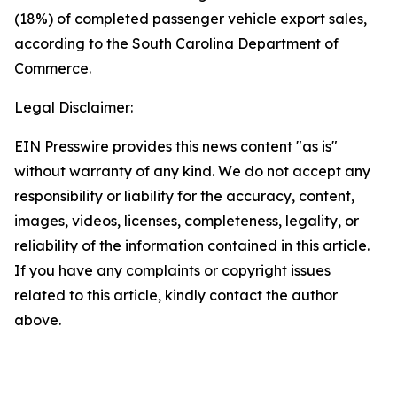
(18%) of completed passenger vehicle export sales,
according to the South Carolina Department of
Commerce.
Legal Disclaimer:
EIN Presswire provides this news content "as is"
without warranty of any kind. We do not accept any
responsibility or liability for the accuracy, content,
images, videos, licenses, completeness, legality, or
reliability of the information contained in this article.
If you have any complaints or copyright issues
related to this article, kindly contact the author
above.