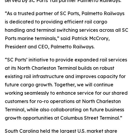
served by SC Ports’ rail partner Palmetto Railways.
“As a trusted partner of SC Ports, Palmetto Railways
is dedicated to providing efficient rail cargo
handling and terminal switching services across all SC
Ports marine terminals,” said Patrick McCrory,
President and CEO, Palmetto Railways.
“SC Ports’ initiative to provide expanded rail services
at its North Charleston Terminal builds on robust
existing rail infrastructure and improves capacity for
future cargo growth. Together, we will continue
working seamlessly to enhance service for our shared
customers for ro-ro operations at North Charleston
Terminal, while also collaborating on future business
growth opportunities at Columbus Street Terminal.”
South Carolina held the largest U.S. market share