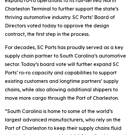
expand ro-ro operations to its rail-served North
Charleston Terminal to further support the state’s
thriving automotive industry. SC Ports’ Board of
Directors voted today to approve the design
contract, the first step in the process.
For decades, SC Ports has proudly served as a key
supply chain partner to South Carolina’s automotive
sector. Today’s board vote will further expand SC
Ports’ ro-ro capacity and capabilities to support
existing customers and longtime partners’ supply
chains, while also allowing additional shippers to
move more cargo through the Port of Charleston.
“South Carolina is home to some of the world’s
largest advanced manufacturers, who rely on the
Port of Charleston to keep their supply chains fluid