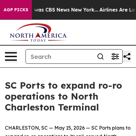
e Narrative was CBS News New York...
Airlines Are Lobb
AGP PICKS
SC Ports to expand ro-ro
operations to North
Charleston Terminal
CHARLESTON, SC — May 15, 2026 — SC Ports plans to