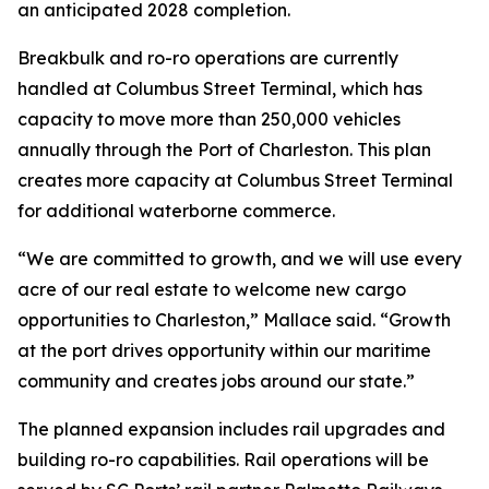
an anticipated 2028 completion.
Breakbulk and ro-ro operations are currently
handled at Columbus Street Terminal, which has
capacity to move more than 250,000 vehicles
annually through the Port of Charleston. This plan
creates more capacity at Columbus Street Terminal
for additional waterborne commerce.
“We are committed to growth, and we will use every
acre of our real estate to welcome new cargo
opportunities to Charleston,” Mallace said. “Growth
at the port drives opportunity within our maritime
community and creates jobs around our state.”
The planned expansion includes rail upgrades and
building ro-ro capabilities. Rail operations will be