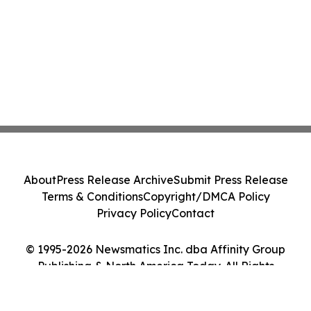
About
Press Release Archive
Submit Press Release
Terms & Conditions
Copyright/DMCA Policy
Privacy Policy
Contact
© 1995-2026 Newsmatics Inc. dba Affinity Group
Publishing & North America Today. All Rights
Reserved.