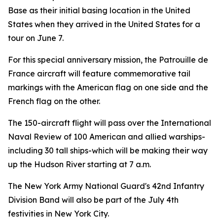
Base as their initial basing location in the United
States when they arrived in the United States for a
tour on June 7.
For this special anniversary mission, the Patrouille de
France aircraft will feature commemorative tail
markings with the American flag on one side and the
French flag on the other.
The 150-aircraft flight will pass over the International
Naval Review of 100 American and allied warships-
including 30 tall ships-which will be making their way
up the Hudson River starting at 7 a.m.
The New York Army National Guard's 42nd Infantry
Division Band will also be part of the July 4th
festivities in New York City.