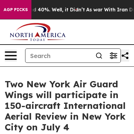
 Around 40%. Well, it Didn’t
As war With Iran Drove 
AGP PICKS
Two New York Air Guard
Wings will participate in
150-aircraft International
Aerial Review in New York
City on July 4