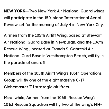
NEW YORK--
Two New York Air National Guard wings
will participate in the 150-plane International Aerial
Review set for the morning of July 4 in New York City.
Airmen from the 105th Airlift Wing, based at Stewart
Air National Guard Base in Newburgh, and the 106th
Rescue Wing, located at Francis S. Gabreski Air
National Gurd Base in Westhampton Beach, will fly in
the parade of aircraft.
Members of the 105th Airlift Wing's 105th Operations
Group will fly one of the eight massive C-17
Globemaster III strategic airlifters.
Meanwhile, Airmen from the 106th Rescue Wing's
101st Rescue Squadron will fly two of the wing's HH-