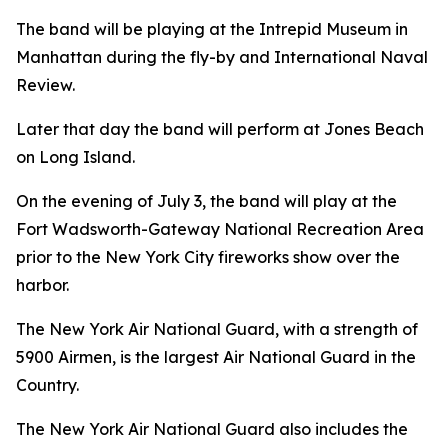
The band will be playing at the Intrepid Museum in
Manhattan during the fly-by and International Naval
Review.
Later that day the band will perform at Jones Beach
on Long Island.
On the evening of July 3, the band will play at the
Fort Wadsworth-Gateway National Recreation Area
prior to the New York City fireworks show over the
harbor.
The New York Air National Guard, with a strength of
5900 Airmen, is the largest Air National Guard in the
Country.
The New York Air National Guard also includes the