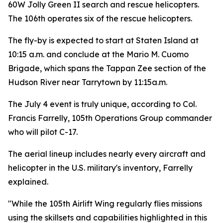
60W Jolly Green II search and rescue helicopters.
The 106th operates six of the rescue helicopters.
The fly-by is expected to start at Staten Island at
10:15 a.m. and conclude at the Mario M. Cuomo
Brigade, which spans the Tappan Zee section of the
Hudson River near Tarrytown by 11:15a.m.
The July 4 event is truly unique, according to Col.
Francis Farrelly, 105th Operations Group commander
who will pilot C-17.
The aerial lineup includes nearly every aircraft and
helicopter in the U.S. military's inventory, Farrelly
explained.
"While the 105th Airlift Wing regularly flies missions
using the skillsets and capabilities highlighted in this