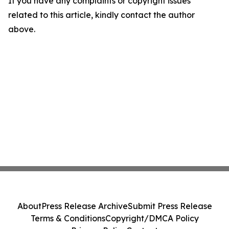
If you have any complaints or copyright issues
related to this article, kindly contact the author
above.
About
Press Release Archive
Submit Press Release
Terms & Conditions
Copyright/DMCA Policy