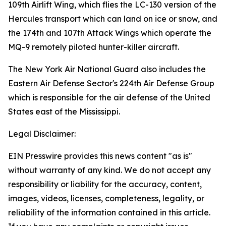
109th Airlift Wing, which flies the LC-130 version of the
Hercules transport which can land on ice or snow, and
the 174th and 107th Attack Wings which operate the
MQ-9 remotely piloted hunter-killer aircraft.
The New York Air National Guard also includes the
Eastern Air Defense Sector's 224th Air Defense Group
which is responsible for the air defense of the United
States east of the Mississippi.
Legal Disclaimer:
EIN Presswire provides this news content "as is"
without warranty of any kind. We do not accept any
responsibility or liability for the accuracy, content,
images, videos, licenses, completeness, legality, or
reliability of the information contained in this article.