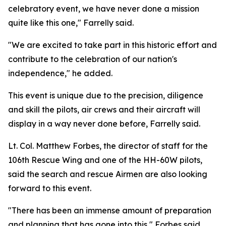
celebratory event, we have never done a mission
quite like this one," Farrelly said.
"We are excited to take part in this historic effort and
contribute to the celebration of our nation's
independence," he added.
This event is unique due to the precision, diligence
and skill the pilots, air crews and their aircraft will
display in a way never done before, Farrelly said.
Lt. Col. Matthew Forbes, the director of staff for the
106th Rescue Wing and one of the HH-60W pilots,
said the search and rescue Airmen are also looking
forward to this event.
"There has been an immense amount of preparation
and planning that has gone into this," Forbes said.