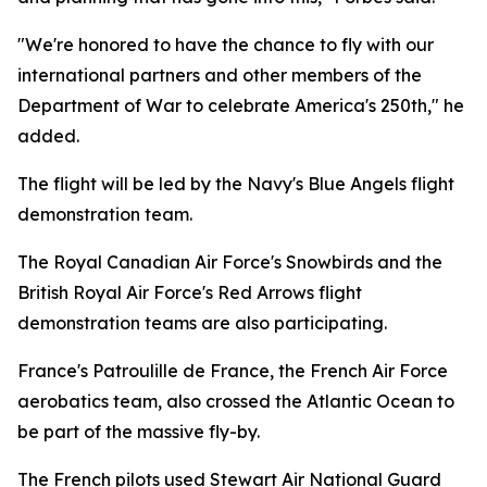
"We're honored to have the chance to fly with our
international partners and other members of the
Department of War to celebrate America's 250th," he
added.
The flight will be led by the Navy's Blue Angels flight
demonstration team.
The Royal Canadian Air Force's Snowbirds and the
British Royal Air Force's Red Arrows flight
demonstration teams are also participating.
France's Patroulille de France, the French Air Force
aerobatics team, also crossed the Atlantic Ocean to
be part of the massive fly-by.
The French pilots used Stewart Air National Guard