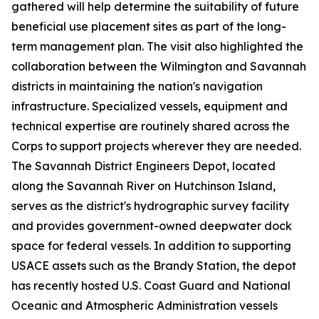
gathered will help determine the suitability of future
beneficial use placement sites as part of the long-
term management plan. The visit also highlighted the
collaboration between the Wilmington and Savannah
districts in maintaining the nation's navigation
infrastructure. Specialized vessels, equipment and
technical expertise are routinely shared across the
Corps to support projects wherever they are needed.
The Savannah District Engineers Depot, located
along the Savannah River on Hutchinson Island,
serves as the district's hydrographic survey facility
and provides government-owned deepwater dock
space for federal vessels. In addition to supporting
USACE assets such as the Brandy Station, the depot
has recently hosted U.S. Coast Guard and National
Oceanic and Atmospheric Administration vessels