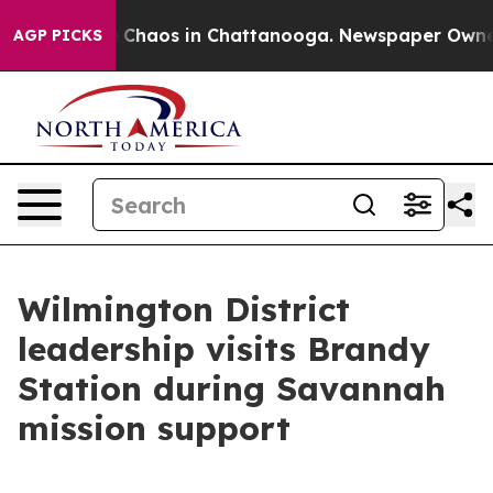
al Collapse
Chaos in Chattanooga. Newspaper Owner Ca
AGP PICKS
Wilmington District
leadership visits Brandy
Station during Savannah
mission support