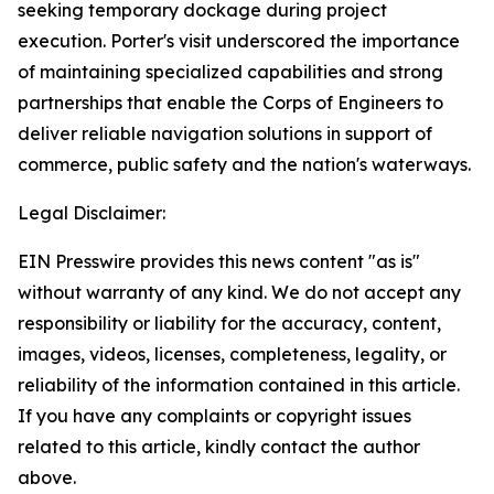
seeking temporary dockage during project
execution. Porter's visit underscored the importance
of maintaining specialized capabilities and strong
partnerships that enable the Corps of Engineers to
deliver reliable navigation solutions in support of
commerce, public safety and the nation's waterways.
Legal Disclaimer:
EIN Presswire provides this news content "as is"
without warranty of any kind. We do not accept any
responsibility or liability for the accuracy, content,
images, videos, licenses, completeness, legality, or
reliability of the information contained in this article.
If you have any complaints or copyright issues
related to this article, kindly contact the author
above.