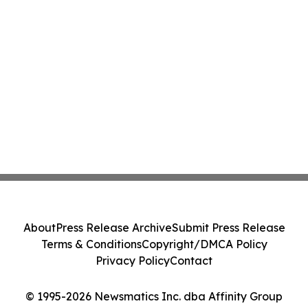
About
Press Release Archive
Submit Press Release
Terms & Conditions
Copyright/DMCA Policy
Privacy Policy
Contact
© 1995-2026 Newsmatics Inc. dba Affinity Group