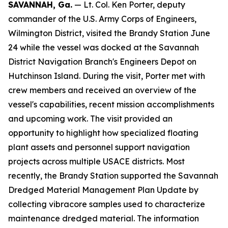
SAVANNAH, Ga.
— Lt. Col. Ken Porter, deputy
commander of the U.S. Army Corps of Engineers,
Wilmington District, visited the Brandy Station June
24 while the vessel was docked at the Savannah
District Navigation Branch's Engineers Depot on
Hutchinson Island. During the visit, Porter met with
crew members and received an overview of the
vessel's capabilities, recent mission accomplishments
and upcoming work. The visit provided an
opportunity to highlight how specialized floating
plant assets and personnel support navigation
projects across multiple USACE districts. Most
recently, the Brandy Station supported the Savannah
Dredged Material Management Plan Update by
collecting vibracore samples used to characterize
maintenance dredged material. The information