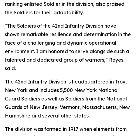
ranking enlisted Soldier in the division, also praised
the Soldiers for their adaptability.
"The Soldiers of the 42nd Infantry Division have
shown remarkable resilience and determination in the
face of a challenging and dynamic operational
environment. I am honored to serve alongside such a
talented and dedicated group of warriors,” Reyes
said.
The 42nd Infantry Division is headquartered in Troy,
New York and includes 5,500 New York National
Guard Soldiers as well as Soldiers from the National
Guards of New Jersey, Vermont, Massachusetts, New
Hampshire and several other states.
The division was formed in 1917 when elements from