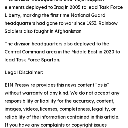
elements deployed to Iraq in 2005 to lead Task Force
Liberty, marking the first time National Guard
headquarters had gone to war since 1953. Rainbow
Soldiers also fought in Afghanistan.
The division headquarters also deployed to the
Central Command area in the Middle East in 2020 to
lead Task Force Spartan.
Legal Disclaimer:
EIN Presswire provides this news content "as is"
without warranty of any kind. We do not accept any
responsibility or liability for the accuracy, content,
images, videos, licenses, completeness, legality, or
reliability of the information contained in this article.
If you have any complaints or copyright issues