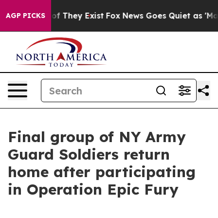
s no Proof They Exist
Fox News Goes Quiet as 'Maga Me
AGP PICKS
Final group of NY Army
Guard Soldiers return
home after participating
in Operation Epic Fury