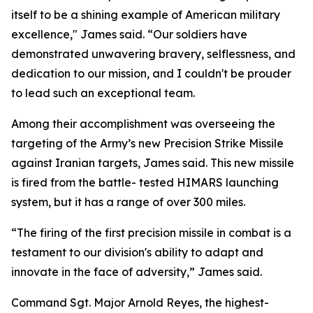
itself to be a shining example of American military
excellence," James said. “Our soldiers have
demonstrated unwavering bravery, selflessness, and
dedication to our mission, and I couldn't be prouder
to lead such an exceptional team.
Among their accomplishment was overseeing the
targeting of the Army’s new Precision Strike Missile
against Iranian targets, James said. This new missile
is fired from the battle- tested HIMARS launching
system, but it has a range of over 300 miles.
“The firing of the first precision missile in combat is a
testament to our division's ability to adapt and
innovate in the face of adversity,” James said.
Command Sgt. Major Arnold Reyes, the highest-