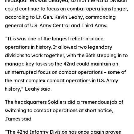
headquarters was delayed, so that the 42nd Division
could continue to focus on combat operations longer,
according to Lt. Gen. Kevin Leahy, commanding
general of U.S. Army Central and Third Army.
"This was one of the longest relief-in-place
operations in history. It allowed two legendary
divisions to work together, with the 36th stepping in to
manage key tasks so the 42nd could maintain an
uninterrupted focus on combat operations – some of
the most complex combat operations in U.S. Army
history,” Leahy said.
The headquarters Soldiers did a tremendous job of
switching to combat operations at short notice,
James said.
"The 42nd Infantry Division has once again proven