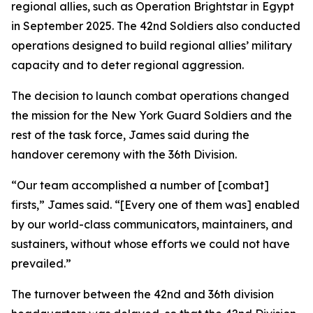
regional allies, such as Operation Brightstar in Egypt
in September 2025. The 42nd Soldiers also conducted
operations designed to build regional allies’ military
capacity and to deter regional aggression.
The decision to launch combat operations changed
the mission for the New York Guard Soldiers and the
rest of the task force, James said during the
handover ceremony with the 36th Division.
“Our team accomplished a number of [combat]
firsts,” James said. “[Every one of them was] enabled
by our world-class communicators, maintainers, and
sustainers, without whose efforts we could not have
prevailed.”
The turnover between the 42nd and 36th division