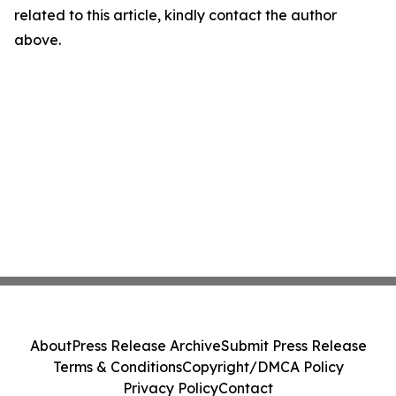
related to this article, kindly contact the author
above.
About
Press Release Archive
Submit Press Release
Terms & Conditions
Copyright/DMCA Policy
Privacy Policy
Contact