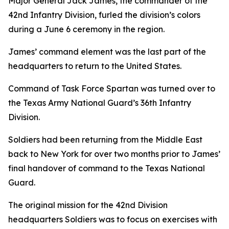
Major General Jack James, the commander of the
42nd Infantry Division, furled the division’s colors
during a June 6 ceremony in the region.
James’ command element was the last part of the
headquarters to return to the United States.
Command of Task Force Spartan was turned over to
the Texas Army National Guard’s 36th Infantry
Division.
Soldiers had been returning from the Middle East
back to New York for over two months prior to James’
final handover of command to the Texas National
Guard.
The original mission for the 42nd Division
headquarters Soldiers was to focus on exercises with