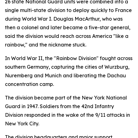
26 state National Guard units were combined into a
single multi-state division to deploy quickly to France
during World War I. Douglas MacArthur, who was
then a colonel and later became a five-star general,
said the division would reach across America "like a
rainbow," and the nickname stuck.
In World War II, the "Rainbow Division" fought across
southern Germany, capturing the cities of Wurzburg,
Nuremberg and Munich and liberating the Dachau
concentration camp.
The division became part of the New York National
Guard in 1947. Soldiers from the 42nd Infantry
Division responded in the wake of the 9/11 attacks in
New York City.
The division headquarters and major support