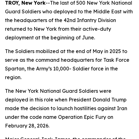
TROY, New York
--The last of 500 New York National
Guard Soldiers who deployed to the Middle East with
the headquarters of the 42nd Infantry Division
returned to New York from their active-duty
deployment at the beginning of June.
The Soldiers mobilized at the end of May in 2025 to
serve as the command headquarters for Task Force
Spartan, the Army’s 10,000- Soldier force in the
region.
The New York National Guard Soldiers were
deployed in this role when President Donald Trump
made the decision to launch hostilities against Iran
under the code name Operation Epic Fury on
February 28, 2026.