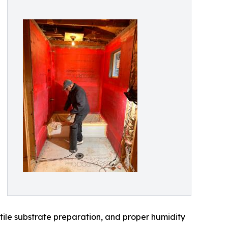
tile substrate preparation, and proper humidity