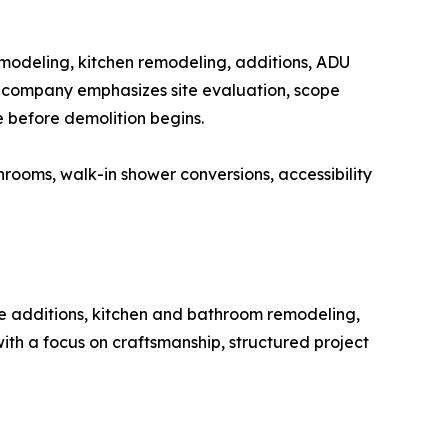
modeling, kitchen remodeling, additions, ADU
e company emphasizes site evaluation, scope
e before demolition begins.
ooms, walk-in shower conversions, accessibility
me additions, kitchen and bathroom remodeling,
th a focus on craftsmanship, structured project