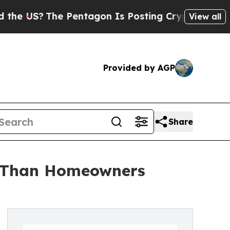
 Pentagon Is Posting Cryptic Biblical Messages 
View all
Provided by AGP
Share
m Than Homeowners