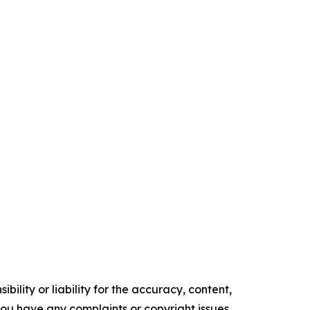
ility or liability for the accuracy, content,
f you have any complaints or copyright issues