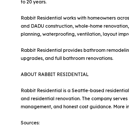
to 20 years.
Rabbit Residential works with homeowners acros
and DADU construction, whole-home renovation, 
planning, waterproofing, ventilation, layout imp
Rabbit Residential provides bathroom remodelin
upgrades, and full bathroom renovations.
ABOUT RABBIT RESIDENTIAL
Rabbit Residential is a Seattle-based residenti
and residential renovation. The company serves 
management, and honest cost guidance. More inf
Sources: