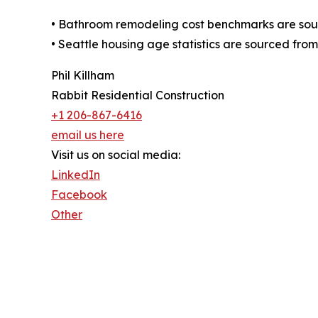
• Bathroom remodeling cost benchmarks are sour
• Seattle housing age statistics are sourced fro
Phil Killham
Rabbit Residential Construction
+1 206-867-6416
email us here
Visit us on social media:
LinkedIn
Facebook
Other