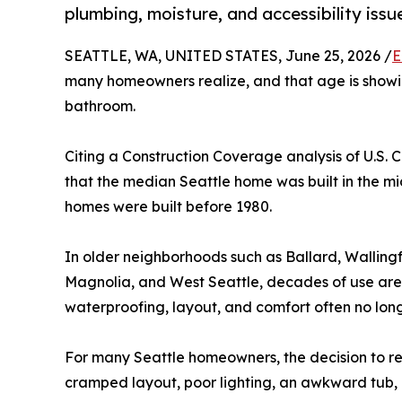
plumbing, moisture, and accessibility iss
SEATTLE, WA, UNITED STATES, June 25, 2026 /
E
many homeowners realize, and that age is showin
bathroom.
Citing a Construction Coverage analysis of U.S.
that the median Seattle home was built in the mi
homes were built before 1980.
In older neighborhoods such as Ballard, Walling
Magnolia, and West Seattle, decades of use are
waterproofing, layout, and comfort often no lo
For many Seattle homeowners, the decision to r
cramped layout, poor lighting, an awkward tub, l