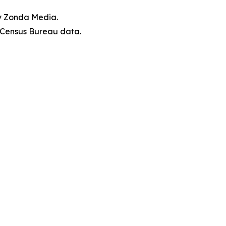
by Zonda Media.
. Census Bureau data.