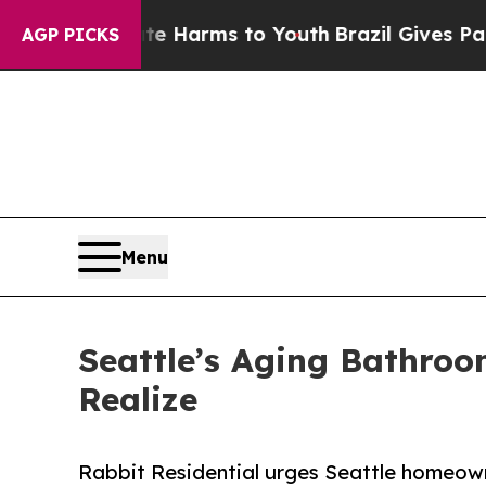
bate Harms to Youth
Brazil Gives Parents Social 
AGP PICKS
Menu
Seattle’s Aging Bathro
Realize
Rabbit Residential urges Seattle homeow