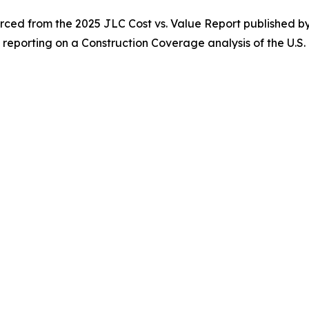
ced from the 2025 JLC Cost vs. Value Report published 
m reporting on a Construction Coverage analysis of the U.S