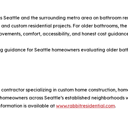
s Seattle and the surrounding metro area on bathroom re
and custom residential projects. For older bathrooms, th
rovements, comfort, accessibility, and honest cost guidanc
g guidance for Seattle homeowners evaluating older bathr
al contractor specializing in custom home construction, ho
homeowners across Seattle’s established neighborhoods wi
ormation is available at
www.rabbitresidential.com
.