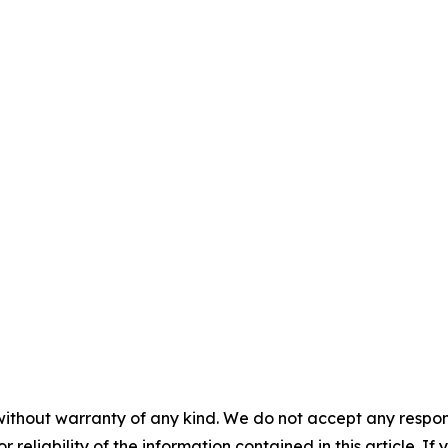
without warranty of any kind. We do not accept any responsib
r reliability of the information contained in this article. I