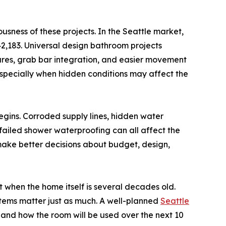
usness of these projects. In the Seattle market,
,183. Universal design bathroom projects
tures, grab bar integration, and easier movement
specially when hidden conditions may affect the
gins. Corroded supply lines, hidden water
failed shower waterproofing can all affect the
make better decisions about budget, design,
when the home itself is several decades old.
stems matter just as much. A well-planned
Seattle
, and how the room will be used over the next 10