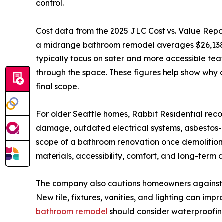
control.
Cost data from the 2025 JLC Cost vs. Value Repor
a midrange bathroom remodel averages $26,138,
typically focus on safer and more accessible fea
through the space. These figures help show why 
final scope.
For older Seattle homes, Rabbit Residential rec
damage, outdated electrical systems, asbestos-co
scope of a bathroom renovation once demolition
materials, accessibility, comfort, and long-term d
The company also cautions homeowners against t
New tile, fixtures, vanities, and lighting can i
bathroom remodel
should consider waterproofing,