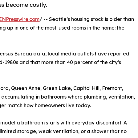
ues become costly.
INPresswire.com
/ -- Seattle’s housing stock is older than
g up in one of the most-used rooms in the home: the
 Census Bureau data, local media outlets have reported
d-1980s and that more than 40 percent of the city’s
ford, Queen Anne, Green Lake, Capitol Hill, Fremont,
 accumulating in bathrooms where plumbing, ventilation,
nger match how homeowners live today.
emodel a bathroom starts with everyday discomfort. A
imited storage, weak ventilation, or a shower that no