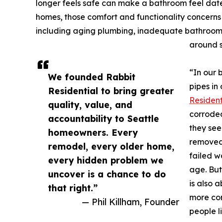
longer feels safe can make a bathroom feel dated 
homes, those comfort and functionality concerns
including aging plumbing, inadequate bathroom 
around s
“In our 
We founded Rabbit
pipes in
Residential to bring greater
Resident
quality, value, and
corroded
accountability to Seattle
they see
homeowners. Every
removed 
remodel, every older home,
failed w
every hidden problem we
age. But
uncover is a chance to do
is also 
that right.”
more com
— Phil Killham, Founder
people l