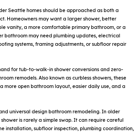
lder Seattle homes should be approached as both a
ect. Homeowners may want a larger shower, better
uble vanity, a more comfortable primary bathroom, or a
der bathroom may need plumbing updates, electrical
ofing systems, framing adjustments, or subfloor repair
mand for tub-to-walk-in shower conversions and zero-
hroom remodels. Also known as curbless showers, these
 more open bathroom layout, easier daily use, and a
and universal design bathroom remodeling. In older
shower is rarely a simple swap. It can require careful
installation, subfloor inspection, plumbing coordination, 