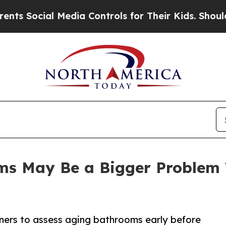
Media Controls for Their Kids. Should the US?
The
oms May Be a Bigger Proble
ners to assess aging bathrooms early before