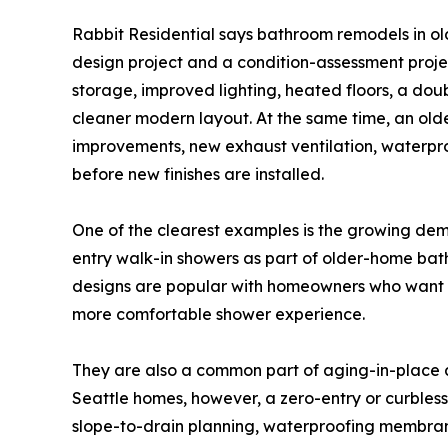
Rabbit Residential says bathroom remodels in o
design project and a condition-assessment proj
storage, improved lighting, heated floors, a do
cleaner modern layout. At the same time, an ol
improvements, new exhaust ventilation, waterpro
before new finishes are installed.
One of the clearest examples is the growing de
entry walk-in showers as part of older-home bat
designs are popular with homeowners who want a
more comfortable shower experience.
They are also a common part of aging-in-place 
Seattle homes, however, a zero-entry or curbless 
slope-to-drain planning, waterproofing membrane 