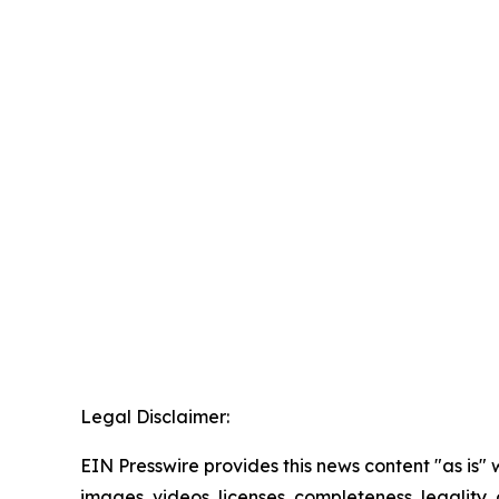
Legal Disclaimer:
EIN Presswire provides this news content "as is" 
images, videos, licenses, completeness, legality, o