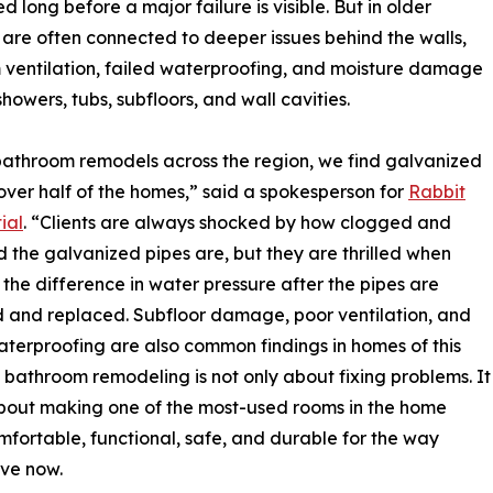
long before a major failure is visible. But in older
 are often connected to deeper issues behind the walls,
ventilation, failed waterproofing, and moisture damage
howers, tubs, subfloors, and wall cavities.
bathroom remodels across the region, we find galvanized
 over half of the homes,” said a spokesperson for
Rabbit
ial
. “Clients are always shocked by how clogged and
 the galvanized pipes are, but they are thrilled when
 the difference in water pressure after the pipes are
and replaced. Subfloor damage, poor ventilation, and
aterproofing are also common findings in homes of this
 bathroom remodeling is not only about fixing problems. It
about making one of the most-used rooms in the home
fortable, functional, safe, and durable for the way
ive now.