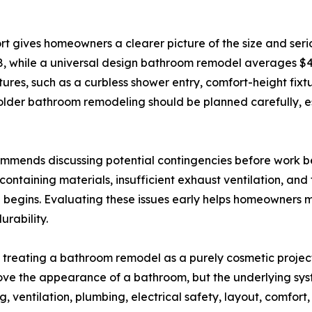
t gives homeowners a clearer picture of the size and serio
 while a universal design bathroom remodel averages $42
tures, such as a curbless shower entry, comfort-height fix
older bathroom remodeling should be planned carefully, e
ommends discussing potential contingencies before work be
ntaining materials, insufficient exhaust ventilation, and 
 begins. Evaluating these issues early helps homeowners 
urability.
reating a bathroom remodel as a purely cosmetic project 
mprove the appearance of a bathroom, but the underlying sy
 ventilation, plumbing, electrical safety, layout, comfort