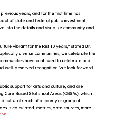
revious years, and for the first time has
act of state and federal public investment,
lve into the details and visualize community and
lture vibrant for the last 10 years,” stated
Dr.
aphically diverse communities, we celebrate the
, communities have continued to celebrate and
 and well-deserved recognition. We look forward
lic support for arts and culture, and are
g Core Based Statistical Areas (CBSAs), which
d cultural reach of a county or group of
dex is calculated, metrics, data sources, more