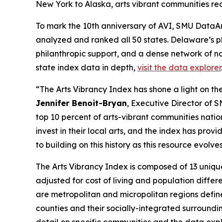
New York to Alaska, arts vibrant communities rec
To mark the 10th anniversary of AVI, SMU DataArt
analyzed and ranked all 50 states. Delaware’s p
philanthropic support, and a dense network of no
state index data in depth,
visit the data explorer
“The Arts Vibrancy Index has shone a light on the
Jennifer Benoit-Bryan
, Executive Director of 
top 10 percent of arts-vibrant communities nati
invest in their local arts, and the index has pr
to building on this history as this resource evol
The Arts Vibrancy Index is composed of 13 uniqu
adjusted for cost of living and population diff
are metropolitan and micropolitan regions defin
counties and their socially-integrated surroundi