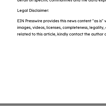
detail on specific communities and the data explo
Legal Disclaimer:
EIN Presswire provides this news content "as is" 
images, videos, licenses, completeness, legality, o
related to this article, kindly contact the author