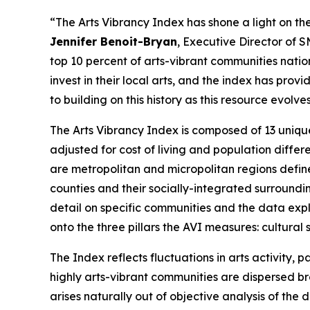
“The Arts Vibrancy Index has shone a light on the
Jennifer Benoit-Bryan
, Executive Director of 
top 10 percent of arts-vibrant communities nati
invest in their local arts, and the index has pr
to building on this history as this resource evol
The Arts Vibrancy Index is composed of 13 uniqu
adjusted for cost of living and population diff
are metropolitan and micropolitan regions defin
counties and their socially-integrated surroundi
detail on specific communities and the data explo
onto the three pillars the AVI measures: cultur
The Index reflects fluctuations in arts activity
highly arts-vibrant communities are dispersed bro
arises naturally out of objective analysis of th