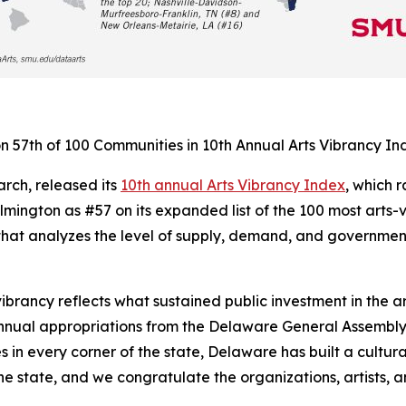
 57th of 100 Communities in 10th Annual Arts Vibrancy In
rch, released its
10th annual Arts Vibrancy Index
, which 
ington as #57 on its expanded list of the 100 most arts-v
at analyzes the level of supply, demand, and government 
vibrancy reflects what sustained public investment in the 
nnual appropriations from the Delaware General Assembly,
 in every corner of the state, Delaware has built a cultur
he state, and we congratulate the organizations, artists