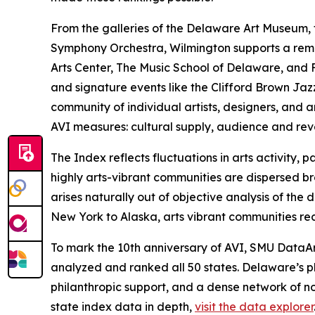
From the galleries of the Delaware Art Museum
Symphony Orchestra, Wilmington supports a remarka
Arts Center, The Music School of Delaware, and F
and signature events like the Clifford Brown Ja
community of individual artists, designers, and a
AVI measures: cultural supply, audience and re
The Index reflects fluctuations in arts activity
highly arts-vibrant communities are dispersed bro
arises naturally out of objective analysis of th
New York to Alaska, arts vibrant communities rec
To mark the 10th anniversary of AVI, SMU DataArt
analyzed and ranked all 50 states. Delaware’s p
philanthropic support, and a dense network of no
state index data in depth,
visit the data explorer