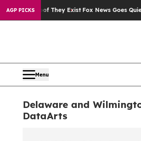
roof They Exist
Fox News Goes Quiet as 'Maga Me
AGP PICKS
Menu
Delaware and Wilmingt
DataArts