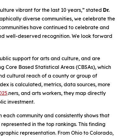
lture vibrant for the last 10 years,” stated
Dr.
aphically diverse communities, we celebrate the
, communities have continued to celebrate and
 and well-deserved recognition. We look forward
lic support for arts and culture, and are
g Core Based Statistical Areas (CBSAs), which
d cultural reach of a county or group of
dex is calculated, metrics, data sources, more
2025
.ners, and arts workers, they map directly
lic investment.
 in each community and consistently shows that
represented in the top rankings. This finding
eographic representation. From Ohio to Colorado,