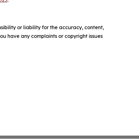
2025
.
ility or liability for the accuracy, content,
f you have any complaints or copyright issues