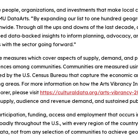
 people, organizations, and investments that make local cu
SMU DataArts. “By expanding our list to one hundred geogr
onwide. Through all the ups and downs of the last decade
ovided data-backed insights to inform planning, advocacy,
ves with the sector going forward.”
e measures which cover aspects of supply, demand, and pub
erences among communities. Communities are measured usin
ed by the U.S. Census Bureau that capture the economic an
ng areas. For more information on how the Arts Vibrancy In
rer, please visit
https://culturaldata.org/arts-vibrancy-
al supply, audience and revenue demand, and sustained pub
, participation, funding, access and employment that occurs
adly throughout the U.S., with every region of the country 
e data, not from any selection of communities to achieve g