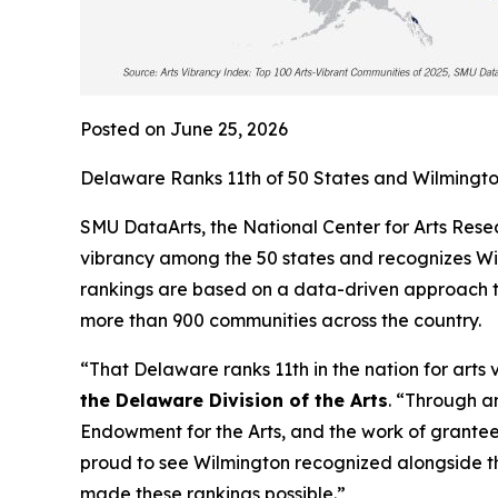
Posted on June 25, 2026
Delaware Ranks 11th of 50 States and Wilmington
SMU DataArts, the National Center for Arts Resea
vibrancy among the 50 states and recognizes Wilm
rankings are based on a data-driven approach th
more than 900 communities across the country.
“That Delaware ranks 11th in the nation for arts 
the Delaware Division of the Arts
. “Through a
Endowment for the Arts, and the work of grantees
proud to see Wilmington recognized alongside t
made these rankings possible.”