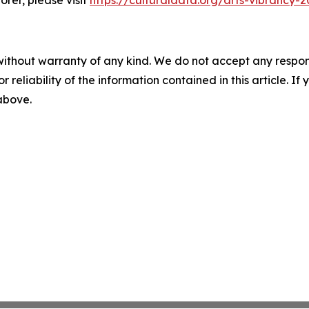
rer, please visit
https://culturaldata.org/arts-vibrancy-
without warranty of any kind. We do not accept any responsib
r reliability of the information contained in this article. I
 above.