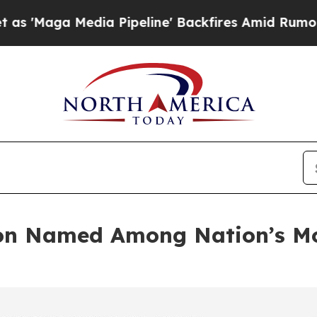
dia Pipeline' Backfires Amid Rumors Trump Will 
on Named Among Nation’s Mo