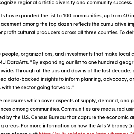
ognize regional artistic diversity and community success.
s has expanded the list to 100 communities, up from 40 in p
lacement among the top dozen reflects the cumulative imp
nprofit cultural producers across all three counties. To de
.
 people, organizations, and investments that make local cu
SMU DataArts. “By expanding our list to one hundred geogr
onwide. Through all the ups and downs of the last decade
ovided data-backed insights to inform planning, advocacy,
ves with the sector going forward.”
e measures which cover aspects of supply, demand, and pub
erences among communities. Communities are measured usin
ed by the U.S. Census Bureau that capture the economic an
ng areas. For more information on how the Arts Vibrancy In