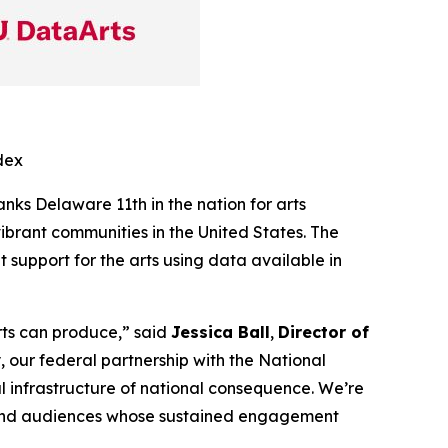
dex
ranks Delaware 11th in the nation for arts
ibrant communities in the United States. The
support for the arts using data available in
arts can produce,” said
Jessica Ball
,
Director of
 our federal partnership with the National
al infrastructure of national consequence. We’re
, and audiences whose sustained engagement