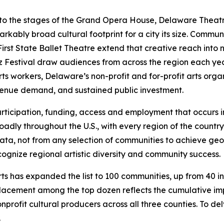
, to the stages of the Grand Opera House, Delaware The
bly broad cultural footprint for a city its size. Community
irst State Ballet Theatre extend that creative reach into
zz Festival draw audiences from across the region each ye
rts workers, Delaware’s non-profit and for-profit arts organ
venue demand, and sustained public investment.
, participation, funding, access and employment that occurs
adly throughout the U.S., with every region of the country 
e data, not from any selection of communities to achieve g
ognize regional artistic diversity and community success.
s has expanded the list to 100 communities, up from 40 in p
lacement among the top dozen reflects the cumulative imp
nprofit cultural producers across all three counties. To de
.