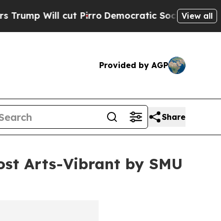
cut Pirro
Democratic Socialists of America Pro
View all
Provided by AGP
Share
st Arts-Vibrant by SMU