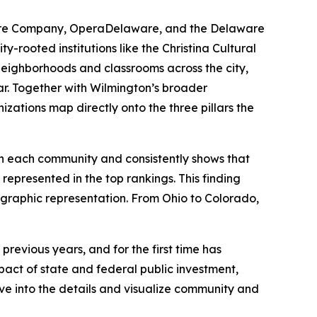
atre Company, OperaDelaware, and the Delaware
-rooted institutions like the Christina Cultural
 neighborhoods and classrooms across the city,
ar. Together with Wilmington’s broader
izations map directly onto the three pillars the
 in each community and consistently shows that
represented in the top rankings. This finding
eographic representation. From Ohio to Colorado,
revious years, and for the first time has
act of state and federal public investment,
lve into the details and visualize community and