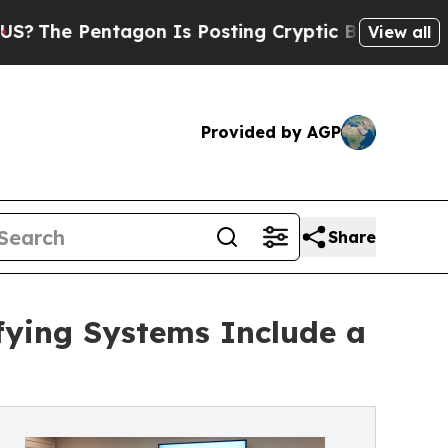
ntagon Is Posting Cryptic Biblical Messages on 
View all
Provided by AGP
Share
ifying Systems Include a