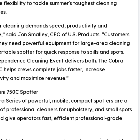
e flexibility to tackle summer's toughest cleaning
es.
 cleaning demands speed, productivity and
ity,” said Jon Smalley, CEO of U.S. Products. “Customers
they need powerful equipment for large-area cleaning
rtable spotter for quick response to spills and spots.
pendence Cleaning Event delivers both. The Cobra
C helps crews complete jobs faster, increase
vity and maximize revenue.”
ni 750C Spotter
a Series of powerful, mobile, compact spotters are a
 of professional cleaners for upholstery, and small spots
d give operators fast, efficient professional-grade