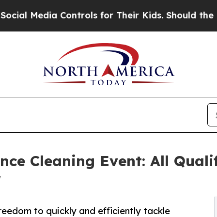
a Controls for Their Kids. Should the US?
The Pe
nce Cleaning Event: All Qual
r
reedom to quickly and efficiently tackle