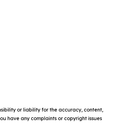
ility or liability for the accuracy, content,
f you have any complaints or copyright issues