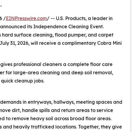
.
6 /
EINPresswire.com
/ -- U.S. Products, a leader in
 announced its Independence Cleaning Event.
s hard surface cleaning, flood pumper, and carpet
July 31, 2026, will receive a complimentary Cobra Mini
ives professional cleaners a complete floor care
wer for large-area cleaning and deep soil removal,
d quick cleanup jobs.
g demands in entryways, hallways, meeting spaces and
ove dirt, handle spills and return areas to service
ed to remove heavy soil across broad floor areas.
ls and heavily trafficked locations. Together, they give