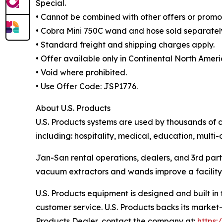
Special.
• Cannot be combined with other offers or promot
• Cobra Mini 750C wand and hose sold separatel
• Standard freight and shipping charges apply.
• Offer available only in Continental North Ameri
• Void where prohibited.
• Use Offer Code: JSP1776.
About U.S. Products
U.S. Products systems are used by thousands of c
including: hospitality, medical, education, multi-
Jan-San rental operations, dealers, and 3rd part
vacuum extractors and wands improve a facility’s
U.S. Products equipment is designed and built in
customer service. U.S. Products backs its market-
Products Dealer, contact the company at:
https: