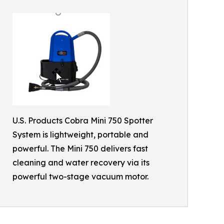
U.S. Products Cobra Mini 750 Spotter
System is lightweight, portable and
powerful. The Mini 750 delivers fast
cleaning and water recovery via its
powerful two-stage vacuum motor.