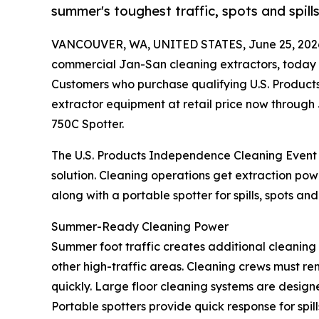
summer's toughest traffic, spots and spills
VANCOUVER, WA, UNITED STATES, June 25, 202
commercial Jan-San cleaning extractors, today
Customers who purchase qualifying U.S. Product
extractor equipment at retail price now through 
750C Spotter.
The U.S. Products Independence Cleaning Event g
solution. Cleaning operations get extraction po
along with a portable spotter for spills, spots an
Summer-Ready Cleaning Power
Summer foot traffic creates additional cleanin
other high-traffic areas. Cleaning crews must rem
quickly. Large floor cleaning systems are design
Portable spotters provide quick response for spil