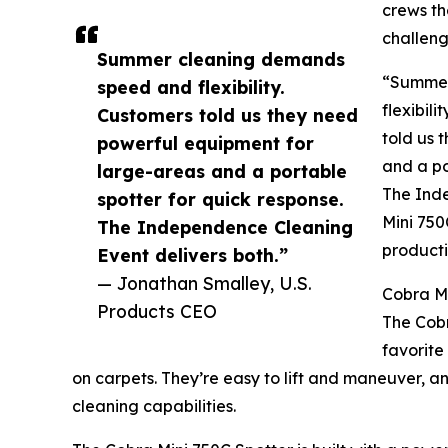
crews th
challeng
Summer cleaning demands
“Summer
speed and flexibility.
flexibil
Customers told us they need
told us 
powerful equipment for
and a po
large-areas and a portable
The Inde
spotter for quick response.
Mini 750
The Independence Cleaning
producti
Event delivers both.”
— Jonathan Smalley, U.S.
Cobra Mi
Products CEO
The Cobr
favorite
on carpets. They’re easy to lift and maneuver, an
cleaning capabilities.