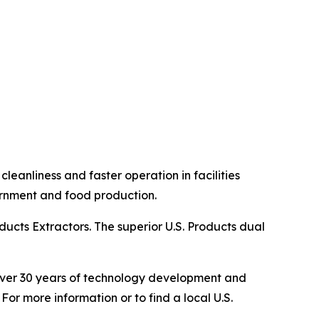
eanliness and faster operation in facilities
overnment and food production.
ucts Extractors. The superior U.S. Products dual
s over 30 years of technology development and
For more information or to find a local U.S.