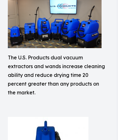
The U.S. Products dual vacuum
extractors and wands increase cleaning
ability and reduce drying time 20
percent greater than any products on
the market.