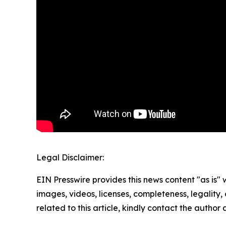
Legal Disclaimer:
EIN Presswire provides this news content "as is" 
images, videos, licenses, completeness, legality, o
related to this article, kindly contact the author