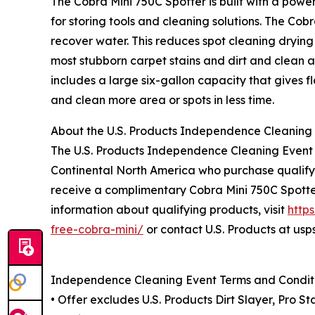
The Cobra Mini 750C Spotter is built with a po
for storing tools and cleaning solutions. The Cobr
recover water. This reduces spot cleaning dryin
most stubborn carpet stains and dirt and clean a
includes a large six-gallon capacity that gives f
and clean more area or spots in less time.
About the U.S. Products Independence Cleaning
The U.S. Products Independence Cleaning Event i
Continental North America who purchase qualifyin
receive a complimentary Cobra Mini 750C Spotte
information about qualifying products, visit
http
free-cobra-mini/
or contact U.S. Products at us
Independence Cleaning Event Terms and Condit
• Offer excludes U.S. Products Dirt Slayer, Pro S