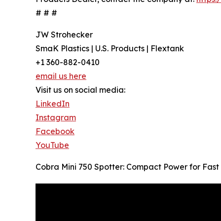
# # #
JW Strohecker
SmaK Plastics | U.S. Products | Flextank
+1 360-882-0410
email us here
Visit us on social media:
LinkedIn
Instagram
Facebook
YouTube
Cobra Mini 750 Spotter: Compact Power for Fast