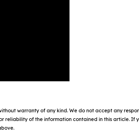
without warranty of any kind. We do not accept any responsib
r reliability of the information contained in this article. I
 above.