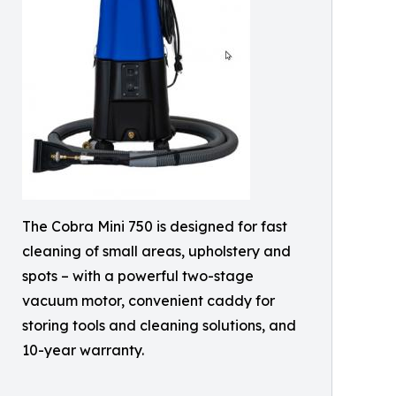
The Cobra Mini 750 is designed for fast
cleaning of small areas, upholstery and
spots – with a powerful two-stage
vacuum motor, convenient caddy for
storing tools and cleaning solutions, and
10-year warranty.