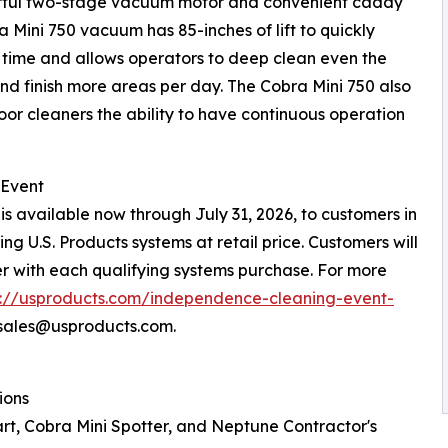
werful two-stage vacuum motor and convenient caddy
a Mini 750 vacuum has 85-inches of lift to quickly
g time and allows operators to deep clean even the
nd finish more areas per day. The Cobra Mini 750 also
loor cleaners the ability to have continuous operation
 Event
s available now through July 31, 2026, to customers in
g U.S. Products systems at retail price. Customers will
r with each qualifying systems purchase. For more
s://usproducts.com/independence-cleaning-event-
psales@usproducts.com.
ions
tart, Cobra Mini Spotter, and Neptune Contractor's