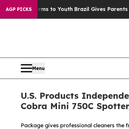
e Harms to Youth
Brazil Gives Parents Social Medi
AGP PICKS
Menu
U.S. Products Independe
Cobra Mini 750C Spotte
Package gives professional cleaners the f