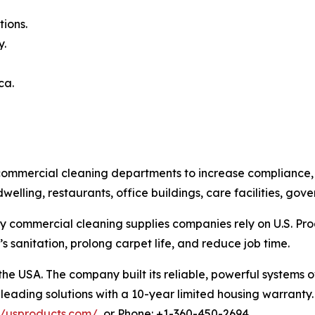
ions.
y.
ca.
ommercial cleaning departments to increase compliance, cl
dwelling, restaurants, office buildings, care facilities, g
y commercial cleaning supplies companies rely on U.S. Prod
 sanitation, prolong carpet life, and reduce job time.
 the USA. The company built its reliable, powerful system
leading solutions with a 10-year limited housing warranty. 
//usproducts.com/
, or Phone: +1-360-450-2694