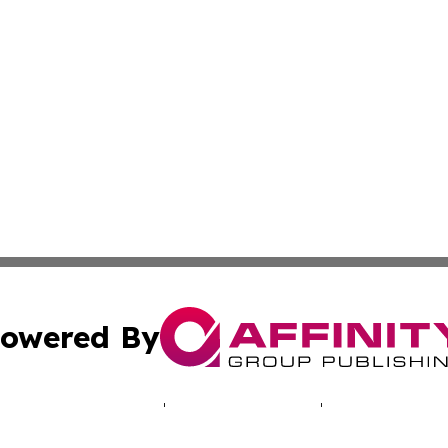
owered By
ubmit Press Release
Terms & Conditions
Copyright/DMCA