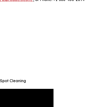
 Spot Cleaning