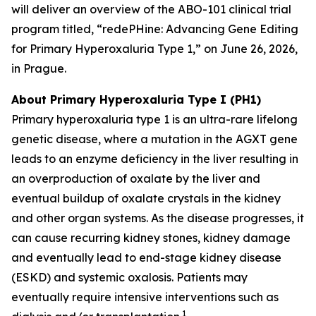
will deliver an overview of the ABO-101 clinical trial
program titled, “redePHine: Advancing Gene Editing
for Primary Hyperoxaluria Type 1,” on June 26, 2026,
in Prague.
About Primary Hyperoxaluria Type I (PH1)
Primary hyperoxaluria type 1 is an ultra-rare lifelong
genetic disease, where a mutation in the
AGXT
gene
leads to an enzyme deficiency in the liver resulting in
an overproduction of oxalate by the liver and
eventual buildup of oxalate crystals in the kidney
and other organ systems. As the disease progresses, it
can cause recurring kidney stones, kidney damage
and eventually lead to end-stage kidney disease
(ESKD) and systemic oxalosis. Patients may
eventually require intensive interventions such as
1