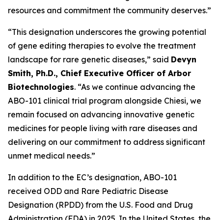
resources and commitment the community deserves.”
“This designation underscores the growing potential
of gene editing therapies to evolve the treatment
landscape for rare genetic diseases,” said
Devyn
Smith, Ph.D., Chief Executive Officer of Arbor
Biotechnologies
. “As we continue advancing the
ABO-101 clinical trial program alongside Chiesi, we
remain focused on advancing innovative genetic
medicines for people living with rare diseases and
delivering on our commitment to address significant
unmet medical needs.”
In addition to the EC’s designation, ABO-101
received ODD and Rare Pediatric Disease
Designation (RPDD) from the U.S. Food and Drug
Administration (FDA) in 2025. In the United States, the