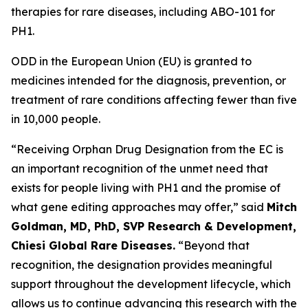
therapies for rare diseases, including ABO-101 for
PH1.
ODD in the European Union (EU) is granted to
medicines intended for the diagnosis, prevention, or
treatment of rare conditions affecting fewer than five
in 10,000 people.
“Receiving Orphan Drug Designation from the EC is
an important recognition of the unmet need that
exists for people living with PH1 and the promise of
what gene editing approaches may offer,” said
Mitch
Goldman, MD, PhD, SVP Research & Development,
Chiesi Global Rare Diseases.
“Beyond that
recognition, the designation provides meaningful
support throughout the development lifecycle, which
allows us to continue advancing this research with the