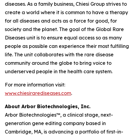
diseases. As a family business, Chiesi Group strives to
create a world where it is common to have a therapy
for all diseases and acts as a force for good, for
society and the planet. The goal of the Global Rare
Diseases unit is to ensure equal access so as many
people as possible can experience their most fulfilling
life. The unit collaborates with the rare disease
community around the globe to bring voice to
underserved people in the health care system.
For more information visit:
www.chiesirarediseases.com
.
About Arbor Biotechnologies, Inc.
Arbor Biotechnologies™, a clinical stage, next-
generation gene editing company based in
Cambridge, MA, is advancing a portfolio of first-in-