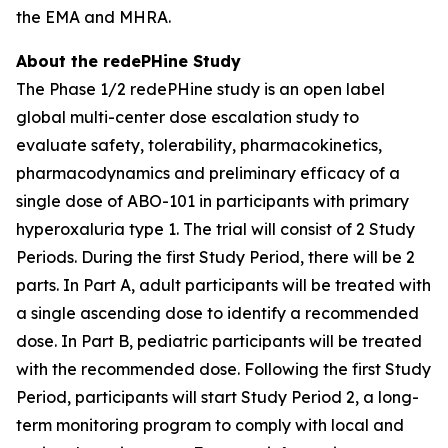
the EMA and MHRA.
About the redePHine Study
The Phase 1/2 redePHine study is an open label
global multi-center dose escalation study to
evaluate safety, tolerability, pharmacokinetics,
pharmacodynamics and preliminary efficacy of a
single dose of ABO-101 in participants with primary
hyperoxaluria type 1. The trial will consist of 2 Study
Periods. During the first Study Period, there will be 2
parts. In Part A, adult participants will be treated with
a single ascending dose to identify a recommended
dose. In Part B, pediatric participants will be treated
with the recommended dose. Following the first Study
Period, participants will start Study Period 2, a long-
term monitoring program to comply with local and