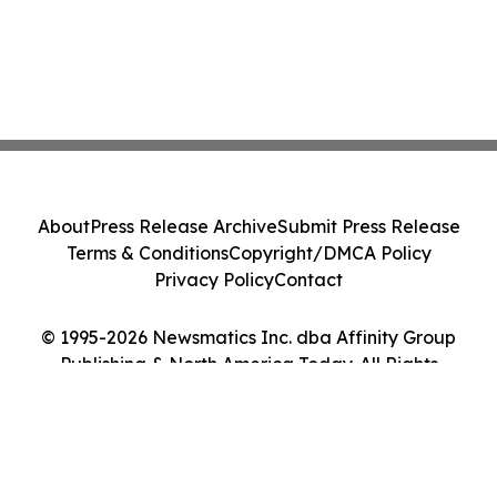
About
Press Release Archive
Submit Press Release
Terms & Conditions
Copyright/DMCA Policy
Privacy Policy
Contact
© 1995-2026 Newsmatics Inc. dba Affinity Group
Publishing & North America Today. All Rights
Reserved.
Cookie Settings / Your Privacy Choices