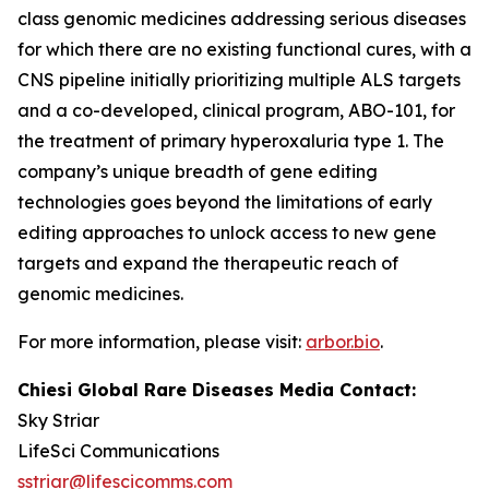
class genomic medicines addressing serious diseases
for which there are no existing functional cures, with a
CNS pipeline initially prioritizing multiple ALS targets
and a co-developed, clinical program, ABO-101, for
the treatment of primary hyperoxaluria type 1. The
company’s unique breadth of gene editing
technologies goes beyond the limitations of early
editing approaches to unlock access to new gene
targets and expand the therapeutic reach of
genomic medicines.
For more information, please visit:
arbor.bio
.
Chiesi Global Rare Diseases Media Contact:
Sky Striar
LifeSci Communications
sstriar@lifescicomms.com