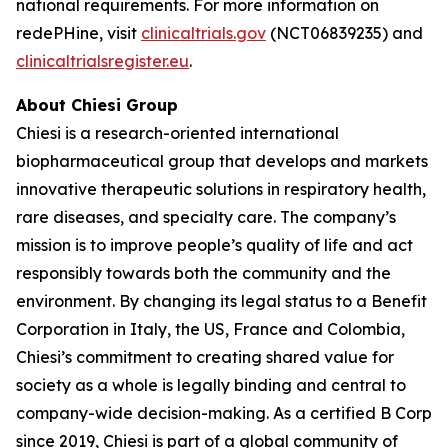
national requirements. For more information on
redePHine, visit
clinicaltrials.gov
(NCT06839235) and
clinicaltrialsregister.eu
.
About Chiesi Group
Chiesi is a research-oriented international
biopharmaceutical group that develops and markets
innovative therapeutic solutions in respiratory health,
rare diseases, and specialty care. The company’s
mission is to improve people’s quality of life and act
responsibly towards both the community and the
environment. By changing its legal status to a Benefit
Corporation in Italy, the US, France and Colombia,
Chiesi’s commitment to creating shared value for
society as a whole is legally binding and central to
company-wide decision-making. As a certified B Corp
since 2019, Chiesi is part of a global community of