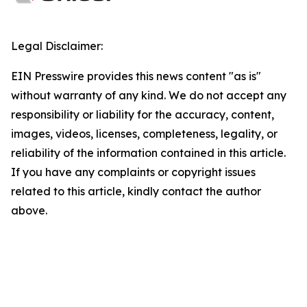
Legal Disclaimer:
EIN Presswire provides this news content "as is"
without warranty of any kind. We do not accept any
responsibility or liability for the accuracy, content,
images, videos, licenses, completeness, legality, or
reliability of the information contained in this article.
If you have any complaints or copyright issues
related to this article, kindly contact the author
above.