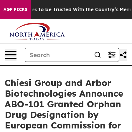
serves to be Trusted With the Country’s Memory?
CBS
AGP PICKS
Chiesi Group and Arbor
Biotechnologies Announce
ABO-101 Granted Orphan
Drug Designation by
European Commission for