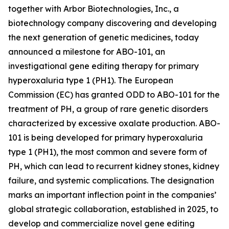
together with Arbor Biotechnologies, Inc., a
biotechnology company discovering and developing
the next generation of genetic medicines, today
announced a milestone for ABO-101, an
investigational gene editing therapy for primary
hyperoxaluria type 1 (PH1). The European
Commission (EC) has granted ODD to ABO-101 for the
treatment of PH, a group of rare genetic disorders
characterized by excessive oxalate production. ABO-
101 is being developed for primary hyperoxaluria
type 1 (PH1), the most common and severe form of
PH, which can lead to recurrent kidney stones, kidney
failure, and systemic complications. The designation
marks an important inflection point in the companies’
global strategic collaboration, established in 2025, to
develop and commercialize novel gene editing