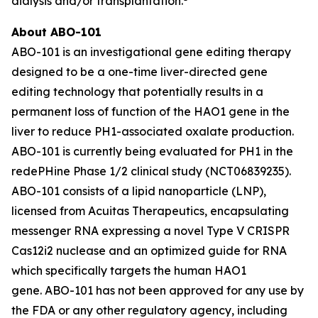
dialysis and/or transplantation.
About ABO-101
ABO-101 is an investigational gene editing therapy
designed to be a one-time liver-directed gene
editing technology that potentially results in a
permanent loss of function of the
HAO1
gene in the
liver to reduce PH1-associated oxalate production.
ABO-101 is currently being evaluated for PH1 in the
redePHine Phase 1/2 clinical study (NCT06839235).
ABO-101 consists of a lipid nanoparticle (LNP),
licensed from Acuitas Therapeutics, encapsulating
messenger RNA expressing a novel Type V CRISPR
Cas12i2 nuclease and an optimized guide for RNA
which specifically targets the human
HAO1
gene. ABO-101 has not been approved for any use by
the FDA or any other regulatory agency, including