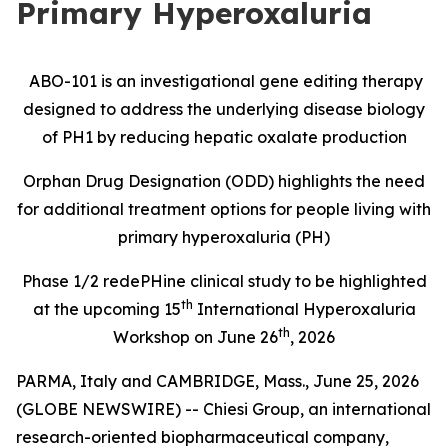
Primary Hyperoxaluria
ABO-101 is an investigational gene editing therapy
designed to address the underlying disease biology
of PH1 by reducing hepatic oxalate production
Orphan Drug Designation (ODD) highlights the need
for additional treatment options for people living with
primary hyperoxaluria (PH)
Phase 1/2
redePHine
clinical study
to be highlighted
th
at the upcoming 15
International Hyperoxaluria
th
Workshop on June 26
, 2026
PARMA, Italy and CAMBRIDGE, Mass., June 25, 2026
(GLOBE NEWSWIRE) -- Chiesi Group, an international
research-oriented biopharmaceutical company,