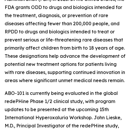
FDA grants ODD to drugs and biologics intended for
the treatment, diagnosis, or prevention of rare
diseases affecting fewer than 200,000 people, and
RPDD to drugs and biologics intended to treat or
prevent serious or life-threatening rare diseases that
primarily affect children from birth to 18 years of age.
These designations help advance the development of
potential new treatment options for patients living
with rare diseases, supporting continued innovation in
areas where significant unmet medical needs remain.
ABO-101 is currently being evaluated in the global
redePHine Phase 1/2 clinical study, with program
updates to be presented at the upcoming 15th
International Hyperoxaluria Workshop. John Lieske,
M.D., Principal Investigator of the redePHine study,