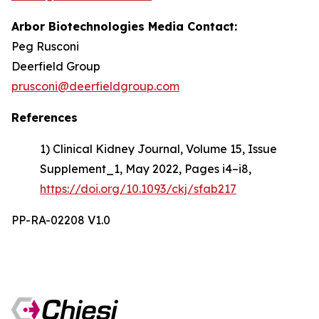
Arbor Biotechnologies Media Contact:
Peg Rusconi
Deerfield Group
prusconi@deerfieldgroup.com
References
1) Clinical Kidney Journal, Volume 15, Issue
Supplement_1, May 2022, Pages i4–i8,
https://doi.org/10.1093/ckj/sfab217
PP-RA-02208 V1.0