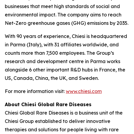
businesses that meet high standards of social and
environmental impact. The company aims to reach
Net-Zero greenhouse gases (GHG) emissions by 2035.
With 90 years of experience, Chiesi is headquartered
in Parma (Italy), with 31 affiliates worldwide, and
counts more than 7,500 employees. The Group’s
research and development centre in Parma works
alongside 6 other important R&D hubs in France, the
US, Canada, China, the UK, and Sweden.
For more information visit:
www.chiesi.com
About Chiesi Global Rare Diseases
Chiesi Global Rare Diseases is a business unit of the
Chiesi Group established to deliver innovative
therapies and solutions for people living with rare