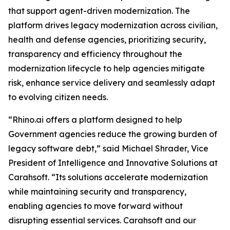
that support agent-driven modernization. The
platform drives legacy modernization across civilian,
health and defense agencies, prioritizing security,
transparency and efficiency throughout the
modernization lifecycle to help agencies mitigate
risk, enhance service delivery and seamlessly adapt
to evolving citizen needs.
“Rhino.ai offers a platform designed to help
Government agencies reduce the growing burden of
legacy software debt,” said Michael Shrader, Vice
President of Intelligence and Innovative Solutions at
Carahsoft. “Its solutions accelerate modernization
while maintaining security and transparency,
enabling agencies to move forward without
disrupting essential services. Carahsoft and our