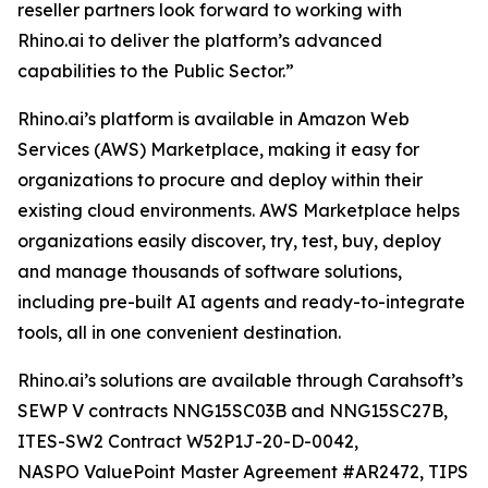
reseller partners look forward to working with
Rhino.ai to deliver the platform’s advanced
capabilities to the Public Sector.”
Rhino.ai’s platform is available in Amazon Web
Services (AWS) Marketplace, making it easy for
organizations to procure and deploy within their
existing cloud environments. AWS Marketplace helps
organizations easily discover, try, test, buy, deploy
and manage thousands of software solutions,
including pre-built AI agents and ready-to-integrate
tools, all in one convenient destination.
Rhino.ai’s solutions are available through Carahsoft’s
SEWP V contracts NNG15SC03B and NNG15SC27B,
ITES-SW2 Contract W52P1J-20-D-0042,
NASPO ValuePoint Master Agreement #AR2472, TIPS