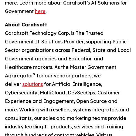
more. Learn more about Carahsoft’s AI Solutions for
Government
here
.
About Carahsoft
Carahsoft Technology Corp. is The Trusted
Government IT Solutions Provider, supporting Public
Sector organizations across Federal, State and Local
Government agencies and Education and
Healthcare markets. As the Master Government
®
Aggregator
for our vendor partners, we
deliver
solutions
for Artificial Intelligence,
Cybersecurity, MultiCloud, DevSecOps, Customer
Experience and Engagement, Open Source and
more. Working with resellers, systems integrators and
consultants, our sales and marketing teams provide
industry leading IT products, services and training
through hundreds of contract vehicles. Visit us