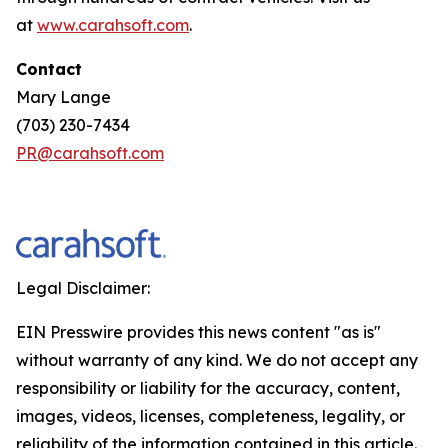
at
www.carahsoft.com
.
Contact
Mary Lange
(703) 230-7434
PR@carahsoft.com
Legal Disclaimer:
EIN Presswire provides this news content "as is"
without warranty of any kind. We do not accept any
responsibility or liability for the accuracy, content,
images, videos, licenses, completeness, legality, or
reliability of the information contained in this article.