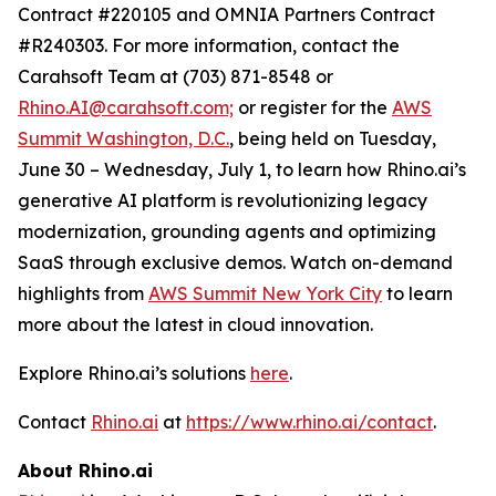
Contract #220105 and OMNIA Partners Contract
#R240303. For more information, contact the
Carahsoft Team at (703) 871-8548 or
Rhino.AI@carahsoft.com;
or register for the
AWS
Summit Washington, D.C.
, being held on Tuesday,
June 30 – Wednesday, July 1, to learn how Rhino.ai’s
generative AI platform is revolutionizing legacy
modernization, grounding agents and optimizing
SaaS through exclusive demos. Watch on-demand
highlights from
AWS Summit New York City
to learn
more about the latest in cloud innovation.
Explore Rhino.ai’s solutions
here
.
Contact
Rhino.ai
at
https://www.rhino.ai/contact
.
About Rhino.ai