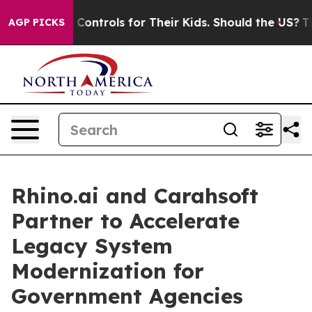
l Media Controls for Their Kids. Should the US?
The Pe
AGP PICKS
Rhino.ai and Carahsoft
Partner to Accelerate
Legacy System
Modernization for
Government Agencies