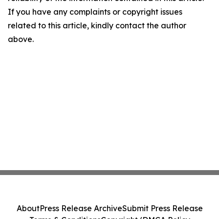
If you have any complaints or copyright issues
related to this article, kindly contact the author
above.
About
Press Release Archive
Submit Press Release