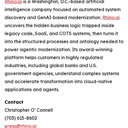
Rhino.ai
is a Washington, D.C.-based artificial
intelligence company focused on automated system
discovery and GenAI-based modernization.
Rhino.ai
uncovers the hidden business logic trapped inside
legacy code, SaaS, and COTS systems, then turns it
into the structured processes and ontology needed to
power agentic modernization. Its award-winning
platform helps customers in highly regulated
industries, including global banks and U.S.
government agencies, understand complex systems
and accelerate transformation into cloud-native
applications and agents.
Contact
Christopher O' Connell
(703) 615-8602
press@rhino.ai