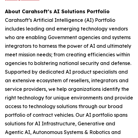
About Carahsoft’s AI Solutions Portfolio
Carahsoft’s Artificial Intelligence (AI) Portfolio
includes leading and emerging technology vendors
who are enabling Government agencies and systems
integrators to harness the power of AI and ultimately
meet mission needs; from creating efficiencies within
agencies to bolstering national security and defense.
Supported by dedicated AI product specialists and
an extensive ecosystem of resellers, integrators and
service providers, we help organizations identify the
right technology for unique environments and provide
access to technology solutions through our broad
portfolio of contract vehicles. Our AI portfolio spans
solutions for AI Infrastructure, Generative and
Agentic AI, Autonomous Systems & Robotics and