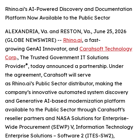
Rhino.ai’s AI-Powered Discovery and Documentation
Platform Now Available to the Public Sector
ALEXANDRIA, Va. and RESTON, Va., June 25, 2026
(GLOBE NEWSWIRE) --
Rhino.ai
, a fast-
growing GenAI Innovator, and
Carahsoft Technology
Corp
., The Trusted Government IT Solutions
®
Provider
, today announced a partnership. Under
the agreement, Carahsoft will serve
as Rhino.ai’s Public Sector distributor, making the
company’s innovative automated system discovery
and Generative AI-based modernization platform
available to the Public Sector through Carahsoft’s
reseller partners and NASA Solutions for Enterprise-
Wide Procurement (SEWP) V, Information Technology
Enterprise Solutions – Software 2 (ITES-SW2),