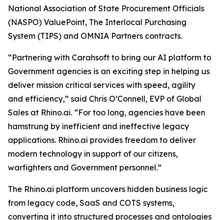
National Association of State Procurement Officials
(NASPO) ValuePoint, The Interlocal Purchasing
System (TIPS) and OMNIA Partners contracts.
“Partnering with Carahsoft to bring our AI platform to
Government agencies is an exciting step in helping us
deliver mission critical services with speed, agility
and efficiency,” said Chris O’Connell, EVP of Global
Sales at Rhino.ai. “For too long, agencies have been
hamstrung by inefficient and ineffective legacy
applications. Rhino.ai provides freedom to deliver
modern technology in support of our citizens,
warfighters and Government personnel.”
The Rhino.ai platform uncovers hidden business logic
from legacy code, SaaS and COTS systems,
converting it into structured processes and ontologies