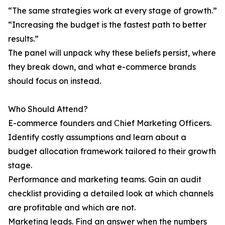
“The same strategies work at every stage of growth.”
“Increasing the budget is the fastest path to better
results.”
The panel will unpack why these beliefs persist, where
they break down, and what e-commerce brands
should focus on instead.
Who Should Attend?
E-commerce founders and Сhief Marketing Officers.
Identify costly assumptions and learn about a
budget allocation framework tailored to their growth
stage.
Performance and marketing teams. Gain an audit
checklist providing a detailed look at which channels
are profitable and which are not.
Marketing leads. Find an answer when the numbers