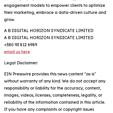
engagement models to empower clients to optimize
their marketing, embrace a data-driven culture and
grow.
A B DIGITAL HORIZON SYNDICATE LIMITED
A B DIGITAL HORIZON SYNDICATE LIMITED
+380 93 812 6989
email us here
Legal Disclaimer:
EIN Presswire provides this news content "as is"
without warranty of any kind. We do not accept any
responsibility or liability for the accuracy, content,
images, videos, licenses, completeness, legality, or
reliability of the information contained in this article.
If you have any complaints or copyright issues