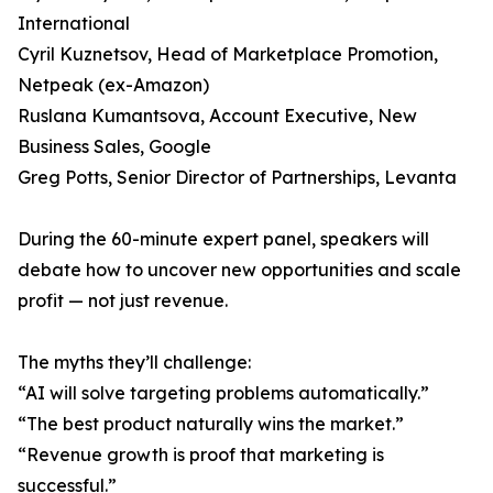
International
Cyril Kuznetsov, Head of Marketplace Promotion,
Netpeak (ex-Amazon)
Ruslana Kumantsova, Account Executive, New
Business Sales, Google
Greg Potts, Senior Director of Partnerships, Levanta
During the 60-minute expert panel, speakers will
debate how to uncover new opportunities and scale
profit — not just revenue.
The myths they’ll challenge:
“AI will solve targeting problems automatically.”
“The best product naturally wins the market.”
“Revenue growth is proof that marketing is
successful.”