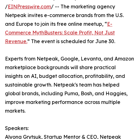
/
EINPresswire.com
/ -- The marketing agency
Netpeak invites e-commerce brands from the U.S.
and Europe to join its free online meetup, “
E-
Commerce MythBusters: Scale Profit, Not Just
Revenue.
” The event is scheduled for June 30.
Experts from Netpeak, Google, Levanta, and Amazon
marketplace backgrounds will share practical
insights on AI, budget allocation, profitability, and
sustainable growth. Netpeak's team has helped
global brands, including Puma, Bosh, and Haggies,
improve marketing performance across multiple
markets.
Speakers:
Alyona Grytsuk, Startup Mentor & CEO, Netpeak