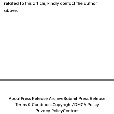
related to this article, kindly contact the author
above.
About
Press Release Archive
Submit Press Release
Terms & Conditions
Copyright/DMCA Policy
Privacy Policy
Contact