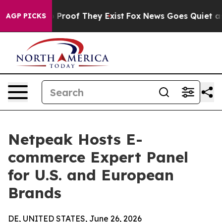
 Offers no Proof They Exist
Fox News Goes Quiet as 'M
AGP PICKS
Netpeak Hosts E-
commerce Expert Panel
for U.S. and European
Brands
DE, UNITED STATES, June 26, 2026