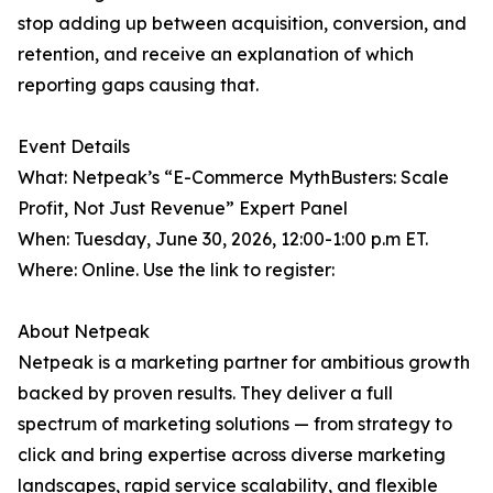
stop adding up between acquisition, conversion, and
retention, and receive an explanation of which
reporting gaps causing that.
Event Details
What: Netpeak’s “E-Commerce MythBusters: Scale
Profit, Not Just Revenue” Expert Panel
When: Tuesday, June 30, 2026, 12:00-1:00 p.m ET.
Where: Online. Use the link to register:
About Netpeak
Netpeak is a marketing partner for ambitious growth
backed by proven results. They deliver a full
spectrum of marketing solutions — from strategy to
click and bring expertise across diverse marketing
landscapes, rapid service scalability, and flexible