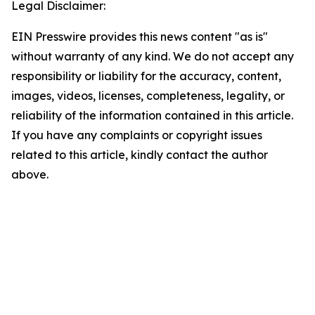
Legal Disclaimer:
EIN Presswire provides this news content "as is"
without warranty of any kind. We do not accept any
responsibility or liability for the accuracy, content,
images, videos, licenses, completeness, legality, or
reliability of the information contained in this article.
If you have any complaints or copyright issues
related to this article, kindly contact the author
above.