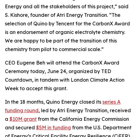
Energy and all the stakeholders of this project,” said
S. Kishore, founder of Atri Energy Transition. “The
selection of Quino by Tencent for the CarbonX Award
is an endorsement of organic electrolyte chemistry.
We are happy to be part of the transition of this
chemistry from pilot to commercial scale.”
CEO Eugene Beh will attend the CarbonX Award
Ceremony today, June 24, organized by TED
Countdown, in tandem with London Climate Action
Week to accept this grant.
In the 18 months, Quino Energy closed its
series A
funding round
, led by Atri Energy Transition, received
a
$10M grant
from the California Energy Commission
and secured
$5M in funding
from the U.S. Department
of Energy’s Critical Facility Energy Resilience (CiFER)