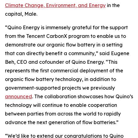
Climate Change, Environment, and Energy
in the
capital, Male.
“Quino Energy is immensely grateful for the support
from the Tencent CarbonX program to enable us to
demonstrate our organic flow battery in a setting
that can directly benefit a community,” said Eugene
Beh, CEO and cofounder of Quino Energy. “This
represents the first commercial deployment of the
organic flow battery technology, in addition to
government-supported projects we previously
announced
. The collaboration showcases how Quino’s
technology will continue to enable cooperation
between parties from across the world to rapidly
advance the next generation of flow batteries.”
“We’d like to extend our congratulations to Quino