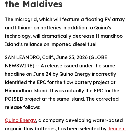
the Maldives
The microgrid, which will feature a floating PV array
and lithium-ion batteries in addition to Quino’s
technology, will dramatically decrease Himandhoo
Island’s reliance on imported diesel fuel
SAN LEANDRO, Calif., June 25, 2026 (GLOBE
NEWSWIRE) -- A release issued under the same
headline on June 24 by Quino Energy incorrectly
identified the EPC for the flow battery project at
Himandhoo Island. It was actually the EPC for the
POISED project at the same island. The corrected
release follows:
Quino Energy
, a company developing water-based
organic flow batteries, has been selected by
Tencent