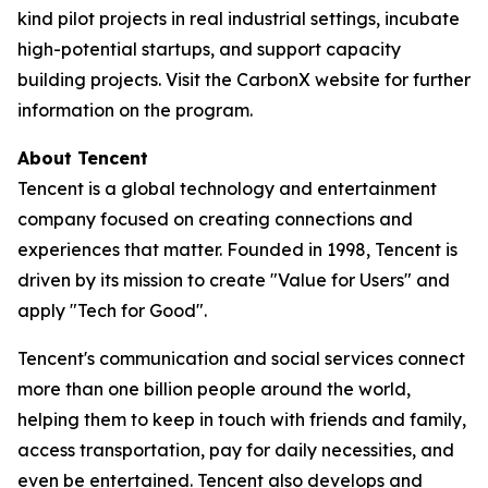
kind pilot projects in real industrial settings, incubate
high-potential startups, and support capacity
building projects. Visit the CarbonX website for further
information on the program.
About Tencent
Tencent is a global technology and entertainment
company focused on creating connections and
experiences that matter. Founded in 1998, Tencent is
driven by its mission to create "Value for Users" and
apply "Tech for Good".
Tencent's communication and social services connect
more than one billion people around the world,
helping them to keep in touch with friends and family,
access transportation, pay for daily necessities, and
even be entertained. Tencent also develops and