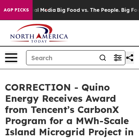
 on Social Media
Big Food vs. The People. Big Food’s 2
AGP PICKS
CORRECTION - Quino
Energy Receives Award
from Tencent’s CarbonX
Program for a MWh-Scale
Island Microgrid Project in