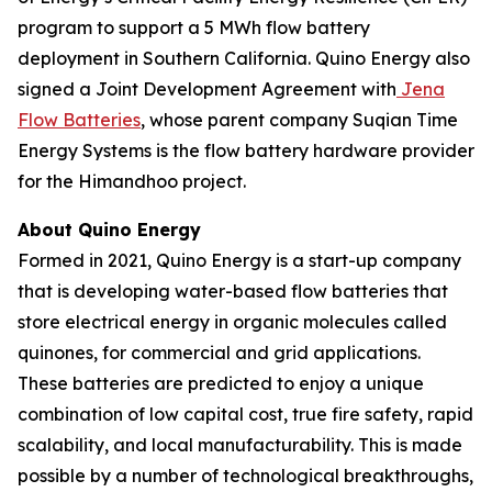
program to support a 5 MWh flow battery
deployment in Southern California. Quino Energy also
signed a Joint Development Agreement with
Jena
Flow Batteries
, whose parent company Suqian Time
Energy Systems is the flow battery hardware provider
for the Himandhoo project.
About Quino Energy
Formed in 2021, Quino Energy is a start-up company
that is developing water-based flow batteries that
store electrical energy in organic molecules called
quinones, for commercial and grid applications.
These batteries are predicted to enjoy a unique
combination of low capital cost, true fire safety, rapid
scalability, and local manufacturability. This is made
possible by a number of technological breakthroughs,