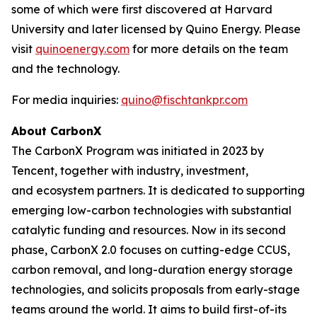
some of which were first discovered at Harvard
University and later licensed by Quino Energy. Please
visit
quinoenergy.com
for more details on the team
and the technology.
For media inquiries:
quino@fischtankpr.com
About CarbonX
The CarbonX Program was initiated in 2023 by
Tencent, together with industry, investment,
and ecosystem partners. It is dedicated to supporting
emerging low-carbon technologies with substantial
catalytic funding and resources. Now in its second
phase, CarbonX 2.0 focuses on cutting-edge CCUS,
carbon removal, and long-duration energy storage
technologies, and solicits proposals from early-stage
teams around the world. It aims to build first-of-its