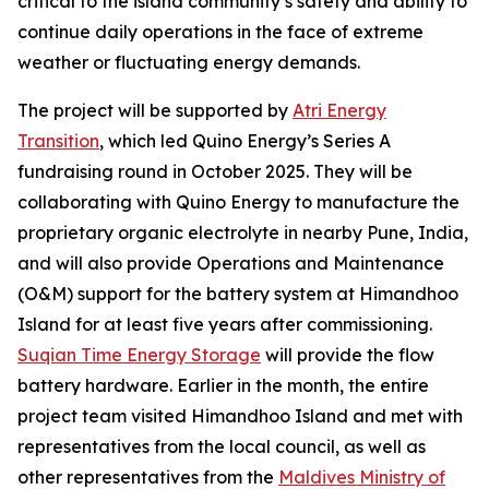
critical to the island community’s safety and ability to
continue daily operations in the face of extreme
weather or fluctuating energy demands.
The project will be supported by
Atri Energy
Transition
, which led Quino Energy’s Series A
fundraising round in October 2025. They will be
collaborating with Quino Energy to manufacture the
proprietary organic electrolyte in nearby Pune, India,
and will also provide Operations and Maintenance
(O&M) support for the battery system at Himandhoo
Island for at least five years after commissioning.
Suqian Time Energy Storage
will provide the flow
battery hardware. Earlier in the month, the entire
project team visited Himandhoo Island and met with
representatives from the local council, as well as
other representatives from the
Maldives Ministry of