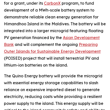
for a grant, under its
CarbonX
program, to fund
development of a MWh-scale battery system to
demonstrate reliable clean energy generation for
Himandhoo Island in the Maldives. The battery will be
integrated into a larger microgrid featuring floating
PV generation financed by the
Asian Development
Bank
and will complement the ongoing
Preparing
Outer Islands for Sustainable Energy Development
(POISED) project that will install terrestrial PV and
lithium-ion batteries on the island.
The Quino Energy battery will provide the microgrid
with essential energy storage capabilities to slash
reliance on expensive imported diesel to generate
electricity, reducing costs while providing a resilient
power supply to the island. This energy supply will be