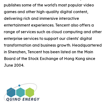
publishes some of the world's most popular video
games and other high-quality digital content,
delivering rich and immersive interactive
entertainment experiences. Tencent also offers a
range of services such as cloud computing and other
enterprise services to support our clients' digital
transformation and business growth. Headquartered
in Shenzhen, Tencent has been listed on the Main
Board of the Stock Exchange of Hong Kong since
June 2004.