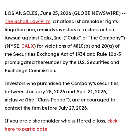
LOS ANGELES, June 25, 2026 (GLOBE NEWSWIRE) --
The Schall Law Firm
, a national shareholder rights
litigation firm, reminds investors of a class action
lawsuit against Calix, Inc. (“Calix” or “the Company”)
(NYSE:
CALX
) for violations of §§10(b) and 20(a) of
the Securities Exchange Act of 1934 and Rule 10b-5
promulgated thereunder by the U.S. Securities and
Exchange Commission.
Investors who purchased the Company’s securities
between January 28, 2026 and April 21, 2026,
inclusive (the “Class Period”), are encouraged to
contact the firm before July 27, 2026.
If you are a shareholder who suffered a loss,
click
here to participate
.