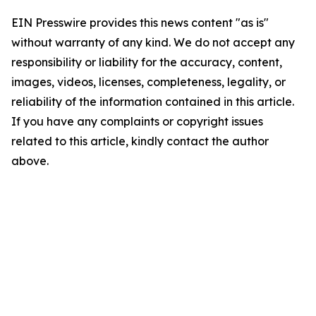
EIN Presswire provides this news content "as is"
without warranty of any kind. We do not accept any
responsibility or liability for the accuracy, content,
images, videos, licenses, completeness, legality, or
reliability of the information contained in this article.
If you have any complaints or copyright issues
related to this article, kindly contact the author
above.