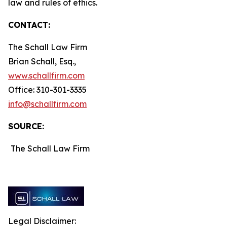
law and rules of ethics.
CONTACT:
The Schall Law Firm
Brian Schall, Esq.,
www.schallfirm.com
Office: 310-301-3335
info@schallfirm.com
SOURCE:
The Schall Law Firm
Legal Disclaimer: