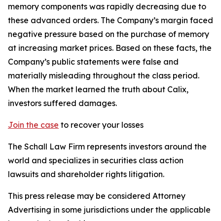
memory components was rapidly decreasing due to
these advanced orders. The Company’s margin faced
negative pressure based on the purchase of memory
at increasing market prices. Based on these facts, the
Company’s public statements were false and
materially misleading throughout the class period.
When the market learned the truth about Calix,
investors suffered damages.
Join the case
to recover your losses
The Schall Law Firm represents investors around the
world and specializes in securities class action
lawsuits and shareholder rights litigation.
This press release may be considered Attorney
Advertising in some jurisdictions under the applicable