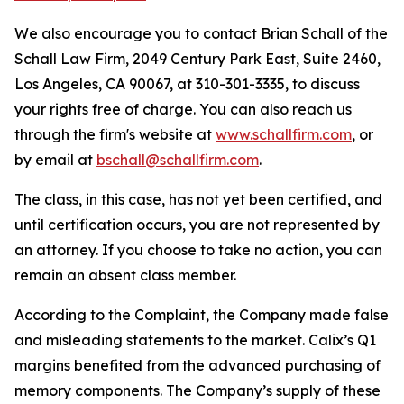
We also encourage you to contact Brian Schall of the
Schall Law Firm, 2049 Century Park East, Suite 2460,
Los Angeles, CA 90067, at 310-301-3335, to discuss
your rights free of charge. You can also reach us
through the firm's website at
www.schallfirm.com
, or
by email at
bschall@schallfirm.com
.
The class, in this case, has not yet been certified, and
until certification occurs, you are not represented by
an attorney. If you choose to take no action, you can
remain an absent class member.
According to the Complaint, the Company made false
and misleading statements to the market. Calix’s Q1
margins benefited from the advanced purchasing of
memory components. The Company’s supply of these