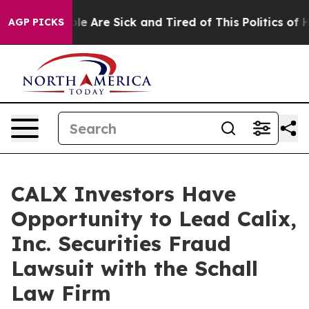
Win: “People Are Sick and Tired of This Politics of Hat
AGP PICKS
CALX Investors Have
Opportunity to Lead Calix,
Inc. Securities Fraud
Lawsuit with the Schall
Law Firm