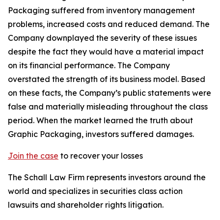
Packaging suffered from inventory management
problems, increased costs and reduced demand. The
Company downplayed the severity of these issues
despite the fact they would have a material impact
on its financial performance. The Company
overstated the strength of its business model. Based
on these facts, the Company’s public statements were
false and materially misleading throughout the class
period. When the market learned the truth about
Graphic Packaging, investors suffered damages.
Join the case
to recover your losses
The Schall Law Firm represents investors around the
world and specializes in securities class action
lawsuits and shareholder rights litigation.