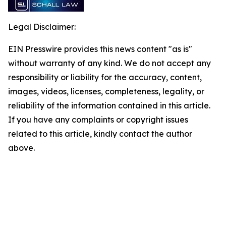
Legal Disclaimer:
EIN Presswire provides this news content "as is"
without warranty of any kind. We do not accept any
responsibility or liability for the accuracy, content,
images, videos, licenses, completeness, legality, or
reliability of the information contained in this article.
If you have any complaints or copyright issues
related to this article, kindly contact the author
above.