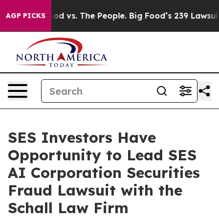
edia
Big Food vs. The People. Big Food’s 239 Lawsuits 
AGP PICKS
SES Investors Have
Opportunity to Lead SES
AI Corporation Securities
Fraud Lawsuit with the
Schall Law Firm