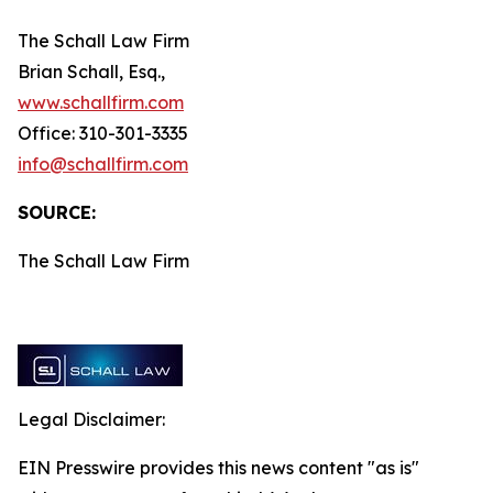
The Schall Law Firm
Brian Schall, Esq.,
www.schallfirm.com
Office: 310-301-3335
info@schallfirm.com
SOURCE:
The Schall Law Firm
Legal Disclaimer:
EIN Presswire provides this news content "as is"