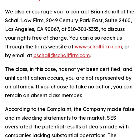
We also encourage you to contact Brian Schall of the
Schall Law Firm, 2049 Century Park East, Suite 2460,
Los Angeles, CA 90067, at 310-301-3335, to discuss
your rights free of charge. You can also reach us
through the firm's website at
www.schallfirm.com
, or
by email at
bschall@schallfirm.com
.
The class, in this case, has not yet been certified, and
until certification occurs, you are not represented by
an attorney. If you choose to take no action, you can
remain an absent class member.
According to the Complaint, the Company made false
and misleading statements to the market. SES
overstated the potential results of deals made with
companies lacking substantial operations. The