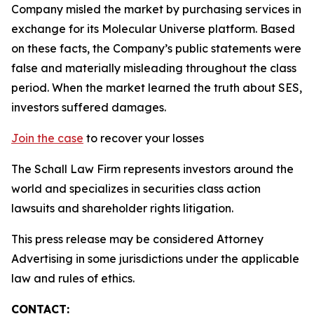
Company misled the market by purchasing services in
exchange for its Molecular Universe platform. Based
on these facts, the Company’s public statements were
false and materially misleading throughout the class
period. When the market learned the truth about SES,
investors suffered damages.
Join the case
to recover your losses
The Schall Law Firm represents investors around the
world and specializes in securities class action
lawsuits and shareholder rights litigation.
This press release may be considered Attorney
Advertising in some jurisdictions under the applicable
law and rules of ethics.
CONTACT: