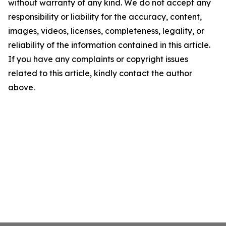
without warranty of any kind. We do not accept any
responsibility or liability for the accuracy, content,
images, videos, licenses, completeness, legality, or
reliability of the information contained in this article.
If you have any complaints or copyright issues
related to this article, kindly contact the author
above.