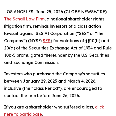
LOS ANGELES, June 25, 2026 (GLOBE NEWSWIRE) --
The Schall Law Firm
, a national shareholder rights
litigation firm, reminds investors of a class action
lawsuit against SES AI Corporation (“SES” or “the
Company”) (NYSE:
SES
) for violations of §§10(b) and
20(a) of the Securities Exchange Act of 1934 and Rule
10b-5 promulgated thereunder by the U.S. Securities
and Exchange Commission.
Investors who purchased the Company’s securities
between January 29, 2025 and March 4, 2026,
inclusive (the “Class Period”), are encouraged to
contact the firm before June 26, 2026.
If you are a shareholder who suffered a loss,
click
here to participate
.