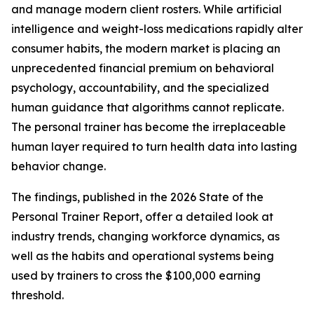
and manage modern client rosters. While artificial
intelligence and weight-loss medications rapidly alter
consumer habits, the modern market is placing an
unprecedented financial premium on behavioral
psychology, accountability, and the specialized
human guidance that algorithms cannot replicate.
The personal trainer has become the irreplaceable
human layer required to turn health data into lasting
behavior change.
The findings, published in the
2026 State of the
Personal Trainer Report,
offer a detailed look at
industry trends, changing workforce dynamics, as
well as the habits and operational systems being
used by trainers to cross the $100,000 earning
threshold.