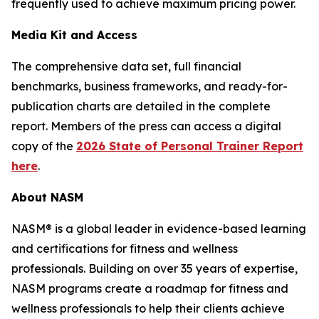
frequently used to achieve maximum pricing power.
Media Kit and Access
The comprehensive data set, full financial
benchmarks, business frameworks, and ready-for-
publication charts are detailed in the complete
report. Members of the press can access a digital
copy of the
2026 State of Personal Trainer Report
here
.
About NASM
NASM® is a global leader in evidence-based learning
and certifications for fitness and wellness
professionals. Building on over 35 years of expertise,
NASM programs create a roadmap for fitness and
wellness professionals to help their clients achieve