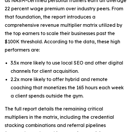
as NASM-certified personal trainers earn an average
22 percent wage premium over industry peers. From
that foundation, the report introduces a
comprehensive revenue multiplier matrix utilized by
the top earners to scale their businesses past the
$100K threshold. According to the data, these high
performers are:
3.5x more likely to use local SEO and other digital
channels for client acquisition.
2.2x more likely to offer hybrid and remote
coaching that monetizes the 165 hours each week
a client spends outside the gym.
The full report details the remaining critical
multipliers in the matrix, including the credential
stacking combinations and referral pipelines