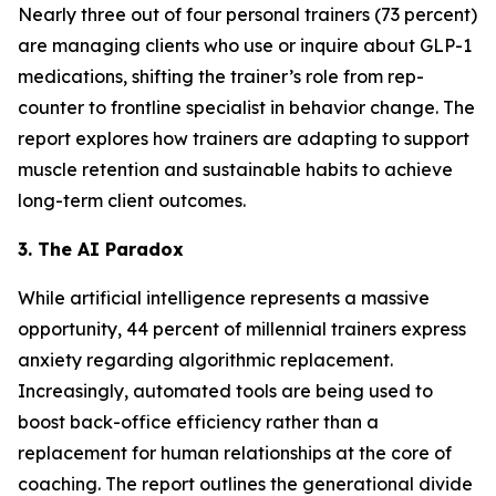
Nearly three out of four personal trainers (73 percent)
are managing clients who use or inquire about GLP-1
medications, shifting the trainer’s role from rep-
counter to frontline specialist in behavior change. The
report explores how trainers are adapting to support
muscle retention and sustainable habits to achieve
long-term client outcomes.
3. The AI Paradox
While artificial intelligence represents a massive
opportunity, 44 percent of millennial trainers express
anxiety regarding algorithmic replacement.
Increasingly, automated tools are being used to
boost back-office efficiency rather than a
replacement for human relationships at the core of
coaching. The report outlines the generational divide