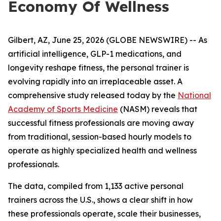
Economy Of Wellness
Gilbert, AZ, June 25, 2026 (GLOBE NEWSWIRE) -- As
artificial intelligence, GLP-1 medications, and
longevity reshape fitness, the personal trainer is
evolving rapidly into an irreplaceable asset. A
comprehensive study released today by the
National
Academy of Sports Medicine
(NASM) reveals that
successful fitness professionals are moving away
from traditional, session-based hourly models to
operate as highly specialized health and wellness
professionals.
The data, compiled from 1,133 active personal
trainers across the U.S., shows a clear shift in how
these professionals operate, scale their businesses,