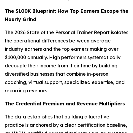
The $100K Blueprint: How Top Earners Escape the
Hourly Grind
The 2026 State of the Personal Trainer Report isolates
the operational differences between average
industry earners and the top earners making over
$100,000 annually. High performers systematically
decouple their income from their time by building
diversified businesses that combine in-person
coaching, virtual support, specialized expertise, and
recurring revenue.
The Credential Premium and Revenue Multipliers
The data establishes that building a lucrative
practice is anchored by a clear certification baseline,