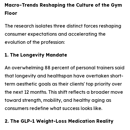
Macro-Trends Reshaping the Culture of the Gym
Floor
The research isolates three distinct forces reshaping
consumer expectations and accelerating the
evolution of the profession:
1. The Longevity Mandate
An overwhelming 88 percent of personal trainers said
that longevity and healthspan have overtaken short-
term aesthetic goals as their clients' top priority over
the next 12 months. This shift reflects a broader move
toward strength, mobility, and healthy aging as
consumers redefine what success looks like.
2. The GLP-1 Weight-Loss Medication Reality