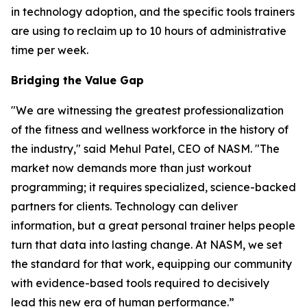
in technology adoption, and the specific tools trainers
are using to reclaim up to 10 hours of administrative
time per week.
Bridging the Value Gap
"We are witnessing the greatest professionalization
of the fitness and wellness workforce in the history of
the industry," said Mehul Patel, CEO of NASM. "The
market now demands more than just workout
programming; it requires specialized, science-backed
partners for clients. Technology can deliver
information, but a great personal trainer helps people
turn that data into lasting change. At NASM, we set
the standard for that work, equipping our community
with evidence-based tools required to decisively
lead this new era of human performance.”