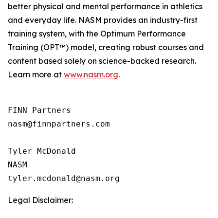
better physical and mental performance in athletics
and everyday life. NASM provides an industry-first
training system, with the Optimum Performance
Training (OPT™) model, creating robust courses and
content based solely on science-backed research.
Learn more at
www.nasm.org
.
FINN Partners

nasm@finnpartners.com

Tyler McDonald

NASM

Legal Disclaimer: