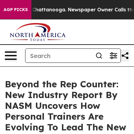
haos in Chattanooga. Newspaper Owner Calls the Peop
AGP PICKS
Beyond the Rep Counter:
New Industry Report By
NASM Uncovers How
Personal Trainers Are
Evolving To Lead The New