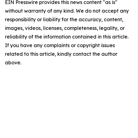
EIN Presswire provides this news content "as is"
without warranty of any kind. We do not accept any
responsibility or liability for the accuracy, content,
images, videos, licenses, completeness, legality, or
reliability of the information contained in this article.
If you have any complaints or copyright issues
related to this article, kindly contact the author
above.