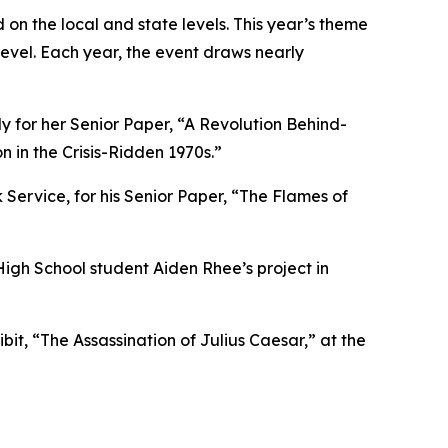
on the local and state levels. This year’s theme
level. Each year, the event draws nearly
ly for her Senior Paper, “A Revolution Behind-
 in the Crisis-Ridden 1970s.”
Service, for his Senior Paper, “The Flames of
High School student Aiden Rhee’s project in
t, “The Assassination of Julius Caesar,” at the