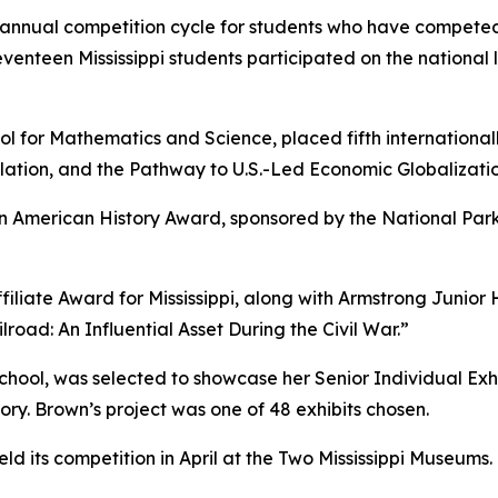
 annual competition cycle for students who have competed 
venteen Mississippi students participated on the national 
ol for Mathematics and Science, placed fifth international
tion, and the Pathway to U.S.-Led Economic Globalization
n American History Award, sponsored by the National Park 
iliate Award for Mississippi, along with Armstrong Junior 
road: An Influential Asset During the Civil War.”
ol, was selected to showcase her Senior Individual Exhibi
ry. Brown’s project was one of 48 exhibits chosen.
held its competition in April at the Two Mississippi Museums.