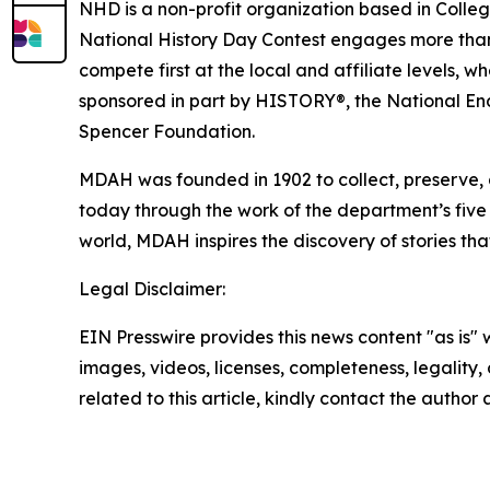
NHD is a non-profit organization based in Colleg
National History Day Contest engages more than ha
compete first at the local and affiliate levels, w
sponsored in part by HISTORY®, the National End
Spencer Foundation.
MDAH was founded in 1902 to collect, preserve, 
today through the work of the department’s five d
world, MDAH inspires the discovery of stories th
Legal Disclaimer:
EIN Presswire provides this news content "as is" 
images, videos, licenses, completeness, legality, o
related to this article, kindly contact the author