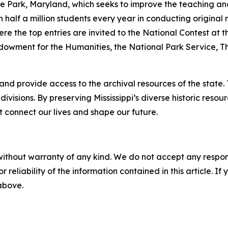
e Park, Maryland, which seeks to improve the teaching and l
lf a million students every year in conducting original res
here the top entries are invited to the National Contest at
owment for the Humanities, the National Park Service, Th
and provide access to the archival resources of the state
ivisions. By preserving Mississippi’s diverse historic res
at connect our lives and shape our future.
without warranty of any kind. We do not accept any responsib
r reliability of the information contained in this article. I
 above.