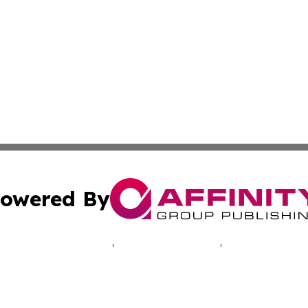
owered By
ubmit Press Release
Terms & Conditions
Copyright/DMCA
 Inc. dba Affinity Group Publishing & North America Toda