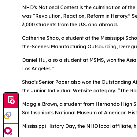
NHD’s National Contest is the culmination of the
was “Revolution, Reaction, Reform in History.” Se
3,000 students from the U.S. and abroad.
Catherine Shao, a student at the Mississippi Scho
the-Scenes: Manufacturing Outsourcing, Deregula
Daniel Hu, also a student at MSMS, won the Asia
Los Angeles.”
Shao’s Senior Paper also won the Outstanding Aff
the Junior Individual Website category: “The Rail
Maggie Brown, a student from Hernando High Scho
Smithsonian's National Museum of American Histo
Mississippi History Day, the NHD local affiliate, 