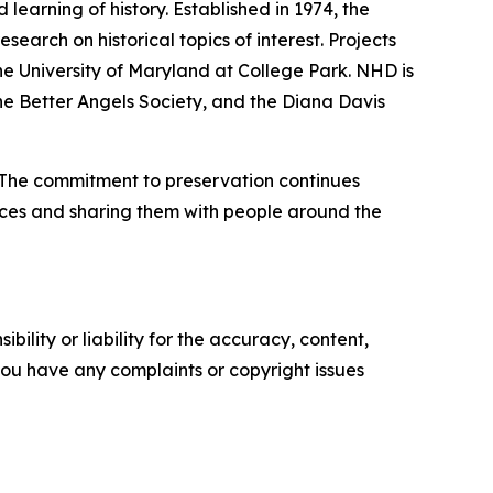
earning of history. Established in 1974, the
earch on historical topics of interest. Projects
 the University of Maryland at College Park. NHD is
e Better Angels Society, and the Diana Davis
. The commitment to preservation continues
ources and sharing them with people around the
ility or liability for the accuracy, content,
f you have any complaints or copyright issues