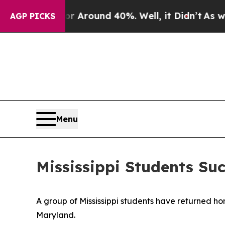
 a Floor Around 40%. Well, it Didn’t
As war Wit
AGP PICKS
Menu
Mississippi Students Su
A group of Mississippi students have returned ho
Maryland.