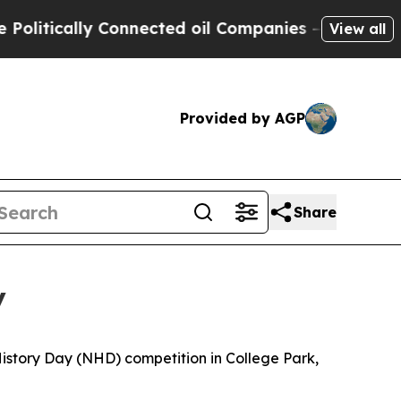
tically Connected oil Companies — not Taxpayers
View all
Provided by AGP
Share
y
 History Day (NHD) competition in College Park,