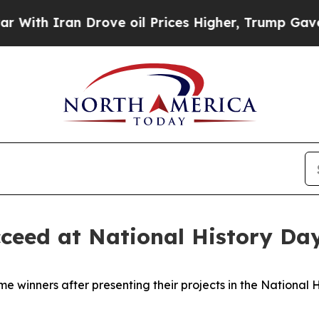
h Iran Drove oil Prices Higher, Trump Gave Poli
cceed at National History Da
me winners after presenting their projects in the National