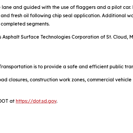
e lane and guided with the use of flaggers and a pilot car.
nd fresh oil following chip seal application. Additional wo
 completed segments.
t is Asphalt Surface Technologies Corporation of St. Cloud, 
ansportation is to provide a safe and efficient public tra
ad closures, construction work zones, commercial vehicle res
DDOT at
https://dot.sd.gov
.