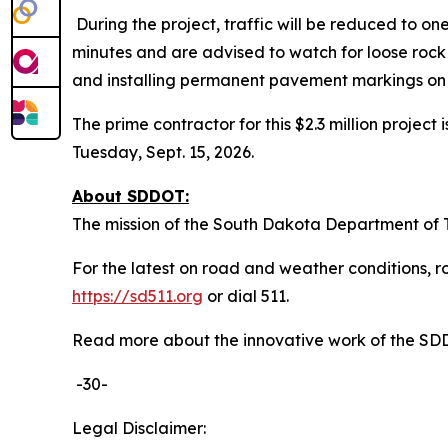
During the project, traffic will be reduced to on
minutes and are advised to watch for loose rock a
and installing permanent pavement markings on
The prime contractor for this $2.3 million projec
Tuesday, Sept. 15, 2026.
About SDDOT:
The mission of the South Dakota Department of Tr
For the latest on road and weather conditions, ro
https://sd511.org
or dial 511.
Read more about the innovative work of the S
-30-
Legal Disclaimer: