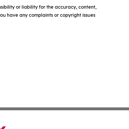
ility or liability for the accuracy, content,
f you have any complaints or copyright issues