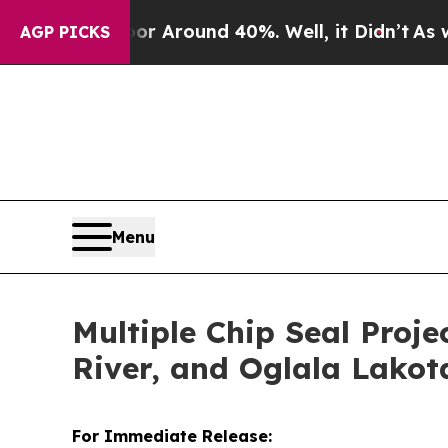
 a Floor Around 40%. Well, it Didn’t
As war Wi
AGP PICKS
Menu
Multiple Chip Seal Proje
River, and Oglala Lakot
For Immediate Release: