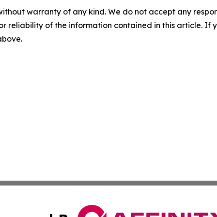
without warranty of any kind. We do not accept any responsib
r reliability of the information contained in this article. I
 above.