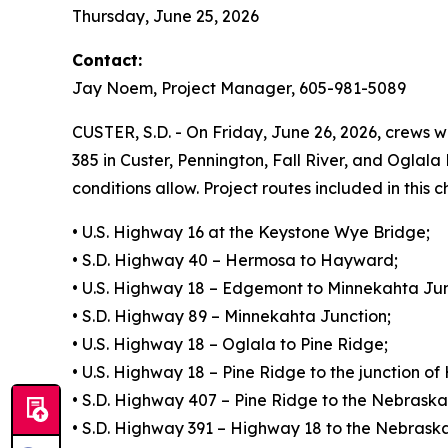
Thursday, June 25, 2026
Contact:
Jay Noem, Project Manager, 605-981-5089
CUSTER, S.D. - On Friday, June 26, 2026, crews wi
385 in Custer, Pennington, Fall River, and Oglal
conditions allow. Project routes included in this c
• U.S. Highway 16 at the Keystone Wye Bridge;
• S.D. Highway 40 – Hermosa to Hayward;
• U.S. Highway 18 – Edgemont to Minnekahta Jun
• S.D. Highway 89 – Minnekahta Junction;
• U.S. Highway 18 – Oglala to Pine Ridge;
• U.S. Highway 18 – Pine Ridge to the junction o
• S.D. Highway 407 – Pine Ridge to the Nebraska 
• S.D. Highway 391 – Highway 18 to the Nebraska 