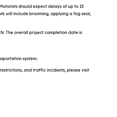
 Motorists should expect delays of up to 15
rk will include brooming, applying a fog seal,
MN. The overall project completion date is
nsportation system.
trictions, and traffic incidents, please visit