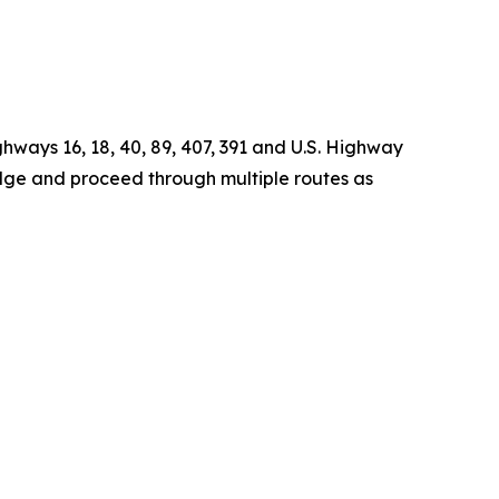
ghways 16, 18, 40, 89, 407, 391 and U.S. Highway
idge and proceed through multiple routes as