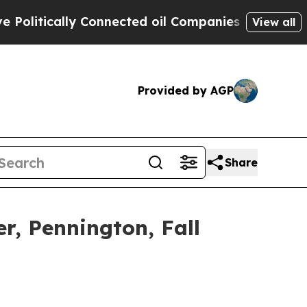
itically Connected oil Companies — not Taxpayers
View all
Provided by AGP
Share
er, Pennington, Fall