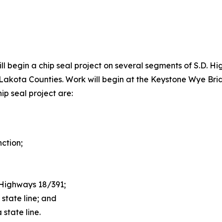
ll begin a chip seal project on several segments of S.D. Hi
a Lakota Counties. Work will begin at the Keystone Wye Br
hip seal project are:
ction;
f Highways 18/391;
state line; and
state line.