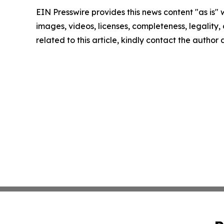
EIN Presswire provides this news content "as is" 
images, videos, licenses, completeness, legality, o
related to this article, kindly contact the author