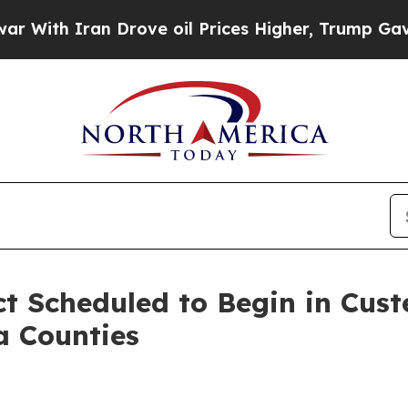
th Iran Drove oil Prices Higher, Trump Gave Pol
ct Scheduled to Begin in Cust
a Counties