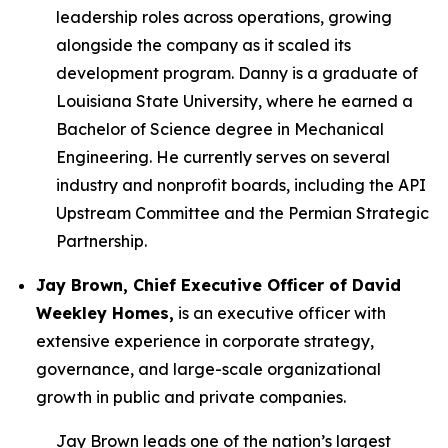
leadership roles across operations, growing
alongside the company as it scaled its
development program. Danny is a graduate of
Louisiana State University, where he earned a
Bachelor of Science degree in Mechanical
Engineering. He currently serves on several
industry and nonprofit boards, including the API
Upstream Committee and the Permian Strategic
Partnership.
Jay Brown, Chief Executive Officer of David
Weekley Homes,
is an executive officer with
extensive experience in corporate strategy,
governance, and large-scale organizational
growth in public and private companies.
Jay Brown leads one of the nation’s largest