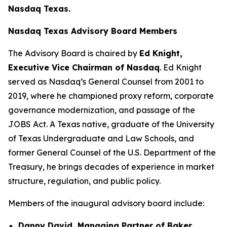
Nasdaq Texas.
Nasdaq Texas Advisory Board Members
The Advisory Board is chaired by
Ed Knight,
Executive Vice Chairman of Nasdaq
. Ed Knight
served as Nasdaq’s General Counsel from 2001 to
2019, where he championed proxy reform, corporate
governance modernization, and passage of the
JOBS Act. A Texas native, graduate of the University
of Texas Undergraduate and Law Schools, and
former General Counsel of the U.S. Department of the
Treasury, he brings decades of experience in market
structure, regulation, and public policy.
Members of the inaugural advisory board include:
Danny David, Managing Partner of Baker