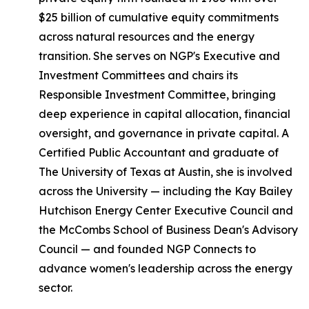
$25 billion of cumulative equity commitments
across natural resources and the energy
transition. She serves on NGP's Executive and
Investment Committees and chairs its
Responsible Investment Committee, bringing
deep experience in capital allocation, financial
oversight, and governance in private capital. A
Certified Public Accountant and graduate of
The University of Texas at Austin, she is involved
across the University — including the Kay Bailey
Hutchison Energy Center Executive Council and
the McCombs School of Business Dean's Advisory
Council — and founded NGP Connects to
advance women's leadership across the energy
sector.