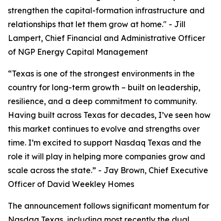
strengthen the capital-formation infrastructure and
relationships that let them grow at home."
- Jill
Lampert, Chief Financial and Administrative Officer
of NGP Energy Capital Management
“Texas is one of the strongest environments in the
country for long-term growth – built on leadership,
resilience, and a deep commitment to community.
Having built across Texas for decades, I’ve seen how
this market continues to evolve and strengths over
time. I’m excited to support Nasdaq Texas and the
role it will play in helping more companies grow and
scale across the state.”
- Jay Brown, Chief Executive
Officer of David Weekley Homes
The announcement follows significant momentum for
Nasdaq Texas, including most recently the dual