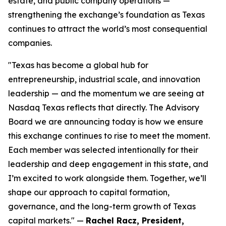
estate, and public company operations —
strengthening the exchange’s foundation as Texas
continues to attract the world’s most consequential
companies.
"
Texas has become a global hub for
entrepreneurship, industrial scale, and innovation
leadership — and the momentum we are seeing at
Nasdaq Texas reflects that directly. The Advisory
Board we are announcing today is how we ensure
this exchange continues to rise to meet the moment.
Each member was selected intentionally for their
leadership and deep engagement in this state, and
I’m excited to work alongside them. Together, we’ll
shape our approach to capital formation,
governance, and the long-term growth of Texas
capital markets
." —
Rachel Racz, President,