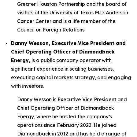
Greater Houston Partnership and the board of
visitors of the University of Texas M.D. Anderson
Cancer Center and is a life member of the
Council on Foreign Relations.
Danny Wesson, Executive Vice President and
Chief Operating Officer of Diamondback
Energy,
is a public company operator with
significant experience in scaling businesses,
executing capital markets strategy, and engaging
with investors.
Danny Wesson is Executive Vice President and
Chief Operating Officer of Diamondback
Energy, where he has led the company’s
operations since February 2022. He joined
Diamondback in 2012 and has held a range of