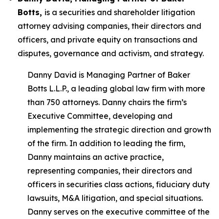
Botts,
is a securities and shareholder litigation
attorney advising companies, their directors and
officers, and private equity on transactions and
disputes, governance and activism, and strategy.
Danny David is Managing Partner of Baker
Botts L.L.P., a leading global law firm with more
than 750 attorneys. Danny chairs the firm’s
Executive Committee, developing and
implementing the strategic direction and growth
of the firm. In addition to leading the firm,
Danny maintains an active practice,
representing companies, their directors and
officers in securities class actions, fiduciary duty
lawsuits, M&A litigation, and special situations.
Danny serves on the executive committee of the