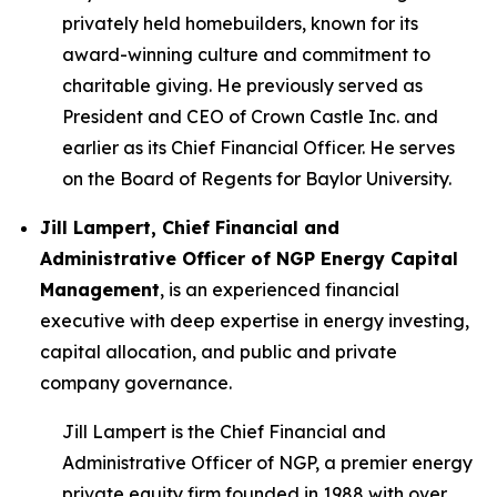
privately held homebuilders, known for its
award-winning culture and commitment to
charitable giving. He previously served as
President and CEO of Crown Castle Inc. and
earlier as its Chief Financial Officer. He serves
on the Board of Regents for Baylor University.
Jill Lampert, Chief Financial and
Administrative Officer of NGP Energy Capital
Management
, is an experienced financial
executive with deep expertise in energy investing,
capital allocation, and public and private
company governance.
Jill Lampert is the Chief Financial and
Administrative Officer of NGP, a premier energy
private equity firm founded in 1988 with over