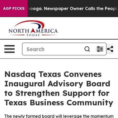
attanooga. Newspaper Owner Calls the People Abruptl
AGP PICKS
Nasdaq Texas Convenes
Inaugural Advisory Board
to Strengthen Support for
Texas Business Community
The newly formed board will leverage the momentum