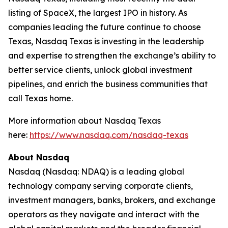
listing of SpaceX, the largest IPO in history. As
companies leading the future continue to choose
Texas, Nasdaq Texas is investing in the leadership
and expertise to strengthen the exchange’s ability to
better service clients, unlock global investment
pipelines, and enrich the business communities that
call Texas home.
More information about Nasdaq Texas
here:
https://www.nasdaq.com/nasdaq-texas
About Nasdaq
Nasdaq (Nasdaq: NDAQ) is a leading global
technology company serving corporate clients,
investment managers, banks, brokers, and exchange
operators as they navigate and interact with the