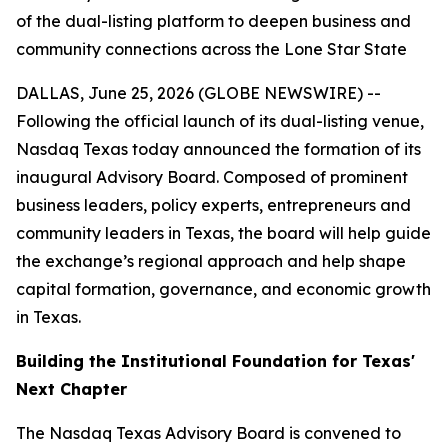
of the dual-listing platform to deepen business and
community connections across the Lone Star State
DALLAS, June 25, 2026 (GLOBE NEWSWIRE) --
Following the official launch of its dual-listing venue,
Nasdaq Texas today announced the formation of its
inaugural Advisory Board. Composed of prominent
business leaders, policy experts, entrepreneurs and
community leaders in Texas, the board will help guide
the exchange’s regional approach and help shape
capital formation, governance, and economic growth
in Texas.
Building the Institutional Foundation for Texas'
Next Chapter
The Nasdaq Texas Advisory Board is convened to