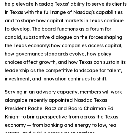
help elevate Nasdaq Texas’ ability to serve its clients
in Texas with the full range of Nasdaq's capabilities
and to shape how capital markets in Texas continue
to develop. The board functions as a forum for
candid, substantive dialogue on the forces shaping
the Texas economy: how companies access capital,
how governance standards evolve, how policy
choices affect growth, and how Texas can sustain its
leadership as the competitive landscape for talent,
investment, and innovation continues to shift.
Serving in an advisory capacity, members will work
alongside recently appointed Nasdaq Texas
President Rachel Racz and Board Chairman Ed
Knight to bring perspective from across the Texas
economy — from banking and energy to law, real