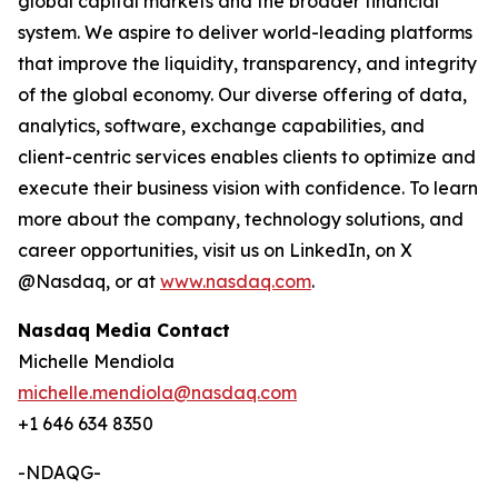
global capital markets and the broader financial
system. We aspire to deliver world-leading platforms
that improve the liquidity, transparency, and integrity
of the global economy. Our diverse offering of data,
analytics, software, exchange capabilities, and
client-centric services enables clients to optimize and
execute their business vision with confidence. To learn
more about the company, technology solutions, and
career opportunities, visit us on LinkedIn, on X
@Nasdaq, or at
www.nasdaq.com
.
Nasdaq Media Contact
Michelle Mendiola
michelle.mendiola@nasdaq.com
+1 646 634 8350
-NDAQG-