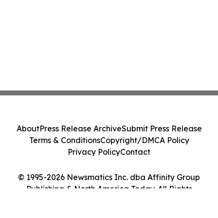
About
Press Release Archive
Submit Press Release
Terms & Conditions
Copyright/DMCA Policy
Privacy Policy
Contact
© 1995-2026 Newsmatics Inc. dba Affinity Group
Publishing & North America Today. All Rights
Reserved.