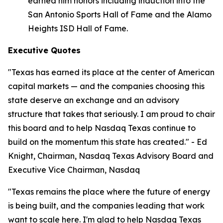
earned him honors including induction into the
San Antonio Sports Hall of Fame and the Alamo
Heights ISD Hall of Fame.
Executive Quotes
"Texas has earned its place at the center of American
capital markets — and the companies choosing this
state deserve an exchange and an advisory
structure that takes that seriously. I am proud to chair
this board and to help Nasdaq Texas continue to
build on the momentum this state has created." - Ed
Knight, Chairman, Nasdaq Texas Advisory Board and
Executive Vice Chairman, Nasdaq
"Texas remains the place where the future of energy
is being built, and the companies leading that work
want to scale here. I'm glad to help Nasdaq Texas