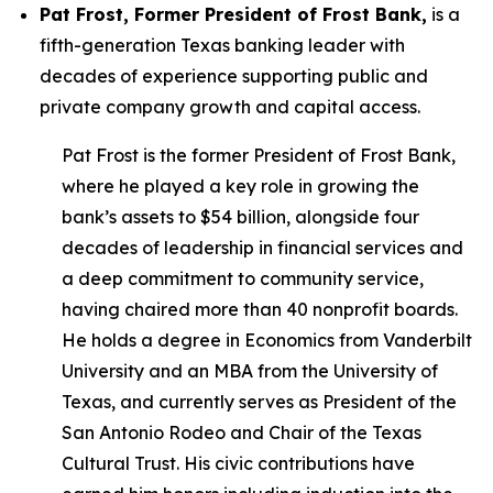
Pat Frost, Former President of Frost Bank,
is a
fifth-generation Texas banking leader with
decades of experience supporting public and
private company growth and capital access.
Pat Frost is the former President of Frost Bank,
where he played a key role in growing the
bank’s assets to $54 billion, alongside four
decades of leadership in financial services and
a deep commitment to community service,
having chaired more than 40 nonprofit boards.
He holds a degree in Economics from Vanderbilt
University and an MBA from the University of
Texas, and currently serves as President of the
San Antonio Rodeo and Chair of the Texas
Cultural Trust. His civic contributions have