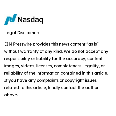
Legal Disclaimer:
EIN Presswire provides this news content "as is"
without warranty of any kind. We do not accept any
responsibility or liability for the accuracy, content,
images, videos, licenses, completeness, legality, or
reliability of the information contained in this article.
If you have any complaints or copyright issues
related to this article, kindly contact the author
above.