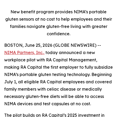
New benefit program provides NIMA’s portable
gluten sensors at no cost to help employees and their
families navigate gluten-free living with greater
confidence.
BOSTON, June 25, 2026 (GLOBE NEWSWIRE) --
NIMA Partners, Inc.,
today announced a new
workplace pilot with RA Capital Management,
making RA Capital the first employer to fully subsidize
NIMA’s portable gluten testing technology. Beginning
July 1, all eligible RA Capital employees and covered
family members with celiac disease or medically
necessary gluten-free diets will be able to access
NIMA devices and test capsules at no cost.
The pilot builds on RA Capital’s 2025 investment in