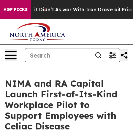
 Well, it Didn’t
As war With Iran Drove oil Prices Hi
AGP PICKS
NIMA and RA Capital
Launch First-of-Its-Kind
Workplace Pilot to
Support Employees with
Celiac Disease