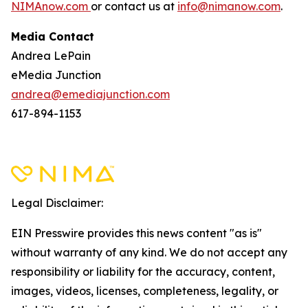
NIMAnow.com
or contact us at
info@nimanow.com
.
Media Contact
Andrea LePain
eMedia Junction
andrea@emediajunction.com
617-894-1153
Legal Disclaimer:
EIN Presswire provides this news content "as is"
without warranty of any kind. We do not accept any
responsibility or liability for the accuracy, content,
images, videos, licenses, completeness, legality, or