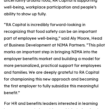
uncertainty around food, RA Capital is supporting
well-being, workplace participation and people’s
ability to show up fully.
“RA Capital is incredibly forward-looking in
recognizing that food safety can be an important
part of employee well-being,” said Aly Moore, Head
of Business Development at NIMA Partners. “This pilot
marks an important step in bringing NIMA into the
employer benefits market and building a model for
more personalized, practical support for employees
and families. We are deeply grateful to RA Capital
for championing this new approach and becoming
the first employer to fully subsidize this meaningful
benefit.”
For HR and benefits leaders interested in learning