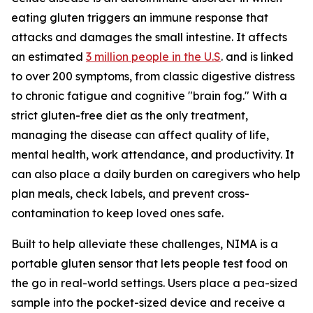
eating gluten triggers an immune response that
attacks and damages the small intestine. It affects
an estimated
3 million people in the U.S
. and is linked
to over 200 symptoms, from classic digestive distress
to chronic fatigue and cognitive "brain fog." With a
strict gluten-free diet as the only treatment,
managing the disease can affect quality of life,
mental health, work attendance, and productivity. It
can also place a daily burden on caregivers who help
plan meals, check labels, and prevent cross-
contamination to keep loved ones safe.
Built to help alleviate these challenges, NIMA is a
portable gluten sensor that lets people test food on
the go in real-world settings. Users place a pea-sized
sample into the pocket-sized device and receive a