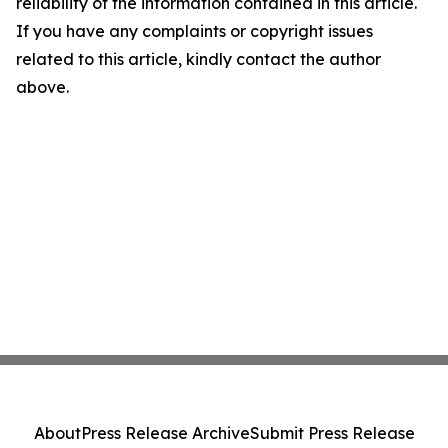
reliability of the information contained in this article.
If you have any complaints or copyright issues
related to this article, kindly contact the author
above.
About
Press Release Archive
Submit Press Release