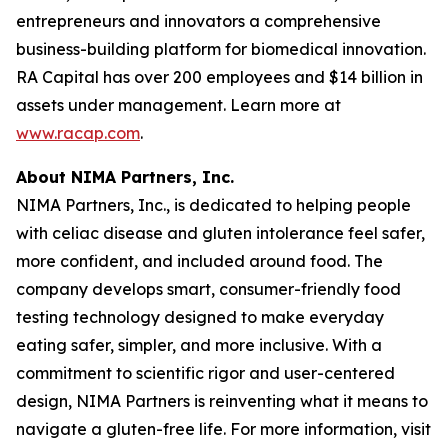
entrepreneurs and innovators a comprehensive
business-building platform for biomedical innovation.
RA Capital has over 200 employees and $14 billion in
assets under management. Learn more at
www.racap.com
.
About NIMA Partners, Inc.
NIMA Partners, Inc., is dedicated to helping people
with celiac disease and gluten intolerance feel safer,
more confident, and included around food. The
company develops smart, consumer-friendly food
testing technology designed to make everyday
eating safer, simpler, and more inclusive. With a
commitment to scientific rigor and user-centered
design, NIMA Partners is reinventing what it means to
navigate a gluten-free life. For more information, visit