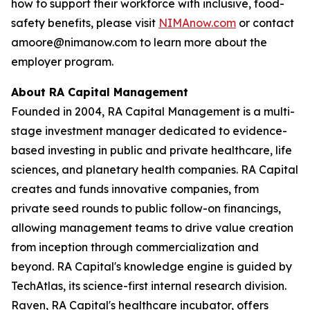
how to support their workforce with inclusive, food-
safety benefits, please visit
NIMAnow.com
or contact
amoore@nimanow.com to learn more about the
employer program.
About RA Capital Management
Founded in 2004, RA Capital Management is a multi-
stage investment manager dedicated to evidence-
based investing in public and private healthcare, life
sciences, and planetary health companies. RA Capital
creates and funds innovative companies, from
private seed rounds to public follow-on financings,
allowing management teams to drive value creation
from inception through commercialization and
beyond. RA Capital's knowledge engine is guided by
TechAtlas, its science-first internal research division.
Raven, RA Capital's healthcare incubator, offers