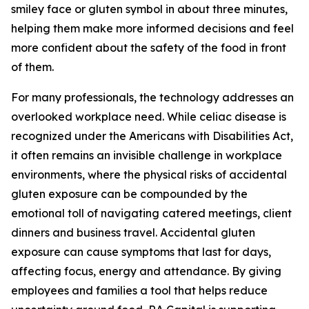
smiley face or gluten symbol in about three minutes,
helping them make more informed decisions and feel
more confident about the safety of the food in front
of them.
For many professionals, the technology addresses an
overlooked workplace need. While celiac disease is
recognized under the Americans with Disabilities Act,
it often remains an invisible challenge in workplace
environments, where the physical risks of accidental
gluten exposure can be compounded by the
emotional toll of navigating catered meetings, client
dinners and business travel. Accidental gluten
exposure can cause symptoms that last for days,
affecting focus, energy and attendance. By giving
employees and families a tool that helps reduce