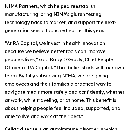
NIMA Partners, which helped reestablish
manufacturing, bring NIMA’s gluten testing
technology back to market, and support the next-
generation sensor launched earlier this year.
“At RA Capital, we invest in health innovation
because we believe better tools can improve
people’s lives,” said Kady O’Grady, Chief People
Officer at RA Capital. “That belief starts with our own
team. By fully subsidizing NIMA, we are giving
employees and their families a practical way to
navigate meals more safely and confidently, whether
at work, while traveling, or at home. This benefit is
about helping people feel included, supported, and
able to live and work at their best.”
Celiac disease is an autoimmune disorder in which