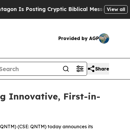
s Posting Cryptic Biblical Messages on Social M
View all
Provided by AGP
Share
Innovative, First-in-
QNTM) (CSE: QNTM) today announces its