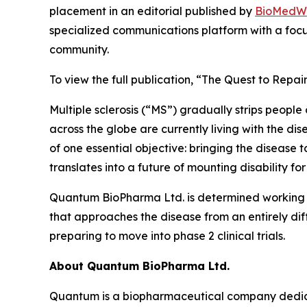
placement in an editorial published by
BioMedW
specialized communications platform with a focu
community.
To view the full publication, “The Quest to Repai
Multiple sclerosis (“MS”) gradually strips peopl
across the globe are currently living with the dis
of one essential objective: bringing the disease t
translates into a future of mounting disability for
Quantum BioPharma Ltd. is determined working t
that approaches the disease from an entirely dif
preparing to move into phase 2 clinical trials.
About Quantum BioPharma Ltd.
Quantum is a biopharmaceutical company dedicate