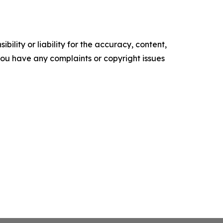
ility or liability for the accuracy, content,
f you have any complaints or copyright issues