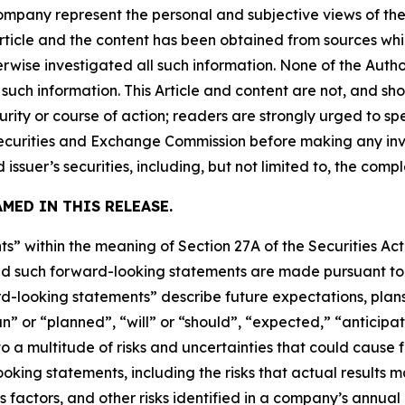
company represent the personal and subjective views of th
Article and the content has been obtained from sources whi
rwise investigated all such information. None of the Author
uch information. This Article and content are not, and sh
ity or course of action; readers are strongly urged to sp
he Securities and Exchange Commission before making any i
 issuer’s securities, including, but not limited to, the comp
MED IN THIS RELEASE.
s” within the meaning of Section 27A of the Securities Ac
 such forward-looking statements are made pursuant to th
d-looking statements” describe future expectations, plans,
” or “planned”, “will” or “should”, “expected,” “anticipat
 a multitude of risks and uncertainties that could cause fu
oking statements, including the risks that actual results m
s factors, and other risks identified in a company’s annual