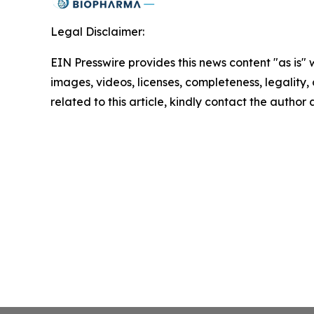
Legal Disclaimer:
EIN Presswire provides this news content "as is" 
images, videos, licenses, completeness, legality, o
related to this article, kindly contact the author