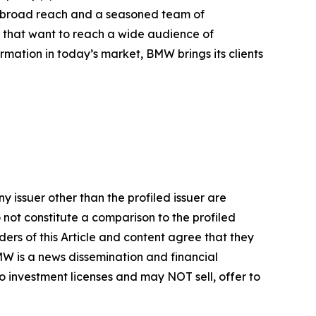
h broad reach and a seasoned team of
s that want to reach a wide audience of
ormation in today’s market, BMW brings its clients
y issuer other than the profiled issuer are
 not constitute a comparison to the profiled
ers of this Article and content agree that they
BMW is a news dissemination and financial
 investment licenses and may NOT sell, offer to