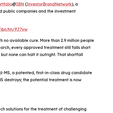
tfolio
@
IBN
(
InvestorBrandNetwork
)
, a
and public companies and the investment
//ibn.fm/PJ7yw
h no available cure. More than 2.9 million people
arch, every approved treatment still falls short
but none can halt it outright. That shortfall
MS, a patented, first-in-class drug candidate
S destroys; the potential treatment is now
h solutions for the treatment of challenging