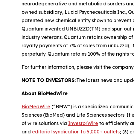
neurodegenerative and metabolic disorders and a
owned subsidiary, Lucid Psycheceuticals Inc., 
patented new chemical entity shown to prevent an
Quantum invented UNBUZZD(TM) and spun out its 
industry veterans. Quantum retains ownership of
royalty payments of 7% of sales from unbuzzd(TM)
perpetuity. Quantum retains 100% of the rights t
For further information, please visit the company
NOTE TO INVESTORS:
The latest news and upd
About BioMedWire
BioMedWire
(“BMW”) is a specialized communicat
Sciences (BioMed) and Life Sciences sectors. It i
of wire solutions via
InvestorWire
to efficiently 
and
editorial syndication to 5,000+ outlets
;
(3) 