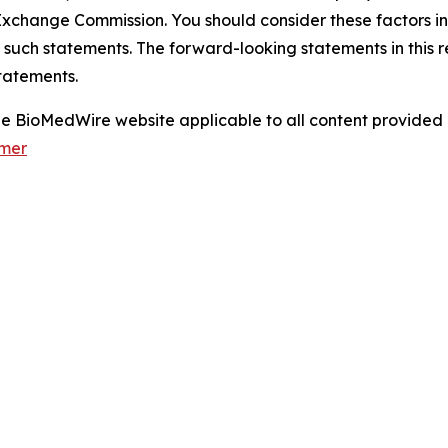
xchange Commission. You should consider these factors i
 such statements. The forward-looking statements in this 
tatements.
 the BioMedWire website applicable to all content provide
imer