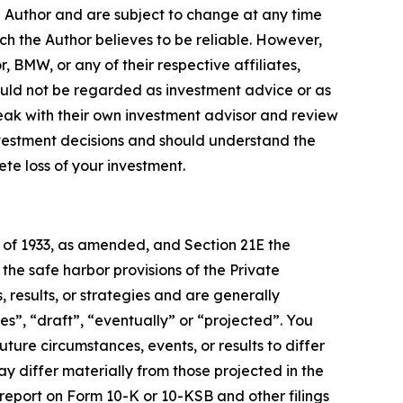
e Author and are subject to change at any time
ch the Author believes to be reliable. However,
, BMW, or any of their respective affiliates,
ould not be regarded as investment advice or as
eak with their own investment advisor and review
nvestment decisions and should understand the
lete loss of your investment.
t of 1933, as amended, and Section 21E the
e safe harbor provisions of the Private
 results, or strategies and are generally
es”, “draft”, “eventually” or “projected”. You
ture circumstances, events, or results to differ
ay differ materially from those projected in the
 report on Form 10-K or 10-KSB and other filings