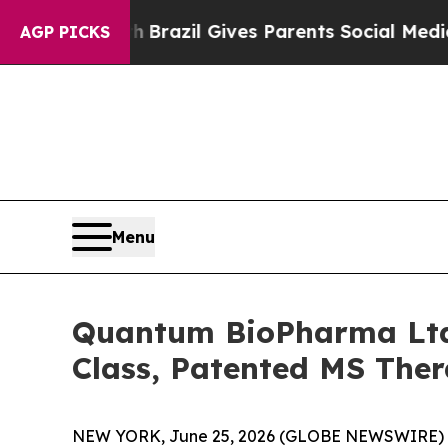
to Youth
Brazil Gives Parents Social Media Contro
AGP PICKS
Menu
Quantum BioPharma Ltd.
Class, Patented MS The
NEW YORK, June 25, 2026 (GLOBE NEWSWIRE) 