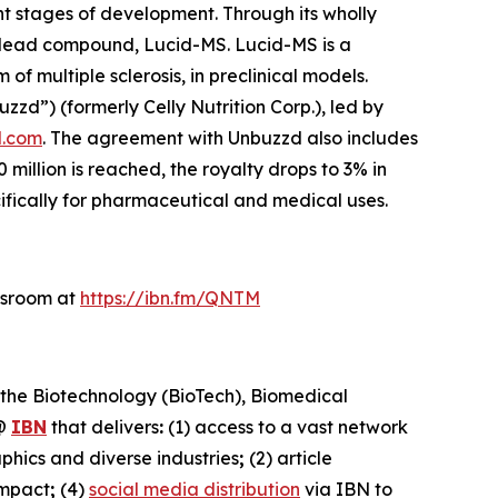
t stages of development. Through its wholly
s lead compound, Lucid-MS. Lucid-MS is a
 multiple sclerosis, in preclinical models.
d”) (formerly Celly Nutrition Corp.), led by
.com
. The agreement with Unbuzzd also includes
illion is reached, the royalty drops to 3% in
cifically for pharmaceutical and medical uses.
wsroom at
https://ibn.fm/QNTM
 the Biotechnology (BioTech), Biomedical
@
IBN
that delivers
:
(1) access to a vast network
phics and diverse industries
;
(2) article
impact
;
(4)
social media distribution
via IBN to