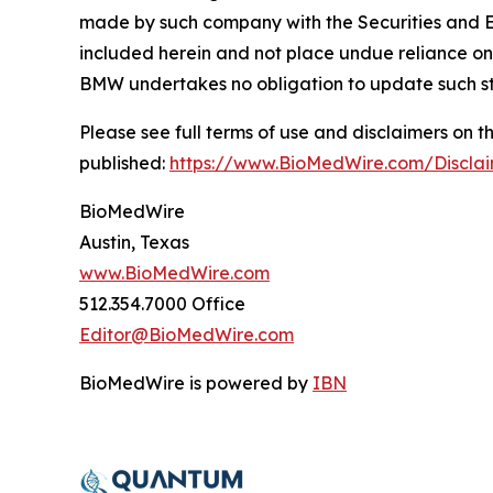
made by such company with the Securities and E
included herein and not place undue reliance on
BMW undertakes no obligation to update such s
Please see full terms of use and disclaimers on
published:
https://www.BioMedWire.com/Discla
BioMedWire
Austin, Texas
www.BioMedWire.com
512.354.7000 Office
Editor@BioMedWire.com
BioMedWire is powered by
IBN