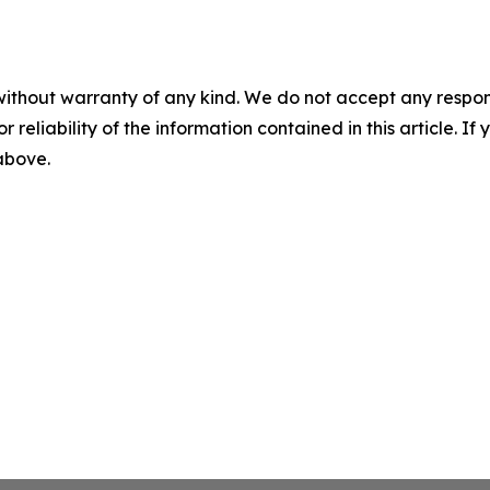
without warranty of any kind. We do not accept any responsib
r reliability of the information contained in this article. I
 above.