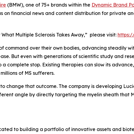
ire
(BMW), one of 75+ brands within the
Dynamic Brand Por
s on financial news and content distribution for private 
r What Multiple Sclerosis Takes Away,” please visit:
https:
e of command over their own bodies, advancing steadily wit
ease. But even with generations of scientific study and rese
o a complete stop. Existing therapies can slow its advance, 
 millions of MS sufferers.
o change that outcome. The company is developing Lucid-
ferent angle by directly targeting the myelin sheath that M
d to building a portfolio of innovative assets and biotec