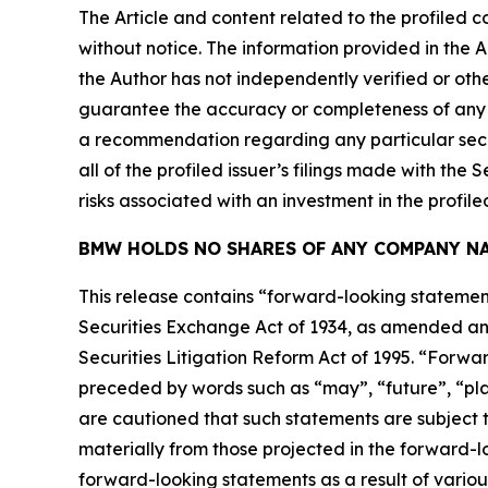
The Article and content related to the profiled 
without notice. The information provided in the 
the Author has not independently verified or othe
guarantee the accuracy or completeness of any s
a recommendation regarding any particular secur
all of the profiled issuer’s filings made with t
risks associated with an investment in the profiled
BMW HOLDS NO SHARES OF ANY COMPANY NA
This release contains “forward-looking statement
Securities Exchange Act of 1934, as amended and
Securities Litigation Reform Act of 1995. “Forwar
preceded by words such as “may”, “future”, “plan
are cautioned that such statements are subject to
materially from those projected in the forward-lo
forward-looking statements as a result of variou