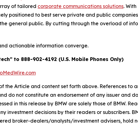
array of tailored
corporate communications solutions
. Wit
quely positioned to best serve private and public companie
d the general public. By cutting through the overload of inf
and actionable information converge.
tech” to 888-902-4192 (U.S. Mobile Phones Only)
BioMedWire.com
of the Article and content set forth above. References to an
 and do not constitute an endorsement of any issuer and do
ssed in this release by BMW are solely those of BMW. Read
any investment decisions by their readers or subscribers. 
ered broker-dealers/analysts/investment advisers, hold no