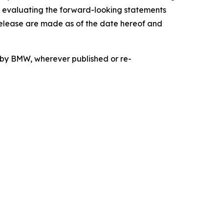
n evaluating the forward-looking statements
release are made as of the date hereof and
d by BMW, wherever published or re-