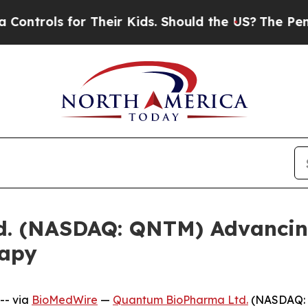
ls for Their Kids. Should the US?
The Pentagon I
 (NASDAQ: QNTM) Advancing 
rapy
-- via
BioMedWire
—
Quantum BioPharma Ltd.
(NASDAQ: 