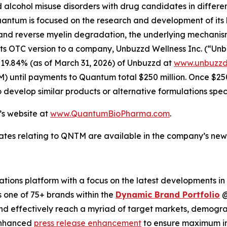
lcohol misuse disorders with drug candidates in differen
Quantum is focused on the research and development of it
d reverse myelin degradation, the underlying mechanism of
OTC version to a company, Unbuzzd Wellness Inc. (“Unbuzz
 19.84% (as of March 31, 2026) of Unbuzzd at
www.unbuzzd
 until payments to Quantum total $250 million. Once $250 m
o develop similar products or alternative formulations spe
’s website at
www.QuantumBioPharma.com
.
ates relating to QNTM are available in the company’s ne
ions platform with a focus on the latest developments in
s one of 75+ brands within the
Dynamic Brand Portfolio
and effectively reach a myriad of target markets, demogra
enhanced
press release enhancement
to ensure maximum 