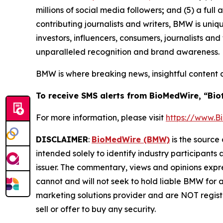
millions of social media followers
;
and (5) a full 
contributing journalists and writers, BMW is uni
investors, influencers, consumers, journalists an
unparalleled recognition and brand awareness.
BMW is where breaking news, insightful content 
To receive SMS alerts from BioMedWire, “Bio
For more information, please visit
https://www.
DISCLAIMER
:
BioMedWire (BMW)
is the source 
intended solely to identify industry participants
issuer. The commentary, views and opinions expre
cannot and will not seek to hold liable BMW for 
marketing solutions provider and are NOT regist
sell or offer to buy any security.