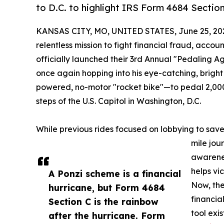
to D.C. to highlight IRS Form 4684 Section
KANSAS CITY, MO, UNITED STATES, June 25, 20
relentless mission to fight financial fraud, ac
officially launched their 3rd Annual "Pedaling Aga
once again hopping into his eye-catching, bri
powered, no-motor "rocket bike"—to pedal 2,000
steps of the U.S. Capitol in Washington, D.C.
While previous rides focused on lobbying to save 
mile jour
awarenes
helps vi
A Ponzi scheme is a financial
Now, the
hurricane, but Form 4684
financia
Section C is the rainbow
tool exi
after the hurricane. Form