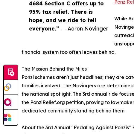
PonziRel
4684 Section C offers up to
95% tax relief. There is
While Aa
hope, and we ride to tell
Novinger
everyone.”
— Aaron Novinger
outreach
unstoppa
financial system too often leaves behind.
The Mission Behind the Miles
Ponzi schemes aren't just headlines; they are cat
families involved. The Novingers are determined t
the national spotlight. The 3rd annual ride focu
the PonziRelief.org petition, proving to lawmaker
dedicated community standing behind them.
About the 3rd Annual "Pedaling Against Ponzis" 