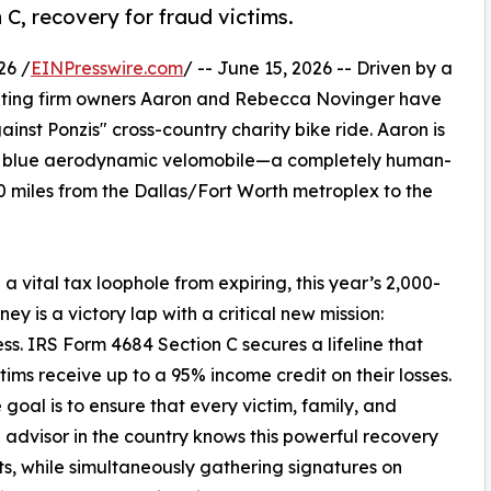
 C, recovery for fraud victims.
26 /
EINPresswire.com
/ -- June 15, 2026 -- Driven by a
counting firm owners Aaron and Rebecca Novinger have
inst Ponzis" cross-country charity bike ride. Aaron is
ght blue aerodynamic velomobile—a completely human-
 miles from the Dallas/Fort Worth metroplex to the
a vital tax loophole from expiring, this year’s 2,000-
ney is a victory lap with a critical new mission:
s. IRS Form 4684 Section C secures a lifeline that
ctims receive up to a 95% income credit on their losses.
 goal is to ensure that every victim, family, and
l advisor in the country knows this powerful recovery
sts, while simultaneously gathering signatures on