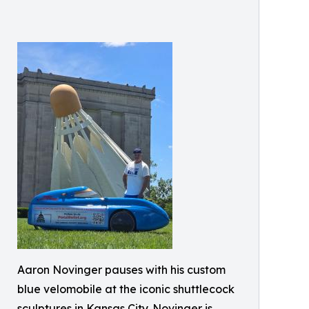
Aaron Novinger pauses with his custom
blue velomobile at the iconic shuttlecock
sculptures in Kansas City. Novinger is