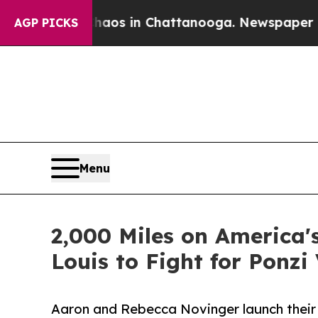
lapse
Chaos in Chattanooga. Newspaper Owner Ca
AGP PICKS
Menu
2,000 Miles on America's
Louis to Fight for Ponzi
Aaron and Rebecca Novinger launch their 