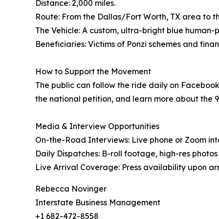
Distance: 2,000 miles.
Route: From the Dallas/Fort Worth, TX area to the
The Vehicle: A custom, ultra-bright blue human
Beneficiaries: Victims of Ponzi schemes and finan
How to Support the Movement
The public can follow the ride daily on Faceboo
the national petition, and learn more about the 9
Media & Interview Opportunities
On-the-Road Interviews: Live phone or Zoom int
Daily Dispatches: B-roll footage, high-res photo
Live Arrival Coverage: Press availability upon arri
Rebecca Novinger
Interstate Business Management
+1 682-472-8558