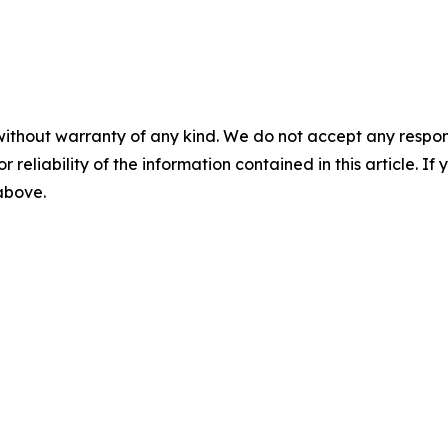
without warranty of any kind. We do not accept any responsib
r reliability of the information contained in this article. I
 above.