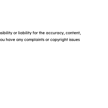
ility or liability for the accuracy, content,
f you have any complaints or copyright issues