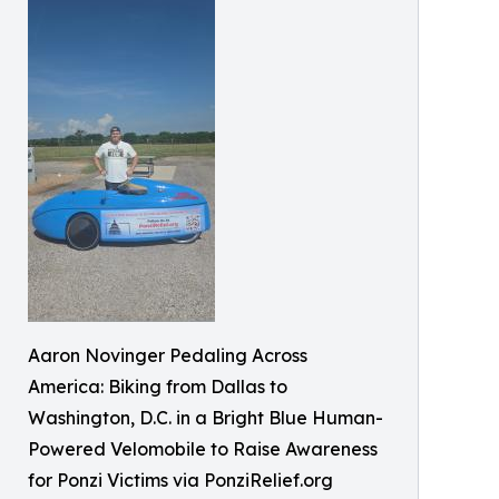
Aaron Novinger Pedaling Across
America: Biking from Dallas to
Washington, D.C. in a Bright Blue Human-
Powered Velomobile to Raise Awareness
for Ponzi Victims via PonziRelief.org