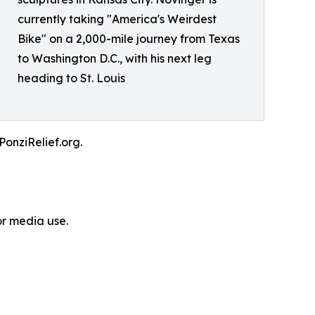
currently taking "America's Weirdest
Bike" on a 2,000-mile journey from Texas
to Washington D.C., with his next leg
heading to St. Louis
PonziRelief.org.
or media use.