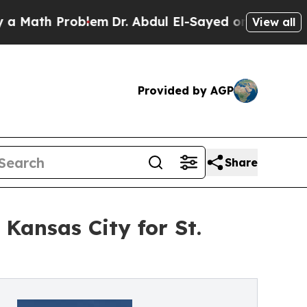
h Problem
Dr. Abdul El-Sayed on Historic Michigan
View all
Provided by AGP
Share
Kansas City for St.