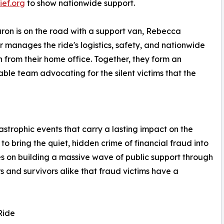
ief.org
to show nationwide support.
ron is on the road with a support van, Rebecca
 manages the ride's logistics, safety, and nationwide
 from their home office. Together, they form an
ble team advocating for the silent victims that the
astrophic events that carry a lasting impact on the
o bring the quiet, hidden crime of financial fraud into
ses on building a massive wave of public support through
s and survivors alike that fraud victims have a
Ride