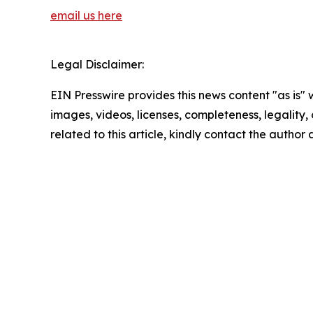
email us here
Legal Disclaimer:
EIN Presswire provides this news content "as is" 
images, videos, licenses, completeness, legality, o
related to this article, kindly contact the author