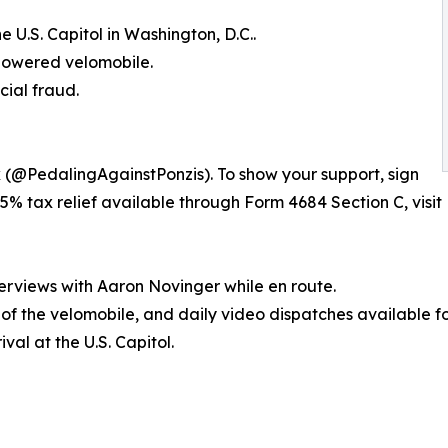
 U.S. Capitol in Washington, D.C..
-powered velomobile.
cial fraud.
k (@PedalingAgainstPonzis). To show your support, sign
5% tax relief available through Form 4684 Section C, visit 
erviews with Aaron Novinger while en route.
s of the velomobile, and daily video dispatches available f
val at the U.S. Capitol.