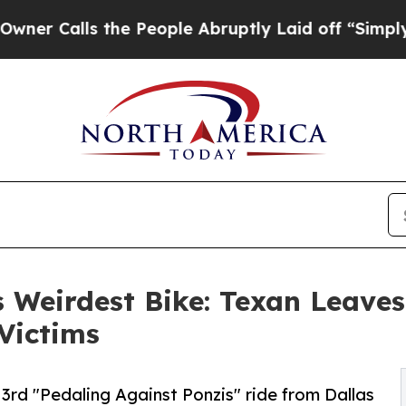
lls the People Abruptly Laid off “Simply a Mat
 Weirdest Bike: Texan Leaves 
 Victims
3rd "Pedaling Against Ponzis" ride from Dallas