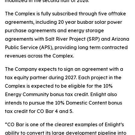
mobilized in the second half of 2026.
The Complex is fully subscribed through five offtake
agreements, including 20 year busbar solar power
purchase agreements and energy storage
agreements with Salt River Project (SRP) and Arizona
Public Service (APS), providing long term contracted
revenues across the Complex.
The Company expects to sign an agreement with a
tax equity partner during 2027. Each project in the
Complex is expected to be eligible for the 10%
Energy Community bonus tax credit. Enlight also
intends to pursue the 10% Domestic Content bonus
tax credit for CO Bar 4 and 5.
“CO Bar is one of the clearest examples of Enlight’s
ability to convert its large development pipeline into