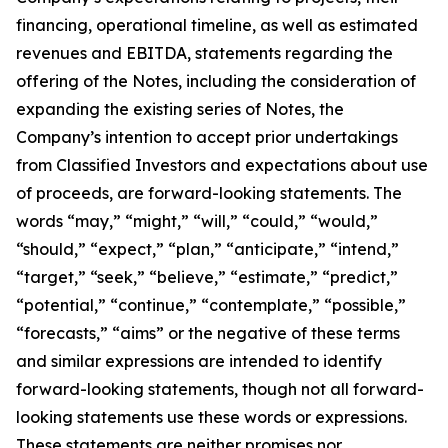
financing, operational timeline, as well as estimated
revenues and EBITDA, statements regarding the
offering of the Notes, including the consideration of
expanding the existing series of Notes, the
Company’s intention to accept prior undertakings
from Classified Investors and expectations about use
of proceeds, are forward-looking statements. The
words “may,” “might,” “will,” “could,” “would,”
“should,” “expect,” “plan,” “anticipate,” “intend,”
“target,” “seek,” “believe,” “estimate,” “predict,”
“potential,” “continue,” “contemplate,” “possible,”
“forecasts,” “aims” or the negative of these terms
and similar expressions are intended to identify
forward-looking statements, though not all forward-
looking statements use these words or expressions.
These statements are neither promises nor