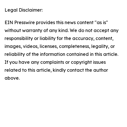
Legal Disclaimer:
EIN Presswire provides this news content "as is"
without warranty of any kind. We do not accept any
responsibility or liability for the accuracy, content,
images, videos, licenses, completeness, legality, or
reliability of the information contained in this article.
If you have any complaints or copyright issues
related to this article, kindly contact the author
above.