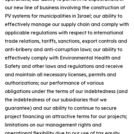
our new line of business involving the construction of
PV systems for municipalities in Israel; our ability to
effectively manage our supply chain and comply with
applicable regulations with respect to international
trade relations, tariffs, sanctions, export controls and
anti-bribery and anti-corruption laws; our ability to
effectively comply with Environmental Health and
Safety and other laws and regulations and receive
and maintain all necessary licenses, permits and
authorizations; our performance of various
obligations under the terms of our indebtedness (and
the indebtedness of our subsidiaries that we
guarantee) and our ability to continue to secure
project financing on attractive terms for our projects;
limitations on our management rights and
operational flexibility due to our use of tax equity