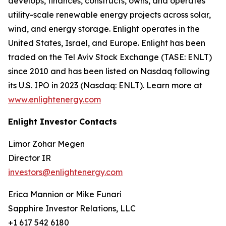
develops, finances, constructs, owns, and operates
utility-scale renewable energy projects across solar,
wind, and energy storage. Enlight operates in the
United States, Israel, and Europe. Enlight has been
traded on the Tel Aviv Stock Exchange (TASE: ENLT)
since 2010 and has been listed on Nasdaq following
its U.S. IPO in 2023 (Nasdaq: ENLT). Learn more at
www.enlightenergy.com
Enlight Investor Contacts
Limor Zohar Megen
Director IR
investors@enlightenergy.com
Erica Mannion or Mike Funari
Sapphire Investor Relations, LLC
+1 617 542 6180