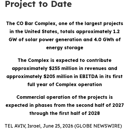
Project to Date
The CO Bar Complex, one of the largest projects
in the United States, totals approximately 1.2
GW of solar power generation and 4.0 GWh of
energy storage
The Complex is expected to contribute
approximately $255 million in revenues and
approximately $205 million
in EBITDA in its first
full year of Complex operation
Commercial operation of the projects is
expected in phases from the second half of 2027
through the first half of 2028
TEL AVIV, Israel, June 25, 2026 (GLOBE NEWSWIRE)