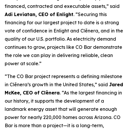
financed, contracted and executable assets,” said
Adi Leviatan, CEO of Enlight
. “Securing this
financing for our largest project to date is a strong
vote of confidence in Enlight and Clēnera, and in the
quality of our U.S. portfolio. As electricity demand
continues to grow, projects like CO Bar demonstrate
the role we can play in delivering reliable, clean
power at scale.”
“The CO Bar project represents a defining milestone
in Clēnera’s growth in the United States,” said
Jared
McKee, CEO of Clēnera
. “As the largest financing in
our history, it supports the development of a
landmark energy asset that will generate enough
power for nearly 220,000 homes across Arizona. CO
Bar is more than a project—it is a long-term,