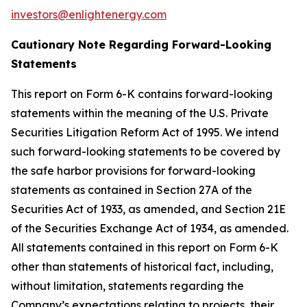
investors@enlightenergy.com
Cautionary Note Regarding Forward-Looking
Statements
This report on Form 6-K contains forward-looking
statements within the meaning of the U.S. Private
Securities Litigation Reform Act of 1995. We intend
such forward-looking statements to be covered by
the safe harbor provisions for forward-looking
statements as contained in Section 27A of the
Securities Act of 1933, as amended, and Section 21E
of the Securities Exchange Act of 1934, as amended.
All statements contained in this report on Form 6-K
other than statements of historical fact, including,
without limitation, statements regarding the
Company’s expectations relating to projects, their