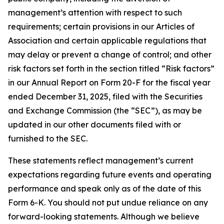
management’s attention with respect to such
requirements; certain provisions in our Articles of
Association and certain applicable regulations that
may delay or prevent a change of control; and other
risk factors set forth in the section titled “Risk factors”
in our Annual Report on Form 20-F for the fiscal year
ended December 31, 2025, filed with the Securities
and Exchange Commission (the “SEC”), as may be
updated in our other documents filed with or
furnished to the SEC.
These statements reflect management’s current
expectations regarding future events and operating
performance and speak only as of the date of this
Form 6-K. You should not put undue reliance on any
forward-looking statements. Although we believe