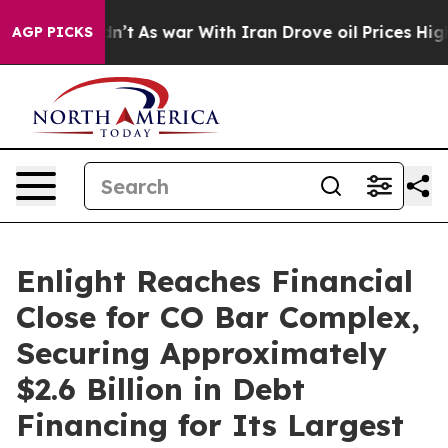
idn’t
As war With Iran Drove oil Prices Higher, Trump
AGP PICKS
Enlight Reaches Financial
Close for CO Bar Complex,
Securing Approximately
$2.6 Billion in Debt
Financing for Its Largest