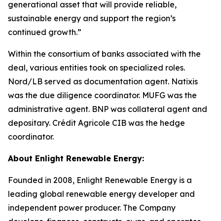
generational asset that will provide reliable,
sustainable energy and support the region’s
continued growth.”
Within the consortium of banks associated with the
deal, various entities took on specialized roles.
Nord/LB served as documentation agent. Natixis
was the due diligence coordinator. MUFG was the
administrative agent. BNP was collateral agent and
depositary. Crédit Agricole CIB was the hedge
coordinator.
About Enlight Renewable Energy:
Founded in 2008, Enlight Renewable Energy is a
leading global renewable energy developer and
independent power producer. The Company