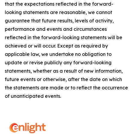
that the expectations reflected in the forward-
looking statements are reasonable, we cannot
guarantee that future results, levels of activity,
performance and events and circumstances
reflected in the forward-looking statements will be
achieved or will occur. Except as required by
applicable law, we undertake no obligation to
update or revise publicly any forward-looking
statements, whether as a result of new information,
future events or otherwise, after the date on which
the statements are made or to reflect the occurrence
of unanticipated events.