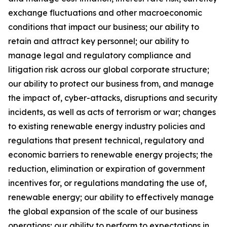
exchange fluctuations and other macroeconomic
conditions that impact our business; our ability to
retain and attract key personnel; our ability to
manage legal and regulatory compliance and
litigation risk across our global corporate structure;
our ability to protect our business from, and manage
the impact of, cyber-attacks, disruptions and security
incidents, as well as acts of terrorism or war; changes
to existing renewable energy industry policies and
regulations that present technical, regulatory and
economic barriers to renewable energy projects; the
reduction, elimination or expiration of government
incentives for, or regulations mandating the use of,
renewable energy; our ability to effectively manage
the global expansion of the scale of our business
operations; our ability to perform to expectations in