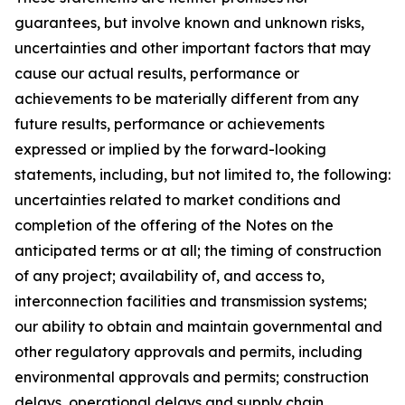
guarantees, but involve known and unknown risks,
uncertainties and other important factors that may
cause our actual results, performance or
achievements to be materially different from any
future results, performance or achievements
expressed or implied by the forward-looking
statements, including, but not limited to, the following:
uncertainties related to market conditions and
completion of the offering of the Notes on the
anticipated terms or at all; the timing of construction
of any project; availability of, and access to,
interconnection facilities and transmission systems;
our ability to obtain and maintain governmental and
other regulatory approvals and permits, including
environmental approvals and permits; construction
delays, operational delays and supply chain