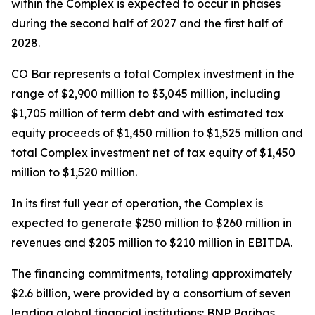
within the Complex is expected to occur in phases
during the second half of 2027 and the first half of
2028.
CO Bar represents a total Complex investment in the
range of $2,900 million to $3,045 million, including
$1,705 million of term debt and with estimated tax
equity proceeds of $1,450 million to $1,525 million and
total Complex investment net of tax equity of $1,450
million to $1,520 million.
In its first full year of operation, the Complex is
expected to generate $250 million to $260 million in
revenues and $205 million to $210 million in EBITDA.
The financing commitments, totaling approximately
$2.6 billion, were provided by a consortium of seven
leading global financial institutions: BNP Paribas