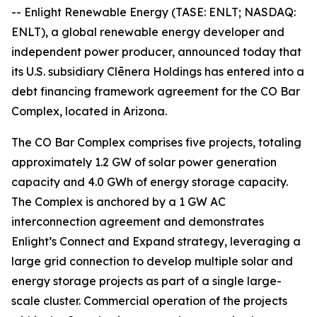
-- Enlight Renewable Energy (TASE: ENLT; NASDAQ:
ENLT), a global renewable energy developer and
independent power producer, announced today that
its U.S. subsidiary Clēnera Holdings has entered into a
debt financing framework agreement for the CO Bar
Complex, located in Arizona.
The CO Bar Complex comprises five projects, totaling
approximately 1.2 GW of solar power generation
capacity and 4.0 GWh of energy storage capacity.
The Complex is anchored by a 1 GW AC
interconnection agreement and demonstrates
Enlight’s Connect and Expand strategy, leveraging a
large grid connection to develop multiple solar and
energy storage projects as part of a single large-
scale cluster. Commercial operation of the projects