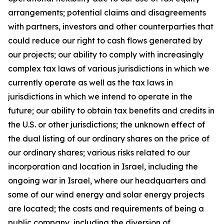
arrangements; potential claims and disagreements
with partners, investors and other counterparties that
could reduce our right to cash flows generated by
our projects; our ability to comply with increasingly
complex tax laws of various jurisdictions in which we
currently operate as well as the tax laws in
jurisdictions in which we intend to operate in the
future; our ability to obtain tax benefits and credits in
the U.S. or other jurisdictions; the unknown effect of
the dual listing of our ordinary shares on the price of
our ordinary shares; various risks related to our
incorporation and location in Israel, including the
ongoing war in Israel, where our headquarters and
some of our wind energy and solar energy projects
are located; the costs and requirements of being a
public company, including the diversion of