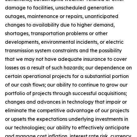
damage to facilities, unscheduled generation
outages, maintenance or repairs, unanticipated
changes to availability due to higher demand,
shortages, transportation problems or other
developments, environmental incidents, or electric
transmission system constraints and the possibility
that we may not have adequate insurance to cover
losses as a result of such hazards; our dependence on
certain operational projects for a substantial portion
of our cash flows; our ability to continue to grow our
portfolio of projects through successful acquisitions;
changes and advances in technology that impair or
eliminate the competitive advantage of our projects
or upsets the expectations underlying investments in
our technologies; our ability to effectively anticipate
and manage cost inflation, interest rate risk, currency