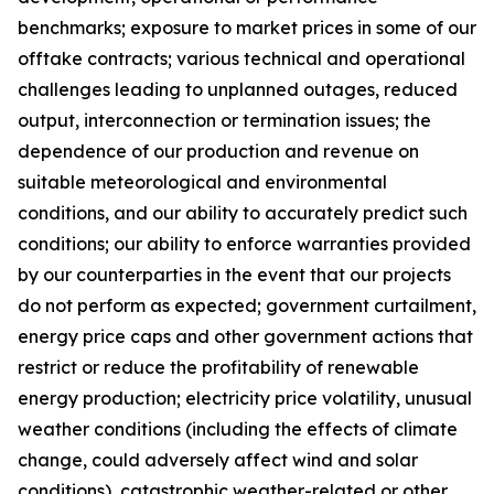
benchmarks; exposure to market prices in some of our
offtake contracts; various technical and operational
challenges leading to unplanned outages, reduced
output, interconnection or termination issues; the
dependence of our production and revenue on
suitable meteorological and environmental
conditions, and our ability to accurately predict such
conditions; our ability to enforce warranties provided
by our counterparties in the event that our projects
do not perform as expected; government curtailment,
energy price caps and other government actions that
restrict or reduce the profitability of renewable
energy production; electricity price volatility, unusual
weather conditions (including the effects of climate
change, could adversely affect wind and solar
conditions), catastrophic weather-related or other