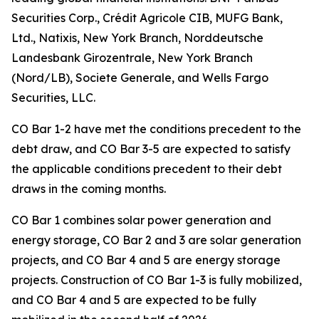
Securities Corp., Crédit Agricole CIB, MUFG Bank,
Ltd., Natixis, New York Branch, Norddeutsche
Landesbank Girozentrale, New York Branch
(Nord/LB), Societe Generale, and Wells Fargo
Securities, LLC.
CO Bar 1-2 have met the conditions precedent to the
debt draw, and CO Bar 3-5 are expected to satisfy
the applicable conditions precedent to their debt
draws in the coming months.
CO Bar 1 combines solar power generation and
energy storage, CO Bar 2 and 3 are solar generation
projects, and CO Bar 4 and 5 are energy storage
projects. Construction of CO Bar 1-3 is fully mobilized,
and CO Bar 4 and 5 are expected to be fully