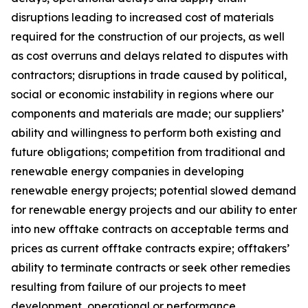
disruptions leading to increased cost of materials
required for the construction of our projects, as well
as cost overruns and delays related to disputes with
contractors; disruptions in trade caused by political,
social or economic instability in regions where our
components and materials are made; our suppliers’
ability and willingness to perform both existing and
future obligations; competition from traditional and
renewable energy companies in developing
renewable energy projects; potential slowed demand
for renewable energy projects and our ability to enter
into new offtake contracts on acceptable terms and
prices as current offtake contracts expire; offtakers’
ability to terminate contracts or seek other remedies
resulting from failure of our projects to meet
development, operational or performance