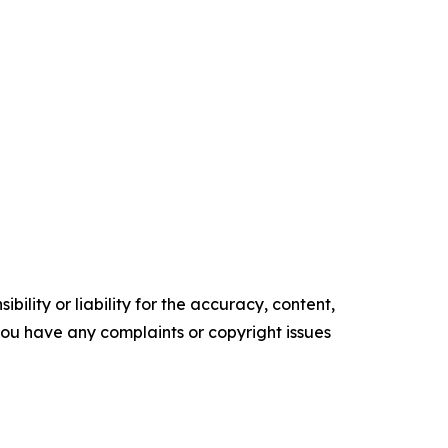
ility or liability for the accuracy, content,
f you have any complaints or copyright issues