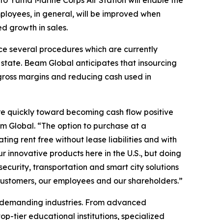
 to Yuma Marine Corps Air Station will enable the
loyees, in general, will be improved when
d growth in sales.
rce several procedures which are currently
state. Beam Global anticipates that insourcing
 gross margins and reducing cash used in
re quickly toward becoming cash flow positive
m Global. “The option to purchase at a
ing rent free without lease liabilities and with
innovative products here in the U.S., but doing
ecurity, transportation and smart city solutions
 customers, our employees and our shareholders.”
t demanding industries. From advanced
p-tier educational institutions, specialized