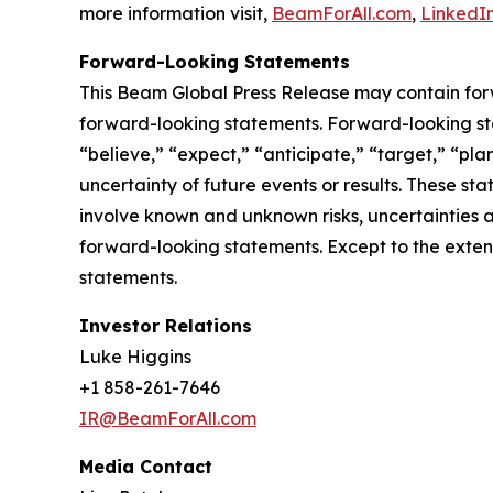
more information visit,
BeamForAll.com
,
LinkedI
Forward-Looking Statements
This Beam Global Press Release may contain forwa
forward-looking statements. Forward-looking sta
“believe,” “expect,” “anticipate,” “target,” “plan
uncertainty of future events or results. These st
involve known and unknown risks, uncertainties a
forward-looking statements. Except to the exten
statements.
Investor Relations
Luke Higgins
+1 858-261-7646
IR@BeamForAll.com
Media Contact