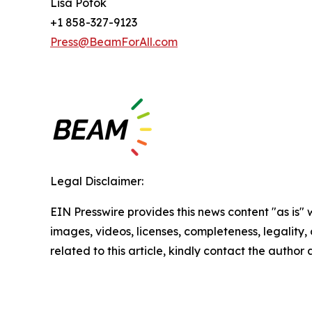
Lisa Potok
+1 858-327-9123
Press@BeamForAll.com
Legal Disclaimer:
EIN Presswire provides this news content "as is" 
images, videos, licenses, completeness, legality, o
related to this article, kindly contact the author