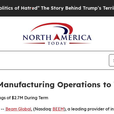
 Hatred”
The Story Behind Trump’s Terrible Appr
Manufacturing Operations to
ngs of $2.7M During Term
 --
Beam Global
, (Nasdaq:
BEEM
), a leading provider of i