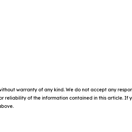
without warranty of any kind. We do not accept any responsib
r reliability of the information contained in this article. I
 above.