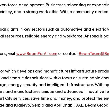
workforce development. Businesses relocating or expandi
oficiency, and a strong work ethic. With a community dedic
l giants in key sectors such as automotive and electric v
ral resources, reliable energy and workforce, Arizona is po
ns, visit
www.BeamForAll.com
or contact
BeamTeam@Bea
tor which develops and manufactures infrastructure produ
 and smart cities solutions with a focus on sustainable en
ge, energy security and intelligent Infrastructure. With op
ers and manufactures unique and advanced innovative tec
mart City services, save time and money, and protect the 
grade and Kraljevo, Serbia and Abu Dhabi, UAE. Beam Globa