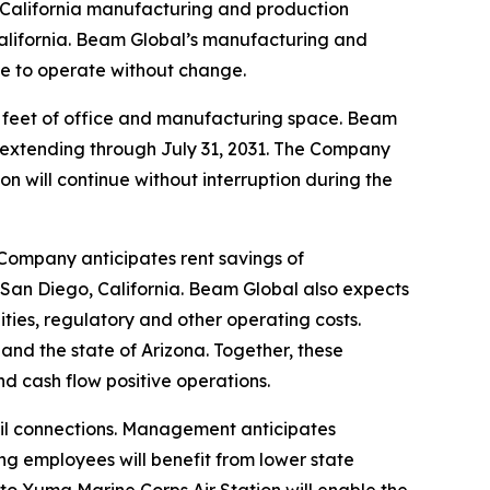
ts California manufacturing and production
alifornia. Beam Global’s manufacturing and
nue to operate without change.
e feet of office and manufacturing space. Beam
ms extending through July 31, 2031. The Company
on will continue without interruption during the
 Company anticipates rent savings of
 San Diego, California. Beam Global also expects
lities, regulatory and other operating costs.
and the state of Arizona. Together, these
 cash flow positive operations.
ail connections. Management anticipates
g employees will benefit from lower state