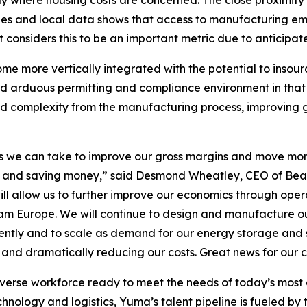
lly where housing costs are concerned. The close proximity
s and local data shows that access to manufacturing emp
nsiders this to be an important metric due to anticipate
me more vertically integrated with the potential to insou
nd arduous permitting and compliance environment in that 
 and complexity from the manufacturing process, improving
teps we can take to improve our gross margins and move mo
wth and saving money,” said Desmond Wheatley, CEO of Bea
ill allow us to further improve our economics through operat
m Europe. We will continue to design and manufacture our 
iently and to scale as demand for our energy storage and s
s and dramatically reducing our costs. Great news for our
iverse workforce ready to meet the needs of today’s mos
ology and logistics, Yuma’s talent pipeline is fueled by to