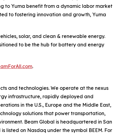
ng to Yuma benefit from a dynamic labor market
ated to fostering innovation and growth, Yuma
ehicles, solar, and clean & renewable energy.
sitioned to be the hub for battery and energy
mForAll.com
.
cts and technologies. We operate at the nexus
ergy infrastructure, rapidly deployed and
erations in the U.S., Europe and the Middle East,
hnology solutions that power transportation,
environment. Beam Global is headquartered in San
l is listed on Nasdaq under the symbol BEEM. For