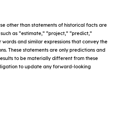
e other than statements of historical facts are
ch as “estimate,” “project,” “predict,”
her words and similar expressions that convey the
ions. These statements are only predictions and
sults to be materially different from these
bligation to update any forward-looking