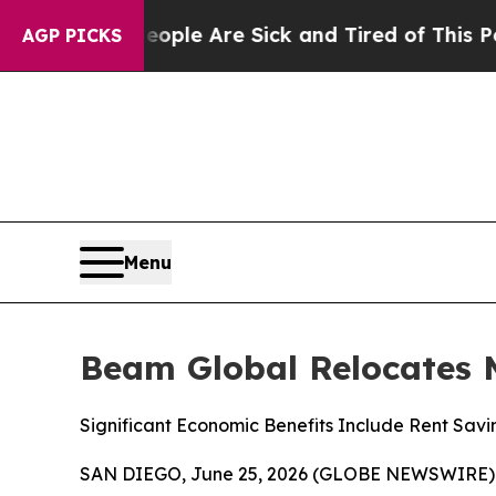
n: “People Are Sick and Tired of This Politics of
AGP PICKS
Menu
Beam Global Relocates 
Significant Economic Benefits Include Rent Savi
SAN DIEGO, June 25, 2026 (GLOBE NEWSWIRE)