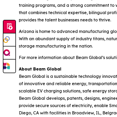
training programs, and a strong commitment to 
that combines technical expertise, bilingual pr
provides the talent businesses needs to thrive.
Arizona is home to advanced manufacturing globa
With an abundant supply of industry titans, natu
storage manufacturing in the nation.
For more information about Beam Global’s solutio
About Beam Global
Beam Global is a sustainable technology innova
of innovative and reliable energy, transportation
scalable EV charging solutions, safe energy stora
Beam Global develops, patents, designs, engine
provide secure sources of electricity, enable S
Diego, CA with facilities in Broadview, IL, Bel