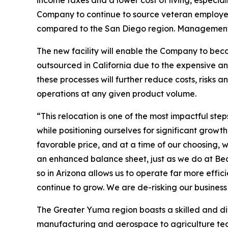
income taxes and a lower cost of living, especia
Company to continue to source veteran employee
compared to the San Diego region. Management co
The new facility will enable the Company to beco
outsourced in California due to the expensive a
these processes will further reduce costs, risks
operations at any given product volume.
“This relocation is one of the most impactful s
while positioning ourselves for significant gro
favorable price, and at a time of our choosing, w
an enhanced balance sheet, just as we do at Bea
so in Arizona allows us to operate far more effic
continue to grow. We are de-risking our busines
The Greater Yuma region boasts a skilled and d
manufacturing and aerospace to agriculture techn