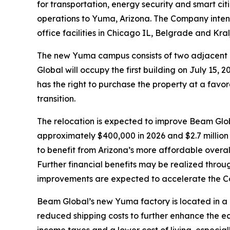
for transportation, energy security and smart cit
operations to Yuma, Arizona. The Company intend
office facilities in Chicago IL, Belgrade and Kra
The new Yuma campus consists of two adjacent i
Global will occupy the first building on July 15
has the right to purchase the property at a favor
transition.
The relocation is expected to improve Beam Globa
approximately $400,000 in 2026 and $2.7 million 
to benefit from Arizona’s more affordable overall 
Further financial benefits may be realized throu
improvements are expected to accelerate the Com
Beam Global’s new Yuma factory is located in a
reduced shipping costs to further enhance the e