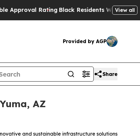
oval Rating
Black Residents Warned of Abusive Co
View all
Provided by AGP
Share
 Yuma, AZ
nnovative and sustainable infrastructure solutions