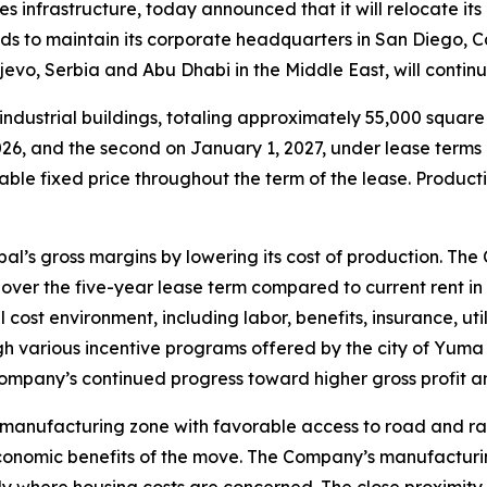
ies infrastructure, today announced that it will relocate i
s to maintain its corporate headquarters in San Diego, C
ljevo, Serbia and Abu Dhabi in the Middle East, will conti
ndustrial buildings, totaling approximately 55,000 squar
, 2026, and the second on January 1, 2027, under lease ter
able fixed price throughout the term of the lease. Producti
l’s gross margins by lowering its cost of production. The
over the five-year lease term compared to current rent in
cost environment, including labor, benefits, insurance, uti
gh various incentive programs offered by the city of Yuma 
pany’s continued progress toward higher gross profit and
 manufacturing zone with favorable access to road and r
conomic benefits of the move. The Company’s manufacturin