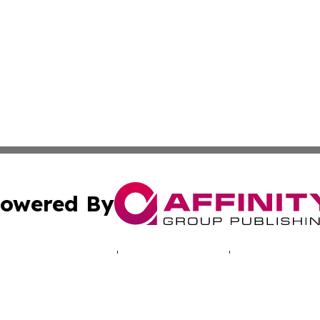
owered By
ubmit Press Release
Terms & Conditions
Copyright/DMCA
 Inc. dba Affinity Group Publishing & North America Toda