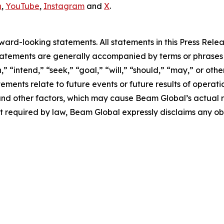
n
,
YouTube
,
Instagram
and
X
.
rd-looking statements. All statements in this Press Releas
tements are generally accompanied by terms or phrases su
,” “intend,” “seek,” “goal,” “will,” “should,” “may,” or ot
atements relate to future events or future results of operat
nd other factors, which may cause Beam Global’s actual re
t required by law, Beam Global expressly disclaims any o