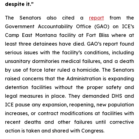
despite it.”
The Senators also cited a
report
from the
Government Accountability Office (GAO) on ICE’s
Camp East Montana facility at Fort Bliss where at
least three detainees have died. GAO’s report found
serious issues with the facility’s conditions, including
unsanitary dormitories medical failures, and a death
by use of force later ruled a homicide. The Senators
raised concerns that the Administration is expanding
detention facilities without the proper safety and
legal measures in place. They demanded DHS and
ICE pause any expansion, reopening, new population
increases, or contract modifications at facilities with
recent deaths and other failures until corrective
action is taken and shared with Congress.