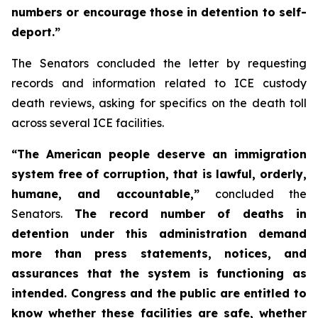
numbers or encourage those in detention to self-
deport.”
The Senators concluded the letter by requesting
records and information related to ICE custody
death reviews, asking for specifics on the death toll
across several ICE facilities.
“The American people deserve an immigration
system free of corruption, that is lawful, orderly,
humane, and accountable,”
concluded the
Senators.
The record number of deaths in
detention under this administration demand
more than press statements, notices, and
assurances that the system is functioning as
intended. Congress and the public are entitled to
know whether these facilities are safe, whether