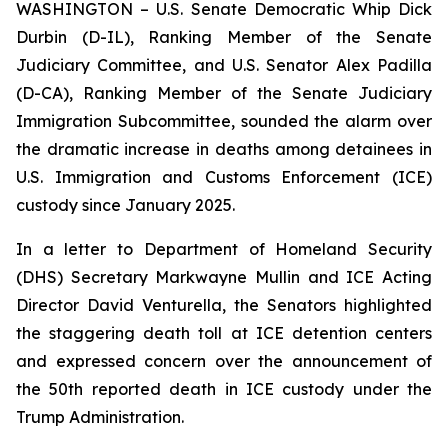
WASHINGTON – U.S. Senate Democratic Whip Dick
Durbin (D-IL), Ranking Member of the Senate
Judiciary Committee, and U.S. Senator Alex Padilla
(D-CA), Ranking Member of the Senate Judiciary
Immigration Subcommittee, sounded the alarm over
the dramatic increase in deaths among detainees in
U.S. Immigration and Customs Enforcement (ICE)
custody since January 2025.
In a letter to Department of Homeland Security
(DHS) Secretary Markwayne Mullin and ICE Acting
Director David Venturella, the Senators highlighted
the staggering death toll at ICE detention centers
and expressed concern over the announcement of
the 50th reported death in ICE custody under the
Trump Administration.