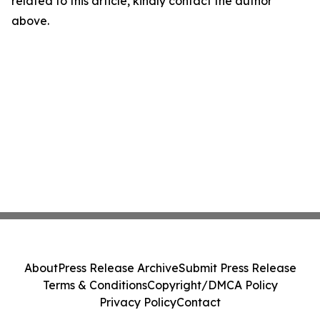
related to this article, kindly contact the author
above.
About
Press Release Archive
Submit Press Release
Terms & Conditions
Copyright/DMCA Policy
Privacy Policy
Contact