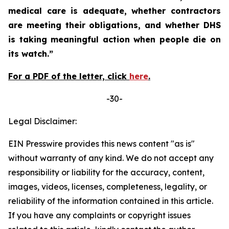
medical care is adequate, whether contractors
are meeting their obligations, and whether DHS
is taking meaningful action when people die on
its watch.”
For a PDF of the letter, click
here
.
-30-
Legal Disclaimer:
EIN Presswire provides this news content "as is"
without warranty of any kind. We do not accept any
responsibility or liability for the accuracy, content,
images, videos, licenses, completeness, legality, or
reliability of the information contained in this article.
If you have any complaints or copyright issues