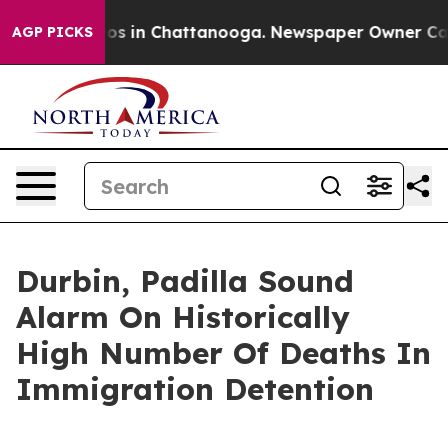
lapse
Chaos in Chattanooga. Newspaper Owner Calls th
AGP PICKS
Durbin, Padilla Sound
Alarm On Historically
High Number Of Deaths In
Immigration Detention