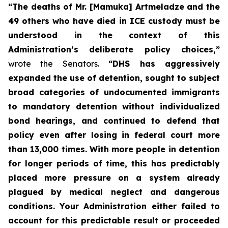
“The deaths of Mr. [Mamuka] Artmeladze and the
49 others who have died in ICE custody must be
understood in the context of this
Administration’s deliberate policy choices,”
wrote the Senators.
“DHS has aggressively
expanded the use of detention, sought to subject
broad categories of undocumented immigrants
to mandatory detention without individualized
bond hearings, and continued to defend that
policy even after losing in federal court more
than 13,000 times. With more people in detention
for longer periods of time, this has predictably
placed more pressure on a system already
plagued by medical neglect and dangerous
conditions. Your Administration either failed to
account for this predictable result or proceeded