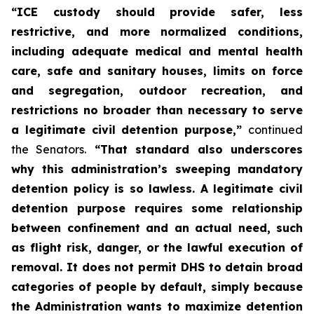
“ICE custody should provide safer, less
restrictive, and more normalized conditions,
including adequate medical and mental health
care, safe and sanitary houses, limits on force
and segregation, outdoor recreation, and
restrictions no broader than necessary to serve
a legitimate civil detention purpose,”
continued
the Senators.
“That standard also underscores
why this administration’s sweeping mandatory
detention policy is so lawless. A legitimate civil
detention purpose requires some relationship
between confinement and an actual need, such
as flight risk, danger, or the lawful execution of
removal. It does not permit DHS to detain broad
categories of people by default, simply because
the Administration wants to maximize detention