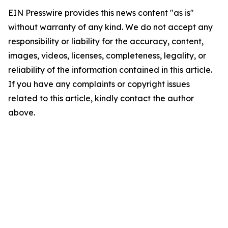
EIN Presswire provides this news content "as is"
without warranty of any kind. We do not accept any
responsibility or liability for the accuracy, content,
images, videos, licenses, completeness, legality, or
reliability of the information contained in this article.
If you have any complaints or copyright issues
related to this article, kindly contact the author
above.