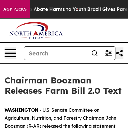
lion Fund to Abate Harms to Youth
Brazil Gives Parent
AGP PICKS
Chairman Boozman
Releases Farm Bill 2.0 Text
WASHINGTON
- U.S. Senate Committee on
Agriculture, Nutrition, and Forestry Chairman John
Boozman (R-AR) released the following statement