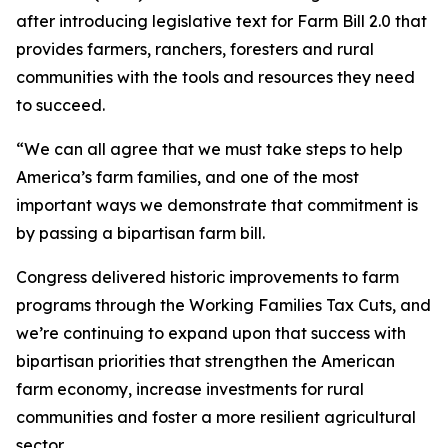
after introducing legislative text for Farm Bill 2.0 that
provides farmers, ranchers, foresters and rural
communities with the tools and resources they need
to succeed.
“We can all agree that we must take steps to help
America’s farm families, and one of the most
important ways we demonstrate that commitment is
by passing a bipartisan farm bill.
Congress delivered historic improvements to farm
programs through the Working Families Tax Cuts, and
we’re continuing to expand upon that success with
bipartisan priorities that strengthen the American
farm economy, increase investments for rural
communities and foster a more resilient agricultural
sector.