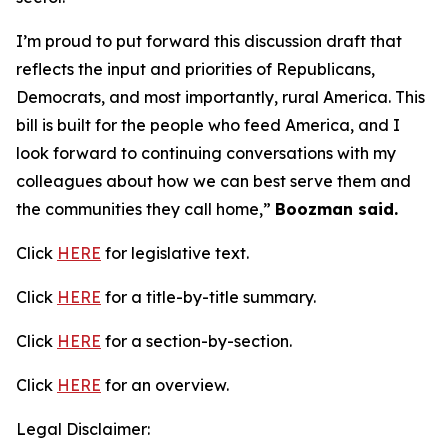
I’m proud to put forward this discussion draft that
reflects the input and priorities of Republicans,
Democrats, and most importantly, rural America. This
bill is built for the people who feed America, and I
look forward to continuing conversations with my
colleagues about how we can best serve them and
the communities they call home,”
Boozman said.
Click
HERE
for legislative text.
Click
HERE
for a title-by-title summary.
Click
HERE
for a section-by-section.
Click
HERE
for an overview.
Legal Disclaimer: